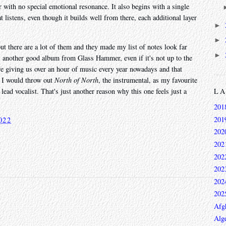
er with no special emotional resonance. It also begins with a single
t listens, even though it builds well from there, each additional layer
►
►
ut there are a lot of them and they made my list of notes look far
►
is another good album from Glass Hammer, even if it's not up to the
y're giving us over an hour of music every year nowadays and that
 I would throw out
North of North
, the instrumental, as my favourite
L
lead vocalist. That's just another reason why this one feels just a
201
201
022
202
202
202
202
202
202
Afg
Alge