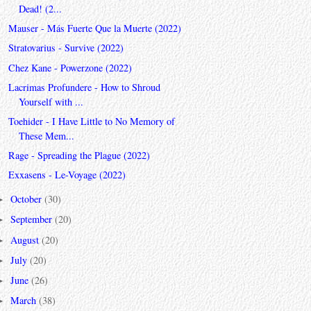
Dead! (2...
Mauser - Más Fuerte Que la Muerte (2022)
Stratovarius - Survive (2022)
Chez Kane - Powerzone (2022)
Lacrimas Profundere - How to Shroud
Yourself with ...
Toehider - I Have Little to No Memory of
These Mem...
Rage - Spreading the Plague (2022)
Exxasens - Le-Voyage (2022)
October
(30)
►
September
(20)
►
August
(20)
►
July
(20)
►
June
(26)
►
March
(38)
►