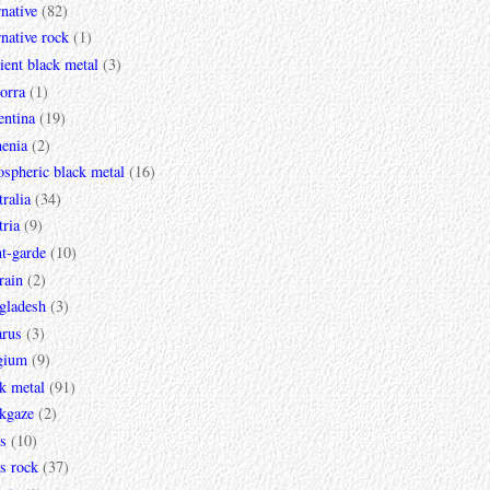
rnative
(82)
rnative rock
(1)
ent black metal
(3)
orra
(1)
entina
(19)
enia
(2)
spheric black metal
(16)
ralia
(34)
ria
(9)
t-garde
(10)
rain
(2)
gladesh
(3)
arus
(3)
gium
(9)
k metal
(91)
ckgaze
(2)
s
(10)
s rock
(37)