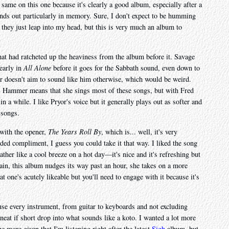
 same on this one because it's clearly a good album, especially after a
tands out particularly in memory. Sure, I don't expect to be humming
hey just leap into my head, but this is very much an album to
that had ratcheted up the heaviness from the album before it. Savage
 early in
All Alone
before it goes for the Sabbath sound, even down to
 doesn't aim to sound like him otherwise, which would be weird.
ss Hammer means that she sings most of these songs, but with Fred
 a while. I like Pryor's voice but it generally plays out as softer and
 songs.
 with the opener,
The Years Roll By
, which is... well, it's very
nded compliment, I guess you could take it that way. I liked the song
s rather like a cool breeze on a hot day—it's nice and it's refreshing but
again, this album nudges its way past an hour, she takes on a more
at one's acutely likeable but you'll need to engage with it because it's
se every instrument, from guitar to keyboards and not excluding
 neat if short drop into what sounds like a koto. I wanted a lot more
he more given that I'm listening right after the latest
Sigh
album, but