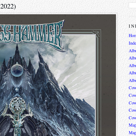
(2022)
IN
Hor
Ind
Alb
Alb
Alb
Alb
Alb
Cov
Cov
Cov
Cov
Cov
Map
Map