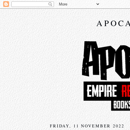
APOCA
FRIDAY, 11 NOVEMBER 2022