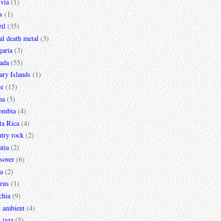
via
(1)
s
(1)
il
(35)
al death metal
(3)
garia
(3)
ada
(55)
ary Islands
(1)
le
(15)
na
(5)
ombia
(4)
ta Rica
(4)
try rock
(2)
tia
(2)
sover
(6)
a
(2)
rus
(1)
chia
(9)
k ambient
(4)
 jazz
(5)