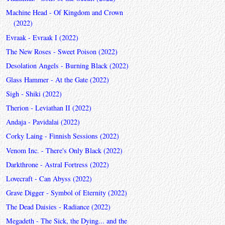
Machine Head - Of Kingdom and Crown
(2022)
Evraak - Evraak I (2022)
The New Roses - Sweet Poison (2022)
Desolation Angels - Burning Black (2022)
Glass Hammer - At the Gate (2022)
Sigh - Shiki (2022)
Therion - Leviathan II (2022)
Andaja - Pavidalai (2022)
Corky Laing - Finnish Sessions (2022)
Venom Inc. - There's Only Black (2022)
Darkthrone - Astral Fortress (2022)
Lovecraft - Can Abyss (2022)
Grave Digger - Symbol of Eternity (2022)
The Dead Daisies - Radiance (2022)
Megadeth - The Sick, the Dying... and the