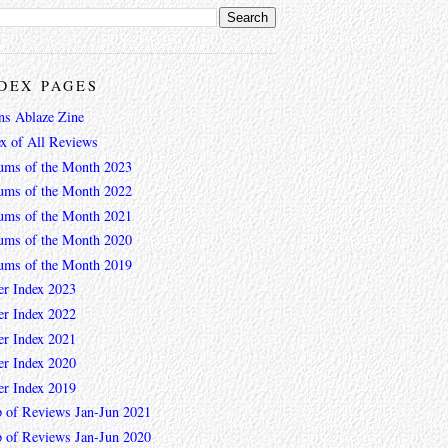
DEX PAGES
ns Ablaze Zine
ex of All Reviews
ums of the Month 2023
ums of the Month 2022
ums of the Month 2021
ums of the Month 2020
ums of the Month 2019
er Index 2023
er Index 2022
er Index 2021
er Index 2020
er Index 2019
 of Reviews Jan-Jun 2021
 of Reviews Jan-Jun 2020