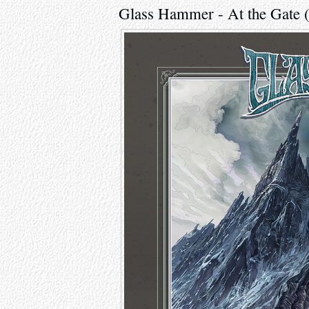
Glass Hammer - At the Gate 