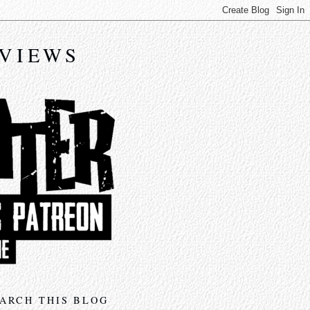
EVIEWS
ARCH THIS BLOG