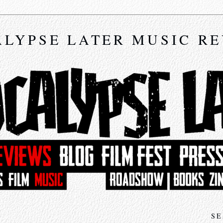
LYPSE LATER MUSIC R
SE