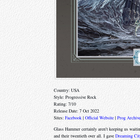
Country: USA
Style: Progressive Rock
Rating: 7/10
Release Date: 7 Oct 2022
Sites:
Facebook
|
Official Website
|
Prog Archiv
Glass Hammer certainly aren't keeping us waiting
and their twentieth over all. I gave
Dreaming Cit