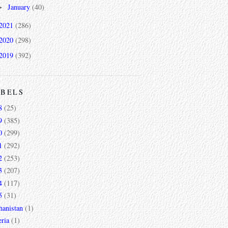
January
(40)
►
2021
(286)
2020
(298)
2019
(392)
ABELS
8
(25)
9
(385)
0
(299)
1
(292)
2
(253)
3
(207)
4
(117)
5
(31)
hanistan
(1)
ria
(1)