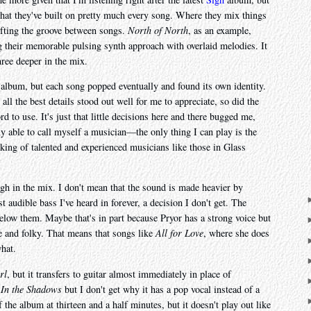
that they've built on pretty much every song. Where they mix things
hifting the groove between songs.
North of North
, as an example,
g their memorable pulsing synth approach with overlaid melodies. It
hree deeper in the mix.
s album, but each song popped eventually and found its own identity.
all the best details stood out well for me to appreciate, so did the
d to use. It's just that little decisions here and there bugged me,
y able to call myself a musician—the only thing I can play is the
king of talented and experienced musicians like those in Glass
igh in the mix. I don't mean that the sound is made heavier by
t audible bass I've heard in forever, a decision I don't get. The
elow them. Maybe that's in part because Pryor has a strong voice but
te and folky. That means that songs like
All for Love
, where she does
hat.
rl
, but it transfers to guitar almost immediately in place of
d
In the Shadows
but I don't get why it has a pop vocal instead of a
f the album at thirteen and a half minutes, but it doesn't play out like