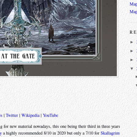
Map
Map
RE
►
►
►
▼
es
|
Twitter
|
Wikipedia
|
YouTube
 for new material nowadays, this one being their third in three years
y
a highly recommended 8/10 in 2020 but only a 7/10 for
Skallagrim