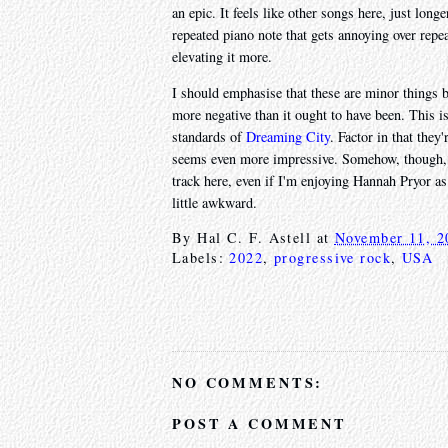
an epic. It feels like other songs here, just long
repeated piano note that gets annoying over repea
elevating it more.
I should emphasise that these are minor things b
more negative than it ought to have been. This 
standards of
Dreaming City
. Factor in that the
seems even more impressive. Somehow, though,
track here, even if I'm enjoying Hannah Pryor as 
little awkward.
By
Hal C. F. Astell
at
November 11, 2
Labels:
2022
,
progressive rock
,
USA
NO COMMENTS:
POST A COMMENT