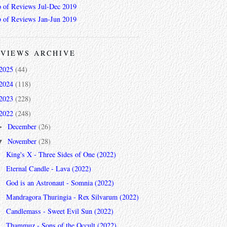
 of Reviews Jul-Dec 2019
 of Reviews Jan-Jun 2019
VIEWS ARCHIVE
2025
(44)
2024
(118)
2023
(228)
2022
(248)
December
(26)
►
November
(28)
▼
King's X - Three Sides of One (2022)
Eternal Candle - Lava (2022)
God is an Astronaut - Somnia (2022)
Mandragora Thuringia - Rex Silvarum (2022)
Candlemass - Sweet Evil Sun (2022)
Thammuz - Sons of the Occult (2022)