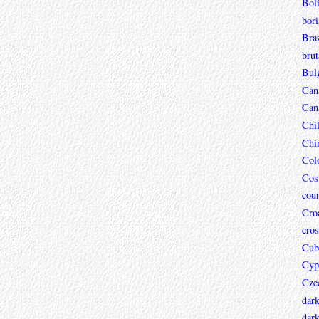
Boli
bori
Braz
brut
Bul
Can
Can
Chi
Chi
Col
Cos
coun
Croa
cros
Cub
Cyp
Cze
dar
dark