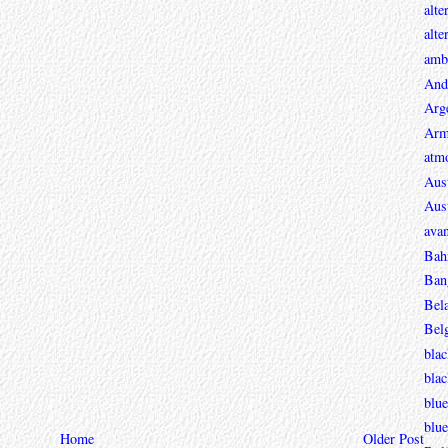
alte
alte
ambi
And
Arg
Arm
atmo
Aust
Aust
avan
Bah
Ban
Bel
Bel
blac
bla
blue
blue
Home
Older Post