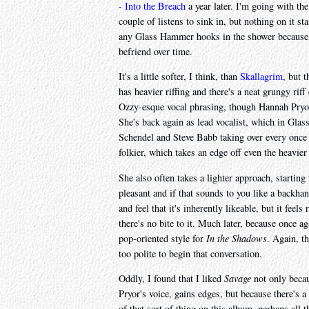
- Into the Breach
a year later. I'm going with the
couple of listens to sink in, but nothing on it s
any Glass Hammer hooks in the shower because t
befriend over time.
It's a little softer, I think, than
Skallagrim
, but 
has heavier riffing and there's a neat grungy riff
Ozzy-esque vocal phrasing, though Hannah Pryor
She's back again as lead vocalist, which in Gla
Schendel and Steve Babb taking over every once in
folkier, which takes an edge off even the heavier
She also often takes a lighter approach, starting
pleasant and if that sounds to you like a backha
and feel that it's inherently likeable, but it feel
there's no bite to it. Much later, because once 
pop-oriented style for
In the Shadows
. Again, th
too polite to begin that conversation.
Oddly, I found that I liked
Savage
not only becau
Pryor's voice, gains edges, but because there's a
of that sort of thing on this album, perhaps all t