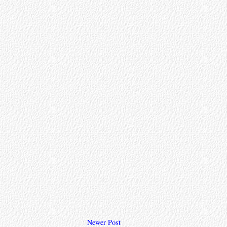
Newer Post