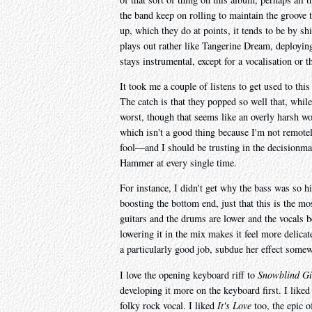
the band keep on rolling to maintain the groove 
up, which they do at points, it tends to be by s
plays out rather like Tangerine Dream, deployin
stays instrumental, except for a vocalisation or t
It took me a couple of listens to get used to thi
The catch is that they popped so well that, while 
worst, though that seems like an overly harsh wor
which isn't a good thing because I'm not remotel
fool—and I should be trusting in the decisionma
Hammer at every single time.
For instance, I didn't get why the bass was so h
boosting the bottom end, just that this is the mos
guitars and the drums are lower and the vocals b
lowering it in the mix makes it feel more delica
a particularly good job, subdue her effect somew
I love the opening keyboard riff to
Snowblind Gi
developing it more on the keyboard first. I like
folky rock vocal. I liked
It's Love
too, the epic o