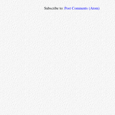
Subscribe to:
Post Comments (Atom)