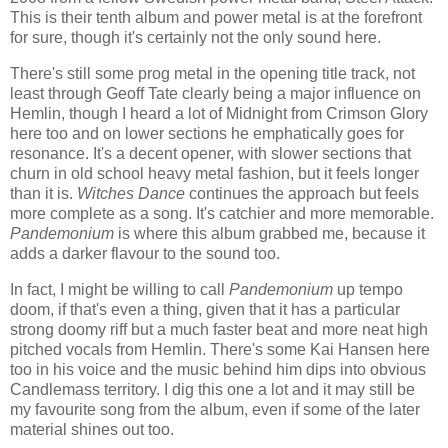
This is their tenth album and power metal is at the forefront
for sure, though it's certainly not the only sound here.
There's still some prog metal in the opening title track, not
least through Geoff Tate clearly being a major influence on
Hemlin, though I heard a lot of Midnight from Crimson Glory
here too and on lower sections he emphatically goes for
resonance. It's a decent opener, with slower sections that
churn in old school heavy metal fashion, but it feels longer
than it is.
Witches Dance
continues the approach but feels
more complete as a song. It's catchier and more memorable.
Pandemonium
is where this album grabbed me, because it
adds a darker flavour to the sound too.
In fact, I might be willing to call
Pandemonium
up tempo
doom, if that's even a thing, given that it has a particular
strong doomy riff but a much faster beat and more neat high
pitched vocals from Hemlin. There's some Kai Hansen here
too in his voice and the music behind him dips into obvious
Candlemass territory. I dig this one a lot and it may still be
my favourite song from the album, even if some of the later
material shines out too.