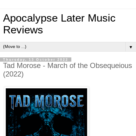
Apocalypse Later Music
Reviews
▼
Thursday, 13 October 2022
Tad Morose - March of the Obsequeious
(2022)