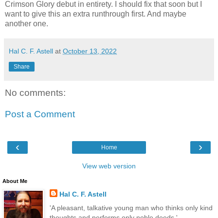
Crimson Glory debut in entirety. I should fix that soon but I
want to give this an extra runthrough first. And maybe
another one.
Hal C. F. Astell
at
October 13, 2022
Share
No comments:
Post a Comment
‹
›
Home
View web version
About Me
Hal C. F. Astell
'A pleasant, talkative young man who thinks only kind
thoughts and performs only noble deeds.'