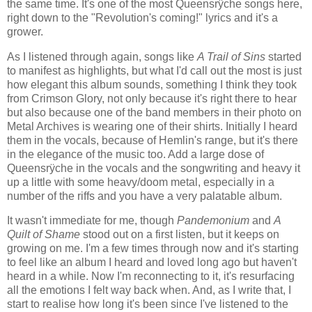
the same time. It's one of the most Queensrÿche songs here,
right down to the "Revolution's coming!" lyrics and it's a
grower.
As I listened through again, songs like
A Trail of Sins
started
to manifest as highlights, but what I'd call out the most is just
how elegant this album sounds, something I think they took
from Crimson Glory, not only because it's right there to hear
but also because one of the band members in their photo on
Metal Archives is wearing one of their shirts. Initially I heard
them in the vocals, because of Hemlin's range, but it's there
in the elegance of the music too. Add a large dose of
Queensrÿche in the vocals and the songwriting and heavy it
up a little with some heavy/doom metal, especially in a
number of the riffs and you have a very palatable album.
It wasn't immediate for me, though
Pandemonium
and
A
Quilt of Shame
stood out on a first listen, but it keeps on
growing on me. I'm a few times through now and it's starting
to feel like an album I heard and loved long ago but haven't
heard in a while. Now I'm reconnecting to it, it's resurfacing
all the emotions I felt way back when. And, as I write that, I
start to realise how long it's been since I've listened to the