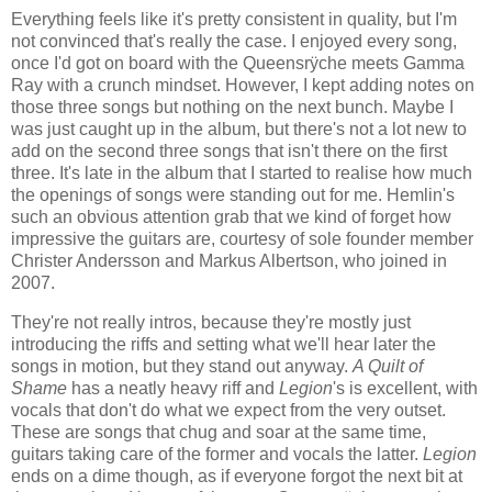
Everything feels like it's pretty consistent in quality, but I'm
not convinced that's really the case. I enjoyed every song,
once I'd got on board with the Queensrÿche meets Gamma
Ray with a crunch mindset. However, I kept adding notes on
those three songs but nothing on the next bunch. Maybe I
was just caught up in the album, but there's not a lot new to
add on the second three songs that isn't there on the first
three. It's late in the album that I started to realise how much
the openings of songs were standing out for me. Hemlin's
such an obvious attention grab that we kind of forget how
impressive the guitars are, courtesy of sole founder member
Christer Andersson and Markus Albertson, who joined in
2007.
They're not really intros, because they're mostly just
introducing the riffs and setting what we'll hear later the
songs in motion, but they stand out anyway.
A Quilt of
Shame
has a neatly heavy riff and
Legion
's is excellent, with
vocals that don't do what we expect from the very outset.
These are songs that chug and soar at the same time,
guitars taking care of the former and vocals the latter.
Legion
ends on a dime though, as if everyone forgot the next bit at