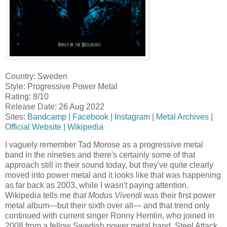
Country: Sweden
Style: Progressive Power Metal
Rating: 8/10
Release Date: 26 Aug 2022
Sites:
Bandcamp
|
Facebook
|
Instagram
|
Metal Archives
|
Official Website
|
Wikipedia
I vaguely remember Tad Morose as a progressive metal
band in the nineties and there's certainly some of that
approach still in their sound today, but they've quite clearly
moved into power metal and it looks like that was happening
as far back as 2003, while I wasn't paying attention.
Wikipedia tells me that
Modus Vivendi
was their first power
metal album—but their sixth over all— and that trend only
continued with current singer Ronny Hemlin, who joined in
2008 from a fellow Swedish power metal band, Steel Attack.