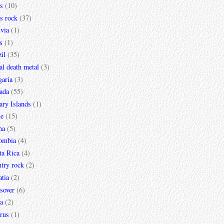
s
(10)
s rock
(37)
via
(1)
s
(1)
il
(35)
al death metal
(3)
garia
(3)
ada
(55)
ary Islands
(1)
le
(15)
na
(5)
ombia
(4)
ta Rica
(4)
try rock
(2)
tia
(2)
sover
(6)
a
(2)
rus
(1)