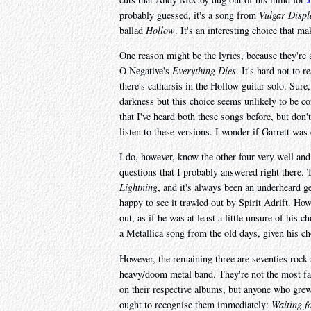
probably guessed, it's a song from
Vulgar Displ
ballad
Hollow
. It's an interesting choice that 
One reason might be the lyrics, because they're a
O Negative's
Everything Dies
. It's hard not to 
there's catharsis in the Hollow guitar solo. Sur
darkness but this choice seems unlikely to be co
that I've heard both these songs before, but don'
listen to these versions. I wonder if Garrett was
I do, however, know the other four very well an
questions that I probably answered right there. 
Lightning
, and it's always been an underheard g
happy to see it trawled out by Spirit Adrift. Howe
out, as if he was at least a little unsure of his 
a Metallica song from the old days, given his ch
However, the remaining three are seventies rock 
heavy/doom metal band. They're not the most fa
on their respective albums, but anyone who grew u
ought to recognise them immediately:
Waiting f