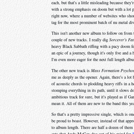
each, but that's a little misleading because they'
with a strong emphasis on doom but with a lot pr
right now, where a number of websites who sho
tag for the most prominent batch of nu metal div
This isn't another new album to follow on from t
couple of new tracks. I really dig
Sorcerer's Fat
heavy Black Sabbath riffing with a pacy doom fee
an epic of a journey, though it's only five and a 
I'm even more eager for the next full length alb
The other new track is
Mass Formation Psychos
me as deeply as the opener. Again, there's a lot 
of acoustic chords to plodding heavy riffs in a he
stomping everything in its path, until it slows d
ambitious track for sure, but it's played as if G
mean it. All of them are new to the band this yea
So that's a pretty impressive single, which is o
be proud to boast. However, instead of that appro
to album length. There are half a dozen of them a
cuts that Andy McCoy dug out of his mind for