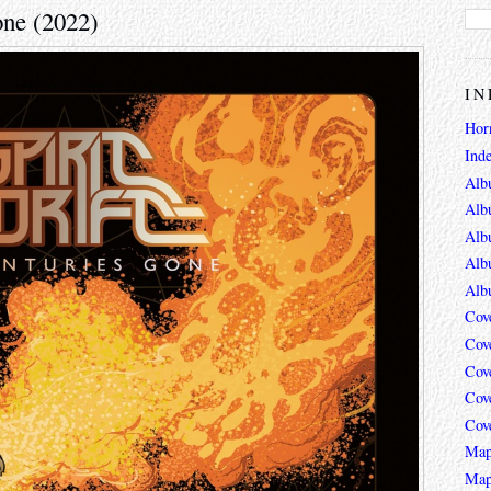
one (2022)
IN
Hor
Ind
Alb
Alb
Alb
Alb
Alb
Cov
Cov
Cov
Cov
Cov
Map
Map