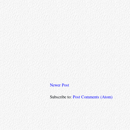
Newer Post
Subscribe to:
Post Comments (Atom)