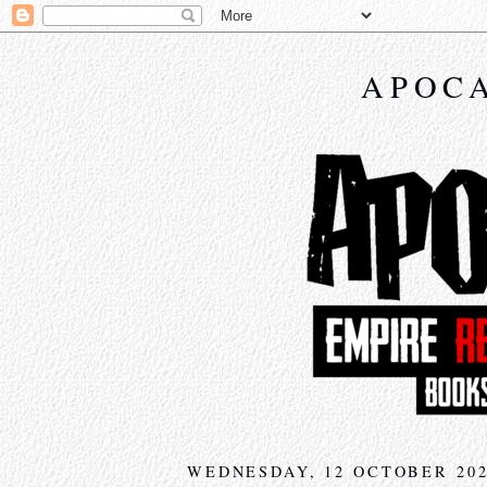
APOCA
WEDNESDAY, 12 OCTOBER 20