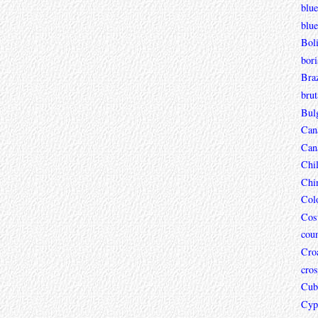
blue
blue
Boli
bori
Braz
brut
Bul
Can
Can
Chi
Chi
Col
Cos
coun
Croa
cros
Cub
Cyp