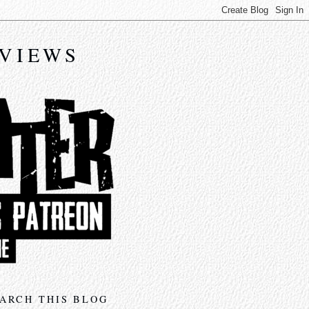
EVIEWS
ARCH THIS BLOG