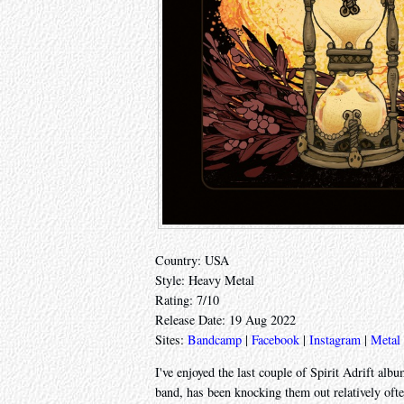
Country: USA
Style: Heavy Metal
Rating: 7/10
Release Date: 19 Aug 2022
Sites:
Bandcamp
|
Facebook
|
Instagram
|
Metal
I've enjoyed the last couple of Spirit Adrift al
band, has been knocking them out relatively oft