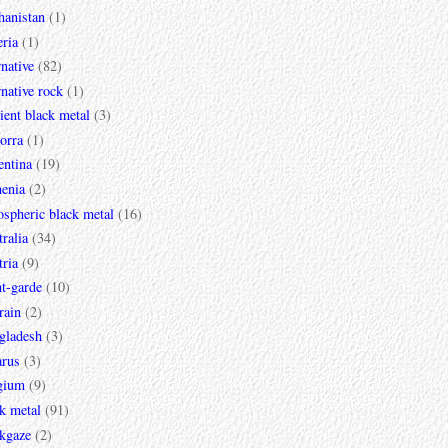
hanistan
(1)
ria
(1)
rnative
(82)
rnative rock
(1)
ent black metal
(3)
orra
(1)
entina
(19)
enia
(2)
spheric black metal
(16)
ralia
(34)
ria
(9)
t-garde
(10)
rain
(2)
gladesh
(3)
arus
(3)
gium
(9)
k metal
(91)
ckgaze
(2)