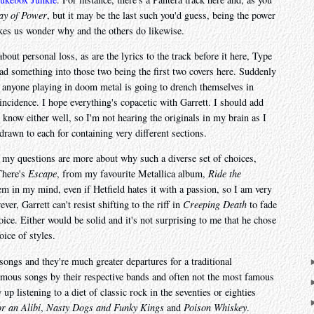
ay of Power
, but it may be the last such you'd guess, being the power
makes us wonder why and the others do likewise.
bout personal loss, as are the lyrics to the track before it here, Type
read something into those two being the first two covers here. Suddenly
e, anyone playing in doom metal is going to drench themselves in
incidence. I hope everything's copacetic with Garrett. I should add
t know either well, so I'm not hearing the originals in my brain as I
 drawn to each for containing very different sections.
d my questions are more about why such a diverse set of choices,
There's
Escape
, from my favourite Metallica album,
Ride the
em in my mind, even if Hetfield hates it with a passion, so I am very
ver, Garrett can't resist shifting to the riff in
Creeping Death
to fade
choice. Either would be solid and it's not surprising to me that he chose
oice of styles.
songs and they're much greater departures for a traditional
mous songs by their respective bands and often not the most famous
p listening to a diet of classic rock in the seventies or eighties
or an Alibi
,
Nasty Dogs and Funky Kings
and
Poison Whiskey
.