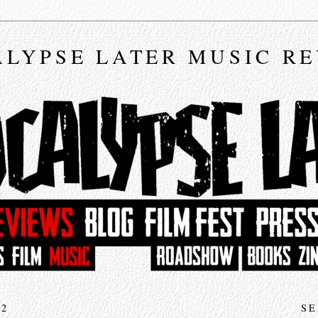
LYPSE LATER MUSIC R
22
SE