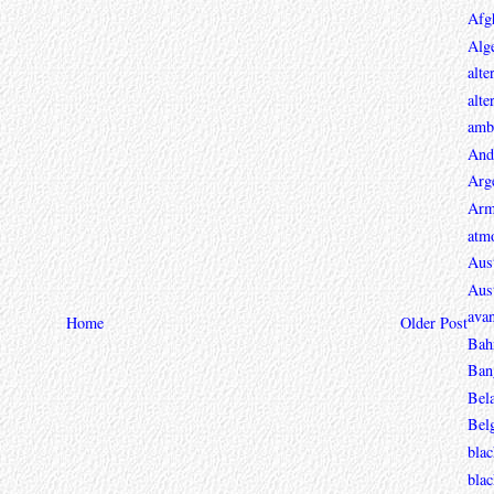
Afg
Alge
alte
alte
ambi
And
Arg
Arm
atmo
Aust
Aust
avan
Home
Older Post
Bah
Ban
Bel
Bel
blac
bla