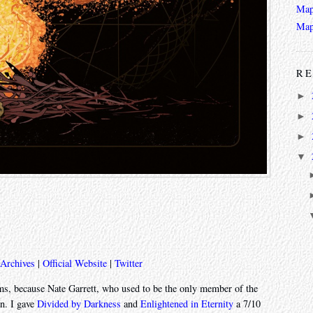
Map
Map
RE
►
►
►
▼
 Archives
|
Official Website
|
Twitter
bums, because Nate Garrett, who used to be the only member of the
en. I gave
Divided by Darkness
and
Enlightened in Eternity
a 7/10