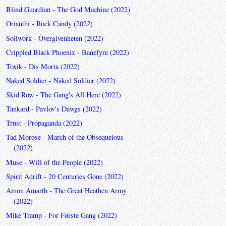
Blind Guardian - The God Machine (2022)
Orianthi - Rock Candy (2022)
Soilwork - Övergivenheten (2022)
Crippled Black Phoenix - Banefyre (2022)
Toxik - Dis Morta (2022)
Naked Soldier - Naked Soldier (2022)
Skid Row - The Gang's All Here (2022)
Tankard - Pavlov's Dawgs (2022)
Trust - Propaganda (2022)
Tad Morose - March of the Obsequeious
(2022)
Muse - Will of the People (2022)
Spirit Adrift - 20 Centuries Gone (2022)
Amon Amarth - The Great Heathen Army
(2022)
Mike Tramp - For Første Gang (2022)