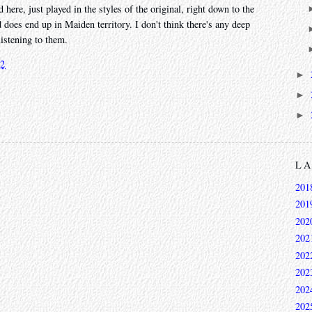
d here, just played in the styles of the original, right down to the
 does end up in Maiden territory. I don't think there's any deep
listening to them.
22
►
►
►
L
201
201
202
202
202
202
202
202