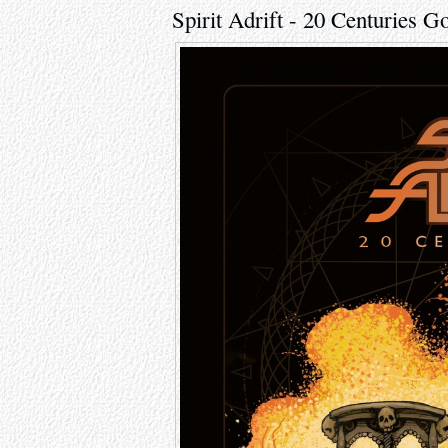
Spirit Adrift - 20 Centuries G