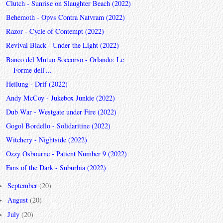
Clutch - Sunrise on Slaughter Beach (2022)
Behemoth - Opvs Contra Natvram (2022)
Razor - Cycle of Contempt (2022)
Revival Black - Under the Light (2022)
Banco del Mutuo Soccorso - Orlando: Le
Forme dell'...
Heilung - Drif (2022)
Andy McCoy - Jukebox Junkie (2022)
Dub War - Westgate under Fire (2022)
Gogol Bordello - Solidaritine (2022)
Witchery - Nightside (2022)
Ozzy Osbourne - Patient Number 9 (2022)
Fans of the Dark - Suburbia (2022)
September
(20)
►
August
(20)
►
July
(20)
►