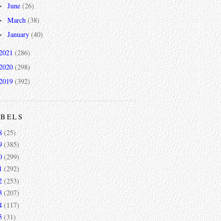
June
(26)
►
March
(38)
►
January
(40)
►
2021
(286)
2020
(298)
2019
(392)
ABELS
8
(25)
9
(385)
0
(299)
1
(292)
2
(253)
3
(207)
4
(117)
5
(31)