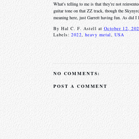
What's telling to me is that they're not reinvente
guitar tone on that ZZ track, though the Skynyrd
meaning here, just Garrett having fun. As did I 
By
Hal C. F. Astell
at
October 12, 20
Labels:
2022
,
heavy metal
,
USA
NO COMMENTS:
POST A COMMENT