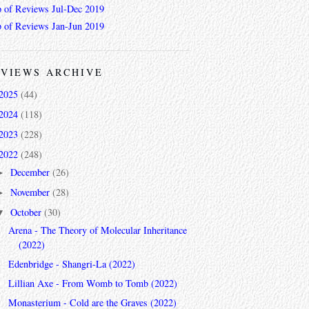
 of Reviews Jul-Dec 2019
 of Reviews Jan-Jun 2019
VIEWS ARCHIVE
2025
(44)
2024
(118)
2023
(228)
2022
(248)
December
(26)
►
November
(28)
►
October
(30)
▼
Arena - The Theory of Molecular Inheritance
(2022)
Edenbridge - Shangri-La (2022)
Lillian Axe - From Womb to Tomb (2022)
Monasterium - Cold are the Graves (2022)