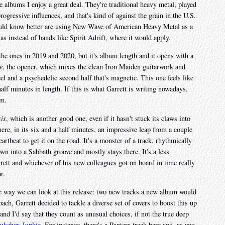
re albums I enjoy a great deal. They're traditional heavy metal, played
ogressive influences, and that's kind of against the grain in the U.S.
uld know better are using New Wave of American Heavy Metal as a
as instead of bands like Spirit Adrift, where it would apply.
he ones in 2019 and 2020, but it's album length and it opens with a
e
, the opener, which mixes the clean Iron Maiden guitarwork and
l and a psychedelic second half that's magnetic. This one feels like
half minutes in length. If this is what Garrett is writing nowadays,
um.
is
, which is another good one, even if it hasn't stuck its claws into
here, in its six and a half minutes, an impressive leap from a couple
artbeat to get it on the road. It's a monster of a track, rhythmically
own into a Sabbath groove and mostly stays there. It's a less
arrett and whichever of his new colleagues got on board in time really
r.
ne way we can look at this release: two new tracks a new album would
ach, Garrett decided to tackle a diverse set of covers to boost this up
nd I'd say that they count as unusual choices, if not the true deep
Jukebox Junkie
. For instance, there's a Pantera track here and, as you