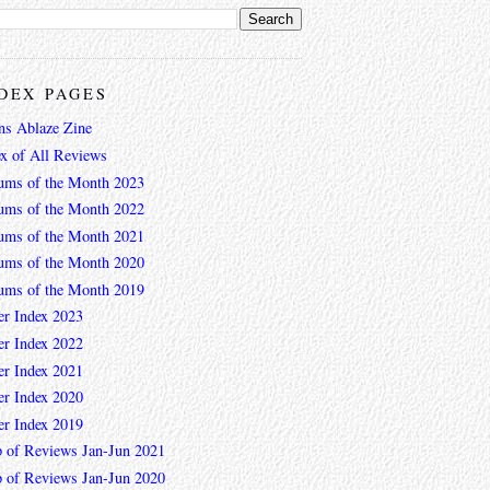
DEX PAGES
ns Ablaze Zine
ex of All Reviews
ums of the Month 2023
ums of the Month 2022
ums of the Month 2021
ums of the Month 2020
ums of the Month 2019
er Index 2023
er Index 2022
er Index 2021
er Index 2020
er Index 2019
 of Reviews Jan-Jun 2021
 of Reviews Jan-Jun 2020