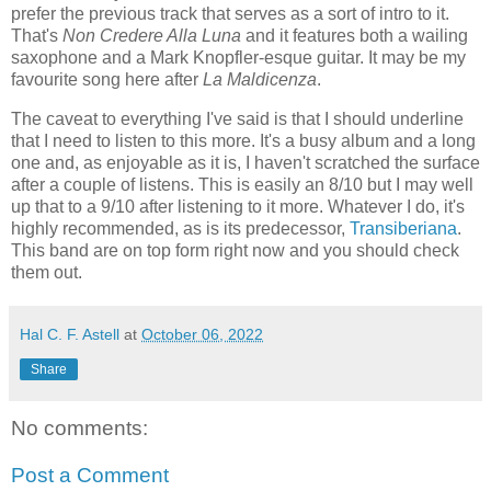
prefer the previous track that serves as a sort of intro to it.
That's
Non Credere Alla Luna
and it features both a wailing
saxophone and a Mark Knopfler-esque guitar. It may be my
favourite song here after
La Maldicenza
.
The caveat to everything I've said is that I should underline
that I need to listen to this more. It's a busy album and a long
one and, as enjoyable as it is, I haven't scratched the surface
after a couple of listens. This is easily an 8/10 but I may well
up that to a 9/10 after listening to it more. Whatever I do, it's
highly recommended, as is its predecessor,
Transiberiana
.
This band are on top form right now and you should check
them out.
Hal C. F. Astell
at
October 06, 2022
Share
No comments:
Post a Comment