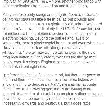
into
Non Mi Spaventa Più L'Amore
, another prog tango with
neat contributions from accordion and frantic piano.
Many of these early songs are delights.
Le Anime Deserte
del Mondo
starts out like a fresh ballad but it builds and
builds until it fades out into a gloriously old school keyboard
solo from Nocenzi. I particularly liked
L'Isola Felice
too, even
if it includes a brief autotuned section to match a pulsing
electronic backing. Beyond the guitars and layers of
keyboards, there's glockenspiel here too and even what may
like a lap steel to kick us off, alongside waves and
whispering. Norway may well be taking over as the new
prog rock nation but Italy clearly won't let the title go that
easily, even if a sleepy England seems content to watch
them duke it out right now.
I preferred the first half to the second, but there are gems to
be found there too. In fact, I doubt a few more listens will
allow anything to depose
La Maldicenza
as my favourite
piece here. It's a prowling gem that is not willing to be
ignored. It's a storm of a track in a completely different way to
how that would be normally meant. It doesn't drive
incessantly onwards and destroy us, but it does rattle