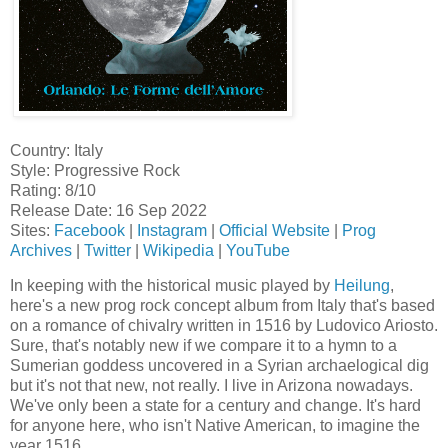
Country: Italy
Style: Progressive Rock
Rating: 8/10
Release Date: 16 Sep 2022
Sites:
Facebook
|
Instagram
|
Official Website
|
Prog
Archives
|
Twitter
|
Wikipedia
|
YouTube
In keeping with the historical music played by
Heilung
,
here's a new prog rock concept album from Italy that's based
on a romance of chivalry written in 1516 by Ludovico Ariosto.
Sure, that's notably new if we compare it to a hymn to a
Sumerian goddess uncovered in a Syrian archaelogical dig
but it's not that new, not really. I live in Arizona nowadays.
We've only been a state for a century and change. It's hard
for anyone here, who isn't Native American, to imagine the
year 1516.