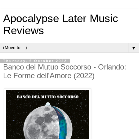
Apocalypse Later Music
Reviews
▼
Thursday, 6 October 2022
Banco del Mutuo Soccorso - Orlando:
Le Forme dell'Amore (2022)