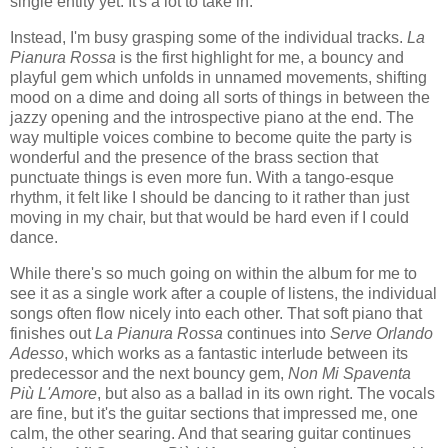
single entity yet. It's a lot to take in.
Instead, I'm busy grasping some of the individual tracks.
La
Pianura Rossa
is the first highlight for me, a bouncy and
playful gem which unfolds in unnamed movements, shifting
mood on a dime and doing all sorts of things in between the
jazzy opening and the introspective piano at the end. The
way multiple voices combine to become quite the party is
wonderful and the presence of the brass section that
punctuate things is even more fun. With a tango-esque
rhythm, it felt like I should be dancing to it rather than just
moving in my chair, but that would be hard even if I could
dance.
While there's so much going on within the album for me to
see it as a single work after a couple of listens, the individual
songs often flow nicely into each other. That soft piano that
finishes out
La Pianura Rossa
continues into
Serve Orlando
Adesso
, which works as a fantastic interlude between its
predecessor and the next bouncy gem,
Non Mi Spaventa
Più L'Amore
, but also as a ballad in its own right. The vocals
are fine, but it's the guitar sections that impressed me, one
calm, the other searing. And that searing guitar continues