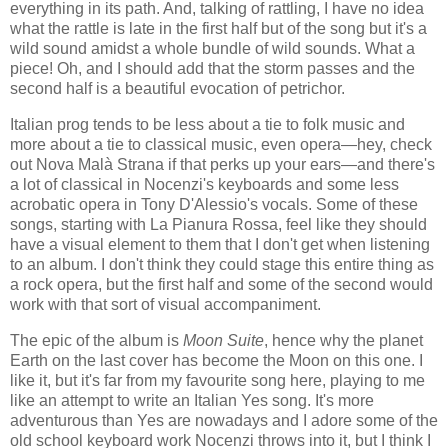
everything in its path. And, talking of rattling, I have no idea
what the rattle is late in the first half but of the song but it's a
wild sound amidst a whole bundle of wild sounds. What a
piece! Oh, and I should add that the storm passes and the
second half is a beautiful evocation of petrichor.
Italian prog tends to be less about a tie to folk music and
more about a tie to classical music, even opera—hey, check
out Nova Malà Strana if that perks up your ears—and there's
a lot of classical in Nocenzi's keyboards and some less
acrobatic opera in Tony D'Alessio's vocals. Some of these
songs, starting with La Pianura Rossa, feel like they should
have a visual element to them that I don't get when listening
to an album. I don't think they could stage this entire thing as
a rock opera, but the first half and some of the second would
work with that sort of visual accompaniment.
The epic of the album is
Moon Suite
, hence why the planet
Earth on the last cover has become the Moon on this one. I
like it, but it's far from my favourite song here, playing to me
like an attempt to write an Italian Yes song. It's more
adventurous than Yes are nowadays and I adore some of the
old school keyboard work Nocenzi throws into it, but I think I