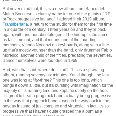
But never mind that, this is a new album from Banco del
Mutuo Soccorso, a clumsy name for one of the giants of RPI
or "rock progressivo Italiano". I adored their 2019 album,
Transiberiana
, a return to the studio for them for the first time
in a quarter of a century. Three years on and they're back
again, with another absolute gem. The line-up is the same
as last time out, and that means one of the founding
members, Vittorio Nocenzi on keyboards, along with a line-
up that's mostly younger than the band, only drummer Fabio
Moresco, another child of the fifties, predating the seventies.
Banco themselves were founded in 1969.
And, with that said, where do I start? This is a sprawling
album, running seventy-six minutes. You'd thought the last
one was long at fifty-three? This one is too long, which
brings it down a little, but it's bursting with imagination for the
majority of its running time and kept me utterly on the hop.
It's great to hear a prog rock band actually being progressive
in the way that prog rock bands used to be way back in the
heyday instead of just complex and virtuosic. In fact, it's so
progressive that I haven't quite grasped the album as a