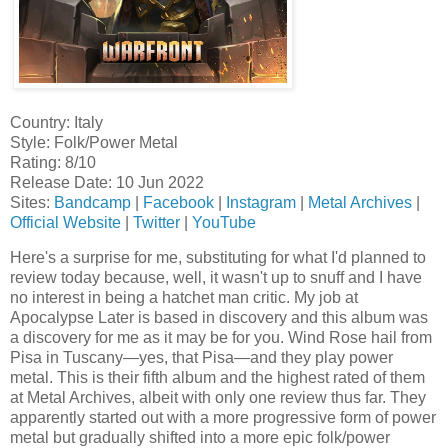
Country: Italy
Style: Folk/Power Metal
Rating: 8/10
Release Date: 10 Jun 2022
Sites:
Bandcamp
|
Facebook
|
Instagram
|
Metal Archives
|
Official Website
|
Twitter
|
YouTube
Here's a surprise for me, substituting for what I'd planned to
review today because, well, it wasn't up to snuff and I have
no interest in being a hatchet man critic. My job at
Apocalypse Later is based in discovery and this album was
a discovery for me as it may be for you. Wind Rose hail from
Pisa in Tuscany—yes, that Pisa—and they play power
metal. This is their fifth album and the highest rated of them
at Metal Archives, albeit with only one review thus far. They
apparently started out with a more progressive form of power
metal but gradually shifted into a more epic folk/power