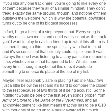
if you like any one track here, you're going to like every one
of them because they're all of a similar mindset. They don't
tread exactly the same ground, though, and not one of them
outstays the welcome, which is why the potential downside
turns out to be one of its biggest successes.
In fact, I'll go a heck of a step beyond that. Every song is
worthy on its own merits and could easily count as the track
you'd want to play to catch a friend up in what this album is. I
listened through a third time specifically with that in mind
and it's so consistent that I simply couldn't pick one. It was
always the one I was listening to at any particular moment in
time, whichever one that happened to be. What's more,
every time I thought maybe not this one, it would do
something to enforce its place at the top of my list.
Maybe I feel reasonably safe in placing
I am the Mountain
just a little below the rest and it's hard to compare the closer
to the rest because of two thirds of it being acoustic. So the
highlight would be one of the first seven songs proper, from
Army of Stone
to
The Battle of the Five Armies
, and an
acknowledgement like that means that this has to be a 8/10
with thoughts of going up to a rarely awarded but much