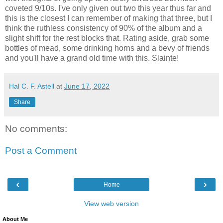
coveted 9/10s. I've only given out two this year thus far and
this is the closest I can remember of making that three, but I
think the ruthless consistency of 90% of the album and a
slight shift for the rest blocks that. Rating aside, grab some
bottles of mead, some drinking horns and a bevy of friends
and you'll have a grand old time with this. Slainte!
Hal C. F. Astell
at
June 17, 2022
Share
No comments:
Post a Comment
‹
›
Home
View web version
About Me