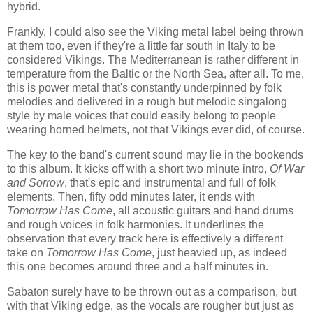
hybrid.
Frankly, I could also see the Viking metal label being thrown
at them too, even if they're a little far south in Italy to be
considered Vikings. The Mediterranean is rather different in
temperature from the Baltic or the North Sea, after all. To me,
this is power metal that's constantly underpinned by folk
melodies and delivered in a rough but melodic singalong
style by male voices that could easily belong to people
wearing horned helmets, not that Vikings ever did, of course.
The key to the band's current sound may lie in the bookends
to this album. It kicks off with a short two minute intro,
Of War
and Sorrow
, that's epic and instrumental and full of folk
elements. Then, fifty odd minutes later, it ends with
Tomorrow Has Come
, all acoustic guitars and hand drums
and rough voices in folk harmonies. It underlines the
observation that every track here is effectively a different
take on
Tomorrow Has Come
, just heavied up, as indeed
this one becomes around three and a half minutes in.
Sabaton surely have to be thrown out as a comparison, but
with that Viking edge, as the vocals are rougher but just as