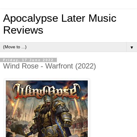
Apocalypse Later Music
Reviews
▼
Friday, 17 June 2022
Wind Rose - Warfront (2022)