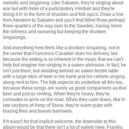
melodic and singalong. Like Sabaton, they're singing about
war but with more of a participatory mindset and they're
doing it in in the form of shanties and folk epics. Draw a line
from Alestorm to Sabaton and you'll find Wind Rose perhaps
three quarters of the way over to the Swedes, having shorn
the silliness and swearing but keeping the drunken
singalongs.
And everything here feels like a drunken singalong, not in
the sense that Francesco Cavalieri slurs his delivery, but
because the setting is so inherent in the music that we can't
help but imagine him singing in a oaken alehouse. In fact, he
isn't just there, but standing behind an oaken trestle table
with a large stein of beer in his hand and his cohorts singing
along next to him. The folk aspects do underline all this too,
because these songs are surely as good companions as that
beer and just as inviting. When they're heavy, they're
comrades in arms on the road. When they calm down, like in
late sections of
Army of Stone
, they're warm pubs with
blazing fires and buxom barmaids.
If it wasn't for that implicit welcome, the downside to this
album would be that there isn't a lot of variety here. Frankly,