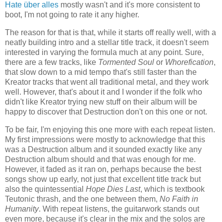
Hate über alles
mostly wasn't and it's more consistent to
boot, I'm not going to rate it any higher.
The reason for that is that, while it starts off really well, with a
neatly building intro and a stellar title track, it doesn't seem
interested in varying the formula much at any point. Sure,
there are a few tracks, like
Tormented Soul
or
Whorefication
,
that slow down to a mid tempo that's still faster than the
Kreator tracks that went all traditional metal, and they work
well. However, that's about it and I wonder if the folk who
didn't like Kreator trying new stuff on their album will be
happy to discover that Destruction don't on this one or not.
To be fair, I'm enjoying this one more with each repeat listen.
My first impressions were mostly to acknowledge that this
was a Destruction album and it sounded exactly like any
Destruction album should and that was enough for me.
However, it faded as it ran on, perhaps because the best
songs show up early, not just that excellent title track but
also the quintessential
Hope Dies Last
, which is textbook
Teutonic thrash, and the one between them,
No Faith in
Humanity
. With repeat listens, the guitarwork stands out
even more, because it's clear in the mix and the solos are