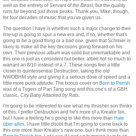
well as the entirety of
Servant of the Beast
, but the quality
runs far beyond just those peaks. Thank you, Mike, though,
for four decades of music that you've given us.
The question I have is whether such a major change to their
line-up is going to spur a new era and, if so, whether that's
going to be a good thing or a bad one, given that Schmier is
likely to make all the key decisions going forward on his
own. Their previous album was solid but unremarkable and
this one is just as consistent but better, albeit not so much to
warrant an 8/10 instead of a 7. These songs feel a little
closer to quintessential Destruction, taking the old
NWOBHM style and giving it a serious dose of speed and a
little more punk attitude. The bonus cover on
Born to Perish
was of a Tygers of Pan Tang song and this one's of a GBH
classic,
City Baby Attacked by Rats
.
I'm going to be interested to see what my thrasher son thinks
of this. I prefer Destruction and he's more of a Kreator fan,
but I have a feeling he's going to like this more than
Hate
über alles
. I have little doubt that I'm going to come back to
this one more than Kreator's new one, but I think more than