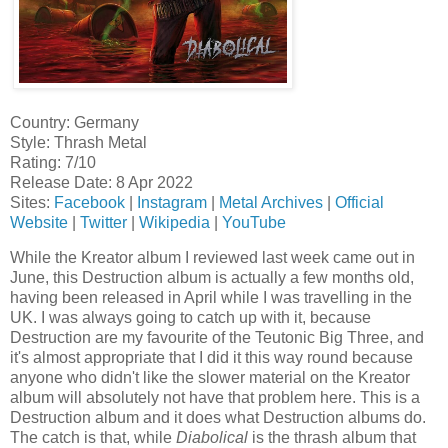
Country: Germany
Style: Thrash Metal
Rating: 7/10
Release Date: 8 Apr 2022
Sites:
Facebook
|
Instagram
|
Metal Archives
|
Official
Website
|
Twitter
|
Wikipedia
|
YouTube
While the Kreator album I reviewed last week came out in
June, this Destruction album is actually a few months old,
having been released in April while I was travelling in the
UK. I was always going to catch up with it, because
Destruction are my favourite of the Teutonic Big Three, and
it's almost appropriate that I did it this way round because
anyone who didn't like the slower material on the Kreator
album will absolutely not have that problem here. This is a
Destruction album and it does what Destruction albums do.
The catch is that, while
Diabolical
is the thrash album that