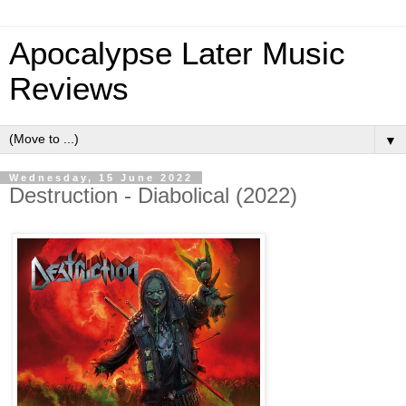
Apocalypse Later Music
Reviews
▼
Wednesday, 15 June 2022
Destruction - Diabolical (2022)