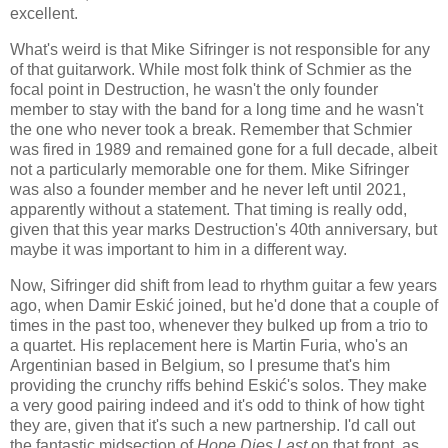
excellent.
What's weird is that Mike Sifringer is not responsible for any
of that guitarwork. While most folk think of Schmier as the
focal point in Destruction, he wasn't the only founder
member to stay with the band for a long time and he wasn't
the one who never took a break. Remember that Schmier
was fired in 1989 and remained gone for a full decade, albeit
not a particularly memorable one for them. Mike Sifringer
was also a founder member and he never left until 2021,
apparently without a statement. That timing is really odd,
given that this year marks Destruction's 40th anniversary, but
maybe it was important to him in a different way.
Now, Sifringer did shift from lead to rhythm guitar a few years
ago, when Damir Eskić joined, but he'd done that a couple of
times in the past too, whenever they bulked up from a trio to
a quartet. His replacement here is Martin Furia, who's an
Argentinian based in Belgium, so I presume that's him
providing the crunchy riffs behind Eskić's solos. They make
a very good pairing indeed and it's odd to think of how tight
they are, given that it's such a new partnership. I'd call out
the fantastic midsection of
Hope Dies Last
on that front, as