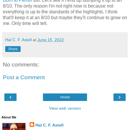
Born to Perish
too. Let's see if I end up bumping it up to an
8/10. The only reason I'm not right now is because not
everything is up to the standards of the highlights. I think
that'll keep it at an 8/10 but maybe they'll continue to grow on
me. Only time will tell.
Hal C. F. Astell
at
June 15, 2022
Share
No comments:
Post a Comment
‹
›
Home
View web version
About Me
Hal C. F. Astell