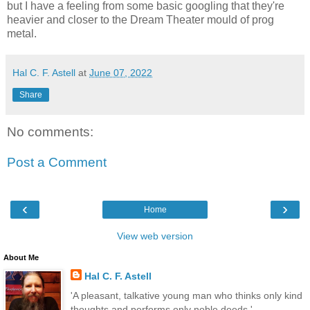
but I have a feeling from some basic googling that they're
heavier and closer to the Dream Theater mould of prog
metal.
Hal C. F. Astell
at
June 07, 2022
Share
No comments:
Post a Comment
‹
›
Home
View web version
About Me
Hal C. F. Astell
'A pleasant, talkative young man who thinks only kind
thoughts and performs only noble deeds.'