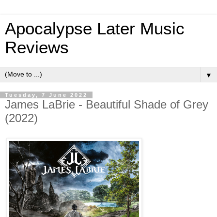
Apocalypse Later Music
Reviews
▼
Tuesday, 7 June 2022
James LaBrie - Beautiful Shade of Grey
(2022)