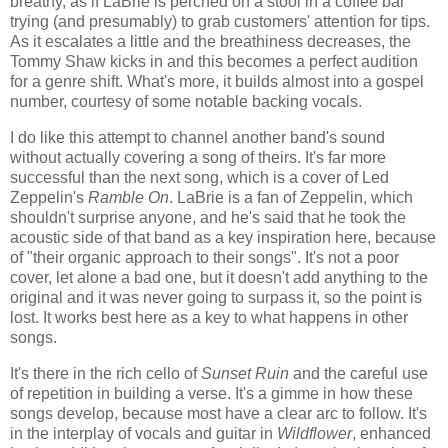
breathy, as if LaBrie is perched on a stool in a coffee bar
trying (and presumably) to grab customers' attention for tips.
As it escalates a little and the breathiness decreases, the
Tommy Shaw kicks in and this becomes a perfect audition
for a genre shift. What's more, it builds almost into a gospel
number, courtesy of some notable backing vocals.
I do like this attempt to channel another band's sound
without actually covering a song of theirs. It's far more
successful than the next song, which is a cover of Led
Zeppelin's
Ramble On
. LaBrie is a fan of Zeppelin, which
shouldn't surprise anyone, and he's said that he took the
acoustic side of that band as a key inspiration here, because
of "their organic approach to their songs". It's not a poor
cover, let alone a bad one, but it doesn't add anything to the
original and it was never going to surpass it, so the point is
lost. It works best here as a key to what happens in other
songs.
It's there in the rich cello of
Sunset Ruin
and the careful use
of repetition in building a verse. It's a gimme in how these
songs develop, because most have a clear arc to follow. It's
in the interplay of vocals and guitar in
Wildflower
, enhanced