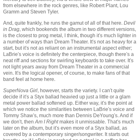
from elsewhere in the rock genres, like Robert Plant, Lou
Gramm and Steven Tyler.
And, quite frankly, he runs the gamut of all of that here.
Devil
in Drag
, which bookends the album in two different versions,
is the closest to prog metal, I think, though it's much lighter in
a number of ways than Dream Theater. It's not as heavy for a
start, but it's not as reliant on an instrumental aspect either;
LaBrie's voice is definitely the centerpiece, though there's a
neat riff and sections for swirling keyboards to take over. It's
not light years away from Dream Theater in a commercial
vein. It's the logical opener, of course, to make fans of that
band feel at home here.
SuperNova Girl
, however, starts the variety. I can't quite
decide if it's a Styx ballad heavied up just a little or a glam
metal power ballad softened up. Either way, it's the point at
which we notice the similarities between LaBrie's voice and
Tommy Shaw's, much more than Dennis DeYoung's. And if
we don't, then
Am I Right
makes it unmissable. That's much
later on the album, but it's even more of a Styx ballad, as
covered by a contemporary singer/songwriter. It starts out