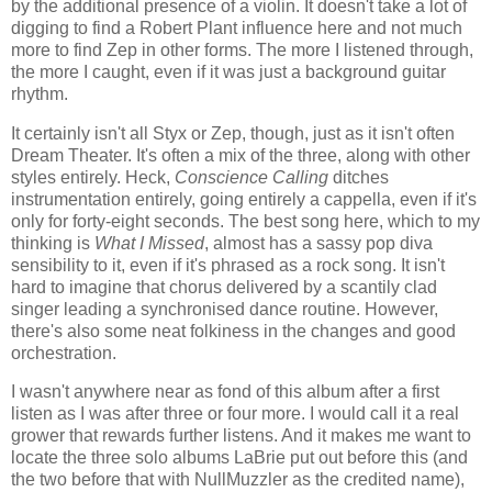
by the additional presence of a violin. It doesn't take a lot of
digging to find a Robert Plant influence here and not much
more to find Zep in other forms. The more I listened through,
the more I caught, even if it was just a background guitar
rhythm.
It certainly isn't all Styx or Zep, though, just as it isn't often
Dream Theater. It's often a mix of the three, along with other
styles entirely. Heck,
Conscience Calling
ditches
instrumentation entirely, going entirely a cappella, even if it's
only for forty-eight seconds. The best song here, which to my
thinking is
What I Missed
, almost has a sassy pop diva
sensibility to it, even if it's phrased as a rock song. It isn't
hard to imagine that chorus delivered by a scantily clad
singer leading a synchronised dance routine. However,
there's also some neat folkiness in the changes and good
orchestration.
I wasn't anywhere near as fond of this album after a first
listen as I was after three or four more. I would call it a real
grower that rewards further listens. And it makes me want to
locate the three solo albums LaBrie put out before this (and
the two before that with NullMuzzler as the credited name),