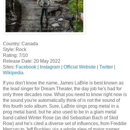
Country: Canada
Style: Rock
Rating: 7/10
Release Date: 20 May 2022
Sites:
Facebook
|
Instagram
|
Official Website
|
Twitter
|
Wikipedia
If you don't know the name, James LaBrie is best known as
the lead singer for Dream Theater, the day job he's had for
only three decades now. What you need to know right now is
the sound you're automatically think of is not the sound of
this fourth solo album. Sure, LaBrie sings prog metal in a
prog metal band, but he also used to be in a glam metal
band called Winter Rose (as did Sebastian Bach of Skid
Row) and he's cited a diverse set of influences, from Freddie
Mercury to Jeff Buckley, via a whole slew of major names