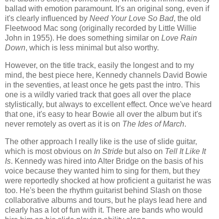
ballad with emotion paramount. It's an original song, even if
it's clearly influenced by
Need Your Love So Bad
, the old
Fleetwood Mac song (originally recorded by Little Willie
John in 1955). He does something similar on
Love Rain
Down
, which is less minimal but also worthy.
However, on the title track, easily the longest and to my
mind, the best piece here, Kennedy channels David Bowie
in the seventies, at least once he gets past the intro. This
one is a wildly varied track that goes all over the place
stylistically, but always to excellent effect. Once we've heard
that one, it's easy to hear Bowie all over the album but it's
never remotely as overt as it is on
The Ides of March
.
The other approach I really like is the use of slide guitar,
which is most obvious on
In Stride
but also on
Tell It Like It
Is
. Kennedy was hired into Alter Bridge on the basis of his
voice because they wanted him to sing for them, but they
were reportedly shocked at how proficient a guitarist he was
too. He's been the rhythm guitarist behind Slash on those
collaborative albums and tours, but he plays lead here and
clearly has a lot of fun with it. There are bands who would