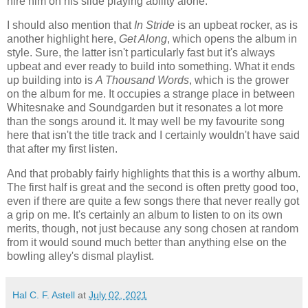
hire him on his slide playing ability alone.
I should also mention that
In Stride
is an upbeat rocker, as is
another highlight here,
Get Along
, which opens the album in
style. Sure, the latter isn't particularly fast but it's always
upbeat and ever ready to build into something. What it ends
up building into is
A Thousand Words
, which is the grower
on the album for me. It occupies a strange place in between
Whitesnake and Soundgarden but it resonates a lot more
than the songs around it. It may well be my favourite song
here that isn't the title track and I certainly wouldn't have said
that after my first listen.
And that probably fairly highlights that this is a worthy album.
The first half is great and the second is often pretty good too,
even if there are quite a few songs there that never really got
a grip on me. It's certainly an album to listen to on its own
merits, though, not just because any song chosen at random
from it would sound much better than anything else on the
bowling alley's dismal playlist.
Hal C. F. Astell
at
July 02, 2021