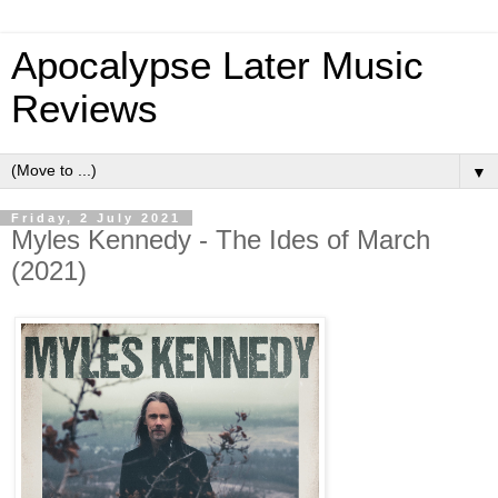
Apocalypse Later Music
Reviews
▼
Friday, 2 July 2021
Myles Kennedy - The Ides of March
(2021)