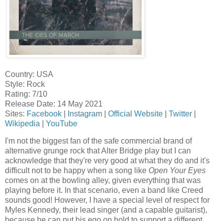
Country: USA
Style: Rock
Rating: 7/10
Release Date: 14 May 2021
Sites:
Facebook
|
Instagram
|
Official Website
|
Twitter
|
Wikipedia
|
YouTube
I'm not the biggest fan of the safe commercial brand of
alternative grunge rock that Alter Bridge play but I can
acknowledge that they're very good at what they do and it's
difficult not to be happy when a song like
Open Your Eyes
comes on at the bowling alley, given everything that was
playing before it. In that scenario, even a band like Creed
sounds good! However, I have a special level of respect for
Myles Kennedy, their lead singer (and a capable guitarist),
because he can put his ego on hold to support a different