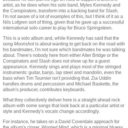
artist, as he does when his solo band, Myles Kennedy and
the Conspirators, transform into a backing band for Slash.
I'm not aware of a lot of examples of this, but I think of it as a
Nils Lofgren sort of thing, given that he gave up a successful
international solo career to play for Bruce Springsteen.
This is a solo album and, while Kennedy has said that the
song
Moonshot
is about wanting to get back on the road with
his bandmates, I'm not sure which bandmates he was talking
about. There's nobody here from either Alter Bridge or the
Conspirators and Slash does not show up for a guest
appearance. Kennedy sings and plays most of the stringed
instruments: guitar, banjo, lap steel and mandolin, even the
bass when Tim Tournier isn't providing that. Zia Uddin
handles drums and percussion and Michael Baskette, the
album's producer, contributes keyboards.
What they collectively deliver here is a straight ahead rock
album with some songs that look back at a particular artist or
style and Kennedy's vocals change accordingly.
For instance, he takes on a David Coverdale approach for
the album's closer,
Worried Mind
, which is a minimal bluesy