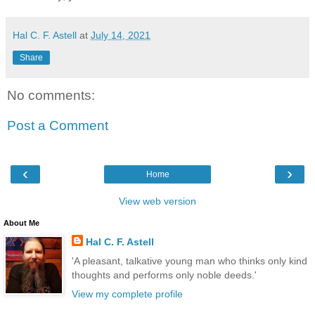
Hal C. F. Astell
at
July 14, 2021
Share
No comments:
Post a Comment
‹
›
Home
View web version
About Me
Hal C. F. Astell
'A pleasant, talkative young man who thinks only kind
thoughts and performs only noble deeds.'
View my complete profile