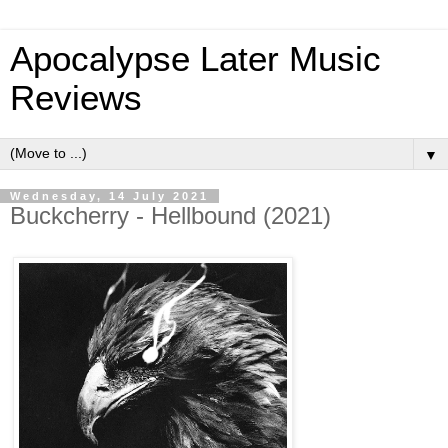
Apocalypse Later Music
Reviews
▼
Wednesday, 14 July 2021
Buckcherry - Hellbound (2021)