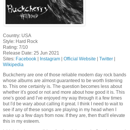
Country: USA
Style: Hard Rock
Rating: 7/10
Release Date: 25 Jun 2021
Sites:
Facebook
|
Instagram
|
Official Website
|
Twitter
|
Wikipedia
Buckcherry are one of those reliable modern day rock bands
whose albums are almost guaranteed to be worth listening
to. This one certainly is. The question becomes less about
whether it's good or not and more about how good it is. This
one's good and I've enjoyed my way through it a few times
but I'd be wary about calling it great. I think I need to wait to
see if any of these songs are playing in my head when I
wake up a few days from now. If they are, then that'll elevate
this in my esteem.