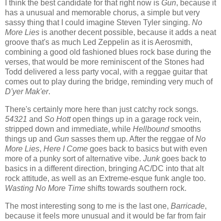
I think the best candidate for that right now is
Gun
, because it
has a unusual and memorable chorus, a simple but very
sassy thing that I could imagine Steven Tyler singing.
No
More Lies
is another decent possible, because it adds a neat
groove that's as much Led Zeppelin as it is Aerosmith,
combining a good old fashioned blues rock base during the
verses, that would be more reminiscent of the Stones had
Todd delivered a less party vocal, with a reggae guitar that
comes out to play during the bridge, reminding very much of
D'yer Mak'er
.
There's certainly more here than just catchy rock songs.
54321
and
So Hott
open things up in a garage rock vein,
stripped down and immediate, while
Hellbound
smooths
things up and
Gun
sasses them up. After the reggae of
No
More Lies
,
Here I Come
goes back to basics but with even
more of a punky sort of alternative vibe.
Junk
goes back to
basics in a different direction, bringing AC/DC into that alt
rock attitude, as well as an Extreme-esque funk angle too.
Wasting No More Time
shifts towards southern rock.
The most interesting song to me is the last one,
Barricade
,
because it feels more unusual and it would be far from fair