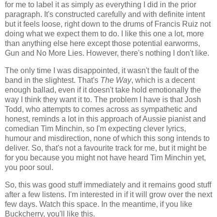
for me to label it as simply as everything I did in the prior
paragraph. It's constructed carefully and with definite intent
but it feels loose, right down to the drums of Francis Ruiz not
doing what we expect them to do. I like this one a lot, more
than anything else here except those potential earworms,
Gun and No More Lies. However, there's nothing I don't like.
The only time I was disappointed, it wasn't the fault of the
band in the slightest. That's
The Way
, which is a decent
enough ballad, even if it doesn't take hold emotionally the
way I think they want it to. The problem I have is that Josh
Todd, who attempts to comes across as sympathetic and
honest, reminds a lot in this approach of Aussie pianist and
comedian Tim Minchin, so I'm expecting clever lyrics,
humour and misdirection, none of which this song intends to
deliver. So, that's not a favourite track for me, but it might be
for you because you might not have heard Tim Minchin yet,
you poor soul.
So, this was good stuff immediately and it remains good stuff
after a few listens. I'm interested in if it will grow over the next
few days. Watch this space. In the meantime, if you like
Buckcherry, you'll like this.