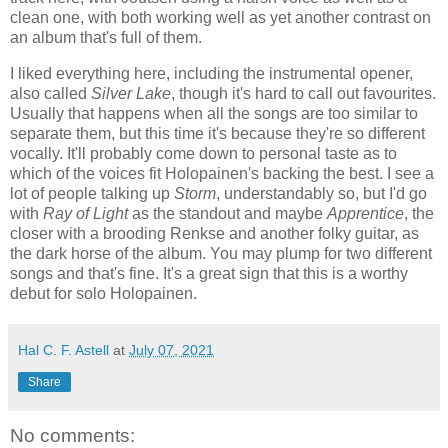
clean one, with both working well as yet another contrast on
an album that's full of them.
I liked everything here, including the instrumental opener,
also called
Silver Lake
, though it's hard to call out favourites.
Usually that happens when all the songs are too similar to
separate them, but this time it's because they're so different
vocally. It'll probably come down to personal taste as to
which of the voices fit Holopainen's backing the best. I see a
lot of people talking up
Storm
, understandably so, but I'd go
with
Ray of Light
as the standout and maybe
Apprentice
, the
closer with a brooding Renkse and another folky guitar, as
the dark horse of the album. You may plump for two different
songs and that's fine. It's a great sign that this is a worthy
debut for solo Holopainen.
Hal C. F. Astell
at
July 07, 2021
Share
No comments: