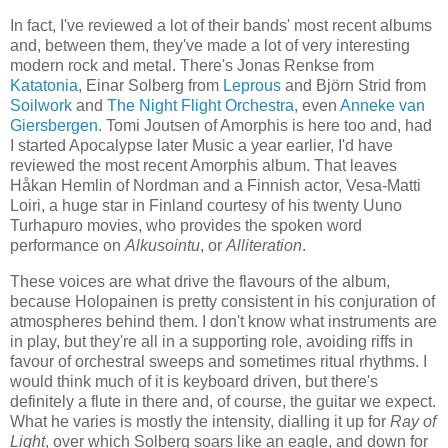
In fact, I've reviewed a lot of their bands' most recent albums
and, between them, they've made a lot of very interesting
modern rock and metal. There's Jonas Renkse from
Katatonia
, Einar Solberg from
Leprous
and Björn Strid from
Soilwork
and
The Night Flight Orchestra
, even
Anneke van
Giersbergen
. Tomi Joutsen of Amorphis is here too and, had
I started Apocalypse later Music a year earlier, I'd have
reviewed the most recent Amorphis album. That leaves
Håkan Hemlin of Nordman and a Finnish actor, Vesa-Matti
Loiri, a huge star in Finland courtesy of his twenty Uuno
Turhapuro movies, who provides the spoken word
performance on
Alkusointu
, or
Alliteration
.
These voices are what drive the flavours of the album,
because Holopainen is pretty consistent in his conjuration of
atmospheres behind them. I don't know what instruments are
in play, but they're all in a supporting role, avoiding riffs in
favour of orchestral sweeps and sometimes ritual rhythms. I
would think much of it is keyboard driven, but there's
definitely a flute in there and, of course, the guitar we expect.
What he varies is mostly the intensity, dialling it up for
Ray of
Light
, over which Solberg soars like an eagle, and down for