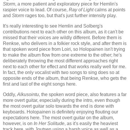
Storm
, a more patient and exploratory piece for Hemlin's
raspier voice to lead. Of course,
Ray of Light
calms at points
and
Storm
rages too, but that's just further intensity play.
It's really interesting to see Hemlin and Solberg's
contributions next to each other on this album, as it can't be
missed that their voices are wildly different. Before them is
Renkse, who delivers in a folkier rock style, and after them is
that spoken word piece from Loiri, so Holopainen isn't trying
to make the album flow from one extreme to the other; he's
deliberately throwing the most different approaches right
next to each other for effect and that works really well for me.
In fact, the only vocalist with two songs to sing does so at
opposite ends of the album, that being Renkse, who gets the
first and last of the eight songs here.
Oddly,
Alkusointu
, the spoken word piece, also features a far
more overt guitar, especially during the intro, even though
the most overt guitar solo towards the end is done with
keyboards. Holopainen is definitely enjoying flouting our
expectations here. The most overt guitar on the album,
however, is on
In Her Solitude
, as it's easily the heaviest
track here, with Joutsen using a harsh voice as well as a