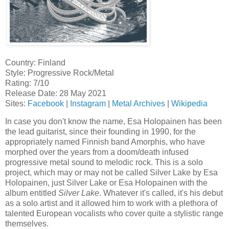
Country: Finland
Style: Progressive Rock/Metal
Rating: 7/10
Release Date: 28 May 2021
Sites:
Facebook
|
Instagram
|
Metal Archives
|
Wikipedia
In case you don't know the name, Esa Holopainen has been
the lead guitarist, since their founding in 1990, for the
appropriately named Finnish band Amorphis, who have
morphed over the years from a doom/death infused
progressive metal sound to melodic rock. This is a solo
project, which may or may not be called Silver Lake by Esa
Holopainen, just Silver Lake or Esa Holopainen with the
album entitled
Silver Lake
. Whatever it's called, it's his debut
as a solo artist and it allowed him to work with a plethora of
talented European vocalists who cover quite a stylistic range
themselves.