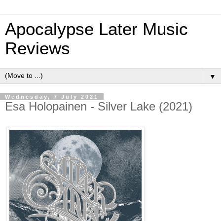
Apocalypse Later Music
Reviews
▼
Wednesday, 7 July 2021
Esa Holopainen - Silver Lake (2021)