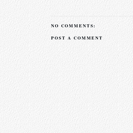
NO COMMENTS:
POST A COMMENT