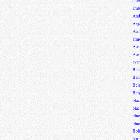
alte
ambi
And
Arg
Arm
atmo
Aust
Aust
avan
Bah
Ban
Bel
Bel
blac
bla
blue
blue
Boli
bori