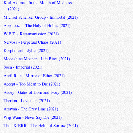
Kaal Akuma - In the Mouth of Madness
(2021)
Michael Schenker Group - Immortal (2021)
Appalooza - The Holy of Holies (2021)
W.E.T. - Retransmission (2021)
Nervosa - Perpetual Chaos (2021)
Korpiklaani - Jylhä (2021)
Moonshine Moaner - Life Bites (2021)
Soen - Imperial (2021)
April Rain - Mirror of Ether (2021)
Accept - Too Mean to Die (2021)
Avdey - Gates of Horn and Ivory (2021)
Therion - Leviathan (2021)
Atravan - The Grey Line (2021)
Wig Wam - Never Say Die (2021)
Thou & ERR - The Helm of Sorrow (2021)