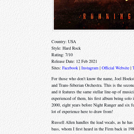
Country: USA
Style: Hard Rock
Rating: 7/10
Release Date: 12 Feb 2021
Sites:
Facebook
|
Instagram
|
Official Website
|
For those who don't know the name, Joel Hoekst
and Trans-Siberian Orchestra. This is the seco
and it features the same stellar line-up of musici
experienced of them, his first album being solo 
2000, eight years before Night Ranger and six fu
lot of experience here to draw from!
Russell Allen handles the lead vocals, as he h
bass, whom I first heard in the Firm back in 1