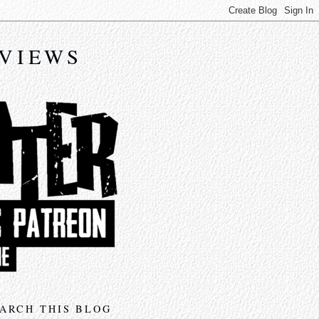
EVIEWS
ARCH THIS BLOG