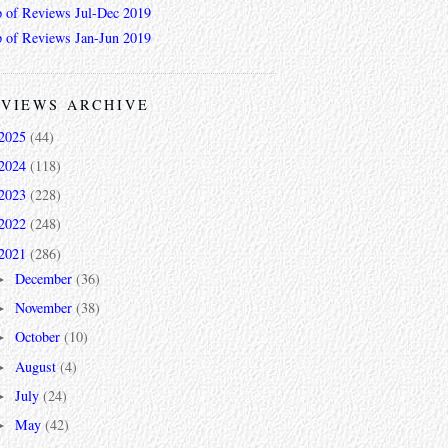
 of Reviews Jul-Dec 2019
 of Reviews Jan-Jun 2019
VIEWS ARCHIVE
2025
(44)
2024
(118)
2023
(228)
2022
(248)
2021
(286)
December
(36)
►
November
(38)
►
October
(10)
►
August
(4)
►
July
(24)
►
May
(42)
►