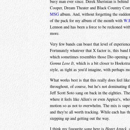
busy man ever since. Derek Sherinian is behin
Cooper, Dream Theater and Black Country Comm
MSG
album. And, without forgetting the suddenl
of the pack for my album of the month with
W.E
Lennon and has been a force to be reckoned with
more.
Very few bands can boast that level of experienc
Fortunately whatever that X factor is, this band
which sometimes resembles those Dio opening 
Gonna Lose It
, which is a bit closer to Hoekstr
style, as tight as you'd imagine, with perhaps mo
What works best is that this really does feel li
throughout, of course, but he's not dominating 
Jeff Scott Soto sang on back in the eighties. Ther
where it feels like Allen's or even Appice's, who'
motion so as not to overwhelm. The mix is superb,
and they're all worth tracking. While each has t
stepping up and getting out the way.
I think my favourite song here is
Heart Attack
, 