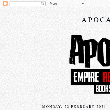
APOCA
MONDAY, 22 FEBRUARY 2021