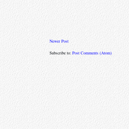
Newer Post
Subscribe to:
Post Comments (Atom)