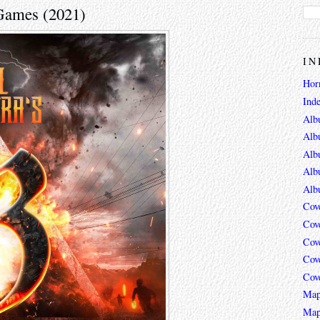
 Games (2021)
IN
Hor
Ind
Alb
Alb
Alb
Alb
Alb
Cov
Cov
Cov
Cov
Cov
Map
Map