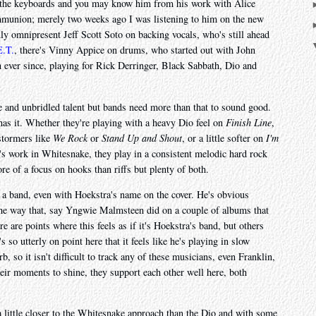
d the keyboards and you may know him from his work with Alice
union; merely two weeks ago I was listening to him on the new
y omnipresent Jeff Scott Soto on backing vocals, who's still ahead
.T.
, there's Vinny Appice on drums, who started out with John
 ever since, playing for Rick Derringer, Black Sabbath, Dio and
e and unbridled talent but bands need more than that to sound good.
 has it. Whether they're playing with a heavy Dio feel on
Finish Line
,
stormers like
We Rock
or
Stand Up and Shout
, or a little softer on
I'm
a's work in Whitesnake, they play in a consistent melodic hard rock
re of a focus on hooks than riffs but plenty of both.
ke a band, even with Hoekstra's name on the cover. He's obvious
the way that, say Yngwie Malmsteen did on a couple of albums that
e are points where this feels as if it's Hoekstra's band, but others
s so utterly on point here that it feels like he's playing in slow
 so it isn't difficult to track any of these musicians, even Franklin,
heir moments to shine, they support each other well here, both
a little closer to the Whitesnake approach than the Dio and with some