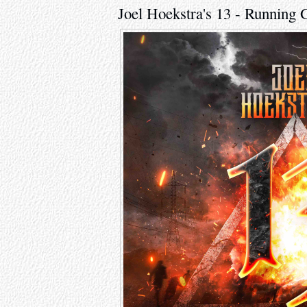
Joel Hoekstra's 13 - Running