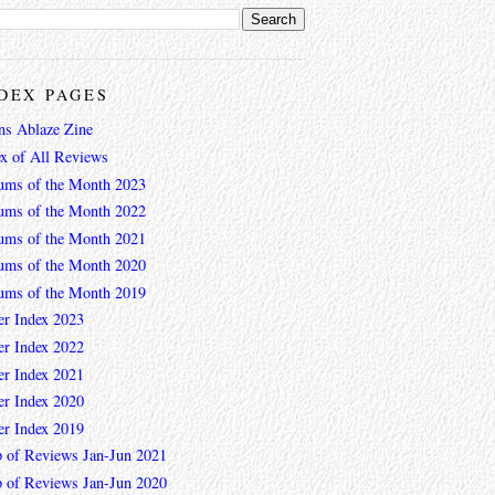
DEX PAGES
ns Ablaze Zine
ex of All Reviews
ums of the Month 2023
ums of the Month 2022
ums of the Month 2021
ums of the Month 2020
ums of the Month 2019
er Index 2023
er Index 2022
er Index 2021
er Index 2020
er Index 2019
 of Reviews Jan-Jun 2021
 of Reviews Jan-Jun 2020