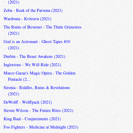
(2021)
Zebu - Reek of the Parvenu (2021)
Wardruna - Kvitravn (2021)
The Ruins of Beverast - The Thule Grimoires
(2021)
God is an Astronaut - Ghost Tapes #10
(2021)
Durbin - The Beast Awakens (2021)
Inglorious - We Will Ride (2021)
Marco Garau's Magic Opera - The Golden
Pentacle (2...
Sirenia - Riddles, Ruins & Revelations
(2021)
DeWolff - Wolffpack (2021)
Steven Wilson - The Future Bites (2021)
King Baal - Conjurements (2021)
Foo Fighters - Medicine at Midnight (2021)