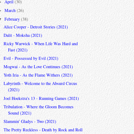
April
(30)
►
March
(26)
►
February
(38)
▼
Alice Cooper - Detroit Stories (2021)
Dalit - Moksha (2021)
Ricky Warwick - When Life Was Hard and
Fast (2021)
Evil - Possessed by Evil (2021)
Mogwai - As the Love Continues (2021)
Yoth Iria - As the Flame Withers (2021)
Labyrinth - Welcome to the Absurd Circus
(2021)
Joel Hoekstra's 13 - Running Games (2021)
Tribulation - Where the Gloom Becomes
Sound (2021)
Slammin' Gladys - Two (2021)
The Pretty Reckless - Death by Rock and Roll