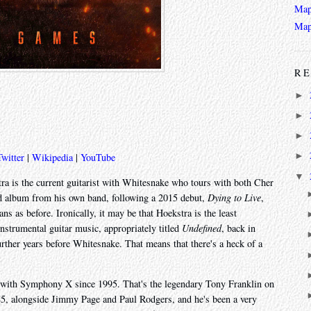
Map
Map
RE
►
►
►
►
Twitter
|
Wikipedia
|
YouTube
▼
ra is the current guitarist with Whitesnake who tours with both Cher
nd album from his own band, following a 2015 debut,
Dying to Live
,
ans as before. Ironically, it may be that Hoekstra is the least
instrumental guitar music, appropriately titled
Undefined
, back in
rther years before Whitesnake. That means that there's a heck of a
as with Symphony X since 1995. That's the legendary Tony Franklin on
985, alongside Jimmy Page and Paul Rodgers, and he's been a very