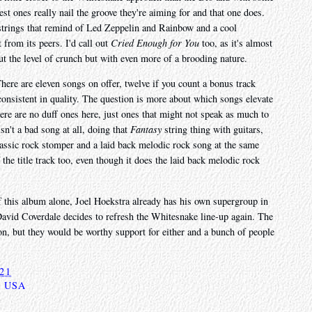
st ones really nail the groove they're aiming for and that one does.
 strings that remind of Led Zeppelin and Rainbow and a cool
 from its peers. I'd call out
Cried Enough for You
too, as it's almost
t the level of crunch but with even more of a brooding nature.
There are eleven songs on offer, twelve if you count a bonus track
onsistent in quality. The question is more about which songs elevate
here are no duff ones here, just ones that might not speak as much to
sn't a bad song at all, doing that
Fantasy
string thing with guitars,
lassic rock stomper and a laid back melodic rock song at the same
 the title track too, even though it does the laid back melodic rock
f this album alone, Joel Hoekstra already has his own supergroup in
David Coverdale decides to refresh the Whitesnake line-up again. The
 on, but they would be worthy support for either and a bunch of people
021
,
USA