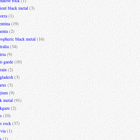
rnative rock
(1)
ent black metal
(3)
orra
(1)
entina
(19)
enia
(2)
spheric black metal
(16)
ralia
(34)
ria
(9)
t-garde
(10)
rain
(2)
gladesh
(3)
arus
(3)
gium
(9)
k metal
(91)
ckgaze
(2)
s
(10)
s rock
(37)
via
(1)
s
(1)