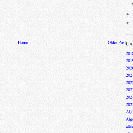
►
►
Home
Older Post
L
201
201
202
202
202
202
202
202
Afg
Alge
alte