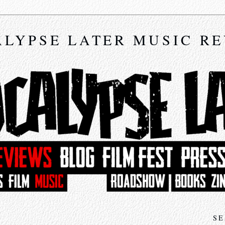
LYPSE LATER MUSIC R
SE