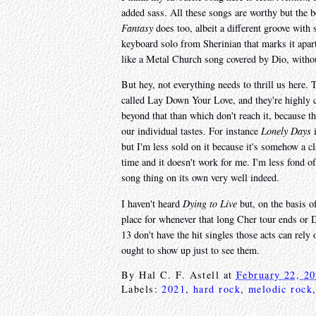
added sass. All these songs are worthy but the be
Fantasy
does too, albeit a different groove with
keyboard solo from Sherinian that marks it apart
like a Metal Church song covered by Dio, withou
But hey, not everything needs to thrill us here. 
called Lay Down Your Love, and they're highly c
beyond that than which don't reach it, because t
our individual tastes. For instance
Lonely Days
i
but I'm less sold on it because it's somehow a c
time and it doesn't work for me. I'm less fond of
song thing on its own very well indeed.
I haven't heard
Dying to Live
but, on the basis o
place for whenever that long Cher tour ends or 
13 don't have the hit singles those acts can rely
ought to show up just to see them.
By
Hal C. F. Astell
at
February 22, 2
Labels:
2021
,
hard rock
,
melodic rock