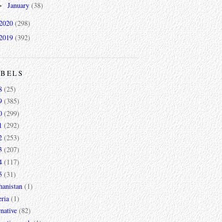
January
(38)
►
2020
(298)
2019
(392)
ABELS
8
(25)
9
(385)
0
(299)
1
(292)
2
(253)
3
(207)
4
(117)
5
(31)
hanistan
(1)
ria
(1)
rnative
(82)