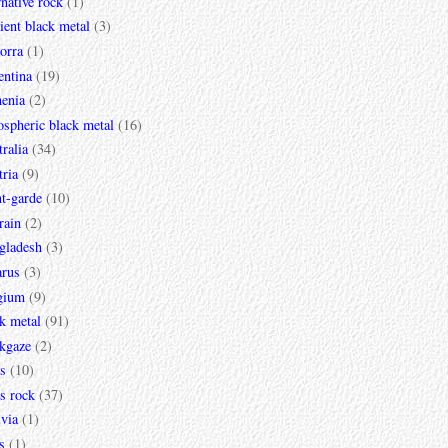
rnative rock
(1)
ent black metal
(3)
orra
(1)
entina
(19)
enia
(2)
spheric black metal
(16)
ralia
(34)
ria
(9)
t-garde
(10)
rain
(2)
gladesh
(3)
arus
(3)
gium
(9)
k metal
(91)
ckgaze
(2)
s
(10)
s rock
(37)
via
(1)
s
(1)