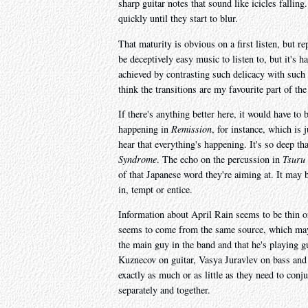
sharp guitar notes that sound like icicles fallin
quickly until they start to blur.
That maturity is obvious on a first listen, but 
be deceptively easy music to listen to, but it's 
achieved by contrasting such delicacy with such 
think the transitions are my favourite part of th
If there's anything better here, it would have to 
happening in
Remission
, for instance, which is 
hear that everything's happening. It's so deep tha
Syndrome
. The echo on the percussion in
Tsuru
of that Japanese word they're aiming at. It may 
in, tempt or entice.
Information about April Rain seems to be thin on
seems to come from the same source, which may 
the main guy in the band and that he's playing gui
Kuznecov on guitar, Vasya Juravlev on bass and 
exactly as much or as little as they need to conj
separately and together.