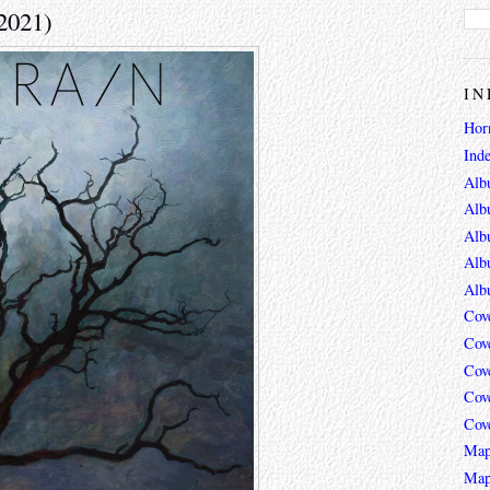
(2021)
IN
Hor
Ind
Alb
Alb
Alb
Alb
Alb
Cov
Cov
Cov
Cov
Cov
Map
Map