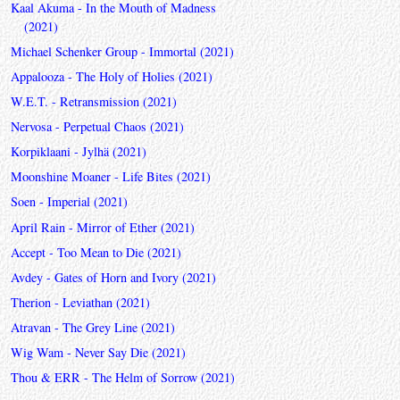
Kaal Akuma - In the Mouth of Madness
(2021)
Michael Schenker Group - Immortal (2021)
Appalooza - The Holy of Holies (2021)
W.E.T. - Retransmission (2021)
Nervosa - Perpetual Chaos (2021)
Korpiklaani - Jylhä (2021)
Moonshine Moaner - Life Bites (2021)
Soen - Imperial (2021)
April Rain - Mirror of Ether (2021)
Accept - Too Mean to Die (2021)
Avdey - Gates of Horn and Ivory (2021)
Therion - Leviathan (2021)
Atravan - The Grey Line (2021)
Wig Wam - Never Say Die (2021)
Thou & ERR - The Helm of Sorrow (2021)