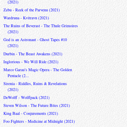
(2021)
Zebu - Reek of the Parvenu (2021)
Wardruna - Kvitravn (2021)
The Ruins of Beverast - The Thule Grimoires
(2021)
God is an Astronaut - Ghost Tapes #10
(2021)
Durbin - The Beast Awakens (2021)
Inglorious - We Will Ride (2021)
Marco Garau's Magic Opera - The Golden
Pentacle (2...
Sirenia - Riddles, Ruins & Revelations
(2021)
DeWolff - Wolffpack (2021)
Steven Wilson - The Future Bites (2021)
King Baal - Conjurements (2021)
Foo Fighters - Medicine at Midnight (2021)