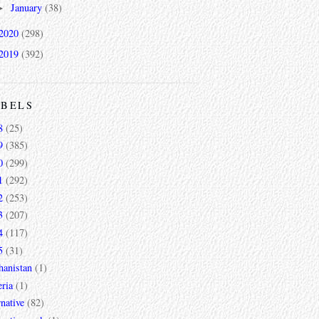
January
(38)
►
2020
(298)
2019
(392)
ABELS
8
(25)
9
(385)
0
(299)
1
(292)
2
(253)
3
(207)
4
(117)
5
(31)
hanistan
(1)
ria
(1)
rnative
(82)