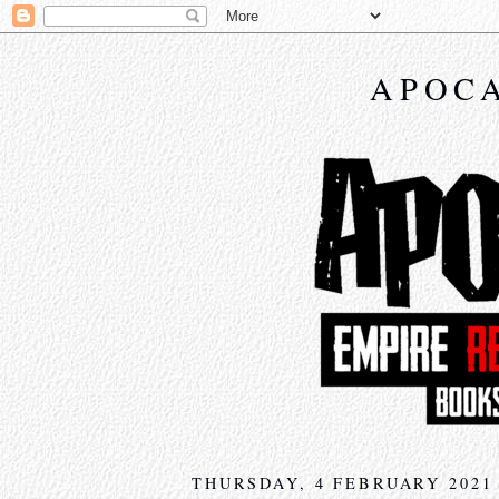
APOCA
THURSDAY, 4 FEBRUARY 2021