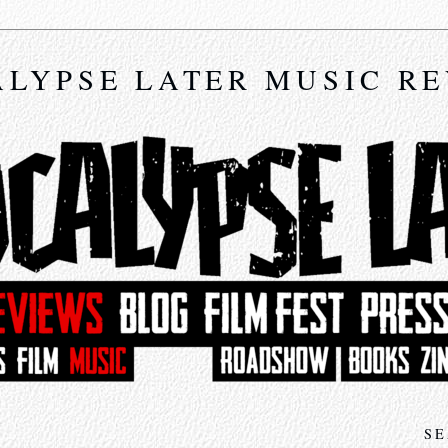
LYPSE LATER MUSIC R
SE