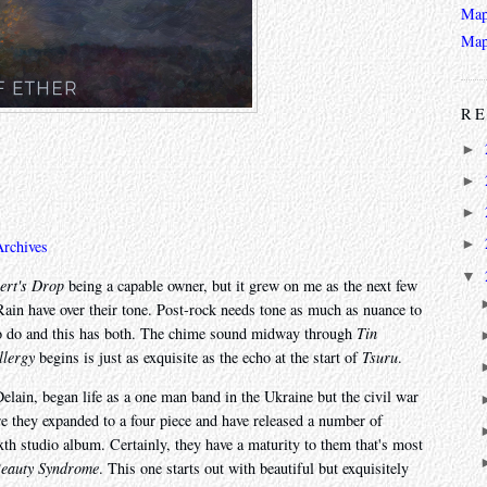
Map
Map
RE
►
►
►
►
Archives
▼
ert's Drop
being a capable owner, but it grew on me as the next few
ain have over their tone. Post-rock needs tone as much as nuance to
 to do and this has both. The chime sound midway through
Tin
llergy
begins is just as exquisite as the echo at the start of
Tsuru
.
lain, began life as a one man band in the Ukraine but the civil war
 they expanded to a four piece and have released a number of
ixth studio album. Certainly, they have a maturity to them that's most
Beauty Syndrome
. This one starts out with beautiful but exquisitely