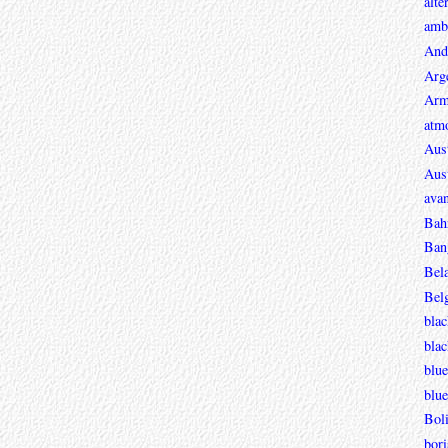
alte
ambi
And
Arg
Arm
atmo
Aust
Aust
avan
Bah
Ban
Bel
Bel
blac
bla
blue
blue
Boli
bori