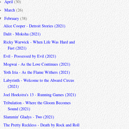
April
(30)
►
March
(26)
►
February
(38)
▼
Alice Cooper - Detroit Stories (2021)
Dalit - Moksha (2021)
Ricky Warwick - When Life Was Hard and
Fast (2021)
Evil - Possessed by Evil (2021)
Mogwai - As the Love Continues (2021)
Yoth Iria - As the Flame Withers (2021)
Labyrinth - Welcome to the Absurd Circus
(2021)
Joel Hoekstra's 13 - Running Games (2021)
Tribulation - Where the Gloom Becomes
Sound (2021)
Slammin' Gladys - Two (2021)
The Pretty Reckless - Death by Rock and Roll