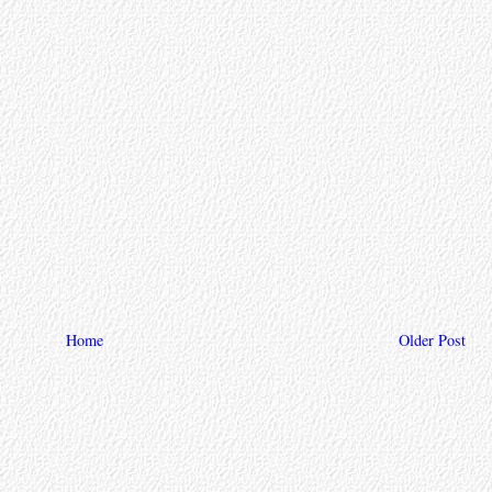
Home
Older Post