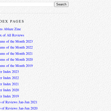
DEX PAGES
ns Ablaze Zine
ex of All Reviews
ums of the Month 2023
ums of the Month 2022
ums of the Month 2021
ums of the Month 2020
ums of the Month 2019
er Index 2023
er Index 2022
er Index 2021
er Index 2020
er Index 2019
 of Reviews Jan-Jun 2021
 of Reviews Jan-Jun 2020