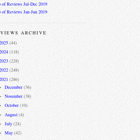
 of Reviews Jul-Dec 2019
 of Reviews Jan-Jun 2019
VIEWS ARCHIVE
2025
(44)
2024
(118)
2023
(228)
2022
(248)
2021
(286)
December
(36)
►
November
(38)
►
October
(10)
►
August
(4)
►
July
(24)
►
May
(42)
►