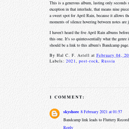
This is a generous album, lasting only seconds s
exception in that interlude, that means nine pie
a sweet spot for April Rain, because it allows t
moments of silence hovering between notes are j
I haven't heard the five April Rain albums befor
this one. It's so quintessentially what the genre
should be a link to this album's Bandcamp page
By
Hal C. F. Astell
at
February 04, 2
Labels:
2021
,
post-rock
,
Russia
1 COMMENT:
skyshore
8 February 2021 at 01:57
Bandcamp link leads to Fluttery Record
Reply