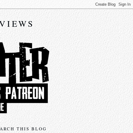
EVIEWS
ARCH THIS BLOG