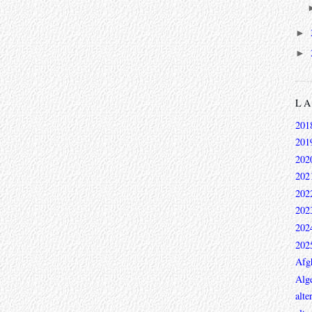
►
►
L
201
201
202
202
202
202
202
202
Afg
Alge
alte