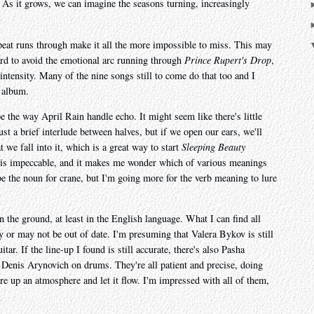
g. As it grows, we can imagine the seasons turning, increasingly
repeat runs through make it all the more impossible to miss. This may
hard to avoid the emotional arc running through
Prince Rupert's Drop
,
intensity. Many of the nine songs still to come do that too and I
e album.
be the way April Rain handle echo. It might seem like there's little
just a brief interlude between halves, but if we open our ears, we'll
t we fall into it, which is a great way to start
Sleeping Beauty
is impeccable, and it makes me wonder which of various meanings
be the noun for crane, but I'm going more for the verb meaning to lure
 the ground, at least in the English language. What I can find all
or may not be out of date. I'm presuming that Valera Bykov is still
tar. If the line-up I found is still accurate, there's also Pasha
Denis Arynovich on drums. They're all patient and precise, doing
ure up an atmosphere and let it flow. I'm impressed with all of them,