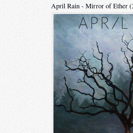
April Rain - Mirror of Ether 