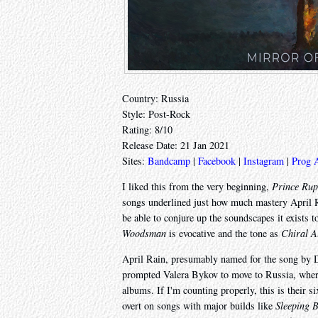
Country: Russia
Style: Post-Rock
Rating: 8/10
Release Date: 21 Jan 2021
Sites:
Bandcamp
|
Facebook
|
Instagram
|
Prog 
I liked this from the very beginning,
Prince Rup
songs underlined just how much mastery April R
be able to conjure up the soundscapes it exists
Woodsman
is evocative and the tone as
Chiral A
April Rain, presumably named for the song by De
prompted Valera Bykov to move to Russia, where
albums. If I'm counting properly, this is their s
overt on songs with major builds like
Sleeping 