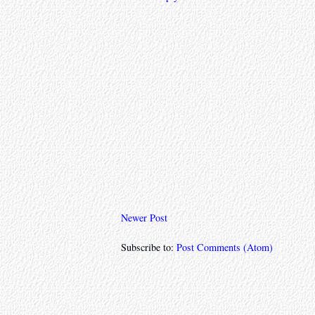
Newer Post
Subscribe to:
Post Comments (Atom)