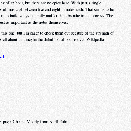
hy of an hour, but there are no epics here. With just a single
ces of music of between five and eight minutes each. That seems to be
hem to build songs naturally and let them breathe in the process. The
ust as important as the notes themselves.
e this one, but I'm eager to check them out because of the strength of
 is all about that maybe the definition of post-rock at Wikipedia
.
021
s page. Cheers, Valeriy from April Rain