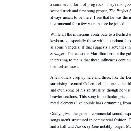
a commercial form of prog rock. They're so good
second track and first song proper,
The Perfect 
always meant to be there. I see that he was the 
instrumental for a few years before he joined.
While all the musicians contribute to a fleshed 
keyboards, especially those with a penchant for 
as some Vangelis. If that suggests a seventies i
Stranger
. There's some Marillion here in the gu
interesting to me is that these influences contin
themselves most.
A few others crop up here and there, like the Le
surprising Leonard Cohen feel that opens the titl
and even some of his spirituality, though he visit
heavier sections. This song in particular gets muc
metal elements like double bass drumming from
Oddly, given the general commercial sound, espec
songs aren't structured in commercial fashion. T
and a half and
The Grey Line
notably longer. Man