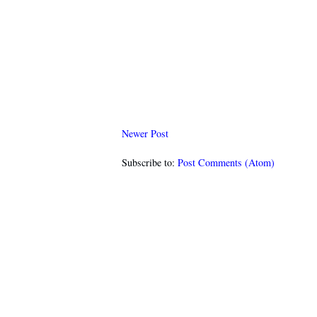
Newer Post
Subscribe to:
Post Comments (Atom)