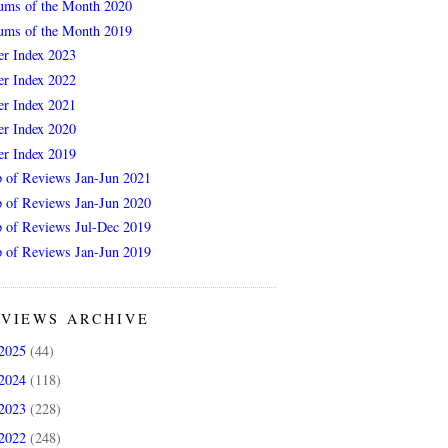
ums of the Month 2020
ums of the Month 2019
er Index 2023
er Index 2022
er Index 2021
er Index 2020
er Index 2019
 of Reviews Jan-Jun 2021
 of Reviews Jan-Jun 2020
 of Reviews Jul-Dec 2019
 of Reviews Jan-Jun 2019
VIEWS ARCHIVE
2025
(44)
2024
(118)
2023
(228)
2022
(248)