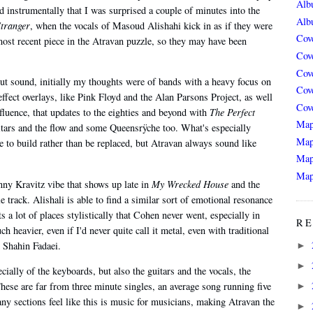
Alb
 instrumentally that I was surprised a couple of minutes into the
Alb
Stranger
, when the vocals of Masoud Alishahi kick in as if they were
Cov
most recent piece in the Atravan puzzle, so they may have been
Cov
Cov
out sound, initially my thoughts were of bands with a heavy focus on
Cov
effect overlays, like Pink Floyd and the Alan Parsons Project, as well
Cov
nfluence, that updates to the eighties and beyond with
The Perfect
Map
itars and the flow and some Queensrÿche too. What's especially
Map
ue to build rather than be replaced, but Atravan always sound like
Map
Map
nny Kravitz vibe that shows up late in
My Wrecked House
and the
e track. Alishali is able to find a similar sort of emotional resonance
s a lot of places stylistically that Cohen never went, especially in
RE
h heavier, even if I'd never quite call it metal, even with traditional
 Shahin Fadaei.
►
►
ially of the keyboards, but also the guitars and the vocals, the
hese are far from three minute singles, an average song running five
►
y sections feel like this is music for musicians, making Atravan the
►