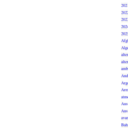
202
202
202
202
202
Afg
Alge
alte
alte
ambi
And
Arg
Arm
atmo
Aust
Aust
avan
Bah