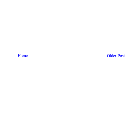
Home
Older Post