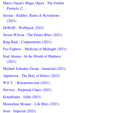
Marco Garau's Magic Opera - The Golden
Pentacle (2...
Sirenia - Riddles, Ruins & Revelations
(2021)
DeWolff - Wolffpack (2021)
Steven Wilson - The Future Bites (2021)
King Baal - Conjurements (2021)
Foo Fighters - Medicine at Midnight (2021)
Kaal Akuma - In the Mouth of Madness
(2021)
Michael Schenker Group - Immortal (2021)
Appalooza - The Holy of Holies (2021)
W.E.T. - Retransmission (2021)
Nervosa - Perpetual Chaos (2021)
Korpiklaani - Jylhä (2021)
Moonshine Moaner - Life Bites (2021)
Soen - Imperial (2021)