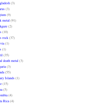
gladesh
(3)
arus
(3)
gium
(9)
k metal
(91)
ckgaze
(2)
s
(10)
s rock
(37)
via
(1)
s
(1)
il
(35)
al death metal
(3)
garia
(3)
ada
(55)
ary Islands
(1)
le
(15)
na
(5)
ombia
(4)
ta Rica
(4)