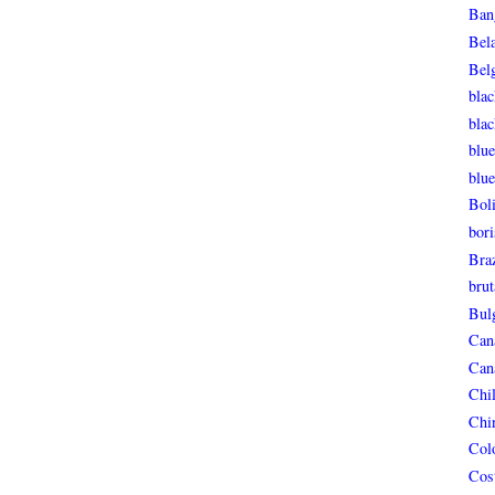
Ban
Bel
Bel
blac
bla
blue
blue
Boli
bori
Braz
brut
Bul
Can
Can
Chi
Chi
Col
Cos