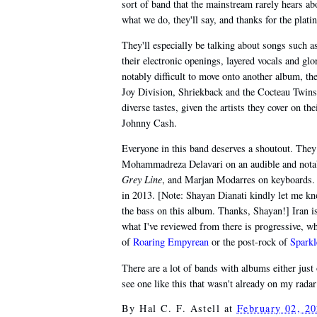
sort of band that the mainstream rarely hears a
what we do, they'll say, and thanks for the plat
They'll especially be talking about songs such 
their electronic openings, layered vocals and glo
notably difficult to move onto another album, the
Joy Division, Shriekback and the Cocteau Twins,
diverse tastes, given the artists they cover on
Johnny Cash.
Everyone in this band deserves a shoutout. They
Mohammadreza Delavari on an audible and notabl
Grey Line
, and Marjan Modarres on keyboards. F
in 2013. [Note: Shayan Dianati kindly let me k
the bass on this album. Thanks, Shayan!] Iran isn
what I've reviewed from there is progressive, w
of
Roaring Empyrean
or the post-rock of
Sparkl
There are a lot of bands with albums either just 
see one like this that wasn't already on my radar
By
Hal C. F. Astell
at
February 02, 2