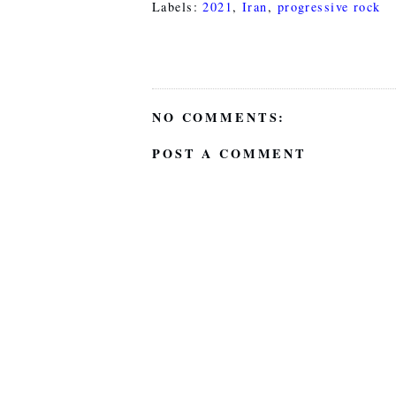
Labels:
2021
,
Iran
,
progressive rock
NO COMMENTS:
POST A COMMENT