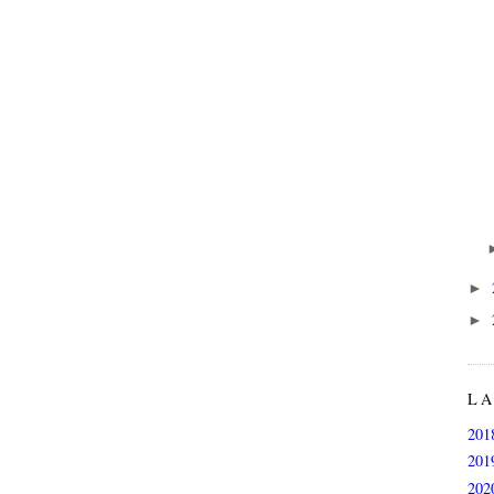
►
►
L
201
201
202