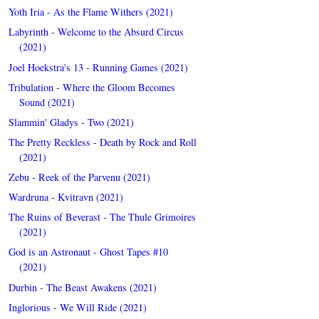
Yoth Iria - As the Flame Withers (2021)
Labyrinth - Welcome to the Absurd Circus
(2021)
Joel Hoekstra's 13 - Running Games (2021)
Tribulation - Where the Gloom Becomes
Sound (2021)
Slammin' Gladys - Two (2021)
The Pretty Reckless - Death by Rock and Roll
(2021)
Zebu - Reek of the Parvenu (2021)
Wardruna - Kvitravn (2021)
The Ruins of Beverast - The Thule Grimoires
(2021)
God is an Astronaut - Ghost Tapes #10
(2021)
Durbin - The Beast Awakens (2021)
Inglorious - We Will Ride (2021)