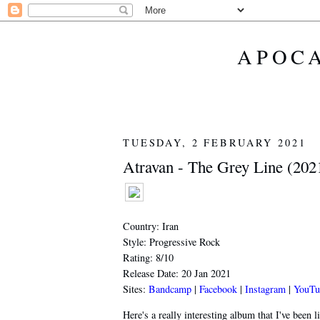
APOCA
TUESDAY, 2 FEBRUARY 2021
Atravan - The Grey Line (202
Country: Iran
Style: Progressive Rock
Rating: 8/10
Release Date: 20 Jan 2021
Sites:
Bandcamp
|
Facebook
|
Instagram
|
YouTu
Here's a really interesting album that I've been l