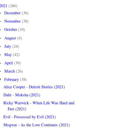
2021
(286)
December
(36)
►
November
(38)
►
October
(10)
►
August
(4)
►
July
(24)
►
May
(42)
►
April
(30)
►
March
(26)
►
February
(38)
▼
Alice Cooper - Detroit Stories (2021)
Dalit - Moksha (2021)
Ricky Warwick - When Life Was Hard and
Fast (2021)
Evil - Possessed by Evil (2021)
Mogwai - As the Love Continues (2021)