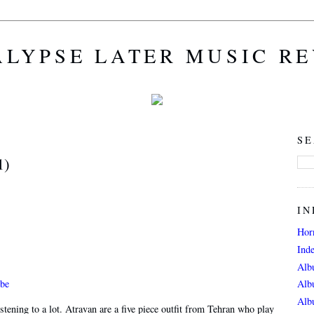
LYPSE LATER MUSIC R
SE
1)
IN
Hor
Ind
Alb
be
Alb
Alb
istening to a lot. Atravan are a five piece outfit from Tehran who play