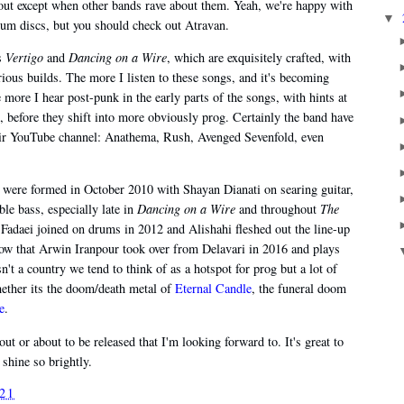
bout except when other bands rave about them. Yeah, we're happy with
▼
inum discs, but you should check out Atravan.
as
Vertigo
and
Dancing on a Wire
, which are exquisitely crafted, with
rious builds. The more I listen to these songs, and it's becoming
 more I hear post-punk in the early parts of the songs, with hints at
 before they shift into more obviously prog. Certainly the band have
 their YouTube channel: Anathema, Rush, Avenged Sevenfold, even
 were formed in October 2010 with Shayan Dianati on searing guitar,
e bass, especially late in
Dancing on a Wire
and throughout
The
adaei joined on drums in 2012 and Alishahi fleshed out the line-up
now that Arwin Iranpour took over from Delavari in 2016 and plays
't a country we tend to think of as a hotspot for prog but a lot of
hether its the doom/death metal of
Eternal Candle
, the funeral doom
e
.
out or about to be released that I'm looking forward to. It's great to
 shine so brightly.
021