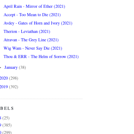
April Rain - Mirror of Ether (2021)
Accept - Too Mean to Die (2021)
Avdey - Gates of Horn and Ivory (2021)
Therion - Leviathan (2021)
Atravan - The Grey Line (2021)
Wig Wam - Never Say Die (2021)
Thou & ERR - The Helm of Sorrow (2021)
January
(38)
►
2020
(298)
2019
(392)
ABELS
8
(25)
9
(385)
0
(299)