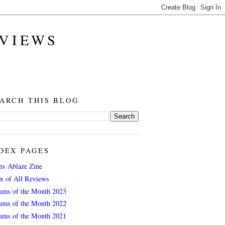
EVIEWS
ARCH THIS BLOG
DEX PAGES
ns Ablaze Zine
ex of All Reviews
ums of the Month 2023
ums of the Month 2022
ums of the Month 2021