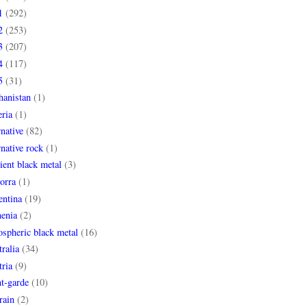
1
(292)
2
(253)
3
(207)
4
(117)
5
(31)
hanistan
(1)
ria
(1)
rnative
(82)
rnative rock
(1)
ent black metal
(3)
orra
(1)
entina
(19)
enia
(2)
spheric black metal
(16)
ralia
(34)
ria
(9)
t-garde
(10)
rain
(2)