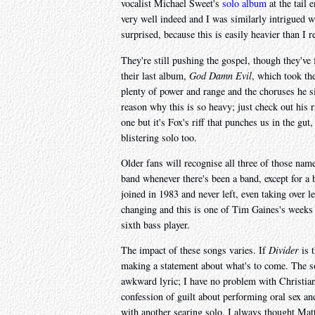
vocalist Michael Sweet's
solo album
at the tail 
very well indeed and I was similarly intrigued
surprised, because this is easily heavier than I
They're still pushing the gospel, though they've
their last album,
God Damn Evil
, which took the
plenty of power and range and the choruses he si
reason why this is so heavy; just check out his r
one but it's Fox's riff that punches us in the gu
blistering solo too.
Older fans will recognise all three of those n
band whenever there's been a band, except for a 
joined in 1983 and never left, even taking over l
changing and this is one of Tim Gaines's weeks 
sixth bass player.
The impact of these songs varies. If
Divider
is 
making a statement about what's to come. The 
awkward lyric; I have no problem with Christian
confession of guilt about performing oral sex and 
with another searing solo. I always thought Mat