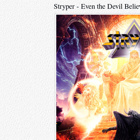
Stryper - Even the Devil Belie