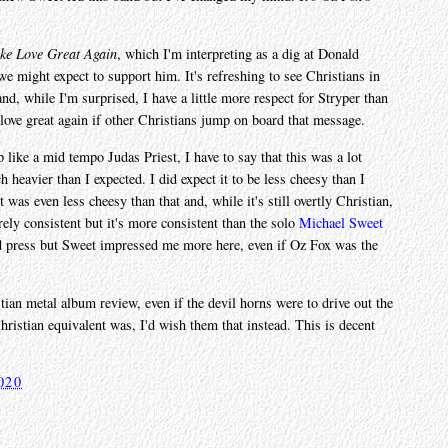
ke Love Great Again
, which I'm interpreting as a dig at Donald
e might expect to support him. It's refreshing to see Christians in
 and, while I'm surprised, I have a little more respect for Stryper than
ove great again if other Christians jump on board that message.
like a mid tempo Judas Priest, I have to say that this was a lot
h heavier than I expected. I did expect it to be less cheesy than I
 was even less cheesy than that and, while it's still overtly Christian,
tirely consistent but it's more consistent than the solo
Michael Sweet
od press but Sweet impressed me more here, even if Oz Fox was the
tian metal album review, even if the devil horns were to drive out the
hristian equivalent was, I'd wish them that instead. This is decent
020