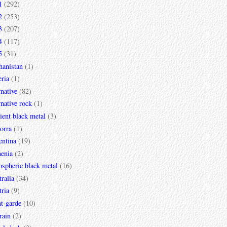
1
(292)
2
(253)
3
(207)
4
(117)
5
(31)
hanistan
(1)
ria
(1)
rnative
(82)
rnative rock
(1)
ent black metal
(3)
orra
(1)
entina
(19)
enia
(2)
spheric black metal
(16)
ralia
(34)
ria
(9)
t-garde
(10)
rain
(2)