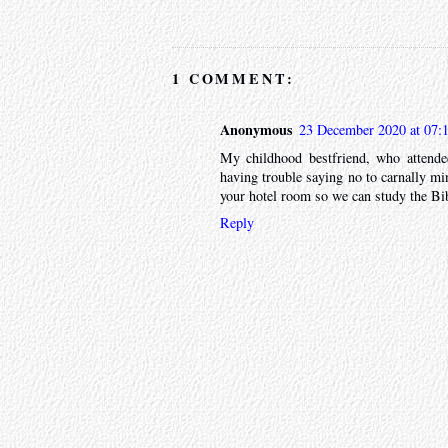
1 COMMENT:
Anonymous
23 December 2020 at 07:
My childhood bestfriend, who attende
having trouble saying no to carnally mi
your hotel room so we can study the Bib
Reply