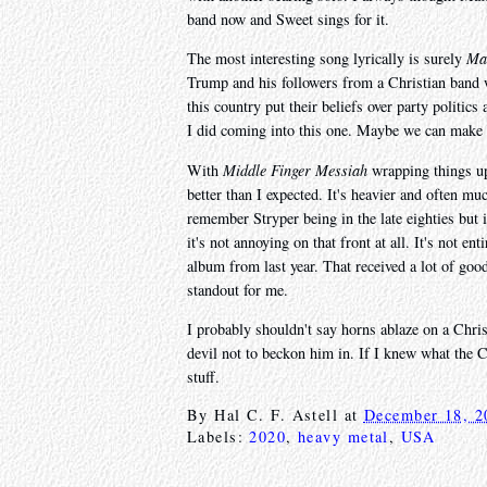
band now and Sweet sings for it.
The most interesting song lyrically is surely
Ma
Trump and his followers from a Christian band w
this country put their beliefs over party politics
I did coming into this one. Maybe we can make l
With
Middle Finger Messiah
wrapping things up 
better than I expected. It's heavier and often muc
remember Stryper being in the late eighties but it
it's not annoying on that front at all. It's not en
album from last year. That received a lot of go
standout for me.
I probably shouldn't say horns ablaze on a Chris
devil not to beckon him in. If I knew what the C
stuff.
By
Hal C. F. Astell
at
December 18, 2
Labels:
2020
,
heavy metal
,
USA