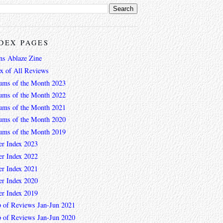
DEX PAGES
ns Ablaze Zine
ex of All Reviews
ums of the Month 2023
ums of the Month 2022
ums of the Month 2021
ums of the Month 2020
ums of the Month 2019
er Index 2023
er Index 2022
er Index 2021
er Index 2020
er Index 2019
 of Reviews Jan-Jun 2021
 of Reviews Jan-Jun 2020