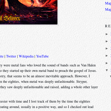
Map
Map
RE
►
►
►
►
ite
|
Twitter
|
Wikipedia
|
YouTube
►
ey were metal fans who loved the sound of bands such as Van Halen
▼
 so they started up their own metal band to preach the gospel of Jesus.
stry, that seems to be an almost inevitable approach. However, I
in the eighties, when metal was deeply unfashionable. Stryper,
e they saw deeply unfashionable and raised, adding a whole other layer
eesier with time and I lost track of them by the time the eighties
oating around, usually in a positive way, and so I checked out lead