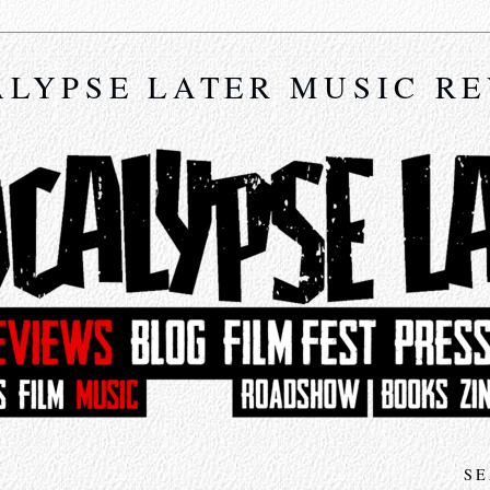
LYPSE LATER MUSIC R
SE