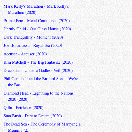
Mark Kelly's Marathon - Mark Kelly's
Marathon (2020)
Primal Fear - Metal Commando (2020)
Unruly Child - Our Glass House (2020)
Dark Tranquillity - Moment (2020)
Joe Bonamassa - Royal Tea (2020)
Accuser - Accuser (2020)
Kim Mitchell - The Big Fantasize (2020)
Draconian - Under a Godless Veil (2020)
Phil Campbell and the Bastard Sons - We're
the Bas...
Diamond Head - Lightning to the Nations
2020 (2020)
Qilin - Petrichor (2020)
Stan Bush - Dare to Dream (2020)
The Dead Sea - The Ceremony of Marrying a
Mummy (2...