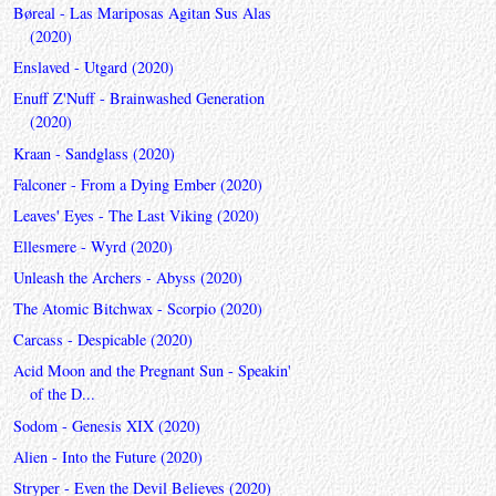
Børeal - Las Mariposas Agitan Sus Alas
(2020)
Enslaved - Utgard (2020)
Enuff Z'Nuff - Brainwashed Generation
(2020)
Kraan - Sandglass (2020)
Falconer - From a Dying Ember (2020)
Leaves' Eyes - The Last Viking (2020)
Ellesmere - Wyrd (2020)
Unleash the Archers - Abyss (2020)
The Atomic Bitchwax - Scorpio (2020)
Carcass - Despicable (2020)
Acid Moon and the Pregnant Sun - Speakin'
of the D...
Sodom - Genesis XIX (2020)
Alien - Into the Future (2020)
Stryper - Even the Devil Believes (2020)