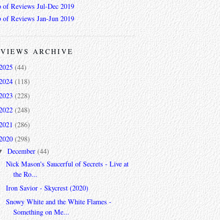
 of Reviews Jul-Dec 2019
 of Reviews Jan-Jun 2019
VIEWS ARCHIVE
2025
(44)
2024
(118)
2023
(228)
2022
(248)
2021
(286)
2020
(298)
December
(44)
▼
Nick Mason's Saucerful of Secrets - Live at
the Ro...
Iron Savior - Skycrest (2020)
Snowy White and the White Flames -
Something on Me...