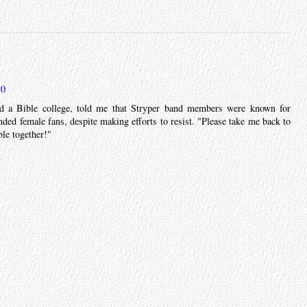
10
d a Bible college, told me that Stryper band members were known for
nded female fans, despite making efforts to resist. "Please take me back to
le together!"