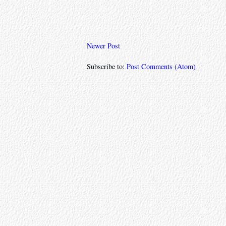
Newer Post
Subscribe to:
Post Comments (Atom)