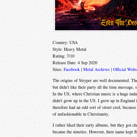
Country: USA
Style: Heavy Metal
Rating: 7/10
Release Date: 4 Sep 2020
Sites:
Facebook
|
Metal Archives
|
Official Webs
The origins of Stryper are well documented. Th
but didn't like their party all the time message,
In the US, where Christian music is a huge indu
didn't grow up in the US. I grew up in England 
therefore had an odd sort of street cred, becaus
of unfashionable in Christianity.
I rather liked their early albums, but they got ch
became the nineties. However, their name kept fl