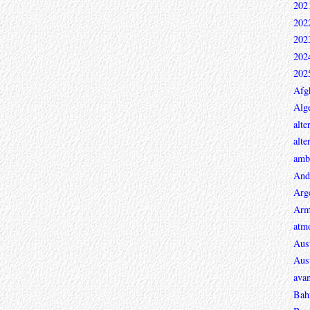
202
202
202
202
202
Afg
Alge
alte
alte
ambi
And
Arg
Arm
atmo
Aust
Aust
avan
Bah