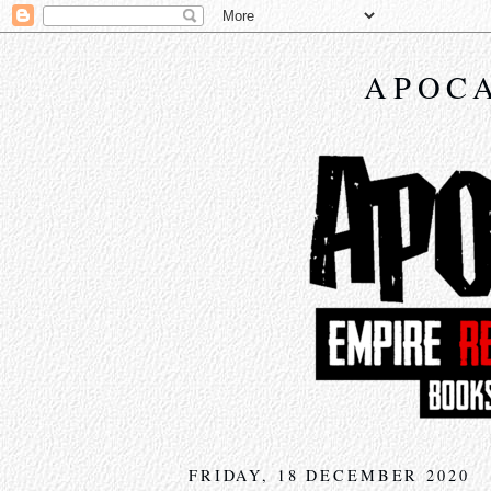
APOCA
FRIDAY, 18 DECEMBER 2020