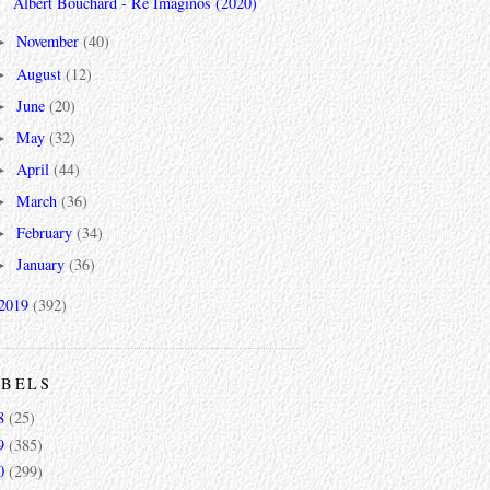
Albert Bouchard - Re Imaginos (2020)
November
(40)
►
August
(12)
►
June
(20)
►
May
(32)
►
April
(44)
►
March
(36)
►
February
(34)
►
January
(36)
►
2019
(392)
ABELS
8
(25)
9
(385)
0
(299)