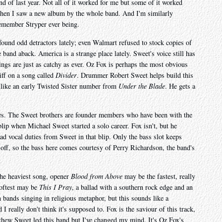
end of last year. Not all of it worked for me but some of it worked
 when I saw a new album by the whole band. And I'm similarly
 remember Stryper ever being.
 found odd detractors lately; even Walmart refused to stock copies of
 band aback. America is a strange place lately. Sweet's voice still has
ngs are just as catchy as ever. Oz Fox is perhaps the most obvious
iff on a song called
Divider
. Drummer Robert Sweet helps build this
t, like an early Twisted Sister number from
Under the Blade
. He gets a
ames. The Sweet brothers are founder members who have been with the
blip when Michael Sweet started a solo career. Fox isn't, but he
ead vocal duties from Sweet in that blip. Only the bass slot keeps
off, so the bass here comes courtesy of Perry Richardson, the band's
the heaviest song, opener
Blood from Above
may be the fastest, really
softest may be
This I Pray
, a ballad with a southern rock edge and an
 bands singing in religious metaphor, but this sounds like a
I really don't think it's supposed to. Fox is the saviour of this track,
thew Sweet led this band but I've changed my mind. It's Oz Fox's