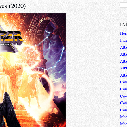
ves (2020)
IN
Hor
Ind
Alb
Alb
Alb
Alb
Alb
Cov
Cov
Cov
Cov
Cov
Map
Map