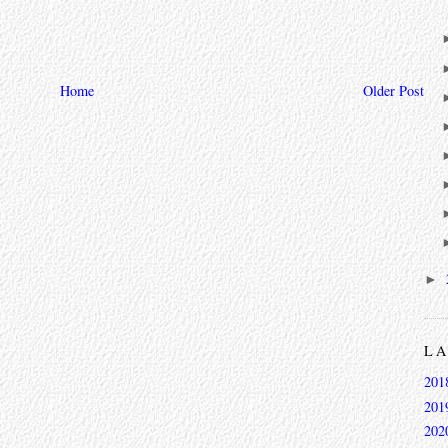
Home
Older Post
►
L
201
201
202