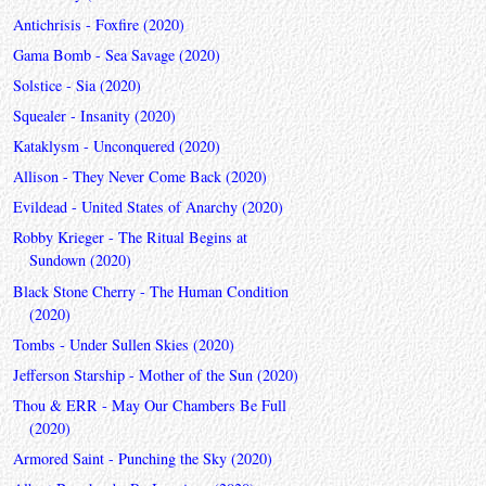
Antichrisis - Foxfire (2020)
Gama Bomb - Sea Savage (2020)
Solstice - Sia (2020)
Squealer - Insanity (2020)
Kataklysm - Unconquered (2020)
Allison - They Never Come Back (2020)
Evildead - United States of Anarchy (2020)
Robby Krieger - The Ritual Begins at
Sundown (2020)
Black Stone Cherry - The Human Condition
(2020)
Tombs - Under Sullen Skies (2020)
Jefferson Starship - Mother of the Sun (2020)
Thou & ERR - May Our Chambers Be Full
(2020)
Armored Saint - Punching the Sky (2020)