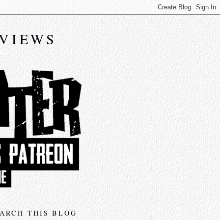
EVIEWS
ARCH THIS BLOG