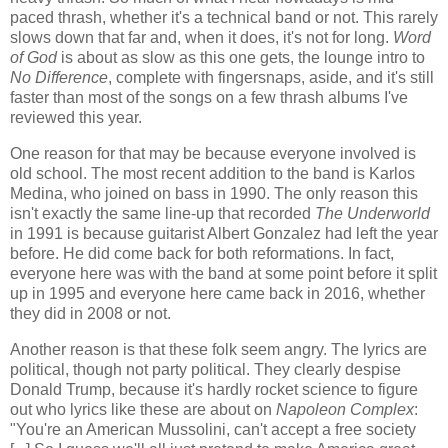
paced thrash, whether it's a technical band or not. This rarely
slows down that far and, when it does, it's not for long.
Word
of God
is about as slow as this one gets, the lounge intro to
No Difference
, complete with fingersnaps, aside, and it's still
faster than most of the songs on a few thrash albums I've
reviewed this year.
One reason for that may be because everyone involved is
old school. The most recent addition to the band is Karlos
Medina, who joined on bass in 1990. The only reason this
isn't exactly the same line-up that recorded
The Underworld
in 1991 is because guitarist Albert Gonzalez had left the year
before. He did come back for both reformations. In fact,
everyone here was with the band at some point before it split
up in 1995 and everyone here came back in 2016, whether
they did in 2008 or not.
Another reason is that these folk seem angry. The lyrics are
political, though not party political. They clearly despise
Donald Trump, because it's hardly rocket science to figure
out who lyrics like these are about on
Napoleon Complex
:
"You're an American Mussolini, can't accept a free society