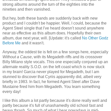
strong albums around the turn of the eighties into the
nineties and then vanished.
But hey, both these bands are suddenly back with new
product and I couldn't be happier. Well, I could, because the
Agent Steel single that I've heard doesn't sound anywhere
near as effective as this album does. Hopefully their own
album, due next year, will. [Update: it's called
No Other Godz
Before Me
and it wasn't.
Anyway, the oddest tie is felt on a few songs here, especially
Without a Cause
, with its Megadeth riffs and its crossover
Billy Milano style vocals. This one especially conjured up an
alternate reality S.O.D. on the left coast which is now stuck
in my brain! Garcia never played for Megadeth, but I am
stunned to discover that Cyriis apparently did, albeit very
briefly in 1983. In fact, he formed Agent Steel after Dave
Mustaine fired him from Megadeth. You learn something
every day!
I like this album a lot partly because it's done really well and
partly because it's full of unashamedly old school fast and
heavy thrash. So much of what I hear nowadays is mid-