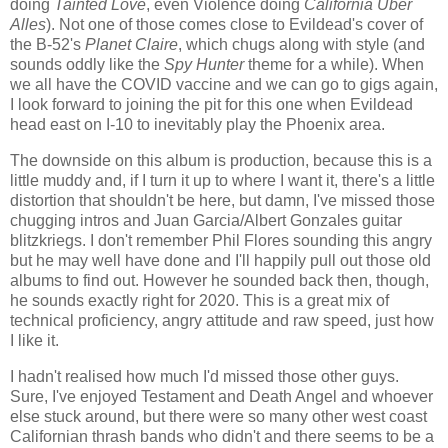
doing
Tainted Love
, even Violence doing
California Über
Alles
). Not one of those comes close to Evildead's cover of
the B-52's
Planet Claire
, which chugs along with style (and
sounds oddly like the
Spy Hunter
theme for a while). When
we all have the COVID vaccine and we can go to gigs again,
I look forward to joining the pit for this one when Evildead
head east on I-10 to inevitably play the Phoenix area.
The downside on this album is production, because this is a
little muddy and, if I turn it up to where I want it, there's a little
distortion that shouldn't be here, but damn, I've missed those
chugging intros and Juan Garcia/Albert Gonzales guitar
blitzkriegs. I don't remember Phil Flores sounding this angry
but he may well have done and I'll happily pull out those old
albums to find out. However he sounded back then, though,
he sounds exactly right for 2020. This is a great mix of
technical proficiency, angry attitude and raw speed, just how
I like it.
I hadn't realised how much I'd missed those other guys.
Sure, I've enjoyed Testament and Death Angel and whoever
else stuck around, but there were so many other west coast
Californian thrash bands who didn't and there seems to be a