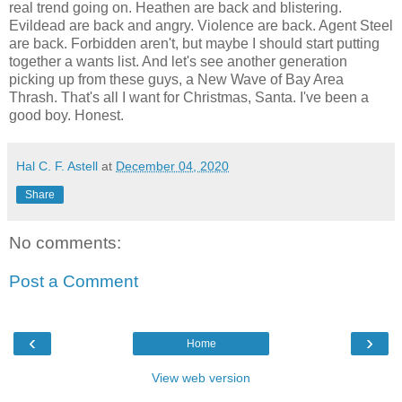
real trend going on. Heathen are back and blistering.
Evildead are back and angry. Violence are back. Agent Steel
are back. Forbidden aren't, but maybe I should start putting
together a wants list. And let's see another generation
picking up from these guys, a New Wave of Bay Area
Thrash. That's all I want for Christmas, Santa. I've been a
good boy. Honest.
Hal C. F. Astell
at
December 04, 2020
Share
No comments:
Post a Comment
‹
›
Home
View web version