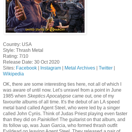
Country: USA
Style: Thrash Metal
Rating: 7/10
Release Date: 30 Oct 2020
Sites:
Facebook
|
Instagram
|
Metal Archives
|
Twitter
|
Wikipedia
OK, there are some interesting ties here, not all of which I
was aware of until now. Let's unravel from a point in June
1985 when
Skeptics Apocalypse
came out, one of my
favourite albums of all time. It's the debut of an LA speed
metal band called Agent Steel, who were led by a singer
called John Cyriis. Think of Judas Priest playing even faster
than they did on
Painkiller
! The guitarist on that album, and
its follow up, was Juan Garcia, who formed thrash outfit
Evildead on leaving Agent Steel. They released a pair of