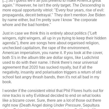
[...] So I guess we'll all just pretend to make America great
again." However, he isn't the only target.
The Descending
is
more equal opportunity vitriol: "Every four years, rise of evil:
propaganda, deceit betrayal." They don't mention Joe Biden
by name either, but I'm pretty sure I know "the corporate
whore and the bad hombre."
Just in case we think this is entirely about politics ("Left
wingers, right wingers, all up in ya trying to keep their hidden
agenda"), there are songs here about organised religion,
unchecked capitalism, the rape of the environment,
American imperialism, you name it. If you look at the cover,
both S's in the album title are dollar signs, like Ludichrist
used to do with their name. I think there's near universal
agreement that 2020 has sucked royally, but if all the
negativity, insanity and polarisation triggers a return of old
school fast angry thrash bands, then it's not all bad in my
book.
I wonder if the consistent vitriol that Phil Flores hurls out for
nine tracks is why Evildead decided to end on what looks
like a bizarre cover. Sure, there are a lot of those out there
right now (Death Angel doing
Under Pressure
, Sepultura