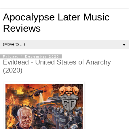
Apocalypse Later Music
Reviews
▼
Friday, 4 December 2020
Evildead - United States of Anarchy
(2020)