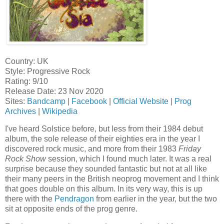
Country: UK
Style: Progressive Rock
Rating: 9/10
Release Date: 23 Nov 2020
Sites:
Bandcamp
|
Facebook
|
Official Website
|
Prog
Archives
|
Wikipedia
I've heard Solstice before, but less from their 1984 debut
album, the sole release of their eighties era in the year I
discovered rock music, and more from their 1983
Friday
Rock Show
session, which I found much later. It was a real
surprise because they sounded fantastic but not at all like
their many peers in the British neoprog movement and I think
that goes double on this album. In its very way, this is up
there with the
Pendragon
from earlier in the year, but the two
sit at opposite ends of the prog genre.