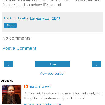
it's more versatile and inventive than ever. It's 2020, the year
from hell, and somehow life is good.
Hal C. F. Astell
at
December 08, 2020
Share
No comments:
Post a Comment
‹
›
Home
View web version
About Me
Hal C. F. Astell
'A pleasant, talkative young man who thinks only kind
thoughts and performs only noble deeds.'
View my complete profile