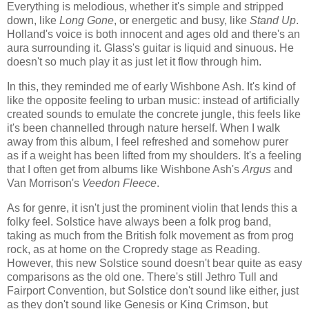
Everything is melodious, whether it's simple and stripped
down, like
Long Gone
, or energetic and busy, like
Stand Up
.
Holland's voice is both innocent and ages old and there's an
aura surrounding it. Glass's guitar is liquid and sinuous. He
doesn't so much play it as just let it flow through him.
In this, they reminded me of early Wishbone Ash. It's kind of
like the opposite feeling to urban music: instead of artificially
created sounds to emulate the concrete jungle, this feels like
it's been channelled through nature herself. When I walk
away from this album, I feel refreshed and somehow purer
as if a weight has been lifted from my shoulders. It's a feeling
that I often get from albums like Wishbone Ash's
Argus
and
Van Morrison's
Veedon Fleece
.
As for genre, it isn't just the prominent violin that lends this a
folky feel. Solstice have always been a folk prog band,
taking as much from the British folk movement as from prog
rock, as at home on the Cropredy stage as Reading.
However, this new Solstice sound doesn't bear quite as easy
comparisons as the old one. There's still Jethro Tull and
Fairport Convention, but Solstice don't sound like either, just
as they don't sound like Genesis or King Crimson, but