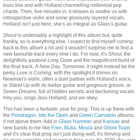
bass line and with Holland channelling millennial pop
chants. Then, five minutes in, it relaxes to soothe us with
introspective violin and some gloriously layered vocals.
Holland isn't just here, she's as integral as Glass's guitar.
Shout
is undeniably a highlight of this album but, quite
frankly, so is everything else. I expect to find myself coming
back to this album a lot and it wouldn't surprise me to find a
new favourite track every time I do. For now, it's
Shout
, the
delightfully pastoral
Long Gone
and the magnificent build of
the final track,
A New Day
. Tomorrow, it might instead be the
perky
Love is Coming
, with the spotlight it shines on
Newman's violin, often a duet partner with Holland's voice,
or
Stand Up
with its darker guitar and gorgeous groove, or
Seven Dreams
, full of hidden secrets and beckoning vocals.
Hey you, sings Jess Holland, and we obey.
This has been a fantastic year for prog. This is up there with
the
Pendragon
,
Into the Open
and
Green Carnation
albums,
if not above them. Add in
Glass Hammer
and
Kansas
and
new bands to me like
Fren
,
Illutia
,
Moura
and
Ghost Toast
and it's clear that prog isn't just doing well, it's thriving and