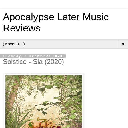
Apocalypse Later Music
Reviews
▼
Tuesday, 8 December 2020
Solstice - Sia (2020)