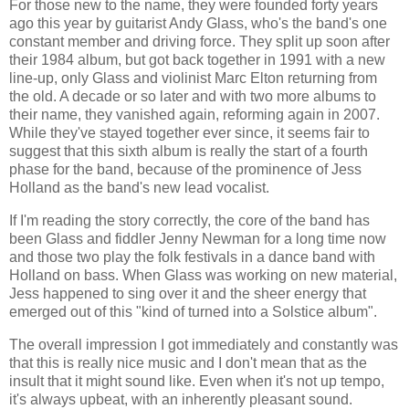
For those new to the name, they were founded forty years
ago this year by guitarist Andy Glass, who's the band's one
constant member and driving force. They split up soon after
their 1984 album, but got back together in 1991 with a new
line-up, only Glass and violinist Marc Elton returning from
the old. A decade or so later and with two more albums to
their name, they vanished again, reforming again in 2007.
While they've stayed together ever since, it seems fair to
suggest that this sixth album is really the start of a fourth
phase for the band, because of the prominence of Jess
Holland as the band's new lead vocalist.
If I'm reading the story correctly, the core of the band has
been Glass and fiddler Jenny Newman for a long time now
and those two play the folk festivals in a dance band with
Holland on bass. When Glass was working on new material,
Jess happened to sing over it and the sheer energy that
emerged out of this "kind of turned into a Solstice album".
The overall impression I got immediately and constantly was
that this is really nice music and I don't mean that as the
insult that it might sound like. Even when it's not up tempo,
it's always upbeat, with an inherently pleasant sound.