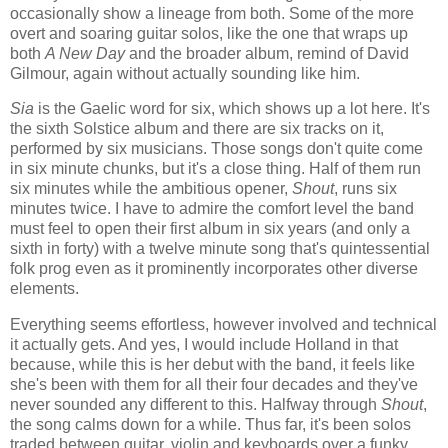
occasionally show a lineage from both. Some of the more
overt and soaring guitar solos, like the one that wraps up
both
A New Day
and the broader album, remind of David
Gilmour, again without actually sounding like him.
Sia
is the Gaelic word for six, which shows up a lot here. It's
the sixth Solstice album and there are six tracks on it,
performed by six musicians. Those songs don't quite come
in six minute chunks, but it's a close thing. Half of them run
six minutes while the ambitious opener,
Shout
, runs six
minutes twice. I have to admire the comfort level the band
must feel to open their first album in six years (and only a
sixth in forty) with a twelve minute song that's quintessential
folk prog even as it prominently incorporates other diverse
elements.
Everything seems effortless, however involved and technical
it actually gets. And yes, I would include Holland in that
because, while this is her debut with the band, it feels like
she's been with them for all their four decades and they've
never sounded any different to this. Halfway through
Shout
,
the song calms down for a while. Thus far, it's been solos
traded between guitar, violin and keyboards over a funky