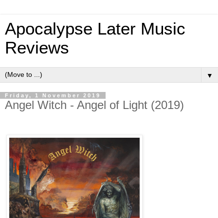
Apocalypse Later Music
Reviews
▼
Friday, 1 November 2019
Angel Witch - Angel of Light (2019)