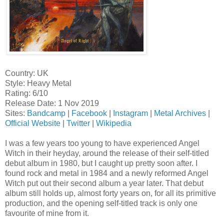
Country: UK
Style: Heavy Metal
Rating: 6/10
Release Date: 1 Nov 2019
Sites:
Bandcamp
|
Facebook
|
Instagram
|
Metal Archives
|
Official Website
|
Twitter
|
Wikipedia
I was a few years too young to have experienced Angel
Witch in their heyday, around the release of their self-titled
debut album in 1980, but I caught up pretty soon after. I
found rock and metal in 1984 and a newly reformed Angel
Witch put out their second album a year later. That debut
album still holds up, almost forty years on, for all its primitive
production, and the opening self-titled track is only one
favourite of mine from it.