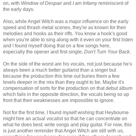
on, with
Window of Despair
and
I am Infamy
reminiscent of
the early days.
Also, while Angel Witch was a major influence on the early
speed and thrash metal scenes, they're as known for their
melodies and hooks as their riffs. You know a hook's good
when you're able to sing along with it even on your first listen
and I found myself doing that on a few songs here,
especially the opener and first single,
Don't Turn Your Back
.
On the side of the worst are his vocals, not just because he's
always been a much better guitarist than a singer but
because the production this time out buries them a few
levels deeper in the mix than they ought to be. Maybe it's
compensation of sorts for the production on that debut album
which fails in the opposite direction, the vocals being so up
front that their weaknesses are impossible to ignore.
Not for the first time, I found myself wishing that Heybourne
might hire an actual vocalist so that he can concentrate on
what he does best: write songs and play guitar. For now, this
is just another reminder that Angel Witch are still with us,