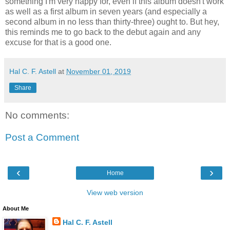
something I'm very happy for, even if this album doesn't work
as well as a first album in seven years (and especially a
second album in no less than thirty-three) ought to. But hey,
this reminds me to go back to the debut again and any
excuse for that is a good one.
Hal C. F. Astell
at
November 01, 2019
Share
No comments:
Post a Comment
‹
›
Home
View web version
About Me
Hal C. F. Astell