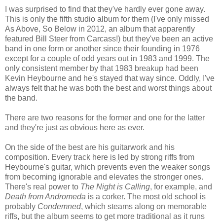
I was surprised to find that they've hardly ever gone away.
This is only the fifth studio album for them (I've only missed
As Above, So Below in 2012, an album that apparently
featured Bill Steer from Carcass!) but they've been an active
band in one form or another since their founding in 1976
except for a couple of odd years out in 1983 and 1999. The
only consistent member by that 1983 breakup had been
Kevin Heybourne and he's stayed that way since. Oddly, I've
always felt that he was both the best and worst things about
the band.
There are two reasons for the former and one for the latter
and they're just as obvious here as ever.
On the side of the best are his guitarwork and his
composition. Every track here is led by strong riffs from
Heybourne's guitar, which prevents even the weaker songs
from becoming ignorable and elevates the stronger ones.
There's real power to
The Night is Calling
, for example, and
Death from Andromeda
is a corker. The most old school is
probably
Condemned
, which steams along on memorable
riffs, but the album seems to get more traditional as it runs