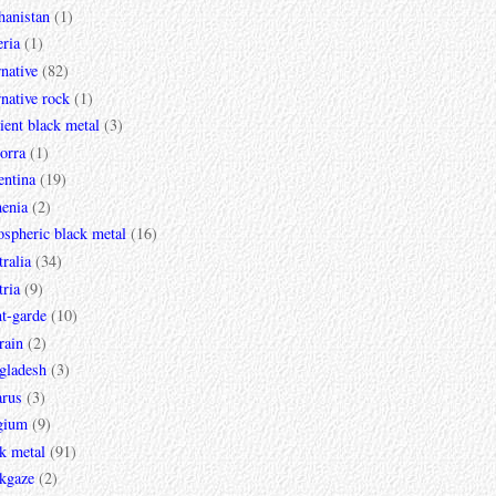
hanistan
(1)
ria
(1)
rnative
(82)
rnative rock
(1)
ent black metal
(3)
orra
(1)
entina
(19)
enia
(2)
spheric black metal
(16)
ralia
(34)
ria
(9)
t-garde
(10)
rain
(2)
gladesh
(3)
arus
(3)
gium
(9)
k metal
(91)
ckgaze
(2)