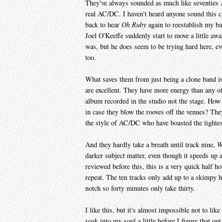
They've always sounded as much like seventies A
real AC/DC. I haven't heard anyone sound this cl
back to hear
Oh Ruby
again to reestablish my ba
Joel O'Keeffe suddenly start to move a little aw
was, but he does seem to be trying hard here,
too.
What saves them from just being a clone band is
are excellent. They have more energy than any o
album recorded in the studio not the stage. How
in case they blow the rooves off the venues? They
the style of AC/DC who have boasted the tightes
And they hardly take a breath until track nine,
W
darker subject matter, even though it speeds up 
reviewed before this, this is a very quick half h
repeat. The ten tracks only add up to a skimpy 
notch so forty minutes only take thirty.
I like this, but it's almost impossible not to li
soak into my soul a little before I figure that ou