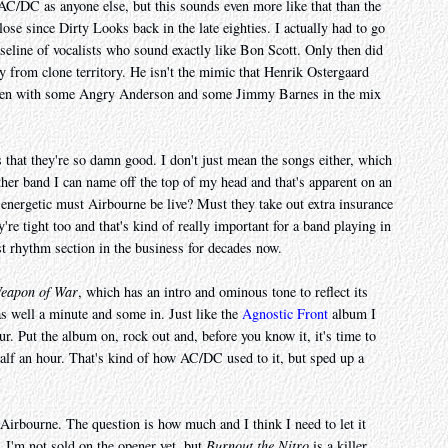
C/DC as anyone else, but this sounds even more like that than the
ose since Dirty Looks back in the late eighties. I actually had to go
seline of vocalists who sound exactly like Bon Scott. Only then did
ay from clone territory. He isn't the mimic that Henrik Ostergaard
 even with some Angry Anderson and some Jimmy Barnes in the mix
 that they're so damn good. I don't just mean the songs either, which
ther band I can name off the top of my head and that's apparent on an
 energetic must Airbourne be live? Must they take out extra insurance
're tight too and that's kind of really important for a band playing in
t rhythm section in the business for decades now.
eapon of War
, which has an intro and ominous tone to reflect its
as well a minute and some in. Just like the
Agnostic Front
album I
our. Put the album on, rock out and, before you know it, it's time to
half an hour. That's kind of how AC/DC used to it, but sped up a
ke Airbourne. The question is how much and I think I need to let it
t. I'm not sold on the opener yet, but
Burnout the Nitro
is a killer