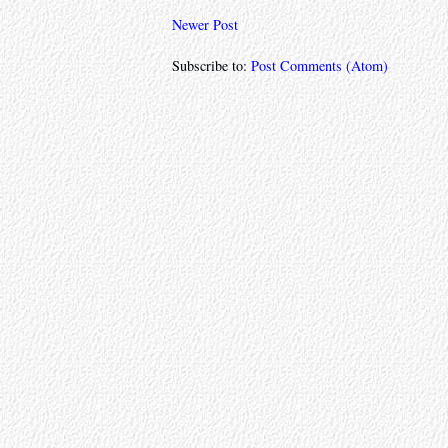
Newer Post
Subscribe to:
Post Comments (Atom)