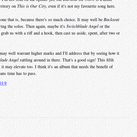
erritory on
This is Our City
, even if it's not my favourite song here.
one that is, because there's so much choice. It may well be
Backseat
uring the solos. Then again, maybe it's
Switchblade Angel
or the
grab us with a riff and a hook, then cast us aside, spent, after two or
it may well warrant higher marks and I'll address that by seeing how it
lade Angel
rattling around in there. That's a good sign! This fifth
it may elevate too. I think it's an album that needs the benefit of
eans time has to pass.
019