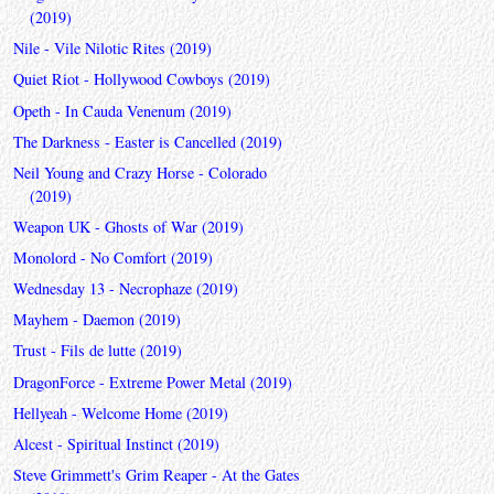
(2019)
Nile - Vile Nilotic Rites (2019)
Quiet Riot - Hollywood Cowboys (2019)
Opeth - In Cauda Venenum (2019)
The Darkness - Easter is Cancelled (2019)
Neil Young and Crazy Horse - Colorado
(2019)
Weapon UK - Ghosts of War (2019)
Monolord - No Comfort (2019)
Wednesday 13 - Necrophaze (2019)
Mayhem - Daemon (2019)
Trust - Fils de lutte (2019)
DragonForce - Extreme Power Metal (2019)
Hellyeah - Welcome Home (2019)
Alcest - Spiritual Instinct (2019)
Steve Grimmett's Grim Reaper - At the Gates