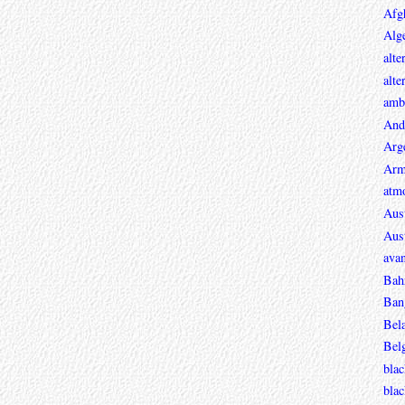
Afg
Alge
alte
alte
ambi
And
Arg
Arm
atmo
Aust
Aust
avan
Bah
Ban
Bel
Bel
blac
bla