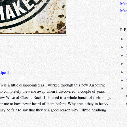
Map
Map
RE
►
►
►
►
►
ipedia
►
 was a little disappointed as I worked through this new Airbourne
▼
who completely blew me away when I discovered, a couple of years
ew Wave of Classic Rock. I listened to a whole bunch of their songs
r me to have never heard of them before. Why aren't they in heavy
 may be fair to say that they're a good reason why I dived headlong