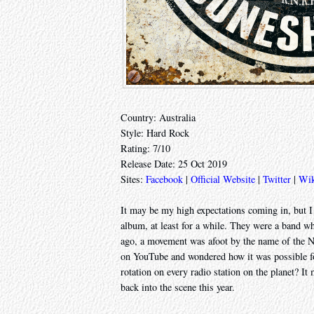
Country: Australia
Style: Hard Rock
Rating: 7/10
Release Date: 25 Oct 2019
Sites:
Facebook
|
Official Website
|
Twitter
|
Wik
It may be my high expectations coming in, but I
album, at least for a while. They were a band 
ago, a movement was afoot by the name of the N
on YouTube and wondered how it was possible fo
rotation on every radio station on the planet? It
back into the scene this year.