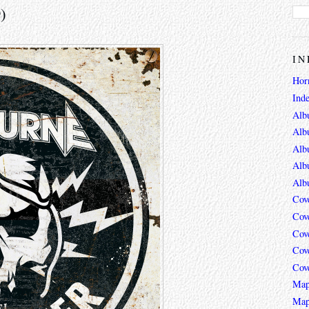
)
IN
Hor
Ind
Alb
Alb
Alb
Alb
Alb
Cov
Cov
Cov
Cov
Cov
Map
Map