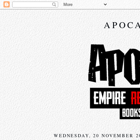
APOCA
WEDNESDAY, 20 NOVEMBER 2