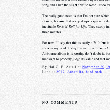
song and I like the slight shift to Rose Tattoo t
The really good news is that I'm not sure which 
Boogie
, because that one just rips, especially d
inevitable
Rock 'n' Roll for Life
. They swoop in, 
three minutes.
For now, I'll say that this is easily a 7/10, but 
stays in my head. Today I woke up with
Switchb
Airbourne album is is worthy, don't doubt it, but 
hindsight to properly judge its value and that m
By
Hal C. F. Astell
at
November 20, 2
Labels:
2019
,
Australia
,
hard rock
NO COMMENTS: