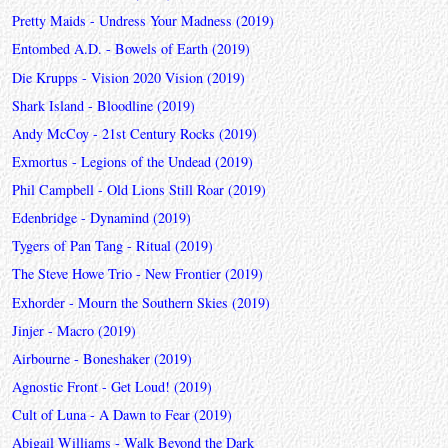
Pretty Maids - Undress Your Madness (2019)
Entombed A.D. - Bowels of Earth (2019)
Die Krupps - Vision 2020 Vision (2019)
Shark Island - Bloodline (2019)
Andy McCoy - 21st Century Rocks (2019)
Exmortus - Legions of the Undead (2019)
Phil Campbell - Old Lions Still Roar (2019)
Edenbridge - Dynamind (2019)
Tygers of Pan Tang - Ritual (2019)
The Steve Howe Trio - New Frontier (2019)
Exhorder - Mourn the Southern Skies (2019)
Jinjer - Macro (2019)
Airbourne - Boneshaker (2019)
Agnostic Front - Get Loud! (2019)
Cult of Luna - A Dawn to Fear (2019)
Abigail Williams - Walk Beyond the Dark