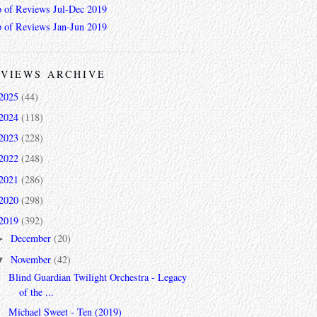
 of Reviews Jul-Dec 2019
 of Reviews Jan-Jun 2019
VIEWS ARCHIVE
2025
(44)
2024
(118)
2023
(228)
2022
(248)
2021
(286)
2020
(298)
2019
(392)
December
(20)
►
November
(42)
▼
Blind Guardian Twilight Orchestra - Legacy
of the ...
Michael Sweet - Ten (2019)