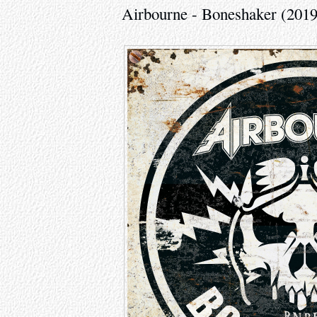
Airbourne - Boneshaker (2019