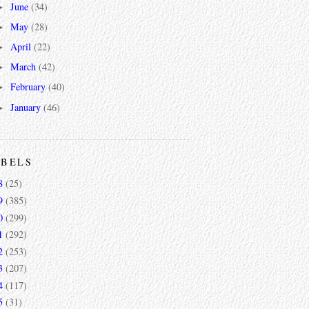
June
(34)
►
May
(28)
►
April
(22)
►
March
(42)
►
February
(40)
►
January
(46)
►
ABELS
8
(25)
9
(385)
0
(299)
1
(292)
2
(253)
3
(207)
4
(117)
5
(31)