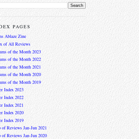
DEX PAGES
ns Ablaze Zine
ex of All Reviews
ums of the Month 2023
ums of the Month 2022
ums of the Month 2021
ums of the Month 2020
ums of the Month 2019
er Index 2023
er Index 2022
er Index 2021
er Index 2020
er Index 2019
 of Reviews Jan-Jun 2021
 of Reviews Jan-Jun 2020