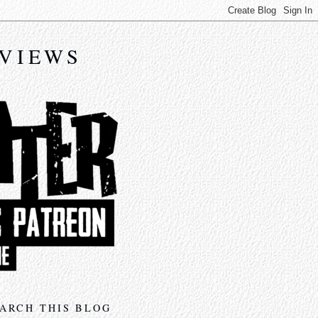
EVIEWS
ARCH THIS BLOG