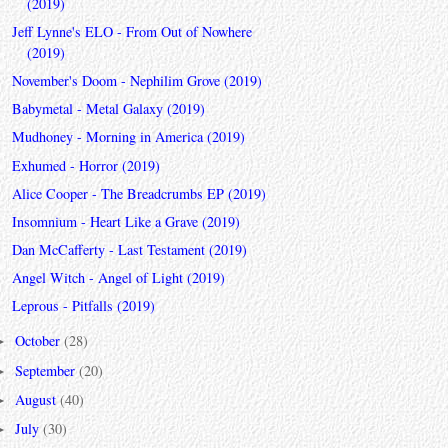
(2019)
Jeff Lynne's ELO - From Out of Nowhere
(2019)
November's Doom - Nephilim Grove (2019)
Babymetal - Metal Galaxy (2019)
Mudhoney - Morning in America (2019)
Exhumed - Horror (2019)
Alice Cooper - The Breadcrumbs EP (2019)
Insomnium - Heart Like a Grave (2019)
Dan McCafferty - Last Testament (2019)
Angel Witch - Angel of Light (2019)
Leprous - Pitfalls (2019)
October
(28)
►
September
(20)
►
August
(40)
►
July
(30)
►