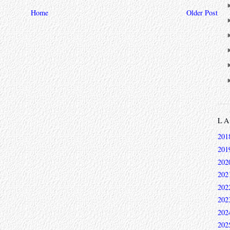
Home
Older Post
L
201
201
202
202
202
202
202
202