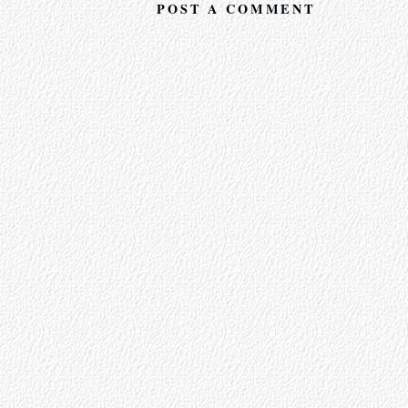
POST A COMMENT