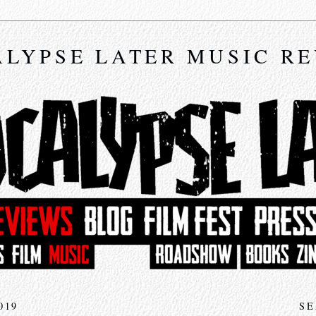
LYPSE LATER MUSIC R
019
SE