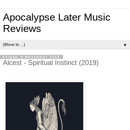
Apocalypse Later Music
Reviews
▼
Friday, 8 November 2019
Alcest - Spiritual Instinct (2019)