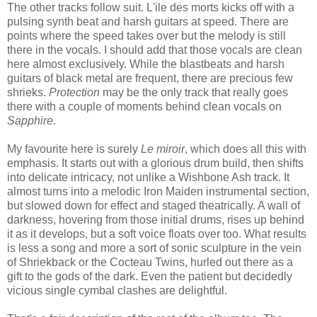
The other tracks follow suit. L'ile des morts kicks off with a
pulsing synth beat and harsh guitars at speed. There are
points where the speed takes over but the melody is still
there in the vocals. I should add that those vocals are clean
here almost exclusively. While the blastbeats and harsh
guitars of black metal are frequent, there are precious few
shrieks.
Protection
may be the only track that really goes
there with a couple of moments behind clean vocals on
Sapphire
.
My favourite here is surely
Le miroir
, which does all this with
emphasis. It starts out with a glorious drum build, then shifts
into delicate intricacy, not unlike a Wishbone Ash track. It
almost turns into a melodic Iron Maiden instrumental section,
but slowed down for effect and staged theatrically. A wall of
darkness, hovering from those initial drums, rises up behind
it as it develops, but a soft voice floats over too. What results
is less a song and more a sort of sonic sculpture in the vein
of Shriekback or the Cocteau Twins, hurled out there as a
gift to the gods of the dark. Even the patient but decidedly
vicious single cymbal clashes are delightful.