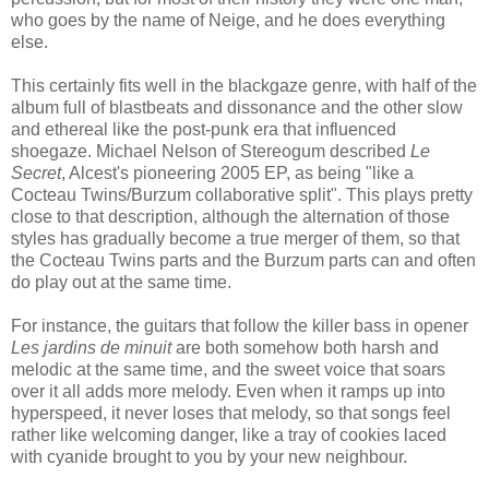
who goes by the name of Neige, and he does everything
else.
This certainly fits well in the blackgaze genre, with half of the
album full of blastbeats and dissonance and the other slow
and ethereal like the post-punk era that influenced
shoegaze. Michael Nelson of Stereogum described
Le
Secret
, Alcest's pioneering 2005 EP, as being "like a
Cocteau Twins/Burzum collaborative split". This plays pretty
close to that description, although the alternation of those
styles has gradually become a true merger of them, so that
the Cocteau Twins parts and the Burzum parts can and often
do play out at the same time.
For instance, the guitars that follow the killer bass in opener
Les jardins de minuit
are both somehow both harsh and
melodic at the same time, and the sweet voice that soars
over it all adds more melody. Even when it ramps up into
hyperspeed, it never loses that melody, so that songs feel
rather like welcoming danger, like a tray of cookies laced
with cyanide brought to you by your new neighbour.