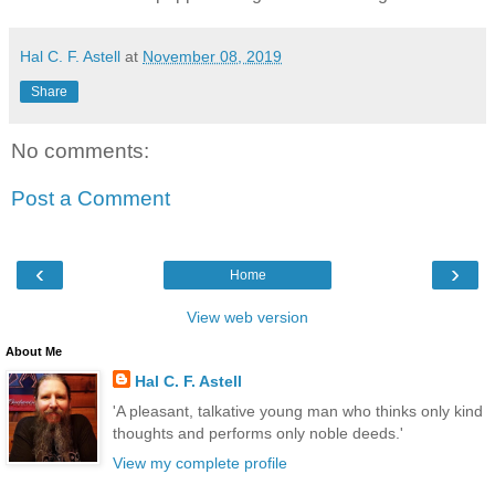
Hal C. F. Astell
at
November 08, 2019
Share
No comments:
Post a Comment
‹
›
Home
View web version
About Me
Hal C. F. Astell
'A pleasant, talkative young man who thinks only kind
thoughts and performs only noble deeds.'
View my complete profile