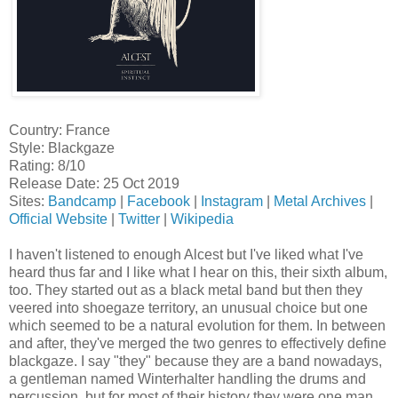
Country: France
Style: Blackgaze
Rating: 8/10
Release Date: 25 Oct 2019
Sites:
Bandcamp
|
Facebook
|
Instagram
|
Metal Archives
|
Official Website
|
Twitter
|
Wikipedia
I haven't listened to enough Alcest but I've liked what I've
heard thus far and I like what I hear on this, their sixth album,
too. They started out as a black metal band but then they
veered into shoegaze territory, an unusual choice but one
which seemed to be a natural evolution for them. In between
and after, they've merged the two genres to effectively define
blackgaze. I say "they" because they are a band nowadays,
a gentleman named Winterhalter handling the drums and
percussion, but for most of their history they were one man,