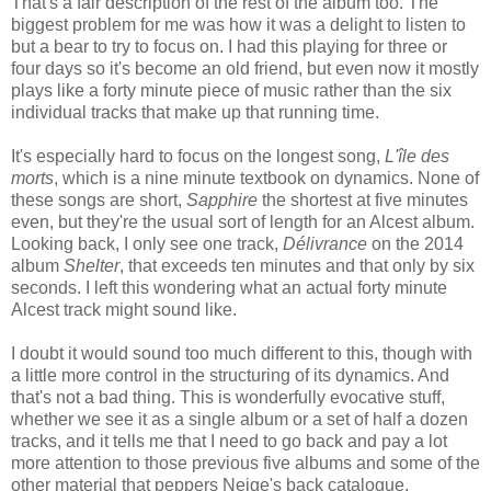
That's a fair description of the rest of the album too. The
biggest problem for me was how it was a delight to listen to
but a bear to try to focus on. I had this playing for three or
four days so it's become an old friend, but even now it mostly
plays like a forty minute piece of music rather than the six
individual tracks that make up that running time.
It's especially hard to focus on the longest song,
L'île des
morts
, which is a nine minute textbook on dynamics. None of
these songs are short,
Sapphire
the shortest at five minutes
even, but they're the usual sort of length for an Alcest album.
Looking back, I only see one track,
Délivrance
on the 2014
album
Shelter
, that exceeds ten minutes and that only by six
seconds. I left this wondering what an actual forty minute
Alcest track might sound like.
I doubt it would sound too much different to this, though with
a little more control in the structuring of its dynamics. And
that's not a bad thing. This is wonderfully evocative stuff,
whether we see it as a single album or a set of half a dozen
tracks, and it tells me that I need to go back and pay a lot
more attention to those previous five albums and some of the
other material that peppers Neige's back catalogue.