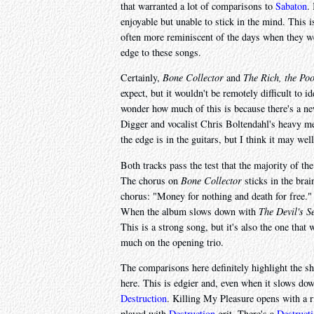
that warranted a lot of comparisons to
Sabaton
.
enjoyable but unable to stick in the mind. This is
often more reminiscent of the days when they wer
edge to these songs.
Certainly,
Bone Collector
and
The Rich, the Poo
expect, but it wouldn't be remotely difficult to 
wonder how much of this is because there's a ne
Digger and vocalist Chris Boltendahl's heavy me
the edge is in the guitars, but I think it may well
Both tracks pass the test that the majority of t
The chorus on
Bone Collector
sticks in the brai
chorus: "Money for nothing and death for free.
When the album slows down with
The Devil's S
This is a strong song, but it's also the one tha
much on the opening trio.
The comparisons here definitely highlight the sh
here. This is edgier and, even when it slows dow
Destruction
. Killing My Pleasure opens with a r
played with
Destruction
grit. There's a
Destruct