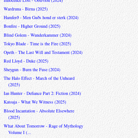
Innocence Lost - Oblivion (2024)
Wardruna - Birna (2025)
Hamferð - Men Guðs hond er sterk (2024)
Bonfire - Higher Ground (2025)
Blind Golem - Wunderkammer (2024)
Tokyo Blade - Time is the Fire (2025)
Opeth - The Last Will and Testament (2024)
Red Lloyd - Duke (2025)
Sheygun - Burn the Fuse (2024)
The Halo Effect - March of the Unheard
(2025)
Ian Hunter - Defiance Part 2: Fiction (2024)
Katoaja - What We Witness (2025)
Blood Incantation - Absolute Elsewhere
(2025)
What About Tomorrow - Rage of Mythology
Volume I (...