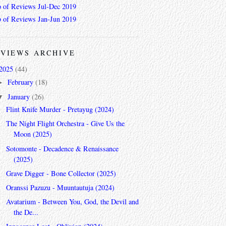
 of Reviews Jul-Dec 2019
 of Reviews Jan-Jun 2019
VIEWS ARCHIVE
2025
(44)
February
(18)
►
January
(26)
▼
Flint Knife Murder - Pretayug (2024)
The Night Flight Orchestra - Give Us the
Moon (2025)
Sotomonte - Decadence & Renaissance
(2025)
Grave Digger - Bone Collector (2025)
Oranssi Pazuzu - Muuntautuja (2024)
Avatarium - Between You, God, the Devil and
the De...