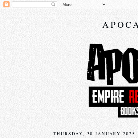
APOCA
THURSDAY, 30 JANUARY 2025