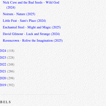
Nick Cave and the Bad Seeds - Wild God
(2024)
Noirum - Nature (2025)
Little Feat - Sam's Place (2024)
Enchanted Steel - Might and Magic (2025)
David Gilmour - Luck and Strange (2024)
Ravencrown - Relive the Imagination (2025)
2024
(118)
2023
(228)
2022
(248)
2021
(286)
2020
(298)
2019
(392)
ABELS