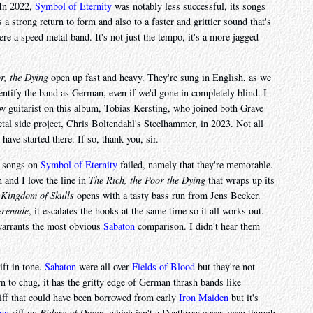
 In 2022,
Symbol of Eternity
was notably less successful, its songs
 a strong return to form and also to a faster and grittier sound that's
e a speed metal band. It's not just the tempo, it's a more jagged
r, the Dying
open up fast and heavy. They're sung in English, as we
identify the band as German, even if we'd gone in completely blind. I
w guitarist on this album, Tobias Kersting, who joined both Grave
tal side project, Chris Boltendahl's Steelhammer, in 2023. Not all
 have started there. If so, thank you, sir.
he songs on
Symbol of Eternity
failed, namely that they're memorable.
n and I love the line in
The Rich, the Poor the Dying
that wraps up its
"
Kingdom of Skulls
opens with a tasty bass run from Jens Becker.
erenade
, it escalates the hooks at the same time so it all works out.
t warrants the most obvious
Sabaton
comparison. I didn't hear them
ift in tone.
Sabaton
were all over
Fields of Blood
but they're not
n to chug, it has the gritty edge of German thrash bands like
iff that could have been borrowed from early
Iron Maiden
but it's
ion
riff on
Riders of Doom
, which isn't a Deathrow cover, even though