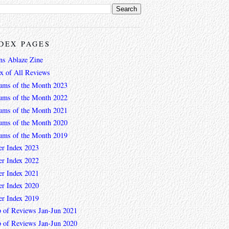
DEX PAGES
ns Ablaze Zine
ex of All Reviews
ums of the Month 2023
ums of the Month 2022
ums of the Month 2021
ums of the Month 2020
ums of the Month 2019
er Index 2023
er Index 2022
er Index 2021
er Index 2020
er Index 2019
 of Reviews Jan-Jun 2021
 of Reviews Jan-Jun 2020