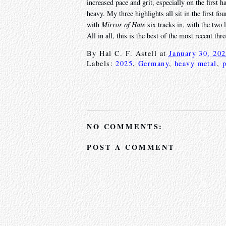
increased pace and grit, especially on the first ha
heavy. My three highlights all sit in the first fo
with
Mirror of Hate
six tracks in, with the two
All in all, this is the best of the most recent t
By
Hal C. F. Astell
at
January 30, 20
Labels:
2025
,
Germany
,
heavy metal
,
NO COMMENTS:
POST A COMMENT