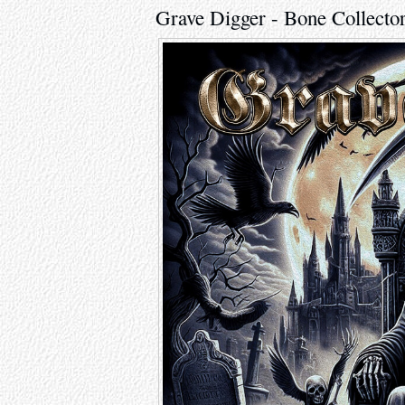
Grave Digger - Bone Collecto