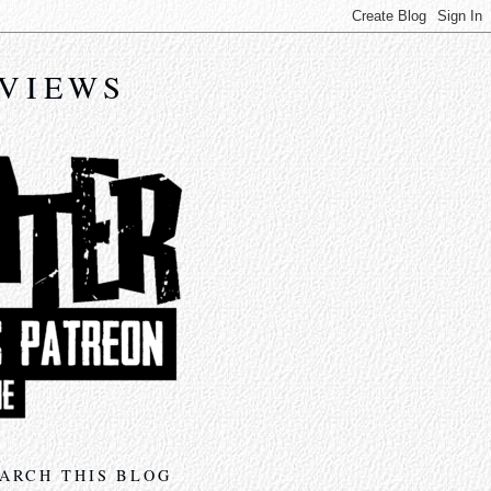
EVIEWS
ARCH THIS BLOG