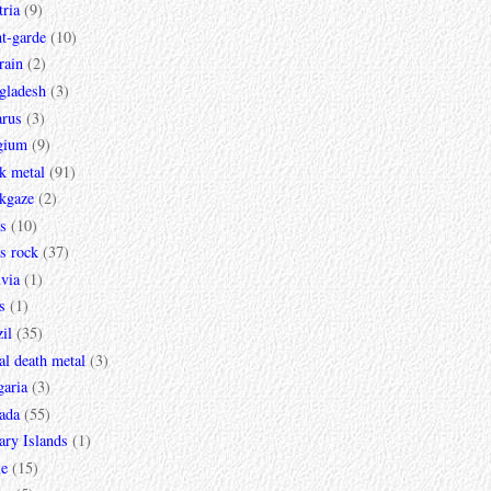
ria
(9)
t-garde
(10)
rain
(2)
gladesh
(3)
arus
(3)
gium
(9)
k metal
(91)
ckgaze
(2)
s
(10)
s rock
(37)
via
(1)
s
(1)
il
(35)
al death metal
(3)
garia
(3)
ada
(55)
ary Islands
(1)
le
(15)