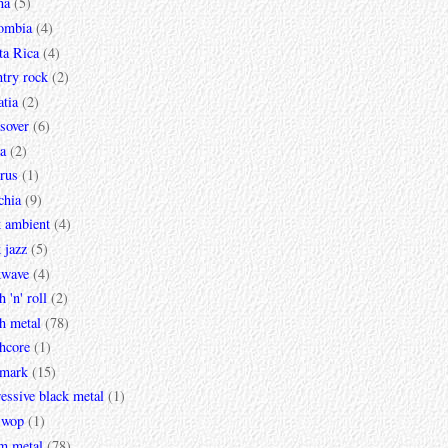
na
(5)
ombia
(4)
ta Rica
(4)
try rock
(2)
tia
(2)
sover
(6)
a
(2)
rus
(1)
chia
(9)
k ambient
(4)
 jazz
(5)
kwave
(4)
h 'n' roll
(2)
h metal
(78)
hcore
(1)
mark
(15)
essive black metal
(1)
 wop
(1)
m metal
(78)