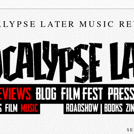
LYPSE LATER MUSIC R
SE