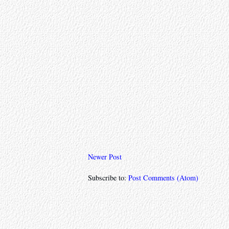
Newer Post
Subscribe to:
Post Comments (Atom)