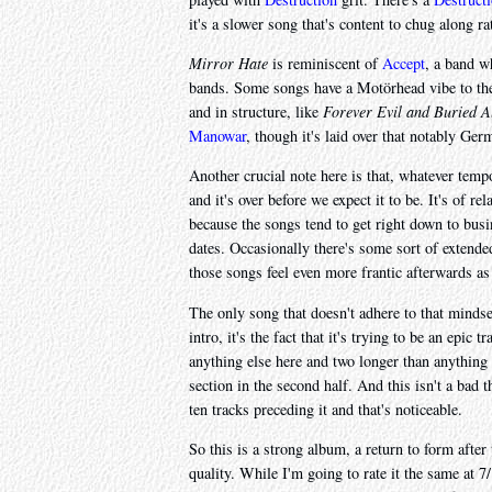
it's a slower song that's content to chug along rat
Mirror Hate
is reminiscent of
Accept
, a band w
bands. Some songs have a Motörhead vibe to the
and in structure, like
Forever Evil and Buried A
Manowar
, though it's laid over that notably Ger
Another crucial note here is that, whatever tem
and it's over before we expect it to be. It's of rel
because the songs tend to get right down to busi
dates. Occasionally there's some sort of extende
those songs feel even more frantic afterwards as
The only song that doesn't adhere to that mindse
intro, it's the fact that it's trying to be an epic
anything else here and two longer than anything
section in the second half. And this isn't a bad t
ten tracks preceding it and that's noticeable.
So this is a strong album, a return to form afte
quality. While I'm going to rate it the same at 7/