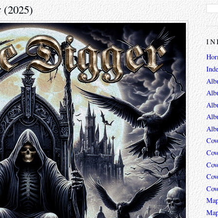
r (2025)
IN
Hor
Ind
Alb
Alb
Alb
Alb
Alb
Cov
Cov
Cov
Cov
Cov
Map
Map