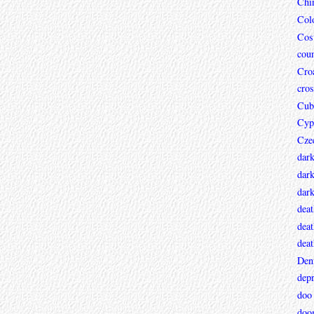
Chi
Col
Cos
coun
Croa
cros
Cub
Cyp
Cze
dar
dark
dar
deat
deat
deat
Den
depr
doo
doo