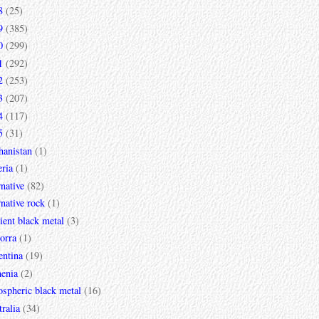
8
(25)
9
(385)
0
(299)
1
(292)
2
(253)
3
(207)
4
(117)
5
(31)
hanistan
(1)
ria
(1)
rnative
(82)
rnative rock
(1)
ent black metal
(3)
orra
(1)
entina
(19)
enia
(2)
spheric black metal
(16)
ralia
(34)