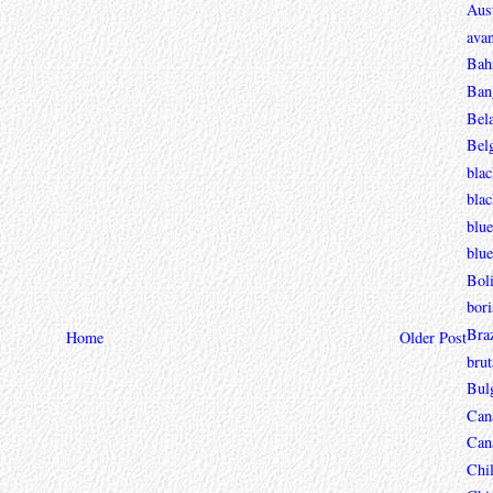
Aust
avan
Bah
Ban
Bel
Bel
blac
bla
blue
blue
Boli
bori
Braz
Home
Older Post
brut
Bul
Can
Can
Chi