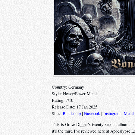
Country: Germany
Style: Heavy/Power Metal
Rating: 7/10
Release Date: 17 Jan 2025
Sites:
Bandcamp
|
Facebook
|
Instagram
|
Metal
This is Grave Digger's twenty-second album and
it's the third I've reviewed here at Apocalypse L