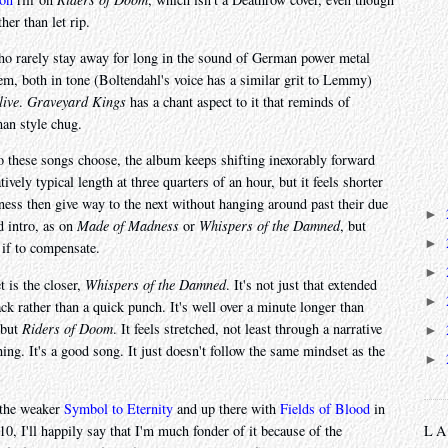
her than let rip.
ho rarely stay away for long in the sound of German power metal
m, both in tone (Boltendahl's voice has a similar grit to Lemmy)
live
.
Graveyard Kings
has a chant aspect to it that reminds of
man style chug.
po these songs choose, the album keeps shifting inexorably forward
atively typical length at three quarters of an hour, but it feels shorter
ness then give way to the next without hanging around past their due
►
d intro, as on
Made of Madness
or
Whispers of the Damned
, but
►
 if to compensate.
►
t is the closer,
Whispers of the Damned
. It's not just that extended
►
 track rather than a quick punch. It's well over a minute longer than
 but
Riders of Doom
. It feels stretched, not least through a narrative
►
hing. It's a good song. It just doesn't follow the same mindset as the
►
r the weaker
Symbol to Eternity
and up there with
Fields of Blood
in
10, I'll happily say that I'm much fonder of it because of the
L