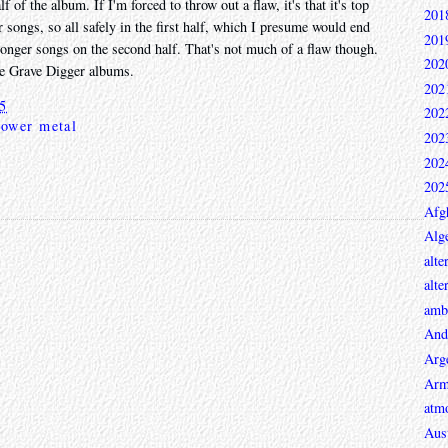
lf of the album. If I'm forced to throw out a flaw, it's that it's top
201
ur songs, so all safely in the first half, which I presume would end
201
 longer songs on the second half. That's not much of a flaw though.
202
hree Grave Digger albums.
202
25
202
power metal
202
202
202
Afg
Alge
alte
alte
ambi
And
Arg
Arm
atmo
Aust