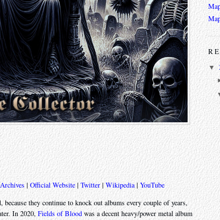
Map
Map
RE
▼
 Archives
|
Official Website
|
Twitter
|
Wikipedia
|
YouTube
, because they continue to knock out albums every couple of years,
ater. In 2020,
Fields of Blood
was a decent heavy/power metal album