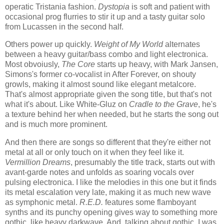
operatic Tristania fashion.
Dystopia
is soft and patient with
occasional prog flurries to stir it up and a tasty guitar solo
from Lucassen in the second half.
Others power up quickly.
Weight of My World
alternates
between a heavy guitar/bass combo and light electronica.
Most obvoiusly,
The Core
starts up heavy, with Mark Jansen,
Simons's former co-vocalist in After Forever, on shouty
growls, making it almost sound like elegant metalcore.
That's almost appropriate given the song title, but that's not
what it's about. Like White-Gluz on
Cradle to the Grave
, he's
a texture behind her when needed, but he starts the song out
and is much more prominent.
And then there are songs so different that they're either not
metal at all or only touch on it when they feel like it.
Vermillion Dreams
, presumably the title track, starts out with
avant-garde notes and unfolds as soaring vocals over
pulsing electronica. I like the melodies in this one but it finds
its metal escalation very late, making it as much new wave
as symphonic metal.
R.E.D.
features some flamboyant
synths and its punchy opening gives way to something more
gothic, like heavy darkwave. And, talking about gothic, I was