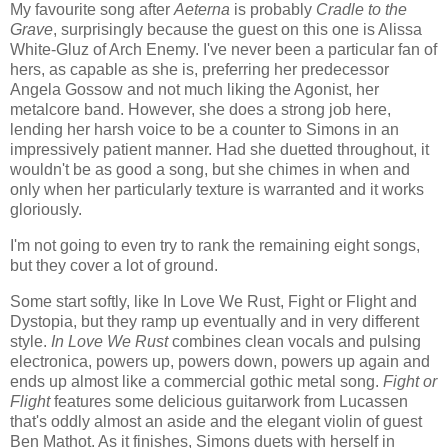
My favourite song after
Aeterna
is probably
Cradle to the
Grave
, surprisingly because the guest on this one is Alissa
White-Gluz of Arch Enemy. I've never been a particular fan of
hers, as capable as she is, preferring her predecessor
Angela Gossow and not much liking the Agonist, her
metalcore band. However, she does a strong job here,
lending her harsh voice to be a counter to Simons in an
impressively patient manner. Had she duetted throughout, it
wouldn't be as good a song, but she chimes in when and
only when her particularly texture is warranted and it works
gloriously.
I'm not going to even try to rank the remaining eight songs,
but they cover a lot of ground.
Some start softly, like In Love We Rust, Fight or Flight and
Dystopia, but they ramp up eventually and in very different
style.
In Love We Rust
combines clean vocals and pulsing
electronica, powers up, powers down, powers up again and
ends up almost like a commercial gothic metal song.
Fight or
Flight
features some delicious guitarwork from Lucassen
that's oddly almost an aside and the elegant violin of guest
Ben Mathot. As it finishes, Simons duets with herself in