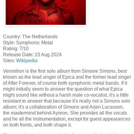
Country: The Netherlands
Style: Symphonic Metal
Rating: 7/10
Release Date: 23 Aug 2024
Sites:
Wikipedia
Vermillion
is the first solo album from Simone Simons, best
known as the lead singer of Epica and the former lead singer
of After Forever, of course both symphonic metal bands. If it
might initially seem to answer the question of what Epica
might sound like without a harsh male co-vocalist, it's a little
resistant to answer that because it's really not a Simons solo
album; it's a collaboration of Simons and Arjen Lucassen,
the mastermind behind Ayreon. She provides all the vocals
and he all the instrumentation, except for guest appearances
on both fronts, and both shape it.