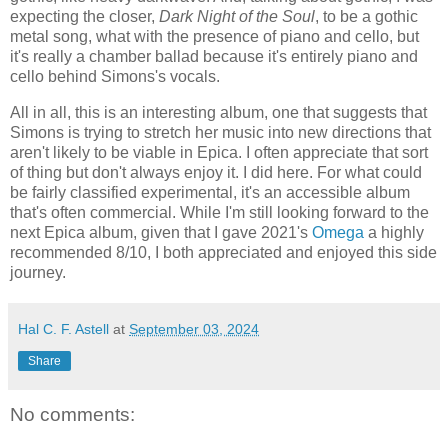
expecting the closer,
Dark Night of the Soul
, to be a gothic
metal song, what with the presence of piano and cello, but
it's really a chamber ballad because it's entirely piano and
cello behind Simons's vocals.
All in all, this is an interesting album, one that suggests that
Simons is trying to stretch her music into new directions that
aren't likely to be viable in Epica. I often appreciate that sort
of thing but don't always enjoy it. I did here. For what could
be fairly classified experimental, it's an accessible album
that's often commercial. While I'm still looking forward to the
next Epica album, given that I gave 2021's
Omega
a highly
recommended 8/10, I both appreciated and enjoyed this side
journey.
Hal C. F. Astell
at
September 03, 2024
Share
No comments: