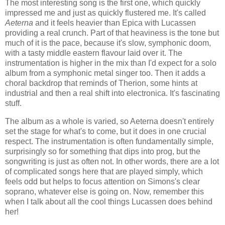
The most interesting song is the first one, which quickly
impressed me and just as quickly flustered me. It's called
Aeterna
and it feels heavier than Epica with Lucassen
providing a real crunch. Part of that heaviness is the tone but
much of it is the pace, because it's slow, symphonic doom,
with a tasty middle eastern flavour laid over it. The
instrumentation is higher in the mix than I'd expect for a solo
album from a symphonic metal singer too. Then it adds a
choral backdrop that reminds of Therion, some hints at
industrial and then a real shift into electronica. It's fascinating
stuff.
The album as a whole is varied, so Aeterna doesn't entirely
set the stage for what's to come, but it does in one crucial
respect. The instrumentation is often fundamentally simple,
surprisingly so for something that dips into prog, but the
songwriting is just as often not. In other words, there are a lot
of complicated songs here that are played simply, which
feels odd but helps to focus attention on Simons's clear
soprano, whatever else is going on. Now, remember this
when I talk about all the cool things Lucassen does behind
her!