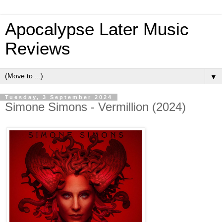
Apocalypse Later Music
Reviews
▼
Tuesday, 3 September 2024
Simone Simons - Vermillion (2024)