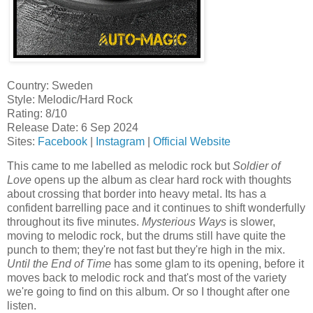
Country: Sweden
Style: Melodic/Hard Rock
Rating: 8/10
Release Date: 6 Sep 2024
Sites:
Facebook
|
Instagram
|
Official Website
This came to me labelled as melodic rock but
Soldier of
Love
opens up the album as clear hard rock with thoughts
about crossing that border into heavy metal. Its has a
confident barrelling pace and it continues to shift wonderfully
throughout its five minutes.
Mysterious Ways
is slower,
moving to melodic rock, but the drums still have quite the
punch to them; they're not fast but they're high in the mix.
Until the End of Time
has some glam to its opening, before it
moves back to melodic rock and that's most of the variety
we're going to find on this album. Or so I thought after one
listen.