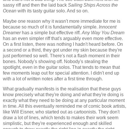
sassy riff and then the laid back
Sailing Ships Across the
Ocean
with its tasty guitar solo. And so on.
Maybe one reason why it wasn't more immediate for me is
because so much of it is fundamentally simple.
Innocent
Dreamer
has a simple but effective riff.
Any Way You Dream
has an even simpler riff that's arguably even more effective.
On a first listen, there was nothing I hadn't heard before. On
a second or a third, they got under my skin because they're
just performed so well. There's not a flash moment in their
bones. Nobody's showing off. Nobody's stealing the
spotlight, even in the guitar solos. That tends to mean that
few moments leap out for special attention. I didn't end up
with a lot of written notes after a first time through.
What gradually manifests is the realisation that these guys
know precisely what they're doing and what they're doing is
exactly what they need to be doing at any particular moment
in time. All this eventually reminded me of comic book artists,
like Will Eisner, who started out as cartoonists. They don't
draw a lot of lines, which tends to makes their work seem
simplistic, but they're experienced enough and skilled