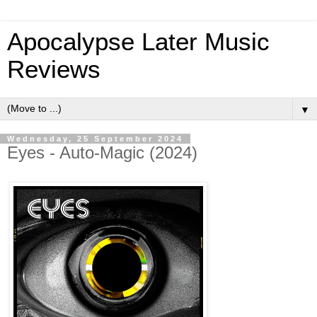
Apocalypse Later Music
Reviews
▼
Wednesday, 25 September 2024
Eyes - Auto-Magic (2024)