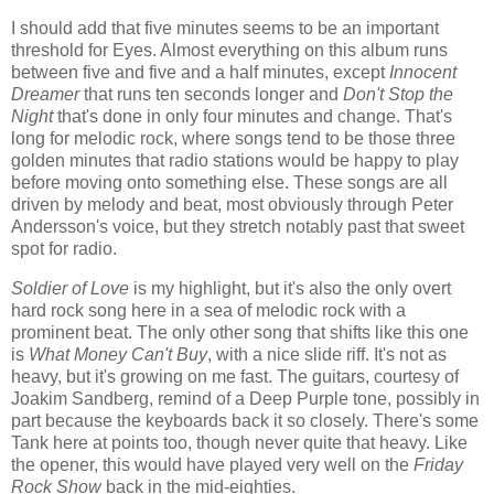
I should add that five minutes seems to be an important
threshold for Eyes. Almost everything on this album runs
between five and five and a half minutes, except
Innocent
Dreamer
that runs ten seconds longer and
Don't Stop the
Night
that's done in only four minutes and change. That's
long for melodic rock, where songs tend to be those three
golden minutes that radio stations would be happy to play
before moving onto something else. These songs are all
driven by melody and beat, most obviously through Peter
Andersson's voice, but they stretch notably past that sweet
spot for radio.
Soldier of Love
is my highlight, but it's also the only overt
hard rock song here in a sea of melodic rock with a
prominent beat. The only other song that shifts like this one
is
What Money Can't Buy
, with a nice slide riff. It's not as
heavy, but it's growing on me fast. The guitars, courtesy of
Joakim Sandberg, remind of a Deep Purple tone, possibly in
part because the keyboards back it so closely. There's some
Tank here at points too, though never quite that heavy. Like
the opener, this would have played very well on the
Friday
Rock Show
back in the mid-eighties.