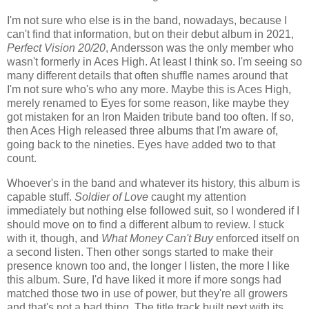
I'm not sure who else is in the band, nowadays, because I
can't find that information, but on their debut album in 2021,
Perfect Vision 20/20
, Andersson was the only member who
wasn't formerly in Aces High. At least I think so. I'm seeing so
many different details that often shuffle names around that
I'm not sure who's who any more. Maybe this is Aces High,
merely renamed to Eyes for some reason, like maybe they
got mistaken for an Iron Maiden tribute band too often. If so,
then Aces High released three albums that I'm aware of,
going back to the nineties. Eyes have added two to that
count.
Whoever's in the band and whatever its history, this album is
capable stuff.
Soldier of Love
caught my attention
immediately but nothing else followed suit, so I wondered if I
should move on to find a different album to review. I stuck
with it, though, and
What Money Can't Buy
enforced itself on
a second listen. Then other songs started to make their
presence known too and, the longer I listen, the more I like
this album. Sure, I'd have liked it more if more songs had
matched those two in use of power, but they're all growers
and that's not a bad thing. The title track built next with its