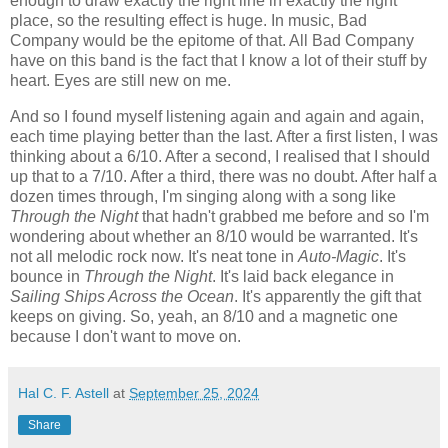
enough to draw exactly the right line in exactly the right
place, so the resulting effect is huge. In music, Bad
Company would be the epitome of that. All Bad Company
have on this band is the fact that I know a lot of their stuff by
heart. Eyes are still new on me.
And so I found myself listening again and again and again,
each time playing better than the last. After a first listen, I was
thinking about a 6/10. After a second, I realised that I should
up that to a 7/10. After a third, there was no doubt. After half a
dozen times through, I'm singing along with a song like
Through the Night
that hadn't grabbed me before and so I'm
wondering about whether an 8/10 would be warranted. It's
not all melodic rock now. It's neat tone in
Auto-Magic
. It's
bounce in
Through the Night
. It's laid back elegance in
Sailing Ships Across the Ocean
. It's apparently the gift that
keeps on giving. So, yeah, an 8/10 and a magnetic one
because I don't want to move on.
Hal C. F. Astell
at
September 25, 2024
Share