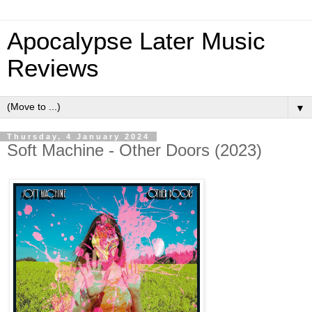
Apocalypse Later Music
Reviews
▼
Thursday, 4 January 2024
Soft Machine - Other Doors (2023)