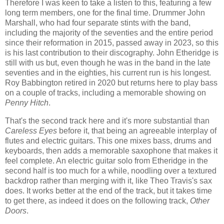
Therefore I was keen to take a listen to this, featuring a few
long term members, one for the final time. Drummer John
Marshall, who had four separate stints with the band,
including the majority of the seventies and the entire period
since their reformation in 2015, passed away in 2023, so this
is his last contribution to their discography. John Etheridge is
still with us but, even though he was in the band in the late
seventies and in the eighties, his current run is his longest.
Roy Babbington retired in 2020 but returns here to play bass
on a couple of tracks, including a memorable showing on
Penny Hitch
.
That's the second track here and it's more substantial than
Careless Eyes
before it, that being an agreeable interplay of
flutes and electric guitars. This one mixes bass, drums and
keyboards, then adds a memorable saxophone that makes it
feel complete. An electric guitar solo from Etheridge in the
second half is too much for a while, noodling over a textured
backdrop rather than merging with it, like Theo Travis's sax
does. It works better at the end of the track, but it takes time
to get there, as indeed it does on the following track,
Other
Doors
.