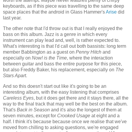
worth the attempt. Maybe Never features plenty of chirpy
keyboards, as if this piece was travelling to the same deep
space places that the android in Glass Hammer's
Arise
did
last year.
The other note that I'd throw out is that I really enjoyed the
bass on this album. Jazz is a genre in which every
instrument can play lead and, well, is rather expected to.
What's interesting is that I'd call out both bassists: long term
member Babbington as a guest on
Penny Hitch
and
especially on
Now! is the Time
, where the interaction
between guitar and bass the entire purpose for this piece,
but also Freddy Baker, his replacement, especially on
The
Stars Apart
.
And so this doesn't start out like it's going to be an
interesting album, with the easy listening that comprises
Careless Eyes
, but it does get there and it stays there, all the
way to the final track that may well be the best on the album.
That's
Back in Season
and it's also the longest of them at
seven minutes, except for
Crooked Usage
at eight and a
half. I think it's because because once we realise that we've
moved from chilling to asking questions, we're engaged