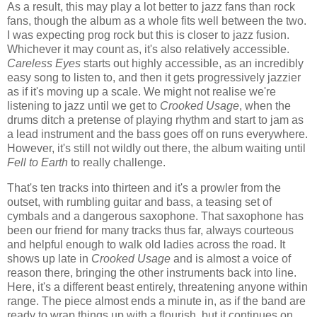
As a result, this may play a lot better to jazz fans than rock
fans, though the album as a whole fits well between the two.
I was expecting prog rock but this is closer to jazz fusion.
Whichever it may count as, it's also relatively accessible.
Careless Eyes
starts out highly accessible, as an incredibly
easy song to listen to, and then it gets progressively jazzier
as if it's moving up a scale. We might not realise we're
listening to jazz until we get to
Crooked Usage
, when the
drums ditch a pretense of playing rhythm and start to jam as
a lead instrument and the bass goes off on runs everywhere.
However, it's still not wildly out there, the album waiting until
Fell to Earth
to really challenge.
That's ten tracks into thirteen and it's a prowler from the
outset, with rumbling guitar and bass, a teasing set of
cymbals and a dangerous saxophone. That saxophone has
been our friend for many tracks thus far, always courteous
and helpful enough to walk old ladies across the road. It
shows up late in
Crooked Usage
and is almost a voice of
reason there, bringing the other instruments back into line.
Here, it's a different beast entirely, threatening anyone within
range. The piece almost ends a minute in, as if the band are
ready to wrap things up with a flourish, but it continues on