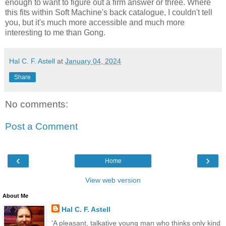
enough to want to figure out a firm answer or three. Where
this fits within Soft Machine's back catalogue, I couldn't tell
you, but it's much more accessible and much more
interesting to me than Gong.
Hal C. F. Astell
at
January 04, 2024
Share
No comments:
Post a Comment
‹
›
Home
View web version
About Me
Hal C. F. Astell
'A pleasant, talkative young man who thinks only kind