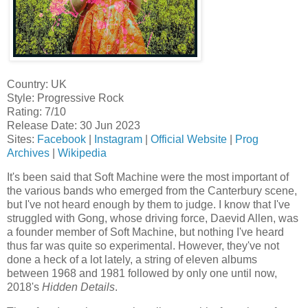
Country: UK
Style: Progressive Rock
Rating: 7/10
Release Date: 30 Jun 2023
Sites:
Facebook
|
Instagram
|
Official Website
|
Prog
Archives
|
Wikipedia
It's been said that Soft Machine were the most important of
the various bands who emerged from the Canterbury scene,
but I've not heard enough by them to judge. I know that I've
struggled with Gong, whose driving force, Daevid Allen, was
a founder member of Soft Machine, but nothing I've heard
thus far was quite so experimental. However, they've not
done a heck of a lot lately, a string of eleven albums
between 1968 and 1981 followed by only one until now,
2018's
Hidden Details
.