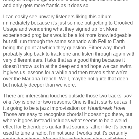
and only gets more frantic as it does so.
I can easily see unwary listeners liking this album
immediately because it's just so nice but getting to Crooked
Usage and wondering what they signed up for. More
experienced prog fans would be a lot more knowledgeable
but still run through the same scenario with Fell to Earth
being the point at which they question. Either way, they'll
probably skip back to track one and listen through again with
very different ears. I take that as a good thing because it
doesn't throw us in at the deep end and hope we can swim.
It gives us lessons for a while and then reveals that we're
over the Mariana Trench. Well, maybe not quite that deep
but notably deeper than we were.
There are interesting touches outside those two tracks.
Joy
of a Toy
is one for two reasons. One is that it starts out as if
it's going to be a jazz improvisation on
Heartbreak Hotel
.
Those are easy to recognise chords! It doesn't go there, but
where it goes instead includes what seems to be a weird
effect for Etheridge's guitar that sounds rather like it's being
used to tune a radio. I'm not sure it works but it's certainly