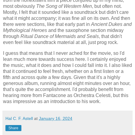
from the nonexistent film a piece conjured up in my mind,
most obviously
The Song of Western Men
, but often not.
Mostly, I felt that it sounded like a soundtrack but didn't care
what it might accompany; it was fine all on its own. And then
there were sections, like that early part in
Ancient Dukes and
Mythological Heroes
and the saxophone section midway
through
Ritual Dance of Mermaids and Seals
, that didn't
even feel like soundtrack material at all, just prog rock.
I guess that means that I never ached for the movie, so I'd
lean much more towards success here. I certainly enjoyed
the music, what it does and how I could fall into it. I also liked
that it continued to feel fresh, whether on a first listen or a
fifth and across quite a few days. Given that it's a highly
generous album, running almost eight minutes over an hour,
that's quite the accomplishment. I'd probably benefit from
hearing more from Fantacone as Orchestra Celesti, but this
was impressive as an introduction to his work.
Hal C. F. Astell
at
January 16, 2024
Share