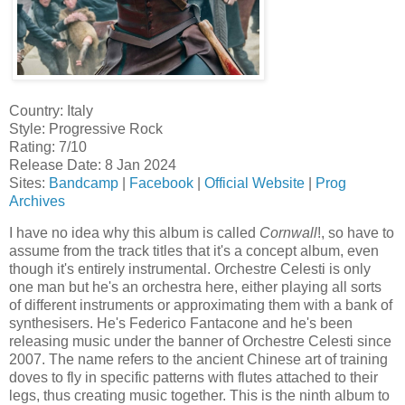
Country: Italy
Style: Progressive Rock
Rating: 7/10
Release Date: 8 Jan 2024
Sites:
Bandcamp
|
Facebook
|
Official Website
|
Prog
Archives
I have no idea why this album is called
Cornwall
!, so have to
assume from the track titles that it's a concept album, even
though it's entirely instrumental. Orchestre Celesti is only
one man but he's an orchestra here, either playing all sorts
of different instruments or approximating them with a bank of
synthesisers. He's Federico Fantacone and he's been
releasing music under the banner of Orchestre Celesti since
2007. The name refers to the ancient Chinese art of training
doves to fly in specific patterns with flutes attached to their
legs, thus creating music together. This is the ninth album to