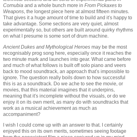
Cornubia
and a whole bunch more in
From Pickaxes to
Weapons
, the longest piece here at almost fifteen minutes.
That gives it a huge amount of time to build and it's happy to
take advantage. Some sections are very quiet, almost
experimentally so, but others are built around quirky rhythms
on what I presume is some sort of drum machine.
Ancient Dukes and Mythological Heroes
may be the most
recognisably prog song here, especially once it reaches the
two minute mark and launches into gear. What came before
and much of what follows is built off solo piano and veers
back to mood soundtrack, an approach that's impossible to
ignore. The question really boils down to how successful
this is as a soundtrack. Do we ache to see the movie, or
movies, that this material imagines that it underpins,
meaning that it's incomplete without the visuals, or do we
enjoy it on its own merit, as many do with soundtracks that
work as a musical achievement as much as
accompaniment?
I wish I could come up with an answer to that. I certainly
enjoyed this on its own merits, sometimes seeing footage