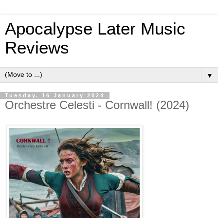
Apocalypse Later Music
Reviews
▼
Tuesday, 16 January 2024
Orchestre Celesti - Cornwall! (2024)