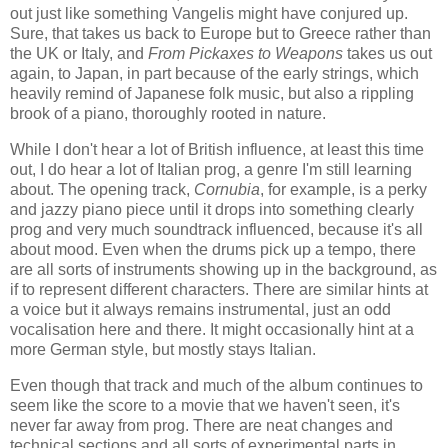
out just like something Vangelis might have conjured up.
Sure, that takes us back to Europe but to Greece rather than
the UK or Italy, and
From Pickaxes to Weapons
takes us out
again, to Japan, in part because of the early strings, which
heavily remind of Japanese folk music, but also a rippling
brook of a piano, thoroughly rooted in nature.
While I don't hear a lot of British influence, at least this time
out, I do hear a lot of Italian prog, a genre I'm still learning
about. The opening track,
Cornubia
, for example, is a perky
and jazzy piano piece until it drops into something clearly
prog and very much soundtrack influenced, because it's all
about mood. Even when the drums pick up a tempo, there
are all sorts of instruments showing up in the background, as
if to represent different characters. There are similar hints at
a voice but it always remains instrumental, just an odd
vocalisation here and there. It might occasionally hint at a
more German style, but mostly stays Italian.
Even though that track and much of the album continues to
seem like the score to a movie that we haven't seen, it's
never far away from prog. There are neat changes and
technical sections and all sorts of experimental parts in