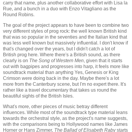
carry that name, plus another collaborative effort with Lisa la
Rue, and a bunch in a duo with Enzo Vitagliano as the
Round Robins.
The goal of the project appears to have been to combine two
very different styles of prog rock: the well known British kind
that was so popular in the seventies and the Italian kind that
was less well known but massively influential. I don't know if
that's changed over the years, but I didn't catch a lot of
British prog here. Where there's a British sound, as there
clearly is on
The Song of Western Men
, given that it starts
out with bagpipes and progresses into harp, it feels more like
soundtrack material than anything Yes, Genesis or King
Crimson were doing back in the day. Maybe there's a lot
more from the Canterbury scene, but I'm no expert there. It's
rather like a travel documentary that takes us round the
beautiful sights of the British Isles.
What's more, other pieces of music betray different
influences. While most of the soundtrack type material leans
towards the orchestral style, as the project's name suggests,
with the comparisons being to Hollywood names like James
Horner or Hans Zimmer,
The Ballad of Elisabeth Raby
starts