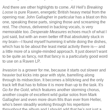
And there are other highlights to come.
All Hell's Breaking
Loose
is pure Raven, energetic British heavy metal from the
opening roar. John Gallagher in particular has a blast on this
one, speaking these parts, singing those and screaming the
rest. The chorus, delivered in backing vocals, is very
memorable too.
Desperate Measures
echoes much of what I
just said, but with an even better riff that absolutely stuck in
my brain—I found myself humming it while doing the dishes,
which has to be about the least metal activity there is— and
a little more of a single-minded approach. It just doesn't want
to be quite as fancy, not that fancy is a particularly good word
to use on a Raven LP.
Invasion
is a grower for me, because it starts out slower and
heavier but kicks into gear with style, barrelling along
through its midsection. It becomes a blitzkrieg and the only
track left that has to follow it is more than up to the task. It's
Go for the Gold
, which features another storming chorus,
another couple of excellent wild guitar solos from Mark
Gallagher and even more drum fills than ever from Heller,
who's been steadily working through his repertoire
throughout the album and I should add that he's not just a