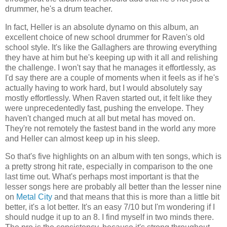
drummer, he's a drum teacher.
In fact, Heller is an absolute dynamo on this album, an
excellent choice of new school drummer for Raven's old
school style. It's like the Gallaghers are throwing everything
they have at him but he's keeping up with it all and relishing
the challenge. I won't say that he manages it effortlessly, as
I'd say there are a couple of moments when it feels as if he's
actually having to work hard, but I would absolutely say
mostly effortlessly. When Raven started out, it felt like they
were unprecedentedly fast, pushing the envelope. They
haven't changed much at all but metal has moved on.
They're not remotely the fastest band in the world any more
and Heller can almost keep up in his sleep.
So that's five highlights on an album with ten songs, which is
a pretty strong hit rate, especially in comparison to the one
last time out. What's perhaps most important is that the
lesser songs here are probably all better than the lesser nine
on
Metal City
and that means that this is more than a little bit
better, it's a lot better. It's an easy 7/10 but I'm wondering if I
should nudge it up to an 8. I find myself in two minds there.