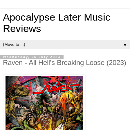
Apocalypse Later Music
Reviews
▼
Wednesday, 26 July 2023
Raven - All Hell's Breaking Loose (2023)