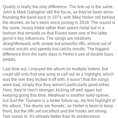
Quality is really the only difference. The line-up is the same,
John & Mark Gallagher still the focus, as they've been since
founding the band back in 1974, with Mike Heller still behind
the drumkit, as he's been since joining in 2019. The sound is
the same, heavy metal rather than speed metal but in a
fashion that reminds us that Raven were one of the latter
genre's key influences. The songs are relatively
straightforward, with simple but powerful riffs, almost out of
control vocals and speedy but catchy results. The biggest
difference from the early days is Heller's use of double bass
pedals.
Last time out, I enjoyed the album on multiple listens, but
could still only find one song to call out as a highlight, which
was the one they kicked it off with. It wasn't that the songs
were bad, simply that they weren't particularly good either.
Here, they're much stronger, kicking off well again but
keeping going this time.
Medieval
is another solid opener,
but
Surf the Tsunami
is a better follow-up, my first highlight of
the album. The drums are frenetic, as Heller is keen to keep
them, but the riffs are excellent and the hooks are strong.
Two songs in, it's already better than its predecessor.