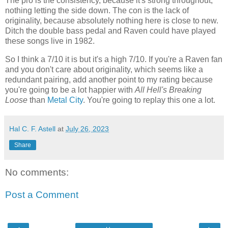
The pro is the consistency, because it's strong throughout,
nothing letting the side down. The con is the lack of
originality, because absolutely nothing here is close to new.
Ditch the double bass pedal and Raven could have played
these songs live in 1982.
So I think a 7/10 it is but it's a high 7/10. If you're a Raven fan
and you don't care about originality, which seems like a
redundant pairing, add another point to my rating because
you're going to be a lot happier with
All Hell's Breaking
Loose
than
Metal City
. You're going to replay this one a lot.
Hal C. F. Astell
at
July 26, 2023
Share
No comments:
Post a Comment