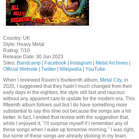
Country: UK
Style: Heavy Metal
Rating: 7/10
Release Date: 30 Jun 2023
Sites:
Bandcamp
|
Facebook
|
Instagram
|
Metal Archives
|
Official Website
|
Twitter
|
Wikipedia
|
YouTube
When I reviewed Raven's fourteenth album,
Metal City
, in
2020, I suggested that they hadn't much changed from their
early days in the eighties, the style still fast and raucous
without any apparent care to update for the modern era. This
fifteenth album follows suit but I do have something more
substantial to say this time out because the songs are a lot
better. In fact, I ended that review with the suggestion that,
while I enjoyed it, "I'll surprise myself if I remember any of
these songs when I wake up tomorrow morning." I was right,
but some of these songs are already sticking in my brain.