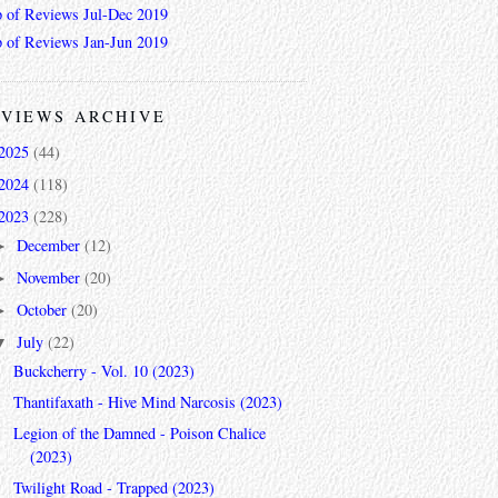
 of Reviews Jul-Dec 2019
 of Reviews Jan-Jun 2019
VIEWS ARCHIVE
2025
(44)
2024
(118)
2023
(228)
December
(12)
►
November
(20)
►
October
(20)
►
July
(22)
▼
Buckcherry - Vol. 10 (2023)
Thantifaxath - Hive Mind Narcosis (2023)
Legion of the Damned - Poison Chalice
(2023)
Twilight Road - Trapped (2023)