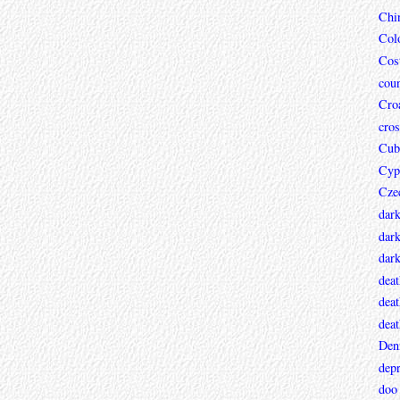
Chi
Col
Cos
coun
Croa
cros
Cub
Cyp
Cze
dar
dark
dar
deat
deat
deat
Den
depr
doo