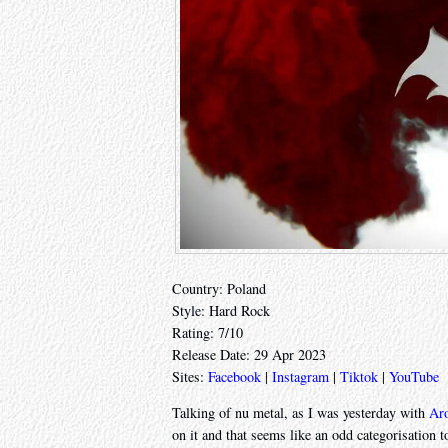
Country: Poland
Style: Hard Rock
Rating: 7/10
Release Date: 29 Apr 2023
Sites:
Facebook
|
Instagram
|
Tiktok
|
YouTube
Talking of nu metal, as I was yesterday with
Ar
on it and that seems like an odd categorisation to