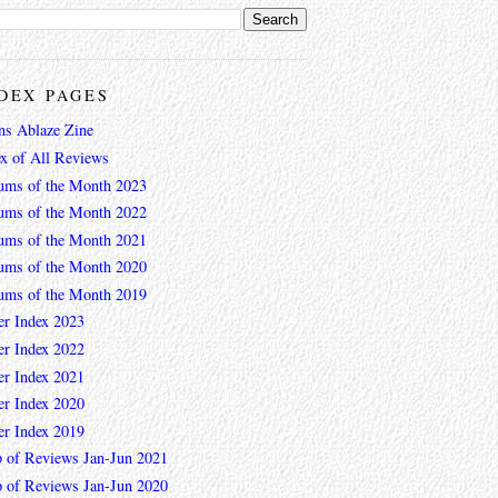
DEX PAGES
ns Ablaze Zine
ex of All Reviews
ums of the Month 2023
ums of the Month 2022
ums of the Month 2021
ums of the Month 2020
ums of the Month 2019
er Index 2023
er Index 2022
er Index 2021
er Index 2020
er Index 2019
 of Reviews Jan-Jun 2021
 of Reviews Jan-Jun 2020