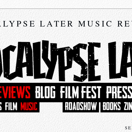
LYPSE LATER MUSIC R
SE