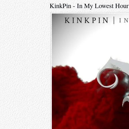
KinkPin - In My Lowest Hour