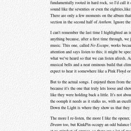
fundamentally rooted in hard rock, so I'd call i
sound like the seventies or even the eighties,li
There are only a few moments on the album that 
section in the second half of
Anthem
. Ignore the
I can't remember the last time I highlighted an i
anything because, after a first time through, we 
music. This one, called
No Escape
, works becaus
attention and says listen to this; it might be spec
what we've heard so that we can listen afresh. An
musical bells and a neat ominous build that cli
expect to hear it somewhere like a Pink Floyd o
But to the actual songs. I enjoyed them from the 
because it's the one that truly lets loose and sho
like they were holding back a little. It's not abo
the oomph it needs as it stalks us, with an exce
Down the Light is where they show us that they ca
The more I re-listen, the more I like the opener
Dream
too, but KinkPin occupy an odd balance b
at us mindset of grunge, so there are a lot of m