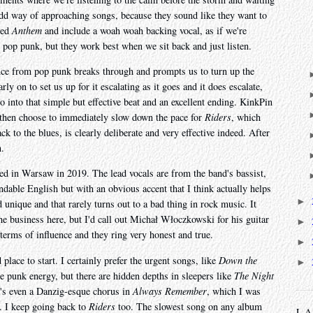
 odd way of approaching songs, because they sound like they want to
led
Anthem
and include a woah woah backing vocal, as if we're
s pop punk, but they work best when we sit back and just listen.
nce from pop punk breaks through and prompts us to turn up the
rly on to set us up for it escalating as it goes and it does escalate,
lo into that simple but effective beat and an excellent ending. KinkPin
 then choose to immediately slow down the pace for
Riders
, which
k to the blues, is clearly deliberate and very effective indeed. After
n.
d in Warsaw in 2019. The lead vocals are from the band's bassist,
able English but with an obvious accent that I think actually helps
►
 unique and that rarely turns out to a bad thing in rock music. It
he business here, but I'd call out Michał Włoczkowski for his guitar
►
 terms of influence and they ring very honest and true.
►
d place to start. I certainly prefer the urgent songs, like
Down the
►
 punk energy, but there are hidden depths in sleepers like
The Night
's even a Danzig-esque chorus in
Always Remember
, which I was
p. I keep going back to
Riders
too. The slowest song on any album
L