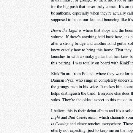
for the big push that never truly comes. It's an
be anthems, especially when they're actually cal
supposed to be on our feet and bouncing like it'
Down the Light
is where that stops and the bou
volume. If there's anything held back here, it's ea
after a strong bridge and another solid guitar so
know exactly how to bring this home. That they
launches in with a smoky guitar that hearkens bac
this pairing, I was totally on board with KinkPi
KinkPin are from Poland, where they were forme
Damian Pyza, who sings in completely understand
the grungy rasp in his voice. It makes him sound
helps distinguish the band. Everyone else does t
solos. They're the oldest aspect to this music in
I believe this is their debut album and it's a soli
Light
and
Bad Celebration
, which channels some
is Coming
and clever touches everywhere. There
utterly not expecting, just to keep me on the ho