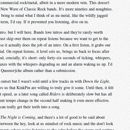
t commercial rock/metal, albeit in a more modern vein. This doesn't
ke New Wave of Classic Rock bands. It's more nineties and noughties.
bring to mind what I think of as nu metal, like the wildly jagged
 term, I'd say. If it prevented you listening, dive on in.
ntro, but I will here. Bands love intros and they're rarely worth
just skip over them on repeat listens because we want to get to the
e it actually does the job of an intro. On a first listen, it grabs our
ial. On repeat listens, it level sets us, brings us back to focus after
d, crucially, it's short: only forty-six seconds of ticking, whispers,
maxes with the whispers degrading us and an alarm waking us up. I'd
r Queensrÿche album rather than a submission.
outset but I wasn't sold until a few tracks in with
Down the Light
,
ws us that KinkPin are willing to truly give it some. Until then, it felt
ut speed, as a later song called
Riders
is deliberately slow but has all
llent tempo change in the second half making it even more effective.
n really get their teeth into a song.
,
The Night is Coming
, and there's a lot of good to be said about
etween the hey, look at us mindset of rock music and the don't look
oments where we're listening to the calm before the storm and waiting