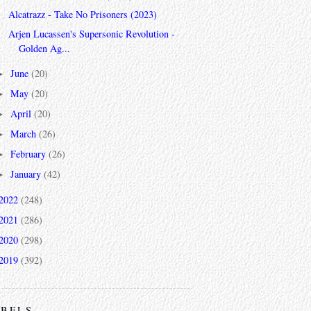
Alcatrazz - Take No Prisoners (2023)
Arjen Lucassen's Supersonic Revolution -
Golden Ag...
June
(20)
►
May
(20)
►
April
(20)
►
March
(26)
►
February
(26)
►
January
(42)
►
2022
(248)
2021
(286)
2020
(298)
2019
(392)
ABELS