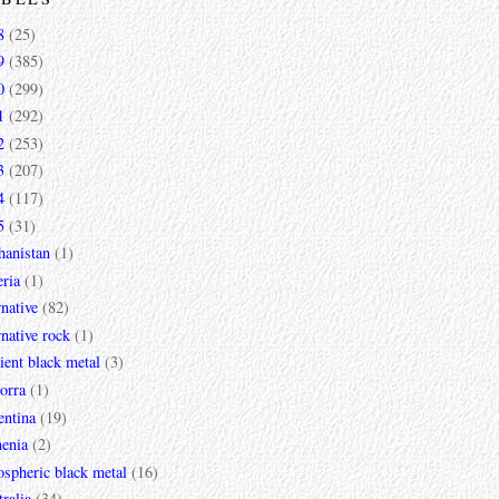
8
(25)
9
(385)
0
(299)
1
(292)
2
(253)
3
(207)
4
(117)
5
(31)
hanistan
(1)
ria
(1)
rnative
(82)
rnative rock
(1)
ent black metal
(3)
orra
(1)
entina
(19)
enia
(2)
spheric black metal
(16)
ralia
(34)