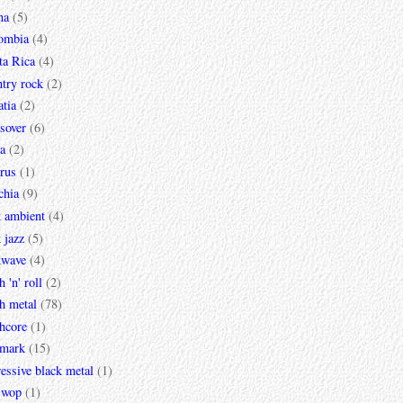
na
(5)
ombia
(4)
ta Rica
(4)
try rock
(2)
tia
(2)
sover
(6)
a
(2)
rus
(1)
chia
(9)
k ambient
(4)
 jazz
(5)
kwave
(4)
h 'n' roll
(2)
h metal
(78)
hcore
(1)
mark
(15)
essive black metal
(1)
 wop
(1)