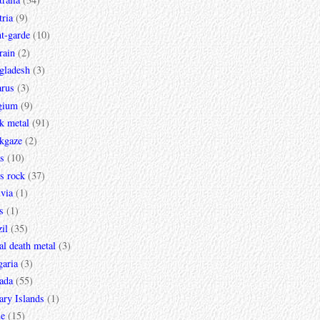
ria
(9)
t-garde
(10)
rain
(2)
gladesh
(3)
arus
(3)
gium
(9)
k metal
(91)
ckgaze
(2)
s
(10)
s rock
(37)
via
(1)
s
(1)
il
(35)
al death metal
(3)
garia
(3)
ada
(55)
ary Islands
(1)
le
(15)