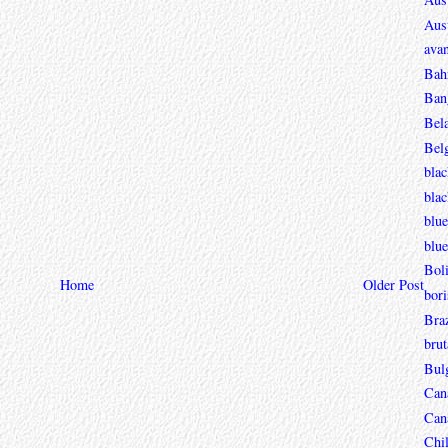
Aust
avan
Bah
Ban
Bel
Bel
blac
bla
blue
blue
Boli
Home
Older Post
bori
Braz
brut
Bul
Can
Can
Chi