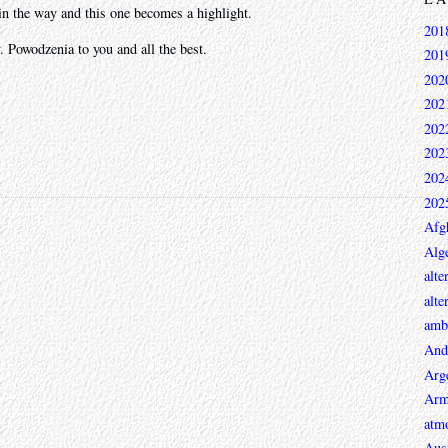
in the way and this one becomes a highlight.
201
 Powodzenia to you and all the best.
201
202
202
202
202
202
202
Afg
Alge
alte
alte
ambi
And
Arg
Arm
atmo
Aust