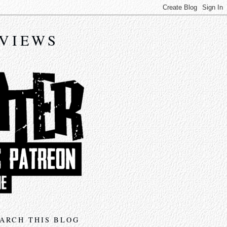
EVIEWS
ARCH THIS BLOG