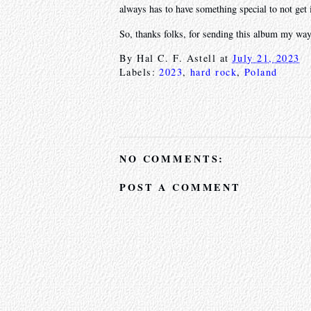
always has to have something special to not get 
So, thanks folks, for sending this album my way.
By
Hal C. F. Astell
at
July 21, 2023
Labels:
2023
,
hard rock
,
Poland
NO COMMENTS:
POST A COMMENT