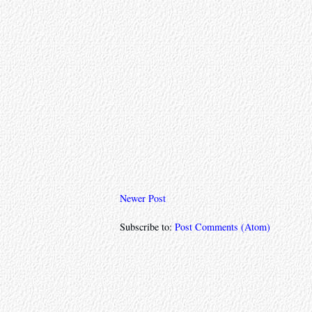
Newer Post
Subscribe to:
Post Comments (Atom)