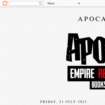
APOCA
FRIDAY, 21 JULY 2023