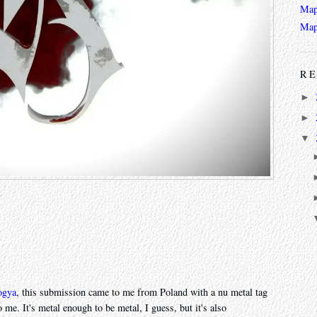
Map
Map
RE
►
►
▼
ogya
, this submission came to me from Poland with a nu metal tag
 me. It's metal enough to be metal, I guess, but it's also