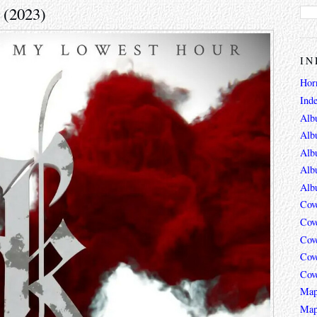
 (2023)
IN
Hor
Ind
Alb
Alb
Alb
Alb
Alb
Cov
Cov
Cov
Cov
Cov
Map
Map