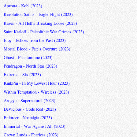
Аркона - Kob' (2023)
Revolution Saints - Eagle Flight (2023)
Raven - All Hell's Breaking Loose (2023)
Saint Karloff - Paleolithic War Crimes (2023)
Eloy - Echoes from the Past (2023)
Mortal Blood - Fate's Overture (2023)
Ghost - Phantomime (2023)
Pendragon - North Star (2023)
Extreme - Six (2023)
KinkPin - In My Lowest Hour (2023)
Within Temptation - Wireless (2023)
Arogya - Supernatural (2023)
DeVicious - Code Red (2023)
Enforcer - Nostalgia (2023)
Immortal - War Against All (2023)
Crown Lands - Fearless (2023)