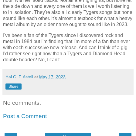
hour, with ten solid tracks. Not all are highlights, but none let
the side down and every one of them is well worth listening
to in isolation. They're also all clearly Tygers songs but none
sound like each other. It's almost a textbook for what a heavy
metal album by an older name ought to sound like in 2023.
I've been a fan of the Tygers since I discovered rock and
metal in 1984 but I'm finding that I'm more of a fan than ever
with each successive new release. And can I think of a gig
I'd rather see right now than a Tygers and Diamond Head
double header? No, I can't.
Hal C. F. Astell
at
May 17, 2023
Share
No comments:
Post a Comment