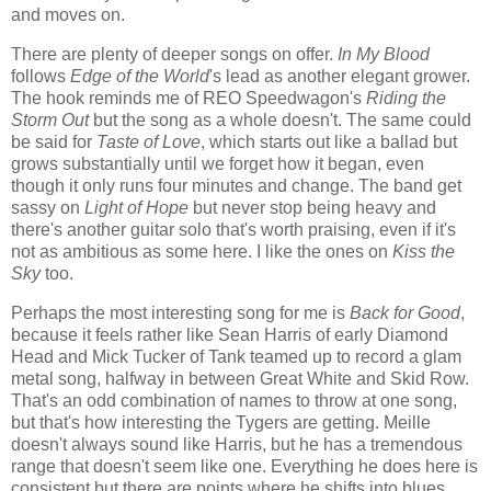
and moves on.
There are plenty of deeper songs on offer.
In My Blood
follows
Edge of the World
's lead as another elegant grower.
The hook reminds me of REO Speedwagon's
Riding the
Storm Out
but the song as a whole doesn't. The same could
be said for
Taste of Love
, which starts out like a ballad but
grows substantially until we forget how it began, even
though it only runs four minutes and change. The band get
sassy on
Light of Hope
but never stop being heavy and
there's another guitar solo that's worth praising, even if it's
not as ambitious as some here. I like the ones on
Kiss the
Sky
too.
Perhaps the most interesting song for me is
Back for Good
,
because it feels rather like Sean Harris of early Diamond
Head and Mick Tucker of Tank teamed up to record a glam
metal song, halfway in between Great White and Skid Row.
That's an odd combination of names to throw at one song,
but that's how interesting the Tygers are getting. Meille
doesn't always sound like Harris, but he has a tremendous
range that doesn't seem like one. Everything he does here is
consistent but there are points where he shifts into blues