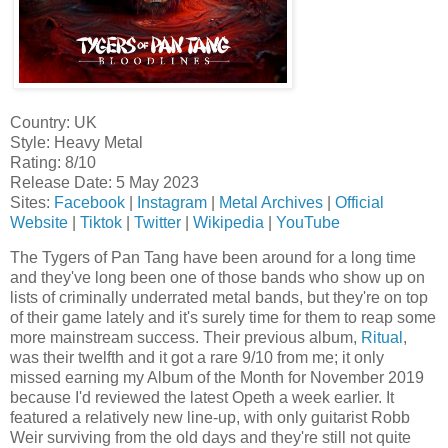
Country: UK
Style: Heavy Metal
Rating: 8/10
Release Date: 5 May 2023
Sites:
Facebook
|
Instagram
|
Metal Archives
|
Official
Website
|
Tiktok
|
Twitter
|
Wikipedia
|
YouTube
The Tygers of Pan Tang have been around for a long time
and they've long been one of those bands who show up on
lists of criminally underrated metal bands, but they're on top
of their game lately and it's surely time for them to reap some
more mainstream success. Their previous album,
Ritual
,
was their twelfth and it got a rare 9/10 from me; it only
missed earning my Album of the Month for November 2019
because I'd reviewed the latest Opeth a week earlier. It
featured a relatively new line-up, with only guitarist Robb
Weir surviving from the old days and they're still not quite