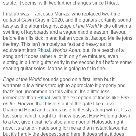
stable, it seems, with two further changes since Ritual.
First up was Francesco Marras, who replaced two-time
guitarist Gavin Gray in 2020, and the guitars certainly sound
tasty as the album begins.
Edge of the World
kicks off with a
swirling of keyboards and a vague middle eastern flavour,
before the riffs kick in and Italian vocalist Jacopo Meille joins
the fray. This isn't remotely as fast and heavy as its
equivalent from
Ritual
,
Worlds Apart
, but it's a peach of a
song and it does rather a lot in only five minutes, even
slotting in a Latin guitar early in the second half before some
searing guitar solos. Marras is going to fit in fine.
Edge of the World
sounds good on a first listen but it
warrants a few times through to appreciate it properly and
that's not uncommon on this album. It's a little less
immediate than
Ritual
, with the exception of tracks like
Fire
on the Horizon
that blisters out of the gate like classic
Diamond Head and carries us effortlessly along with it. It's a
fast song, which ought to fit new bassist Huw Holding down
to a tee, given that he's also a member of Holosade right
now. It's a tailor-made song for me and an instant favourite,
but it's hardly the deepest song here. It does what it does