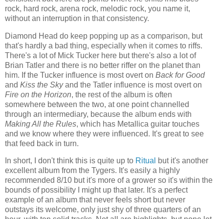
rock, hard rock, arena rock, melodic rock, you name it,
without an interruption in that consistency.
Diamond Head do keep popping up as a comparison, but
that's hardly a bad thing, especially when it comes to riffs.
There's a lot of Mick Tucker here but there's also a lot of
Brian Tatler and there is no better riffer on the planet than
him. If the Tucker influence is most overt on
Back for Good
and
Kiss the Sky
and the Tatler influence is most overt on
Fire on the Horizon
, the rest of the album is often
somewhere between the two, at one point channelled
through an intermediary, because the album ends with
Making All the Rules
, which has Metallica guitar touches
and we know where they were influenced. It's great to see
that feed back in turn.
In short, I don't think this is quite up to
Ritual
but it's another
excellent album from the Tygers. It's easily a highly
recommended 8/10 but it's more of a grower so it's within the
bounds of possibility I might up that later. It's a perfect
example of an album that never feels short but never
outstays its welcome, only just shy of three quarters of an