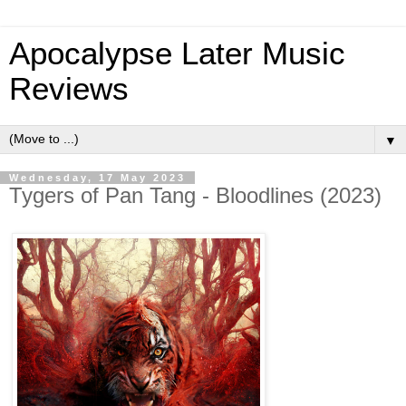
Apocalypse Later Music
Reviews
▼
Wednesday, 17 May 2023
Tygers of Pan Tang - Bloodlines (2023)