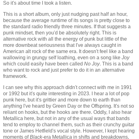
So it's about time I took a listen.
This is a short album, only just nudging past half an hour,
because the average runtime of its songs is pretty close to
the standard radio friendly three minutes. If that suggests a
punk mindset, then you'd be absolutely right. This is
alternative rock with all the energy of punk but little of the
more downbeat seriousness that I've always caught in
American alt rock of the same era. It doesn't feel like a band
wallowing in grungy self loathing, even on a song like
Joy
which could easily have been called
No Joy
. This is a band
who want to rock and just prefer to do it in an alternative
framework.
I can see why this approach didn't connect with me in 1991
or 1992 but it's quite interesting in 2023. I hear a lot of pop
punk here, but it's grittier and more down to earth than
anything I've heard by Green Day or the Offspring. It's not so
reliant on hooks, but the hooks are there. Oddly, I also hear
Metallica here, but not in any of the usual ways that bands
tend to employ to channel them, such as their crunchy guitar
tone or James Hetfield's vocal style. However, I kept hearing
moments of
Black
-era Metallica in shifts and breakdowns,