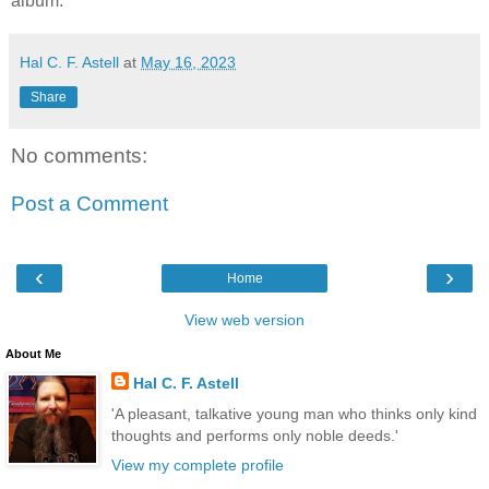
album.
Hal C. F. Astell
at
May 16, 2023
Share
No comments:
Post a Comment
‹
›
Home
View web version
About Me
Hal C. F. Astell
'A pleasant, talkative young man who thinks only kind
thoughts and performs only noble deeds.'
View my complete profile