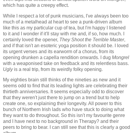
which has quite a creepy effect.
While I respect a lot of punk musicians, I've always been too
much of a metalhead at heart to see a punk-driven album
like this as my particular cup of tea, but I'm happy I listened
to it and I wonder if it'll stay with me and, if so, how much. I
certainly loved the opener,
They Shoot the Terrible Master
,
and if that isn't an esoteric yoga position it should be. I loved
its urgent verses and its earworm of a chorus, from its
opening drunken a capella rendition onwards. I dug
Mongrel
with a weaponised take on feedback and its relentless bass.
Ugly
is a real trip, from its weirdly folky opening.
My eighties brain still thinks of the nineties as new and it
seems odd to find that its leading lights are celebrating their
thirtieth anniversaries. It seems especially odd to discover
that they weren't just there to jump on a trend but to help
create one, so explaining their longevity. All power to this
bunch of Northern Irish lads who have stuck to doing what
they want to do throughout. So this isn't my favourite genre
and I have next to no background in Therapy? and their
peers to bring to bear. I can still see that this is clearly a good