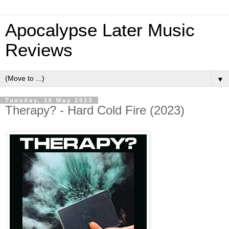
Apocalypse Later Music
Reviews
▼
Tuesday, 16 May 2023
Therapy? - Hard Cold Fire (2023)