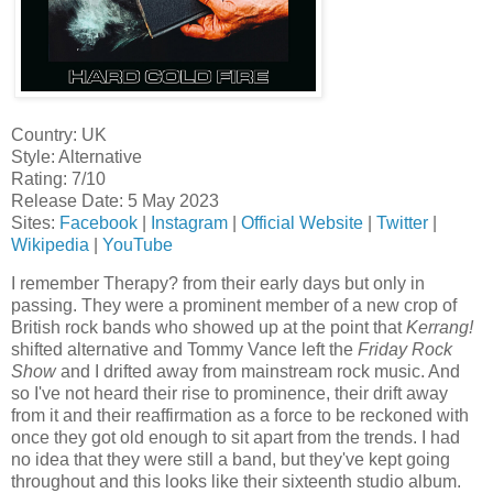
Country: UK
Style: Alternative
Rating: 7/10
Release Date: 5 May 2023
Sites:
Facebook
|
Instagram
|
Official Website
|
Twitter
|
Wikipedia
|
YouTube
I remember Therapy? from their early days but only in
passing. They were a prominent member of a new crop of
British rock bands who showed up at the point that
Kerrang!
shifted alternative and Tommy Vance left the
Friday Rock
Show
and I drifted away from mainstream rock music. And
so I've not heard their rise to prominence, their drift away
from it and their reaffirmation as a force to be reckoned with
once they got old enough to sit apart from the trends. I had
no idea that they were still a band, but they've kept going
throughout and this looks like their sixteenth studio album.