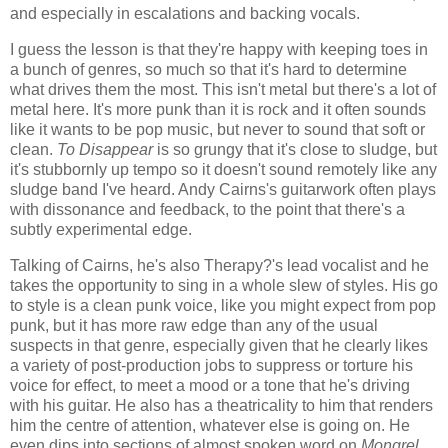
and especially in escalations and backing vocals.
I guess the lesson is that they're happy with keeping toes in
a bunch of genres, so much so that it's hard to determine
what drives them the most. This isn't metal but there's a lot of
metal here. It's more punk than it is rock and it often sounds
like it wants to be pop music, but never to sound that soft or
clean.
To Disappear
is so grungy that it's close to sludge, but
it's stubbornly up tempo so it doesn't sound remotely like any
sludge band I've heard. Andy Cairns's guitarwork often plays
with dissonance and feedback, to the point that there's a
subtly experimental edge.
Talking of Cairns, he's also Therapy?'s lead vocalist and he
takes the opportunity to sing in a whole slew of styles. His go
to style is a clean punk voice, like you might expect from pop
punk, but it has more raw edge than any of the usual
suspects in that genre, especially given that he clearly likes
a variety of post-production jobs to suppress or torture his
voice for effect, to meet a mood or a tone that he's driving
with his guitar. He also has a theatricality to him that renders
him the centre of attention, whatever else is going on. He
even dips into sections of almost spoken word on
Mongrel
,