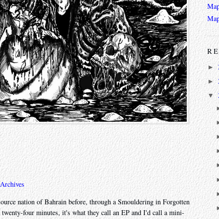
Map
Map
RE
►
►
▼
 Archives
source nation of Bahrain before, through a Smouldering in Forgotten
 twenty-four minutes, it's what they call an EP and I'd call a mini-