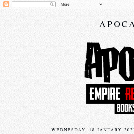
APOCA
WEDNESDAY, 18 JANUARY 202