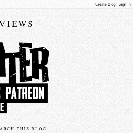
EVIEWS
ARCH THIS BLOG