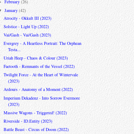
February
(26)
►
January
(42)
▼
Atrocity - Okkult III (2023)
Solstice - Light Up (2022)
Vai/Gash - Vai/Gash (2023)
Evergrey - A Heartless Portrait: The Orphean
Testa...
Uriah Heep - Chaos & Colour (2023)
Faetooth - Remnants of the Vessel (2022)
Twilight Force - At the Heart of Wintervale
(2023)
Ardours - Anatomy of a Moment (2022)
Imperium Dekadenz - Into Sorrow Evermore
(2023)
Massive Wagons - Triggered! (2022)
Riverside - ID.Entity (2023)
Battle Beast - Circus of Doom (2022)