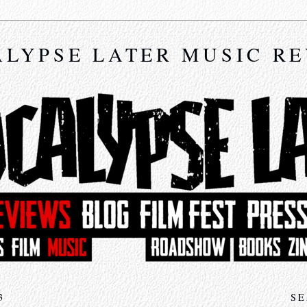
LYPSE LATER MUSIC R
3
SE