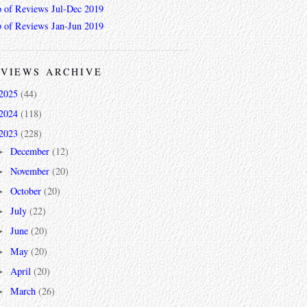
 of Reviews Jul-Dec 2019
 of Reviews Jan-Jun 2019
VIEWS ARCHIVE
2025
(44)
2024
(118)
2023
(228)
December
(12)
►
November
(20)
►
October
(20)
►
July
(22)
►
June
(20)
►
May
(20)
►
April
(20)
►
March
(26)
►