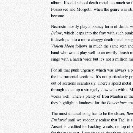
album. It's old school death metal, so much so th
Possessed and Morgoth, when the genre was still
become.
Necrosin mostly play a bouncy form of death, w
Below
, which leaps into the fray with such punk
it develops into a more chuggy death metal song
Violent Moon
follows in much the same vein and 
band who would play well to an overtly thrash 
sings with a harsh voice but it's not a million m
For all that punk urgency, which was always a pa
the instrumental sections. It's not particularly 
out of sections seamlessly. There's speed metal a
through to set up a strangely slow solo with a Me
works well. There's plenty of Iron Maiden in t
they highlight a fondness for the
Powerslave
era
The most unusual song has to be the closer,
Ben
Enslaved
until we suddenly realise that Tael is 
Ansari is credited for backing vocals, on top of 
for the most part, I can imagine that there isn't 