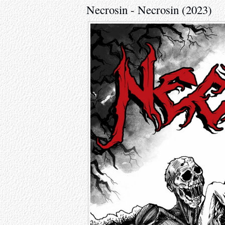
Necrosin - Necrosin (2023)