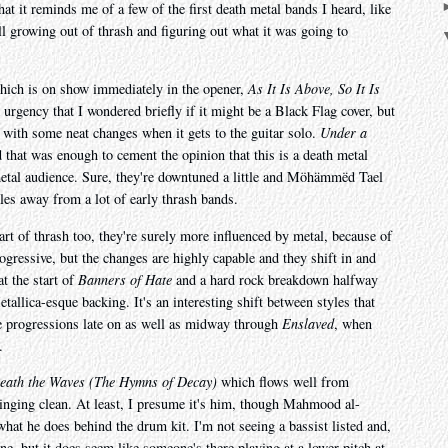
at it reminds me of a few of the first death metal bands I heard, like
 growing out of thrash and figuring out what it was going to
hich is on show immediately in the opener,
As It Is Above, So It Is
 urgency that I wondered briefly if it might be a Black Flag cover, but
 with some neat changes when it gets to the guitar solo.
Under a
that was enough to cement the opinion that this is a death metal
metal audience. Sure, they're downtuned a little and Möhämmëd Tael
iles away from a lot of early thrash bands.
rt of thrash too, they're surely more influenced by metal, because of
progressive, but the changes are highly capable and they shift in and
t the start of
Banners of Hate
and a hard rock breakdown halfway
tallica-esque backing. It's an interesting shift between styles that
he progressions late on as well as midway through
Enslaved
, when
.
eath the Waves (The Hymns of Decay)
which flows well from
singing clean. At least, I presume it's him, though Mahmood al-
what he does behind the drum kit. I'm not seeing a bassist listed and,
one, but it does seem like someone's there playing at a lower pitch at