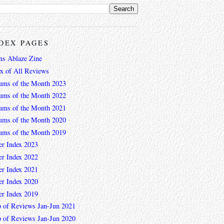
DEX PAGES
ns Ablaze Zine
ex of All Reviews
ums of the Month 2023
ums of the Month 2022
ums of the Month 2021
ums of the Month 2020
ums of the Month 2019
er Index 2023
er Index 2022
er Index 2021
er Index 2020
er Index 2019
 of Reviews Jan-Jun 2021
 of Reviews Jan-Jun 2020