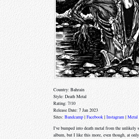
Country: Bahrain
Style: Death Metal
Rating: 7/10
Release Date: 7 Jan 2023
Sites:
Bandcamp
|
Facebook
|
Instagram
|
Metal
I've bumped into death metal from the unlikely 
album, but I like this more, even though, at only