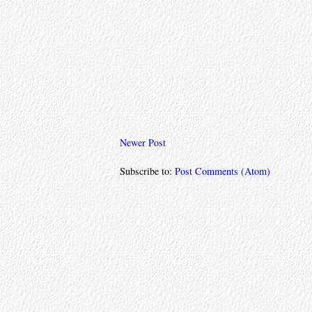
Newer Post
Subscribe to:
Post Comments (Atom)