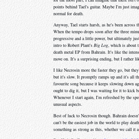
points behind Tael's guitar. Maybe I'm just imagi
normal for death.
Anyway, Tael starts harsh, as he's been across t
When the tempo drops soon after the three minute
progressive and a little power, but ultimately j
intro to Robert Plant's
Big Log
, which is about 
death metal EP from Bahrain. It's like the intens
move on. It's a surprising ending, but I rather lik
I like Necrosin more the faster they go, but the
but it's slow. It promptly ramps up and it's all 
favourite song because it keeps slowing down aga
ought to dig it, but I was waiting for it to kick 
Whenever I start again, I'm refreshed by the spee
unusual aspects.
Best of luck to Necrosin though. Bahrain doesn't 
can't be the easiest job in the world to play death
something as strong as this, whether we call it 