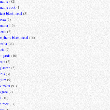
rnative
(82)
rnative rock
(1)
ent black metal
(3)
orra
(1)
entina
(19)
enia
(2)
spheric black metal
(16)
ralia
(34)
ria
(9)
t-garde
(10)
rain
(2)
gladesh
(3)
arus
(3)
gium
(9)
k metal
(91)
ckgaze
(2)
s
(10)
s rock
(37)
via
(1)