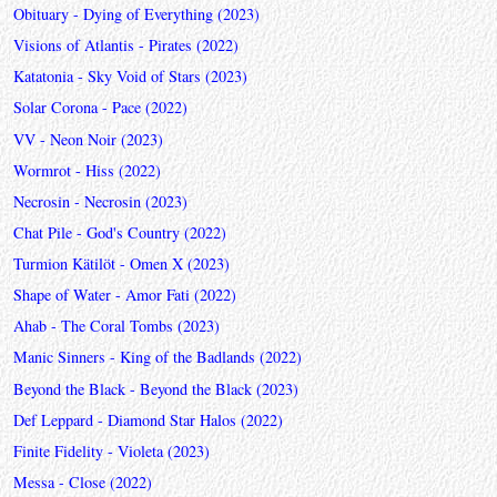
Obituary - Dying of Everything (2023)
Visions of Atlantis - Pirates (2022)
Katatonia - Sky Void of Stars (2023)
Solar Corona - Pace (2022)
VV - Neon Noir (2023)
Wormrot - Hiss (2022)
Necrosin - Necrosin (2023)
Chat Pile - God's Country (2022)
Turmion Kätilöt - Omen X (2023)
Shape of Water - Amor Fati (2022)
Ahab - The Coral Tombs (2023)
Manic Sinners - King of the Badlands (2022)
Beyond the Black - Beyond the Black (2023)
Def Leppard - Diamond Star Halos (2022)
Finite Fidelity - Violeta (2023)
Messa - Close (2022)