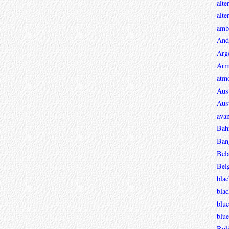
alte
alte
ambi
And
Arg
Arm
atmo
Aust
Aust
avan
Bah
Ban
Bel
Bel
blac
bla
blue
blue
Boli