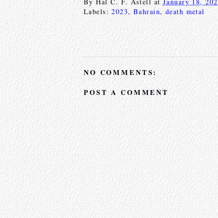
By
Hal C. F. Astell
at
January 18, 20
Labels:
2023
,
Bahrain
,
death metal
NO COMMENTS:
POST A COMMENT