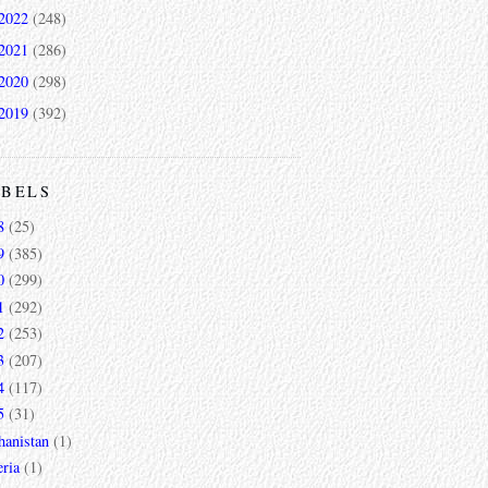
2022
(248)
2021
(286)
2020
(298)
2019
(392)
ABELS
8
(25)
9
(385)
0
(299)
1
(292)
2
(253)
3
(207)
4
(117)
5
(31)
hanistan
(1)
ria
(1)