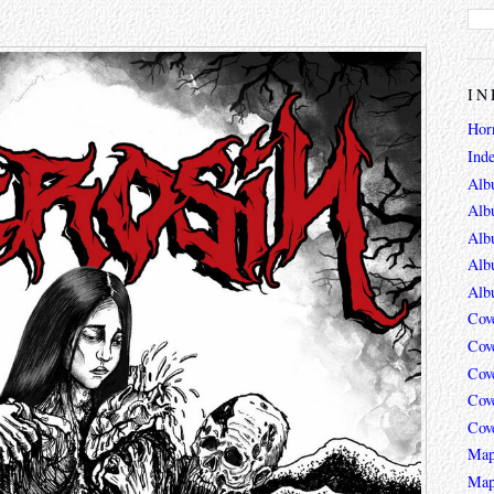
IN
Hor
Ind
Alb
Alb
Alb
Alb
Alb
Cov
Cov
Cov
Cov
Cov
Map
Map