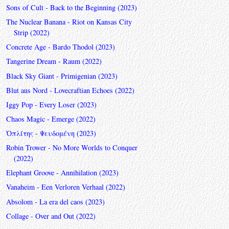
Sons of Cult - Back to the Beginning (2023)
The Nuclear Banana - Riot on Kansas City
Strip (2022)
Concrete Age - Bardo Thodol (2023)
Tangerine Dream - Raum (2022)
Black Sky Giant - Primigenian (2023)
Blut aus Nord - Lovecraftian Echoes (2022)
Iggy Pop - Every Loser (2023)
Chaos Magic - Emerge (2022)
Ὁπλίτης - Ψευδομένη (2023)
Robin Trower - No More Worlds to Conquer
(2022)
Elephant Groove - Annihilation (2023)
Vanaheim - Een Verloren Verhaal (2022)
Absolom - La era del caos (2023)
Collage - Over and Out (2022)