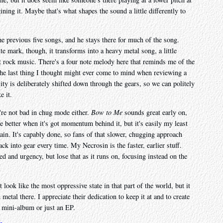
ning it. Maybe that's what shapes the sound a little differently to
he previous five songs, and he stays there for much of the song.
 mark, though, it transforms into a heavy metal song, a little
ust rock music. There's a four note melody here that reminds me of the
the last thing I thought might ever come to mind when reviewing a
ity is deliberately shifted down through the gears, so we can politely
e it.
y're not bad in chug mode either.
Bow to Me
sounds great early on,
the better when it's got momentum behind it, but it's easily my least
in. It's capably done, so fans of that slower, chugging approach
back into gear every time. My Necrosin is the faster, earlier stuff.
d and urgency, but lose that as it runs on, focusing instead on the
look like the most oppressive state in that part of the world, but it
 metal there. I appreciate their dedication to keep it at and to create
a mini-album or just an EP.