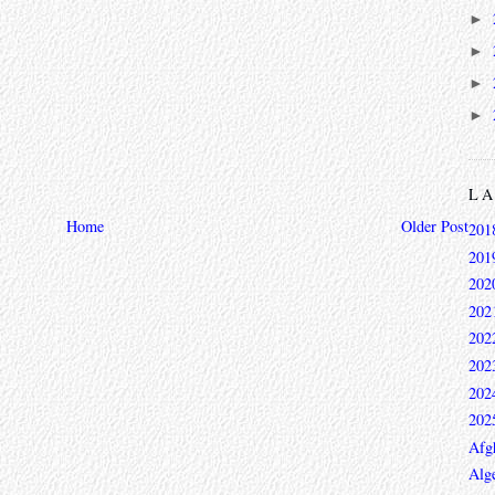
►
►
►
►
L
Home
Older Post
201
201
202
202
202
202
202
202
Afg
Alge