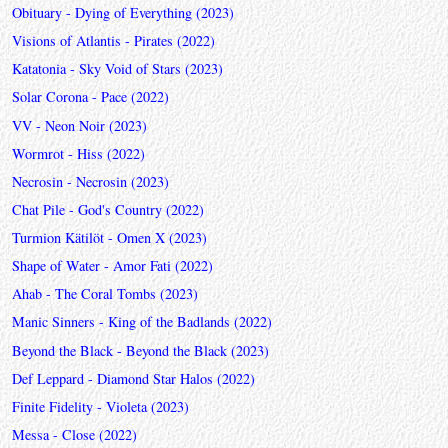
Obituary - Dying of Everything (2023)
Visions of Atlantis - Pirates (2022)
Katatonia - Sky Void of Stars (2023)
Solar Corona - Pace (2022)
VV - Neon Noir (2023)
Wormrot - Hiss (2022)
Necrosin - Necrosin (2023)
Chat Pile - God's Country (2022)
Turmion Kätilöt - Omen X (2023)
Shape of Water - Amor Fati (2022)
Ahab - The Coral Tombs (2023)
Manic Sinners - King of the Badlands (2022)
Beyond the Black - Beyond the Black (2023)
Def Leppard - Diamond Star Halos (2022)
Finite Fidelity - Violeta (2023)
Messa - Close (2022)