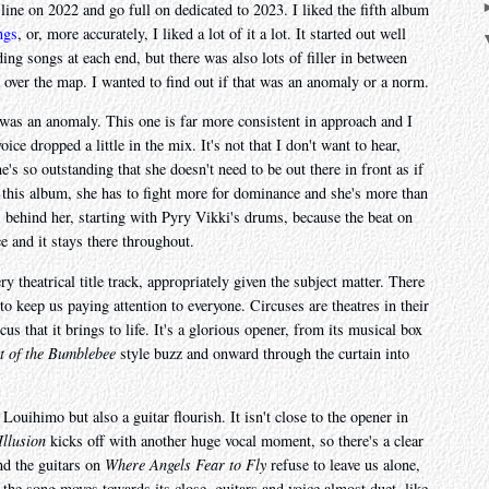
a line on 2022 and go full on dedicated to 2023. I liked the fifth album
ngs
, or, more accurately, I liked a lot of it a lot. It started out well
ing songs at each end, but there was also lots of filler in between
 over the map. I wanted to find out if that was an anomaly or a norm.
 was an anomaly. This one is far more consistent in approach and I
e dropped a little in the mix. It's not that I don't want to hear,
he's so outstanding that she doesn't need to be out there in front as if
On this album, she has to fight more for dominance and she's more than
ns behind her, starting with Pyry Vikki's drums, because the beat on
e and it stays there throughout.
ry theatrical title track, appropriately given the subject matter. There
to keep us paying attention to everyone. Circuses are theatres in their
us that it brings to life. It's a glorious opener, from its musical box
t of the Bumblebee
style buzz and onward through the curtain into
ouihimo but also a guitar flourish. It isn't close to the opener in
Illusion
kicks off with another huge vocal moment, so there's a clear
nd the guitars on
Where Angels Fear to Fly
refuse to leave us alone,
the song moves towards its close, guitars and voice almost duet, like