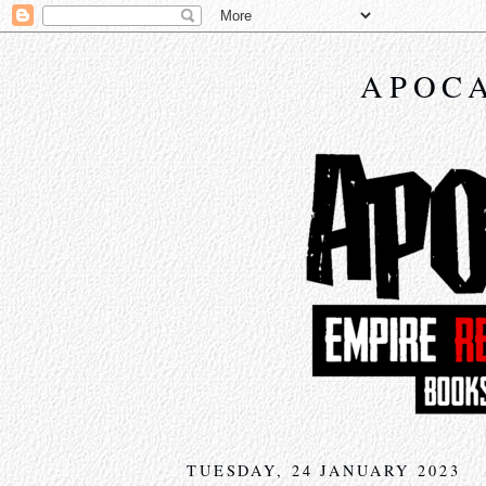
APOCA
TUESDAY, 24 JANUARY 2023