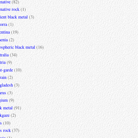
rnative
(82)
rnative rock
(1)
ent black metal
(3)
orra
(1)
entina
(19)
enia
(2)
spheric black metal
(16)
ralia
(34)
ria
(9)
t-garde
(10)
rain
(2)
gladesh
(3)
arus
(3)
gium
(9)
k metal
(91)
ckgaze
(2)
s
(10)
s rock
(37)
via
(1)