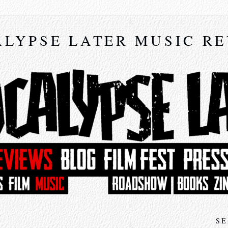
LYPSE LATER MUSIC R
SE