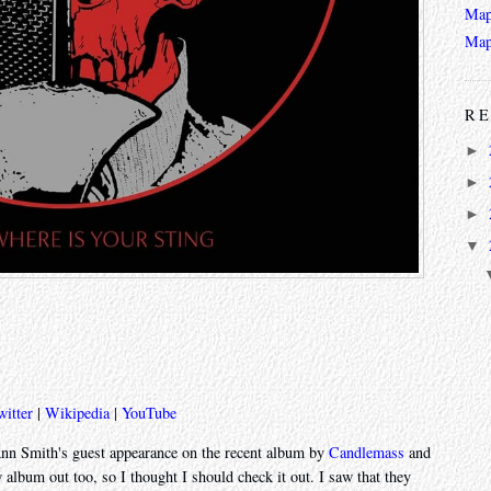
Map
Map
RE
►
►
►
▼
witter
|
Wikipedia
|
YouTube
-Ann Smith's guest appearance on the recent album by
Candlemass
and
album out too, so I thought I should check it out. I saw that they