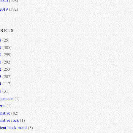
2020
(298)
2019
(392)
ABELS
8
(25)
9
(385)
0
(299)
1
(292)
2
(253)
3
(207)
4
(117)
5
(31)
hanistan
(1)
ria
(1)
rnative
(82)
rnative rock
(1)
ent black metal
(3)