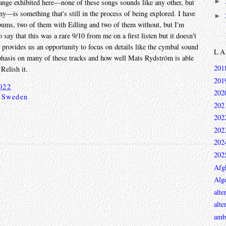
►
range exhibited here—none of these songs sounds like any other, but
ny—is something that's still in the process of being explored. I have
►
albums, two of them with Edling and two of them without, but I'm
o say that this was a rare 9/10 from me on a first listen but it doesn't
ust provides us an opportunity to focus on details like the cymbal sound
L
emphasis on many of these tracks and how well Mats Rydström is able
201
Relish it.
201
022
202
,
Sweden
202
202
202
202
202
Afg
Alge
alte
alte
ambi