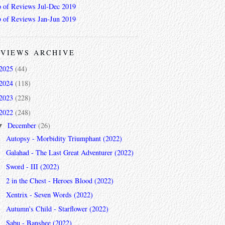
 of Reviews Jul-Dec 2019
 of Reviews Jan-Jun 2019
VIEWS ARCHIVE
2025
(44)
2024
(118)
2023
(228)
2022
(248)
December
(26)
▼
Autopsy - Morbidity Triumphant (2022)
Galahad - The Last Great Adventurer (2022)
Sword - III (2022)
2 in the Chest - Heroes Blood (2022)
Xentrix - Seven Words (2022)
Autumn's Child - Starflower (2022)
Sabu - Banshee (2022)