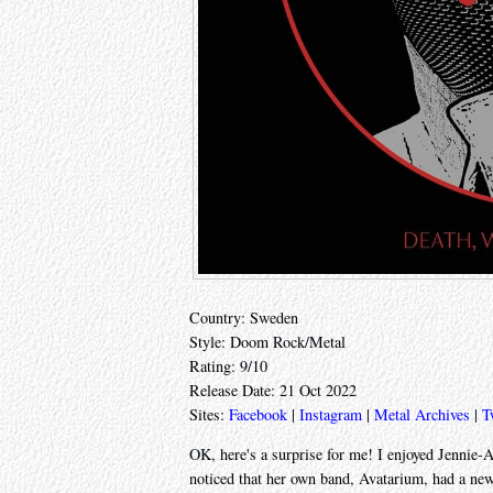
Country: Sweden
Style: Doom Rock/Metal
Rating: 9/10
Release Date: 21 Oct 2022
Sites:
Facebook
|
Instagram
|
Metal Archives
|
T
OK, here's a surprise for me! I enjoyed Jennie
noticed that her own band, Avatarium, had a new 