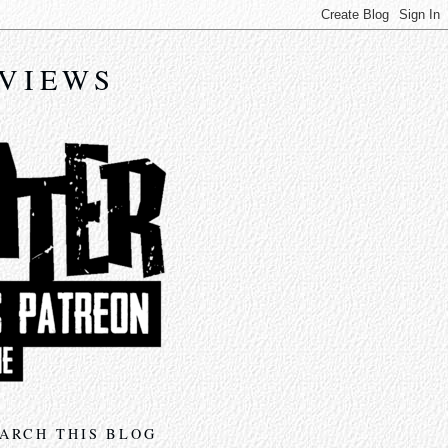
EVIEWS
ARCH THIS BLOG