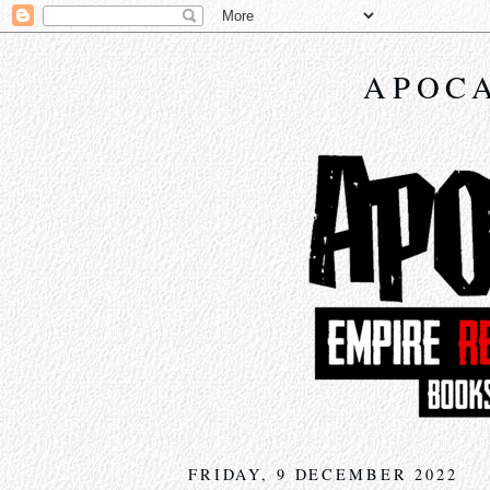
APOCA
FRIDAY, 9 DECEMBER 2022