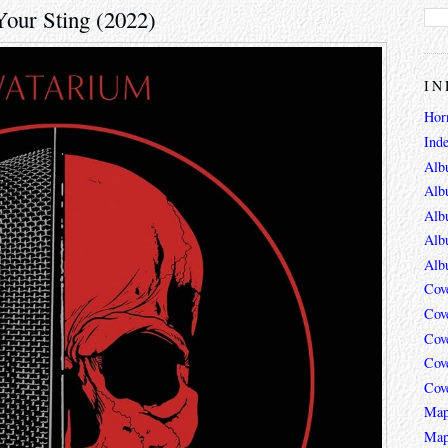
Your Sting (2022)
IN
Hor
Ind
Alb
Alb
Alb
Alb
Alb
Cov
Cov
Cov
Cov
Cov
Map
Map