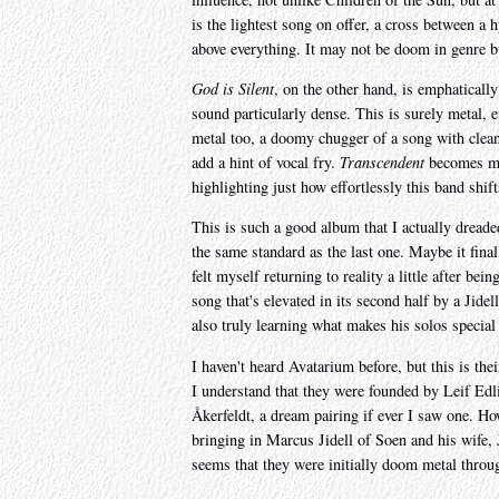
is the lightest song on offer, a cross between a
above everything. It may not be doom in genre bu
God is Silent
, on the other hand, is emphatically
sound particularly dense. This is surely metal, e
metal too, a doomy chugger of a song with clean 
add a hint of vocal fry.
Transcendent
becomes met
highlighting just how effortlessly this band shif
This is such a good album that I actually dreade
the same standard as the last one. Maybe it final
felt myself returning to reality a little after bei
song that's elevated in its second half by a Jid
also truly learning what makes his solos special
I haven't heard Avatarium before, but this is the
I understand that they were founded by Leif Edl
Åkerfeldt, a dream pairing if ever I saw one. H
bringing in Marcus Jidell of Soen and his wife, J
seems that they were initially doom metal throug