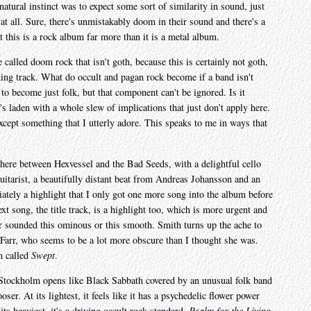
tural instinct was to expect some sort of similarity in sound, just
s at all. Sure, there's unmistakably doom in their sound and there's a
t this is a rock album far more than it is a metal album.
e called doom rock that isn't goth, because this is certainly not goth,
ning track. What do occult and pagan rock become if a band isn't
o become just folk, but that component can't be ignored. Is it
's laden with a whole slew of implications that just don't apply here.
xcept something that I utterly adore. This speaks to me in ways that
here between Hexvessel and the Bad Seeds, with a delightful cello
uitarist, a beautifully distant beat from Andreas Johansson and an
ately a highlight that I only got one more song into the album before
xt song, the title track, is a highlight too, which is more urgent and
ver sounded this ominous or this smooth. Smith turns up the ache to
 Farr, who seems to be a lot more obscure than I thought she was.
m called
Swept
.
Stockholm opens like Black Sabbath covered by an unusual folk band
oser. At its lightest, it feels like it has a psychedelic flower power
its heaviest, it's a driving occult rock standard.
Psalm for the Living