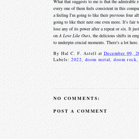
What that suggests to me is that the admirable 
every one of them feels consistent in this compa
a feeling I'm going to like their previous four 
going to like their next one even more. It's fair t
lose any of its power after a repeat or six. It j
on
A Love Like Ours
, the delicious shifts in 
to underpin crucial moments. There's a lot here. 
By
Hal C. F. Astell
at
December 09, 2
Labels:
2022
,
doom metal
,
doom rock
NO COMMENTS:
POST A COMMENT