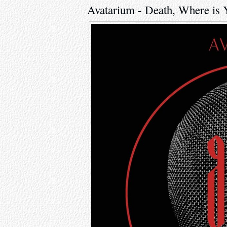
Avatarium - Death, Where is 