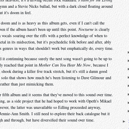
 hymn and a Stevie Nicks ballad, but with a dark cloud floating around
t it's doom in feel.
 doom and is as heavy as this album gets, even if I can't call the
ven if the album hasn't been up until this point.
Nocturne
is clearly
vocals soaring over the riffs with a perfect knowledge of when to
al in its midsection, but it's psychedelic folk before and after, ably
ts genres in ways that shouldn't work but emphatically do, every time.
d it continuing because surely the next song wasn't going to be up to
ly reached that point in
Mother Can You Hear Me Now
, because I
ng shook during a killer five track stretch, but it's still a damn good
ell solo that shows how much he's been listening to Dave Gilmour and
 rather than just mimicking them.
ir fifth album and it seems that they've moved to this sound over time.
ing, as a side project that he had hoped to work with Opeth's Mikael
owever, the latter was unavailable so Edling proceeded anyway,
ennie-Ann Smith. I still need to explore their back catalogue but it
h and through, but have diversified their sound over time.
►