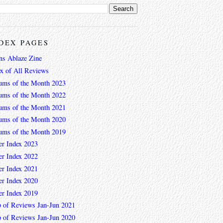
DEX PAGES
ns Ablaze Zine
ex of All Reviews
ums of the Month 2023
ums of the Month 2022
ums of the Month 2021
ums of the Month 2020
ums of the Month 2019
er Index 2023
er Index 2022
er Index 2021
er Index 2020
er Index 2019
 of Reviews Jan-Jun 2021
 of Reviews Jan-Jun 2020