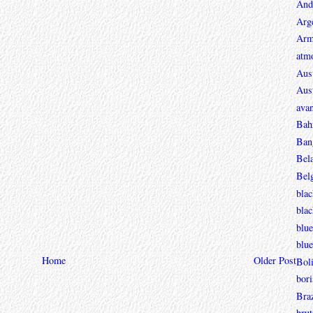
And
Arg
Arm
atmo
Aust
Aust
avan
Bah
Ban
Bel
Bel
blac
bla
blue
blue
Home
Older Post
Boli
bori
Braz
brut