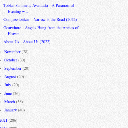
Tobias Sammet's Avantasia - A Paranormal
Evening w...
Compassionizer - Narrow is the Road (2022)
Goatwhore - Angels Hung from the Arches of
Heaven ...
About Us - About Us (2022)
November
(28)
►
October
(30)
►
September
(20)
►
August
(20)
►
July
(20)
►
June
(26)
►
March
(38)
►
January
(40)
►
2021
(286)