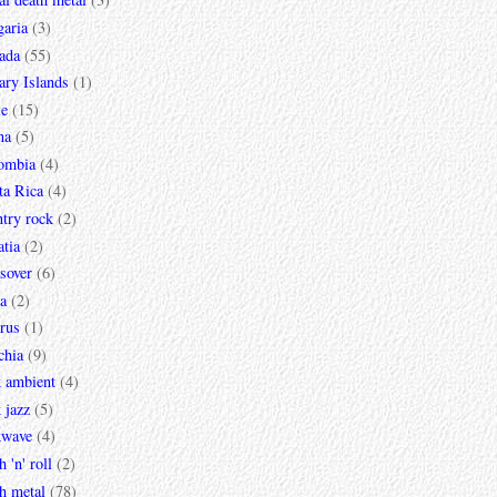
garia
(3)
ada
(55)
ary Islands
(1)
le
(15)
na
(5)
ombia
(4)
ta Rica
(4)
try rock
(2)
tia
(2)
sover
(6)
a
(2)
rus
(1)
chia
(9)
k ambient
(4)
 jazz
(5)
kwave
(4)
h 'n' roll
(2)
h metal
(78)