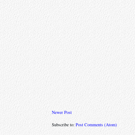
Newer Post
Subscribe to:
Post Comments (Atom)