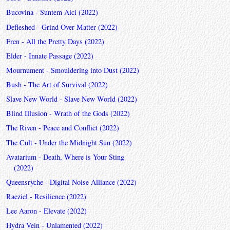
Bucovina - Suntem Aici (2022)
Defleshed - Grind Over Matter (2022)
Fren - All the Pretty Days (2022)
Elder - Innate Passage (2022)
Mournument - Smouldering into Dust (2022)
Bush - The Art of Survival (2022)
Slave New World - Slave New World (2022)
Blind Illusion - Wrath of the Gods (2022)
The Riven - Peace and Conflict (2022)
The Cult - Under the Midnight Sun (2022)
Avatarium - Death, Where is Your Sting
(2022)
Queensrÿche - Digital Noise Alliance (2022)
Raeziel - Resilience (2022)
Lee Aaron - Elevate (2022)
Hydra Vein - Unlamented (2022)