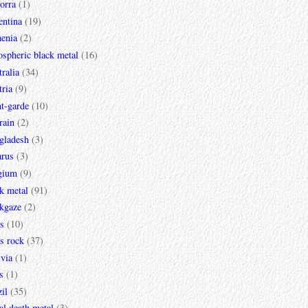
orra
(1)
entina
(19)
enia
(2)
spheric black metal
(16)
ralia
(34)
ria
(9)
t-garde
(10)
rain
(2)
gladesh
(3)
arus
(3)
gium
(9)
k metal
(91)
ckgaze
(2)
s
(10)
s rock
(37)
via
(1)
s
(1)
il
(35)
al death metal
(3)