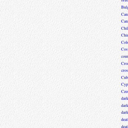
Bul
Can
Can
Chi
Chi
Col
Cos
coun
Croa
cros
Cub
Cyp
Cze
dar
dark
dar
deat
deat