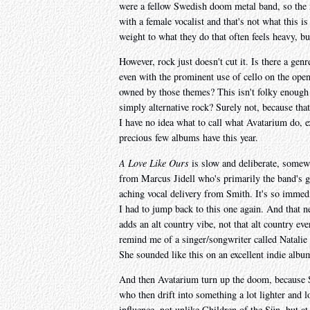
were a fellow Swedish doom metal band, so the na
with a female vocalist and that's not what this i
weight to what they do that often feels heavy, bu
However, rock just doesn't cut it. Is there a genr
even with the prominent use of cello on the ope
owned by those themes? This isn't folky enough t
simply alternative rock? Surely not, because that
I have no idea what to call what Avatarium do, e
precious few albums have this year.
A Love Like Ours
is slow and deliberate, somew
from Marcus Jidell who's primarily the band's g
aching vocal delivery from Smith. It's so immedi
I had to jump back to this one again. And that ne
adds an alt country vibe, not that alt country e
remind me of a singer/songwriter called Natalie
She sounded like this on an excellent indie albu
And then Avatarium turn up the doom, because 
who then drift into something a lot lighter and lo
influence, not unlike Children of the Sün, but at 