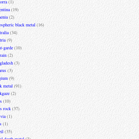
orra
(1)
entina
(19)
enia
(2)
spheric black metal
(16)
ralia
(34)
ria
(9)
t-garde
(10)
rain
(2)
gladesh
(3)
arus
(3)
gium
(9)
k metal
(91)
ckgaze
(2)
s
(10)
s rock
(37)
via
(1)
s
(1)
il
(35)
al death metal
(3)