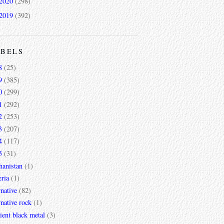
2020
(298)
2019
(392)
ABELS
8
(25)
9
(385)
0
(299)
1
(292)
2
(253)
3
(207)
4
(117)
5
(31)
hanistan
(1)
ria
(1)
rnative
(82)
rnative rock
(1)
ent black metal
(3)