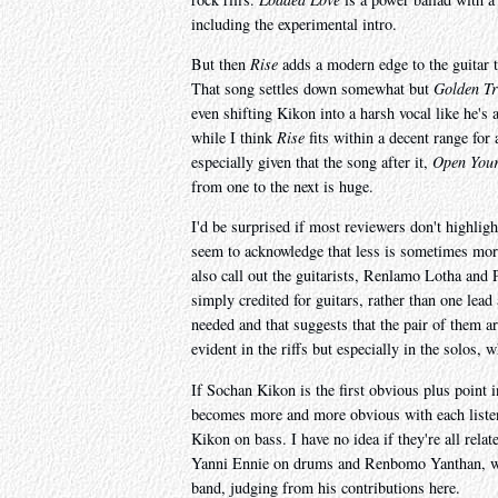
including the experimental intro.
But then
Rise
adds a modern edge to the guitar th
That song settles down somewhat but
Golden T
even shifting Kikon into a harsh vocal like he's a
while I think
Rise
fits within a decent range for
especially given that the song after it,
Open Your
from one to the next is huge.
I'd be surprised if most reviewers don't highlig
seem to acknowledge that less is sometimes more,
also call out the guitarists, Renlamo Lotha and
simply credited for guitars, rather than one lea
needed and that suggests that the pair of them ar
evident in the riffs but especially in the solo
If Sochan Kikon is the first obvious plus point
becomes more and more obvious with each listen 
Kikon on bass. I have no idea if they're all rela
Yanni Ennie on drums and Renbomo Yanthan, who'
band, judging from his contributions here.