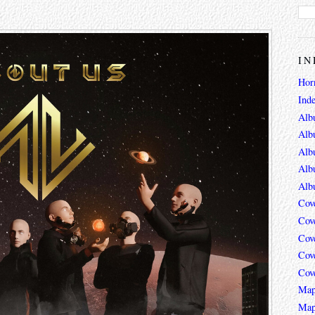
IN
Hor
Ind
Alb
Alb
Alb
Alb
Alb
Cov
Cov
Cov
Cov
Cov
Map
Map