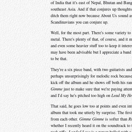
of India that it's east of Nepal, Bhutan and Ba
southeast Asia. And if that conjures up thoughts 
ditch them right now because About Us sound as p
Scandinavians you can conjure up.
Well, for the most part. There's some variety 
metal. There's plenty of that, of course, and it 
and even some heavier stuff too to keep it interes
may have been advisable but I appreciate a band
to be that.
They're a six piece band, with two guitarists and
perhaps unsurprisingly for melodic rock because 
kick off the album and he shows off both his ran
Gimme
just to make sure that we're paying attent
and I'd say he's pitched too high on
Lead My He
That said, he goes low too at points and even into
album that took me utterly by surprise. The firs
from each other.
Gimme Gimme
is softer than
R
whether I recently heard it on the soundtrack to 
rock riffs.
Loaded Love
is a power ballad with a