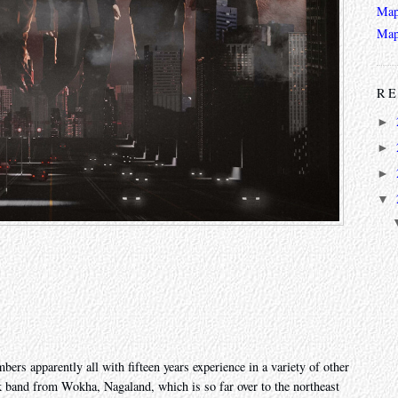
Map
Map
RE
►
►
►
▼
ers apparently all with fifteen years experience in a variety of other
k band from Wokha, Nagaland, which is so far over to the northeast