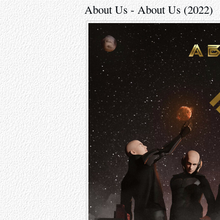
About Us - About Us (2022)