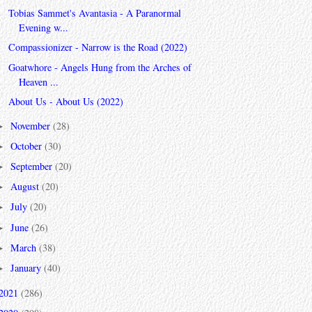
Tobias Sammet's Avantasia - A Paranormal
Evening w...
Compassionizer - Narrow is the Road (2022)
Goatwhore - Angels Hung from the Arches of
Heaven ...
About Us - About Us (2022)
November
(28)
►
October
(30)
►
September
(20)
►
August
(20)
►
July
(20)
►
June
(26)
►
March
(38)
►
January
(40)
►
2021
(286)