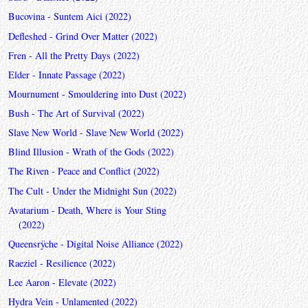
Bucovina - Suntem Aici (2022)
Defleshed - Grind Over Matter (2022)
Fren - All the Pretty Days (2022)
Elder - Innate Passage (2022)
Mournument - Smouldering into Dust (2022)
Bush - The Art of Survival (2022)
Slave New World - Slave New World (2022)
Blind Illusion - Wrath of the Gods (2022)
The Riven - Peace and Conflict (2022)
The Cult - Under the Midnight Sun (2022)
Avatarium - Death, Where is Your Sting
(2022)
Queensrÿche - Digital Noise Alliance (2022)
Raeziel - Resilience (2022)
Lee Aaron - Elevate (2022)
Hydra Vein - Unlamented (2022)