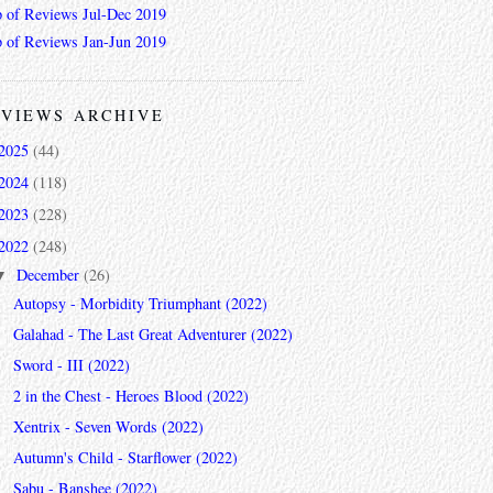
 of Reviews Jul-Dec 2019
 of Reviews Jan-Jun 2019
VIEWS ARCHIVE
2025
(44)
2024
(118)
2023
(228)
2022
(248)
December
(26)
▼
Autopsy - Morbidity Triumphant (2022)
Galahad - The Last Great Adventurer (2022)
Sword - III (2022)
2 in the Chest - Heroes Blood (2022)
Xentrix - Seven Words (2022)
Autumn's Child - Starflower (2022)
Sabu - Banshee (2022)