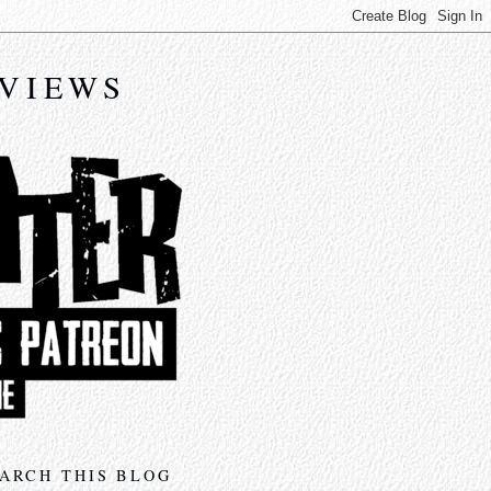
EVIEWS
ARCH THIS BLOG