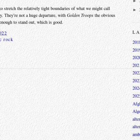
►
to stretch the relatively tight boundaries of what we might call
►
y. They're not a huge departure, with
Golden Troops
the obvious
t enough to stand out, which is good.
L
022
c rock
201
201
202
202
202
202
202
202
Afg
Alge
alte
alte
ambi