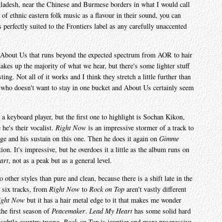
ngladesh, near the Chinese and Burmese borders in what I would call
of ethnic eastern folk music as a flavour in their sound, you can
erfectly suited to the Frontiers label as any carefully unaccented
to About Us that runs beyond the expected spectrum from AOR to hair
makes up the majority of what we hear, but there's some lighter stuff
ting. Not all of it works and I think they stretch a little further than
 who doesn't want to stay in one bucket and About Us certainly seem
 a keyboard player, but the first one to highlight is Sochan Kikon,
he's their vocalist.
Right Now
is an impressive stormer of a track to
ge and his sustain on this one. Then he does it again on
Gimme
ion. It's impressive, but he overdoes it a little as the album runs on
art
, not as a peak but as a general level.
 other styles than pure and clean, because there is a shift late in the
t six tracks, from
Right Now
to
Rock on Top
aren't vastly different
ight Now
but it has a hair metal edge to it that makes me wonder
the first season of
Peacemaker
.
Lead My Heart
has some solid hard
 subtle country twang.
Rock on Top
is jauntier and more progressive,