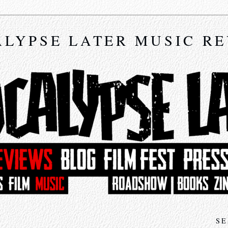
LYPSE LATER MUSIC R
SE