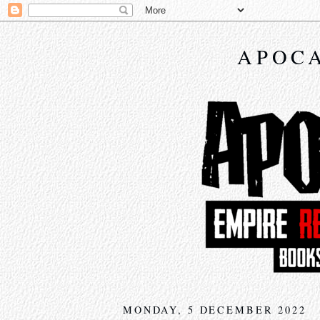
APOCA
MONDAY, 5 DECEMBER 2022