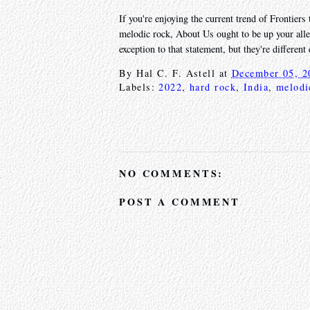
If you're enjoying the current trend of Frontiers 
melodic rock, About Us ought to be up your alle
exception to that statement, but they're differen
By
Hal C. F. Astell
at
December 05, 2
Labels:
2022
,
hard rock
,
India
,
melodi
NO COMMENTS:
POST A COMMENT