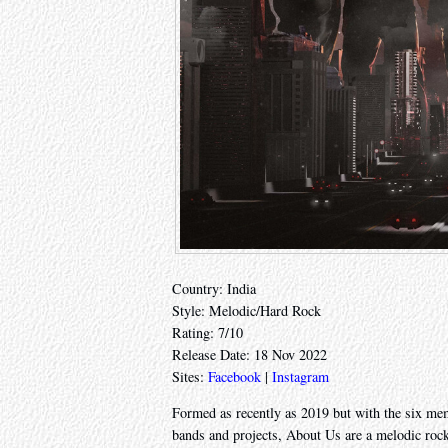
Country: India
Style: Melodic/Hard Rock
Rating: 7/10
Release Date: 18 Nov 2022
Sites:
Facebook
|
Instagram
Formed as recently as 2019 but with the six memb
bands and projects, About Us are a melodic roc