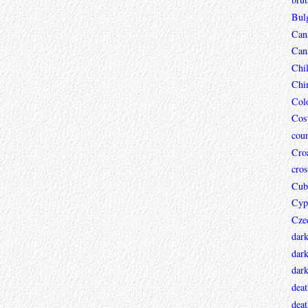
Bul
Can
Can
Chi
Chi
Col
Cos
coun
Croa
cros
Cub
Cyp
Cze
dar
dark
dar
deat
deat