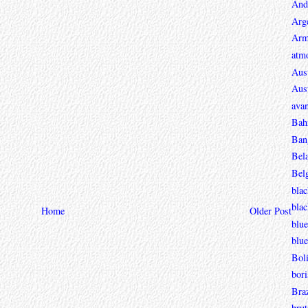
And
Arg
Arm
atmo
Aust
Aust
avan
Bah
Ban
Bel
Bel
blac
bla
Home
Older Post
blue
blue
Boli
bori
Braz
brut