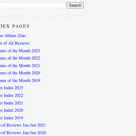
DEX PAGES
ns Ablaze Zine
ex of All Reviews
ums of the Month 2023
ums of the Month 2022
ums of the Month 2021
ums of the Month 2020
ums of the Month 2019
er Index 2023
er Index 2022
er Index 2021
er Index 2020
er Index 2019
 of Reviews Jan-Jun 2021
 of Reviews Jan-Jun 2020