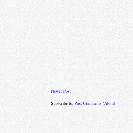
Newer Post
Subscribe to:
Post Comments (Atom)