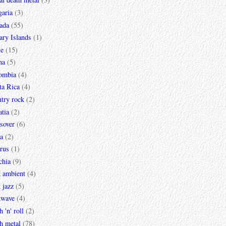
garia
(3)
ada
(55)
ary Islands
(1)
le
(15)
na
(5)
ombia
(4)
ta Rica
(4)
try rock
(2)
tia
(2)
sover
(6)
a
(2)
rus
(1)
chia
(9)
k ambient
(4)
 jazz
(5)
kwave
(4)
h 'n' roll
(2)
h metal
(78)