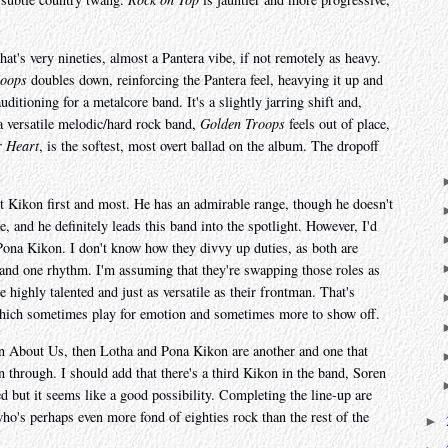
at's very nineties, almost a Pantera vibe, if not remotely as heavy.
roops
doubles down, reinforcing the Pantera feel, heavying it up and
uditioning for a metalcore band. It's a slightly jarring shift and,
 a versatile melodic/hard rock band,
Golden Troops
feels out of place,
 Heart
, is the softest, most overt ballad on the album. The dropoff
ht Kikon first and most. He has an admirable range, though he doesn't
 and he definitely leads this band into the spotlight. However, I'd
 Pona Kikon. I don't know how they divvy up duties, as both are
d and one rhythm. I'm assuming that they're swapping those roles as
e highly talented and just as versatile as their frontman. That's
s, which sometimes play for emotion and sometimes more to show off.
 in About Us, then Lotha and Pona Kikon are another and one that
through. I should add that there's a third Kikon in the band, Soren
ted but it seems like a good possibility. Completing the line-up are
s perhaps even more fond of eighties rock than the rest of the
►