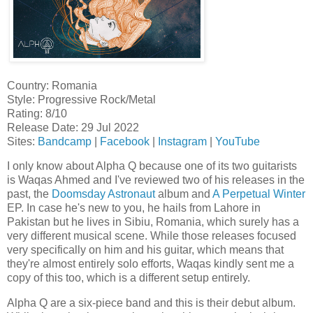
Country: Romania
Style: Progressive Rock/Metal
Rating: 8/10
Release Date: 29 Jul 2022
Sites:
Bandcamp
|
Facebook
|
Instagram
|
YouTube
I only know about Alpha Q because one of its two guitarists
is Waqas Ahmed and I've reviewed two of his releases in the
past, the
Doomsday Astronaut
album and
A Perpetual Winter
EP. In case he's new to you, he hails from Lahore in
Pakistan but he lives in Sibiu, Romania, which surely has a
very different musical scene. While those releases focused
very specifically on him and his guitar, which means that
they're almost entirely solo efforts, Waqas kindly sent me a
copy of this too, which is a different setup entirely.
Alpha Q are a six-piece band and this is their debut album.