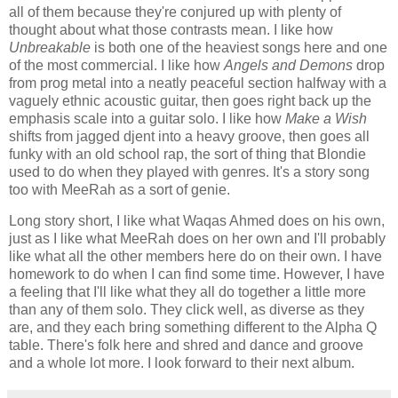
all of them because they're conjured up with plenty of
thought about what those contrasts mean. I like how
Unbreakable
is both one of the heaviest songs here and one
of the most commercial. I like how
Angels and Demons
drop
from prog metal into a neatly peaceful section halfway with a
vaguely ethnic acoustic guitar, then goes right back up the
emphasis scale into a guitar solo. I like how
Make a Wish
shifts from jagged djent into a heavy groove, then goes all
funky with an old school rap, the sort of thing that Blondie
used to do when they played with genres. It's a story song
too with MeeRah as a sort of genie.
Long story short, I like what Waqas Ahmed does on his own,
just as I like what MeeRah does on her own and I'll probably
like what all the other members here do on their own. I have
homework to do when I can find some time. However, I have
a feeling that I'll like what they all do together a little more
than any of them solo. They click well, as diverse as they
are, and they each bring something different to the Alpha Q
table. There's folk here and shred and dance and groove
and a whole lot more. I look forward to their next album.