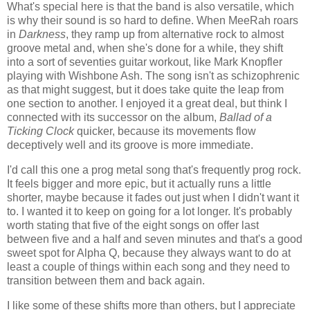
What's special here is that the band is also versatile, which
is why their sound is so hard to define. When MeeRah roars
in
Darkness
, they ramp up from alternative rock to almost
groove metal and, when she's done for a while, they shift
into a sort of seventies guitar workout, like Mark Knopfler
playing with Wishbone Ash. The song isn't as schizophrenic
as that might suggest, but it does take quite the leap from
one section to another. I enjoyed it a great deal, but think I
connected with its successor on the album,
Ballad of a
Ticking Clock
quicker, because its movements flow
deceptively well and its groove is more immediate.
I'd call this one a prog metal song that's frequently prog rock.
It feels bigger and more epic, but it actually runs a little
shorter, maybe because it fades out just when I didn't want it
to. I wanted it to keep on going for a lot longer. It's probably
worth stating that five of the eight songs on offer last
between five and a half and seven minutes and that's a good
sweet spot for Alpha Q, because they always want to do at
least a couple of things within each song and they need to
transition between them and back again.
I like some of these shifts more than others, but I appreciate