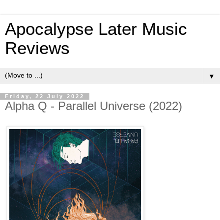
Apocalypse Later Music
Reviews
▼
Friday, 22 July 2022
Alpha Q - Parallel Universe (2022)