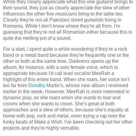
While they clearly appreciate what this one guitarist brings to
their sound, they just as clearly appreciate the slew of other
influences the other five musicians bring to the table too.
Clearly they're not all Pakistani shred guitarists living in
Romania. While I don't know where they're all from, I'm
guessing that they're not all Romanian either because this is
quite the melting pot of a sound.
For a start, I spent quite a while wondering if they're a rock
band or a metal band because they're frequently one or the
other or both at the same time.
Darkness
opens up the
album, for instance, with a solo female voice, which is
appropriate because I'd call lead vocalist MeeRah a
highlight of this entire band. When she roars, her voice isn't
too far from
Dorothy
Martin's, whose new album I reviewed
earlier in the week. However, MeeRah is more interested in
dynamic play, so she roars when she wants to roar and
croons when she wants to croon. She's great at both
approaches and a slew of others, because she's equally at
home with pop, rock and metal, even trying a rap over the
funky beats of
Make a Wish
. I've been checking out her other
projects and they're highly versatile.