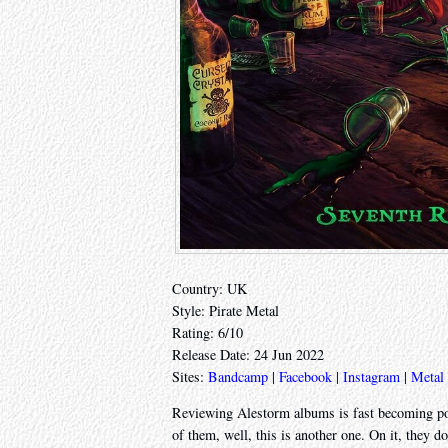
Country: UK
Style: Pirate Metal
Rating: 6/10
Release Date: 24 Jun 2022
Sites:
Bandcamp
|
Facebook
|
Instagram
|
Metal
Reviewing Alestorm albums is fast becoming poin
of them, well, this is another one. On it, they d