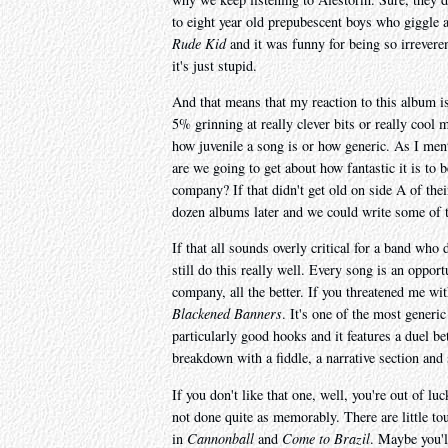
to eight year old prepubescent boys who giggle 
Rude Kid
and it was funny for being so irreveren
it's just stupid.
And that means that my reaction to this album 
5% grinning at really clever bits or really cool
how juvenile a song is or how generic. As I men
are we going to get about how fantastic it is to 
company? If that didn't get old on side A of the
dozen albums later and we could write some of th
If that all sounds overly critical for a band who
still do this really well. Every song is an oppor
company, all the better. If you threatened me wit
Blackened Banners
. It's one of the most generic
particularly good hooks and it features a duel be
breakdown with a fiddle, a narrative section and
If you don't like that one, well, you're out of lu
not done quite as memorably. There are little to
in
Cannonball
and
Come to Brazil
. Maybe you'l