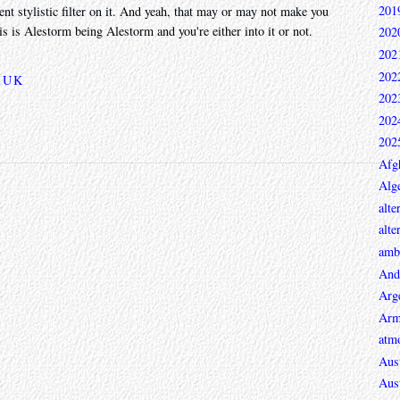
201
rent stylistic filter on it. And yeah, that may or may not make you
this is Alestorm being Alestorm and you're either into it or not.
202
202
202
,
UK
202
202
202
Afg
Alge
alte
alte
ambi
And
Arg
Arm
atmo
Aust
Aust