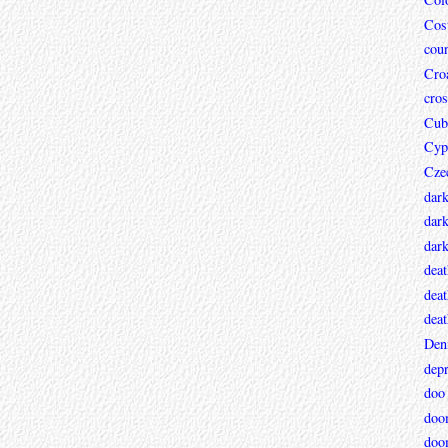
Cos
coun
Croa
cros
Cub
Cyp
Cze
dar
dark
dar
deat
deat
deat
Den
depr
doo
doo
doo