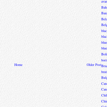
avan
Bah
Ban
Bel
Bel
blac
bla
blue
blue
Boli
bori
Home
Older Post
Braz
brut
Bul
Can
Can
Chi
Chi
Col