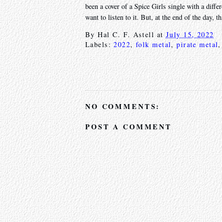
been a cover of a Spice Girls single with a diffe
want to listen to it. But, at the end of the day, 
By
Hal C. F. Astell
at
July 15, 2022
Labels:
2022
,
folk metal
,
pirate metal
NO COMMENTS:
POST A COMMENT