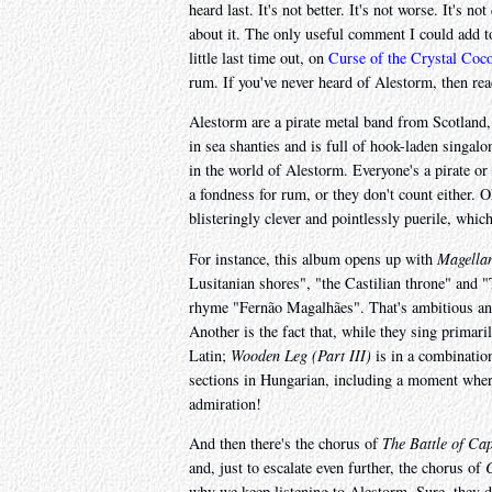
heard last. It's not better. It's not worse. It's n
about it. The only useful comment I could add to 
little last time out, on
Curse of the Crystal Coc
rum. If you've never heard of Alestorm, then rea
Alestorm are a pirate metal band from Scotland,
in sea shanties and is full of hook-laden singalon
in the world of Alestorm. Everyone's a pirate or
a fondness for rum, or they don't count either. O
blisteringly clever and pointlessly puerile, whi
For instance, this album opens up with
Magellan
Lusitanian shores", "the Castilian throne" and "T
rhyme "Fernão Magalhães". That's ambitious and cl
Another is the fact that, while they sing primari
Latin;
Wooden Leg (Part III)
is in a combinatio
sections in Hungarian, including a moment wher
admiration!
And then there's the chorus of
The Battle of Ca
and, just to escalate even further, the chorus of
why we keep listening to Alestorm. Sure, they d