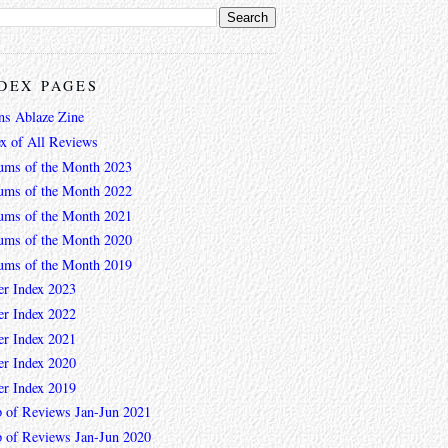
DEX PAGES
ns Ablaze Zine
ex of All Reviews
ums of the Month 2023
ums of the Month 2022
ums of the Month 2021
ums of the Month 2020
ums of the Month 2019
er Index 2023
er Index 2022
er Index 2021
er Index 2020
er Index 2019
 of Reviews Jan-Jun 2021
 of Reviews Jan-Jun 2020