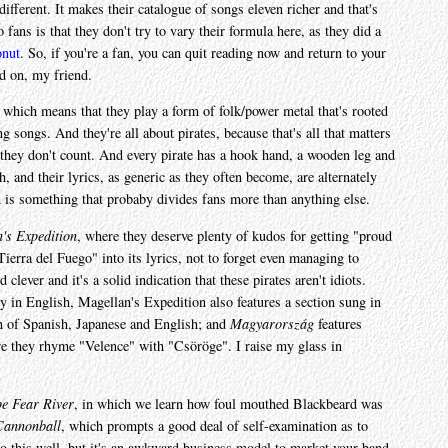
ot different. It makes their catalogue of songs eleven richer and that's
fans is that they don't try to vary their formula here, as they did a
onut
. So, if you're a fan, you can quit reading now and return to your
d on, my friend.
 which means that they play a form of folk/power metal that's rooted
g songs. And they're all about pirates, because that's all that matters
 they don't count. And every pirate has a hook hand, a wooden leg and
h, and their lyrics, as generic as they often become, are alternately
ch is something that probaby divides fans more than anything else.
's Expedition
, where they deserve plenty of kudos for getting "proud
ierra del Fuego" into its lyrics, not to forget even managing to
ever and it's a solid indication that these pirates aren't idiots.
ly in English, Magellan's Expedition also features a section sung in
n of Spanish, Japanese and English; and
Magyarország
features
e they rhyme "Velence" with "Csöröge". I raise my glass in
pe Fear River
, in which we learn how foul mouthed Blackbeard was
Cannonball
, which prompts a good deal of self-examination as to
o this well, but it's an awkward business model to market your band