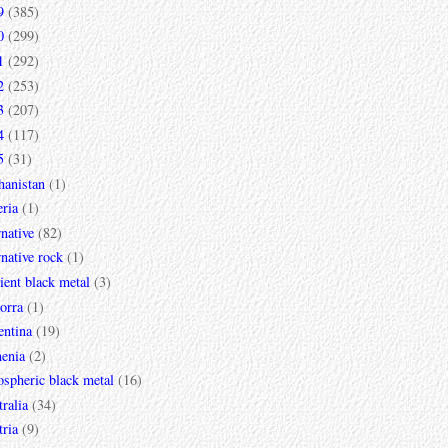
9
(385)
0
(299)
1
(292)
2
(253)
3
(207)
4
(117)
5
(31)
hanistan
(1)
ria
(1)
rnative
(82)
rnative rock
(1)
ent black metal
(3)
orra
(1)
entina
(19)
enia
(2)
spheric black metal
(16)
ralia
(34)
ria
(9)