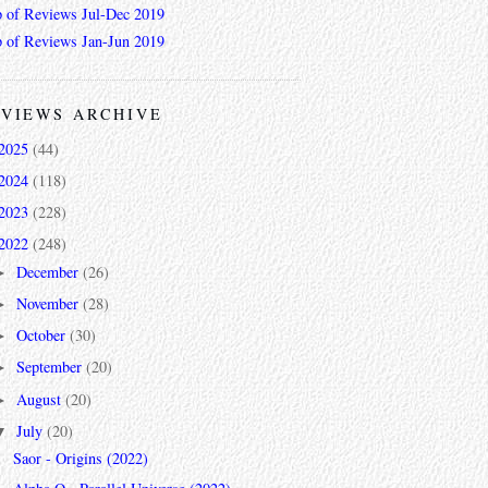
 of Reviews Jul-Dec 2019
 of Reviews Jan-Jun 2019
VIEWS ARCHIVE
2025
(44)
2024
(118)
2023
(228)
2022
(248)
December
(26)
►
November
(28)
►
October
(30)
►
September
(20)
►
August
(20)
►
July
(20)
▼
Saor - Origins (2022)