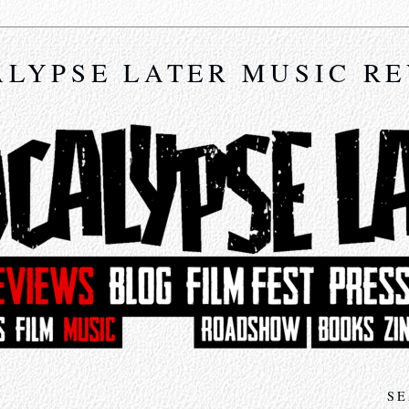
LYPSE LATER MUSIC R
SE