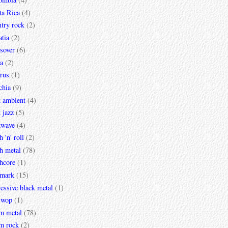
ta Rica
(4)
try rock
(2)
tia
(2)
sover
(6)
a
(2)
rus
(1)
chia
(9)
k ambient
(4)
 jazz
(5)
kwave
(4)
h 'n' roll
(2)
h metal
(78)
hcore
(1)
mark
(15)
essive black metal
(1)
 wop
(1)
m metal
(78)
m rock
(2)