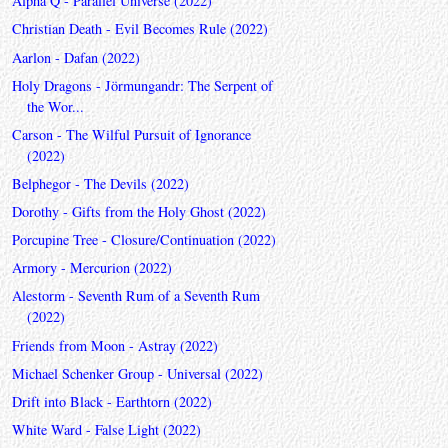
Alpha Q - Parallel Universe (2022)
Christian Death - Evil Becomes Rule (2022)
Aarlon - Dafan (2022)
Holy Dragons - Jörmungandr: The Serpent of
the Wor...
Carson - The Wilful Pursuit of Ignorance
(2022)
Belphegor - The Devils (2022)
Dorothy - Gifts from the Holy Ghost (2022)
Porcupine Tree - Closure/Continuation (2022)
Armory - Mercurion (2022)
Alestorm - Seventh Rum of a Seventh Rum
(2022)
Friends from Moon - Astray (2022)
Michael Schenker Group - Universal (2022)
Drift into Black - Earthtorn (2022)
White Ward - False Light (2022)