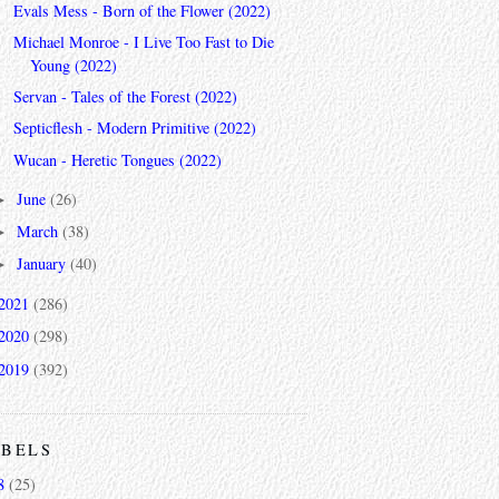
Evals Mess - Born of the Flower (2022)
Michael Monroe - I Live Too Fast to Die
Young (2022)
Servan - Tales of the Forest (2022)
Septicflesh - Modern Primitive (2022)
Wucan - Heretic Tongues (2022)
June
(26)
►
March
(38)
►
January
(40)
►
2021
(286)
2020
(298)
2019
(392)
ABELS
8
(25)