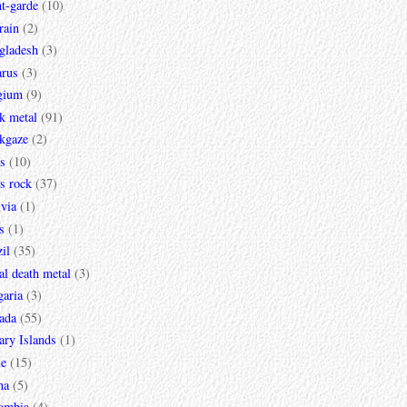
t-garde
(10)
rain
(2)
gladesh
(3)
arus
(3)
gium
(9)
k metal
(91)
ckgaze
(2)
s
(10)
s rock
(37)
via
(1)
s
(1)
il
(35)
al death metal
(3)
garia
(3)
ada
(55)
ary Islands
(1)
le
(15)
na
(5)
ombia
(4)