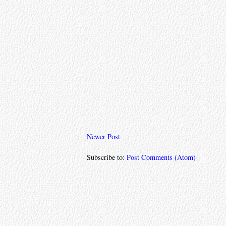
Newer Post
Subscribe to:
Post Comments (Atom)