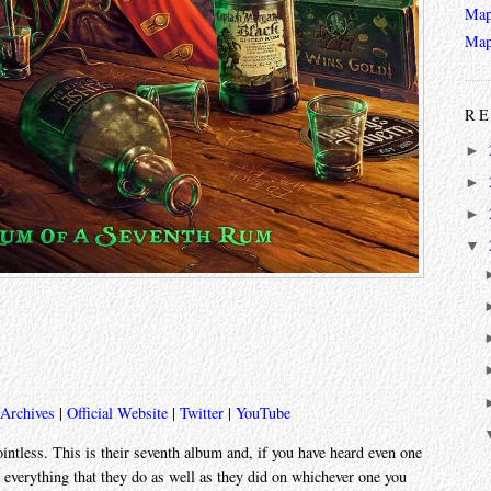
Map
Map
RE
►
►
►
▼
 Archives
|
Official Website
|
Twitter
|
YouTube
tless. This is their seventh album and, if you have heard even one
o everything that they do as well as they did on whichever one you