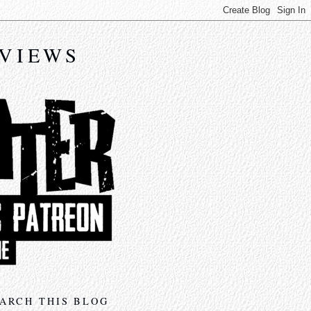
EVIEWS
ARCH THIS BLOG