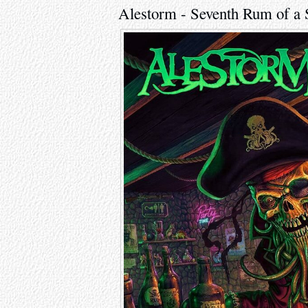
Alestorm - Seventh Rum of a