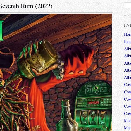
 Seventh Rum (2022)
IN
Hor
Ind
Alb
Alb
Alb
Alb
Alb
Cov
Cov
Cov
Cov
Cov
Map
Map