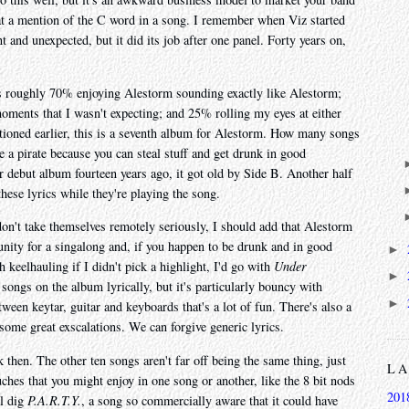
at a mention of the C word in a song. I remember when Viz started
t and unexpected, but it did its job after one panel. Forty years on,
is roughly 70% enjoying Alestorm sounding exactly like Alestorm;
 moments that I wasn't expecting; and 25% rolling my eyes at either
tioned earlier, this is a seventh album for Alestorm. How many songs
be a pirate because you can steal stuff and get drunk in good
ir debut album fourteen years ago, it got old by Side B. Another half
ese lyrics while they're playing the song.
 don't take themselves remotely seriously, I should add that Alestorm
tunity for a singalong and, if you happen to be drunk and in good
►
h keelhauling if I didn't pick a highlight, I'd go with
Under
►
 songs on the album lyrically, but it's particularly bouncy with
►
tween keytar, guitar and keyboards that's a lot of fun. There's also a
 some great exscalations. We can forgive generic lyrics.
ck then. The other ten songs aren't far off being the same thing, just
L
uches that you might enjoy in one song or another, like the 8 bit nods
201
l dig
P.A.R.T.Y.
, a song so commercially aware that it could have