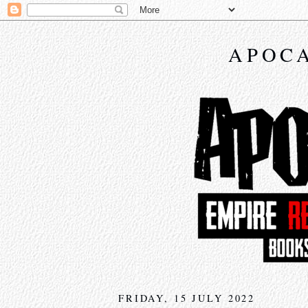
APOCA
FRIDAY, 15 JULY 2022