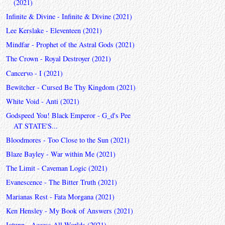
(2021)
Infinite & Divine - Infinite & Divine (2021)
Lee Kerslake - Eleventeen (2021)
Mindfar - Prophet of the Astral Gods (2021)
The Crown - Royal Destroyer (2021)
Cancervo - I (2021)
Bewitcher - Cursed Be Thy Kingdom (2021)
White Void - Anti (2021)
Godspeed You! Black Emperor - G_d's Pee
AT STATE'S...
Bloodmores - Too Close to the Sun (2021)
Blaze Bayley - War within Me (2021)
The Limit - Caveman Logic (2021)
Evanescence - The Bitter Truth (2021)
Marianas Rest - Fata Morgana (2021)
Ken Hensley - My Book of Answers (2021)
Iotunn - Access All Worlds (2021)