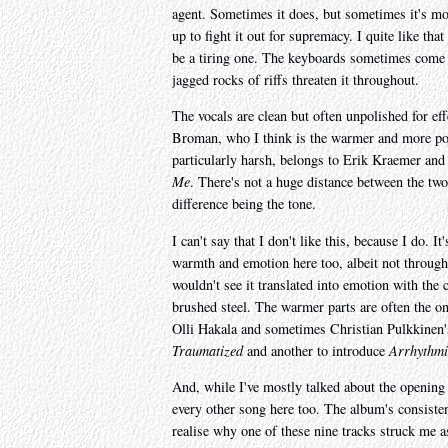
agent. Sometimes it does, but sometimes it's mo
up to fight it out for supremacy. I quite like th
be a tiring one. The keyboards sometimes come
jagged rocks of riffs threaten it throughout.
The vocals are clean but often unpolished for ef
Broman, who I think is the warmer and more poli
particularly harsh, belongs to Erik Kraemer and
Me
. There's not a huge distance between the two
difference being the tone.
I can't say that I don't like this, because I do. 
warmth and emotion here too, albeit not throughou
wouldn't see it translated into emotion with the 
brushed steel. The warmer parts are often the on
Olli Hakala and sometimes Christian Pulkkinen's
Traumatized
and another to introduce
Arrhythmi
And, while I've mostly talked about the opening tr
every other song here too. The album's consisten
realise why one of these nine tracks struck me as