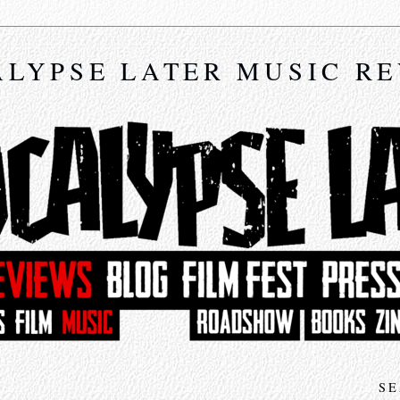
LYPSE LATER MUSIC R
SE