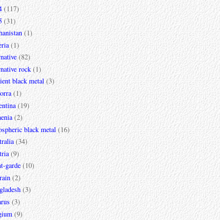
4
(117)
5
(31)
hanistan
(1)
ria
(1)
rnative
(82)
rnative rock
(1)
ent black metal
(3)
orra
(1)
entina
(19)
enia
(2)
spheric black metal
(16)
ralia
(34)
ria
(9)
t-garde
(10)
rain
(2)
gladesh
(3)
arus
(3)
gium
(9)