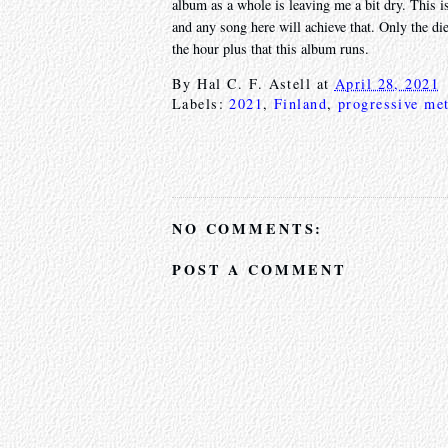
album as a whole is leaving me a bit dry. This is
and any song here will achieve that. Only the di
the hour plus that this album runs.
By
Hal C. F. Astell
at
April 28, 2021
Labels:
2021
,
Finland
,
progressive met
NO COMMENTS:
POST A COMMENT