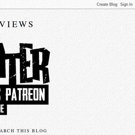
EVIEWS
ARCH THIS BLOG