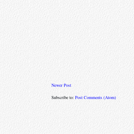
Newer Post
Subscribe to:
Post Comments (Atom)