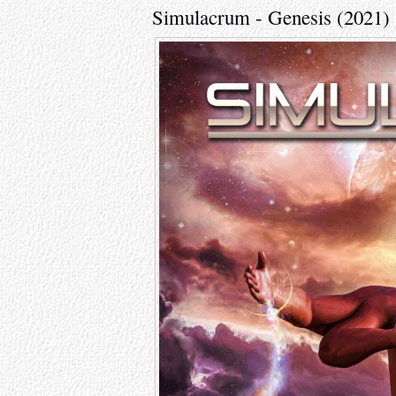
Simulacrum - Genesis (2021)