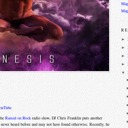
Map
Map
RE
►
►
►
►
▼
ouTube
 the
Raised on Rock
radio show, DJ Chris Franklin puts another
e never heard before and may not have found otherwise. Recently, he