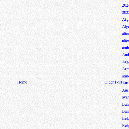
202
202
Afg
Alge
alte
alte
ambi
And
Arg
Arm
atmo
Home
Older Post
Aust
Aust
avan
Bah
Ban
Bel
Bel