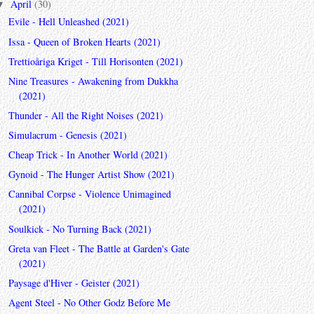
April
(30)
▼
Evile - Hell Unleashed (2021)
Issa - Queen of Broken Hearts (2021)
Trettioåriga Kriget - Till Horisonten (2021)
Nine Treasures - Awakening from Dukkha
(2021)
Thunder - All the Right Noises (2021)
Simulacrum - Genesis (2021)
Cheap Trick - In Another World (2021)
Gynoid - The Hunger Artist Show (2021)
Cannibal Corpse - Violence Unimagined
(2021)
Soulkick - No Turning Back (2021)
Greta van Fleet - The Battle at Garden's Gate
(2021)
Paysage d'Hiver - Geister (2021)
Agent Steel - No Other Godz Before Me