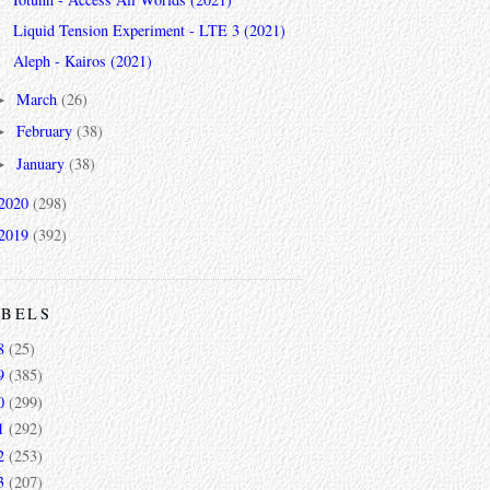
Liquid Tension Experiment - LTE 3 (2021)
Aleph - Kairos (2021)
March
(26)
►
February
(38)
►
January
(38)
►
2020
(298)
2019
(392)
ABELS
8
(25)
9
(385)
0
(299)
1
(292)
2
(253)
3
(207)