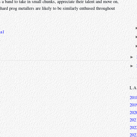
 a band to take in small chunks, appreciate their talent and move on,
ehard prog metallers are likely to be similarly enthused throughout
al
►
►
L
201
201
202
202
202
202