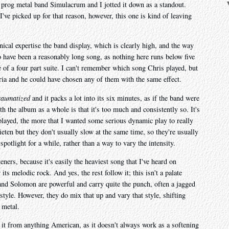
h prog metal band Simulacrum and I jotted it down as a standout.
I've picked up for that reason, however, this one is kind of leaving
cal expertise the band display, which is clearly high, and the way
o have been a reasonably long song, as nothing here runs below five
e of a four part suite. I can't remember which song Chris played, but
eria and he could have chosen any of them with the same effect.
raumatized
and it packs a lot into its six minutes, as if the band were
h the album as a whole is that it's too much and consistently so. It's
replayed, the more that I wanted some serious dynamic play to really
eten but they don't usually slow at the same time, so they're usually
 spotlight for a while, rather than a way to vary the intensity.
ners, because it's easily the heaviest song that I've heard on
s melodic rock. And yes, the rest follow it; this isn't a palate
and Solomon are powerful and carry quite the punch, often a jagged
tyle. However, they do mix that up and vary that style, shifting
 metal.
te it from anything American, as it doesn't always work as a softening