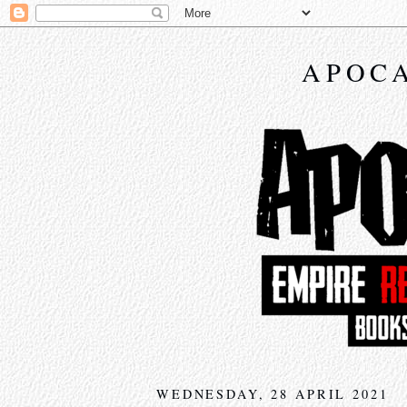
APOCA
WEDNESDAY, 28 APRIL 2021