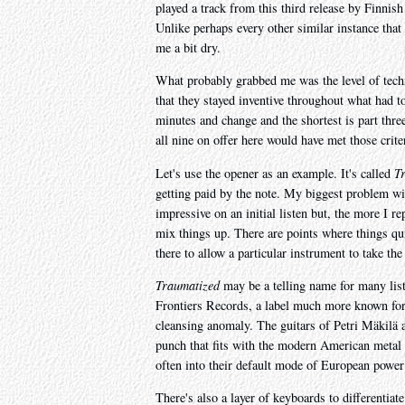
played a track from this third release by Finnis
Unlike perhaps every other similar instance that 
me a bit dry.
What probably grabbed me was the level of techni
that they stayed inventive throughout what had t
minutes and change and the shortest is part thre
all nine on offer here would have met those crit
Let's use the opener as an example. It's called
T
getting paid by the note. My biggest problem wit
impressive on an initial listen but, the more I 
mix things up. There are points where things qui
there to allow a particular instrument to take the
Traumatized
may be a telling name for many liste
Frontiers Records, a label much more known for it
cleansing anomaly. The guitars of Petri Mäkilä 
punch that fits with the modern American metal s
often into their default mode of European power
There's also a layer of keyboards to differentia