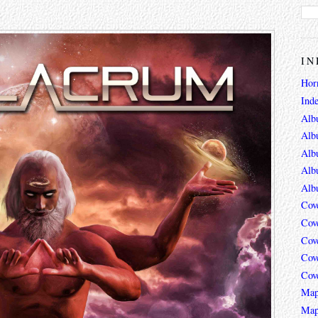
IN
Hor
Ind
Alb
Alb
Alb
Alb
Alb
Cov
Cov
Cov
Cov
Cov
Map
Map