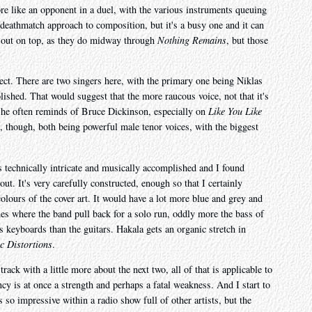
re like an opponent in a duel, with the various instruments queuing
at deathmatch approach to composition, but it's a busy one and it can
 out on top, as they do midway through
Nothing Remains
, but those
fect. There are two singers here, with the primary one being Niklas
shed. That would suggest that the more raucous voice, not that it's
 he often reminds of Bruce Dickinson, especially on
Like You Like
, though, both being powerful male tenor voices, with the biggest
It's technically intricate and musically accomplished and I found
t. It's very carefully constructed, enough so that I certainly
colours of the cover art. It would have a lot more blue and grey and
es where the band pull back for a solo run, oddly more the bass of
 keyboards than the guitars. Hakala gets an organic stretch in
c Distortions
.
ack with a little more about the next two, all of that is applicable to
cy is at once a strength and perhaps a fatal weakness. And I start to
 so impressive within a radio show full of other artists, but the