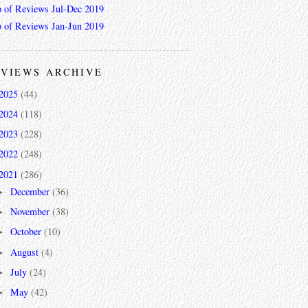
 of Reviews Jul-Dec 2019
 of Reviews Jan-Jun 2019
VIEWS ARCHIVE
2025
(44)
2024
(118)
2023
(228)
2022
(248)
2021
(286)
December
(36)
►
November
(38)
►
October
(10)
►
August
(4)
►
July
(24)
►
May
(42)
►