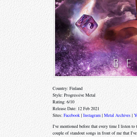
Country: Finland
Style: Progressive Metal
Rating: 6/10
Release Date: 12 Feb 2021
Sites:
Facebook
|
Instagram
|
Metal Archives
|
Y
I've mentioned before that every time I listen to
couple of standout songs in front of me that I'v