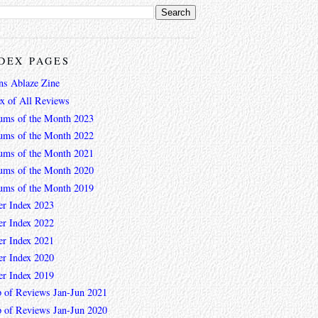
DEX PAGES
ns Ablaze Zine
ex of All Reviews
ums of the Month 2023
ums of the Month 2022
ums of the Month 2021
ums of the Month 2020
ums of the Month 2019
er Index 2023
er Index 2022
er Index 2021
er Index 2020
er Index 2019
 of Reviews Jan-Jun 2021
 of Reviews Jan-Jun 2020