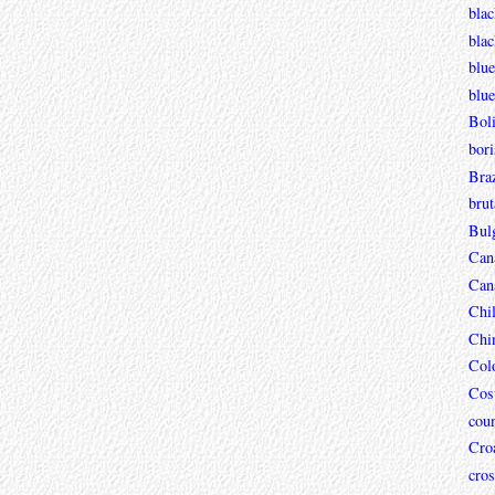
blac
bla
blue
blue
Boli
bori
Braz
brut
Bul
Can
Can
Chi
Chi
Col
Cos
coun
Croa
cros