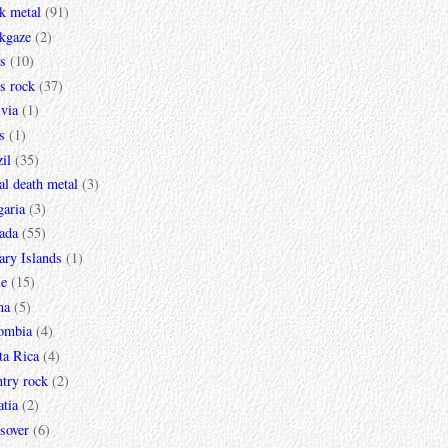
k metal
(91)
ckgaze
(2)
s
(10)
s rock
(37)
via
(1)
s
(1)
il
(35)
al death metal
(3)
garia
(3)
ada
(55)
ary Islands
(1)
le
(15)
na
(5)
ombia
(4)
ta Rica
(4)
try rock
(2)
tia
(2)
sover
(6)