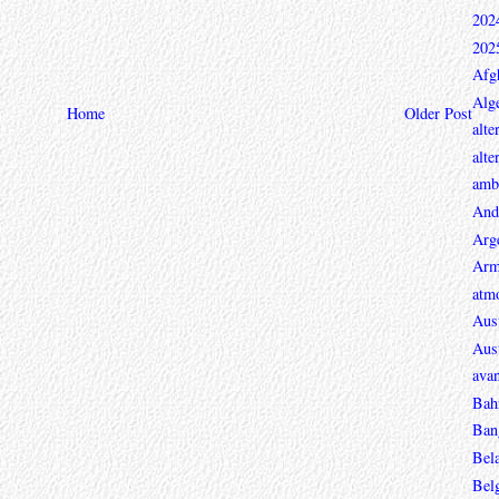
202
202
Afg
Alge
Home
Older Post
alte
alte
ambi
And
Arg
Arm
atmo
Aust
Aust
avan
Bah
Ban
Bel
Bel