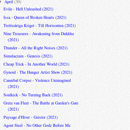
April
(30)
▼
Evile - Hell Unleashed (2021)
Issa - Queen of Broken Hearts (2021)
Trettioåriga Kriget - Till Horisonten (2021)
Nine Treasures - Awakening from Dukkha
(2021)
Thunder - All the Right Noises (2021)
Simulacrum - Genesis (2021)
Cheap Trick - In Another World (2021)
Gynoid - The Hunger Artist Show (2021)
Cannibal Corpse - Violence Unimagined
(2021)
Soulkick - No Turning Back (2021)
Greta van Fleet - The Battle at Garden's Gate
(2021)
Paysage d'Hiver - Geister (2021)
Agent Steel - No Other Godz Before Me