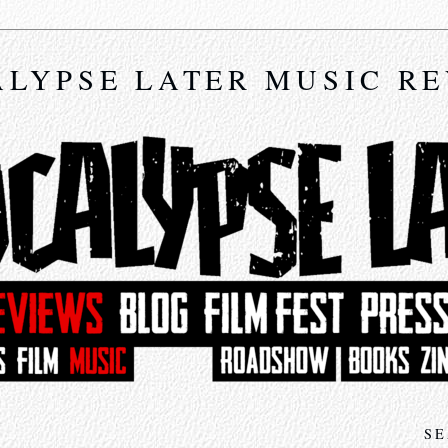
LYPSE LATER MUSIC R
SE