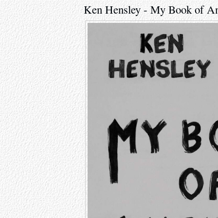
Ken Hensley - My Book of A