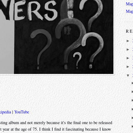
Map
Map
RE
►
►
►
►
▼
ipedia
|
YouTube
esting album and not merely because it's the final one to be released
 year at the age of 75. I think I find it fascinating because I know