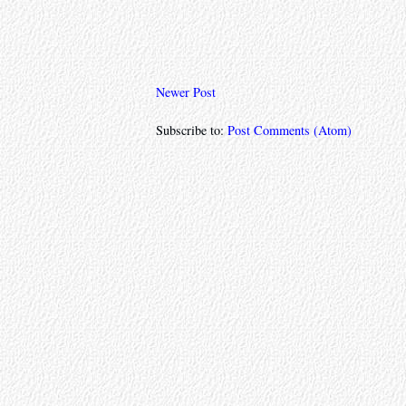
Newer Post
Subscribe to:
Post Comments (Atom)