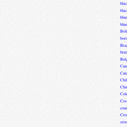
blac
bla
blue
blue
Boli
bori
Braz
brut
Bul
Can
Can
Chi
Chi
Col
Cos
coun
Croa
cros