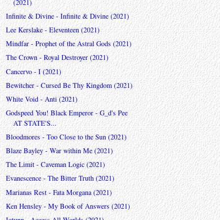
(2021)
Infinite & Divine - Infinite & Divine (2021)
Lee Kerslake - Eleventeen (2021)
Mindfar - Prophet of the Astral Gods (2021)
The Crown - Royal Destroyer (2021)
Cancervo - I (2021)
Bewitcher - Cursed Be Thy Kingdom (2021)
White Void - Anti (2021)
Godspeed You! Black Emperor - G_d's Pee
AT STATE'S...
Bloodmores - Too Close to the Sun (2021)
Blaze Bayley - War within Me (2021)
The Limit - Caveman Logic (2021)
Evanescence - The Bitter Truth (2021)
Marianas Rest - Fata Morgana (2021)
Ken Hensley - My Book of Answers (2021)
Iotunn - Access All Worlds (2021)