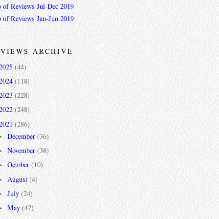
 of Reviews Jul-Dec 2019
 of Reviews Jan-Jun 2019
VIEWS ARCHIVE
2025
(44)
2024
(118)
2023
(228)
2022
(248)
2021
(286)
December
(36)
►
November
(38)
►
October
(10)
►
August
(4)
►
July
(24)
►
May
(42)
►