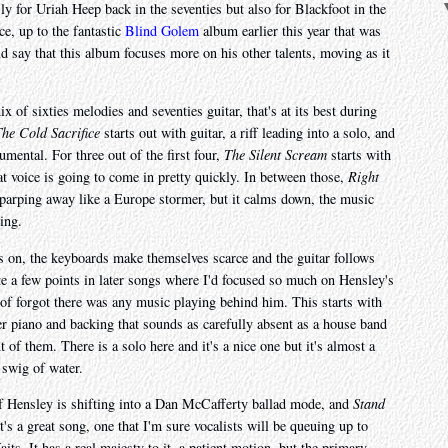
y for Uriah Heep back in the seventies but also for Blackfoot in the
ce, up to the fantastic
Blind Golem
album earlier this year that was
 say that this album focuses more on his other talents, moving as it
x of sixties melodies and seventies guitar, that's at its best during
he Cold Sacrifice
starts out with guitar, a riff leading into a solo, and
umental. For three out of the first four,
The Silent Scream
starts with
t voice is going to come in pretty quickly. In between those,
Right
 parping away like a Europe stormer, but it calms down, the music
ing.
 on, the keyboards make themselves scarce and the guitar follows
ite a few points in later songs where I'd focused so much on Hensley's
d of forgot there was any music playing behind him. This starts with
e over piano and backing that sounds as carefully absent as a house band
nt of them. There is a solo here and it's a nice one but it's almost a
 swig of water.
if Hensley is shifting into a Dan McCafferty ballad mode, and
Stand
t's a great song, one that I'm sure vocalists will be queuing up to
ts. It has a real majesty to it, a patient motion, but the primary