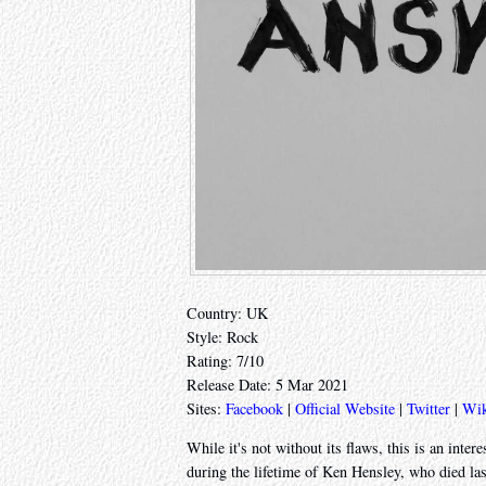
Country: UK
Style: Rock
Rating: 7/10
Release Date: 5 Mar 2021
Sites:
Facebook
|
Official Website
|
Twitter
|
Wik
While it's not without its flaws, this is an inter
during the lifetime of Ken Hensley, who died last