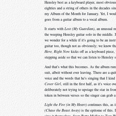
Hensley best as a keyboard player, most obviousl
eighties and a string of others in the decades sin
my Album of the Month for January. Yet, I would
goes from a guitar album to a vocal album.
It starts with
Lost (My Guardian)
, an unusual mi
the weeping Hensley guitar solo in the middle.
T
we wonder for a while if it's going to be an instr
guitar too, though not as obviously; we know tha
Here, Right Now
kicks off as a keyboard piece,
stepping aside so that we can listen to Hensley s
And that's what this becomes. As the album runs
suit, albeit without ever leaving. There are a qu
voice and the words that he's singing that I kin
Cover Girl
, still in the first half, as it's voic
deliberately not trying to upstage the star in fro
token in between verses so the singer can grab a
Light the Fire (in My Heart)
continues this, as 
(Chase the Beast Away)
is the epitome of this. I
sing it themselves, from Bette Midler to Tom Wai