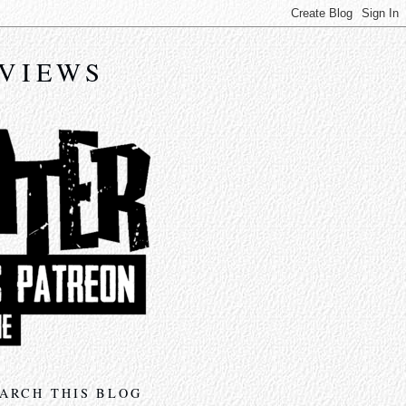
EVIEWS
ARCH THIS BLOG