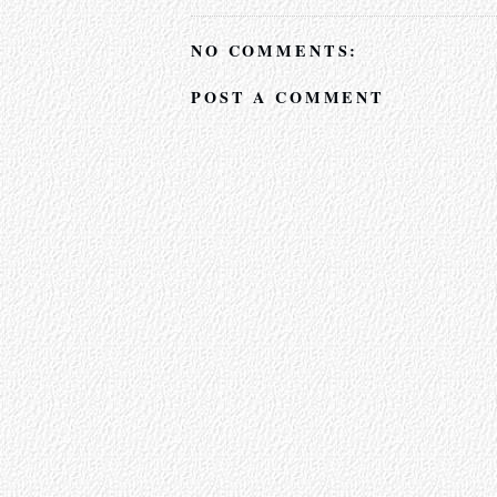
NO COMMENTS:
POST A COMMENT