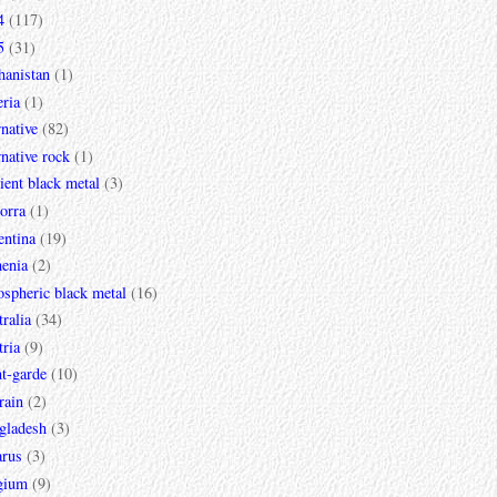
4
(117)
5
(31)
hanistan
(1)
ria
(1)
rnative
(82)
rnative rock
(1)
ent black metal
(3)
orra
(1)
entina
(19)
enia
(2)
spheric black metal
(16)
ralia
(34)
ria
(9)
t-garde
(10)
rain
(2)
gladesh
(3)
arus
(3)
gium
(9)