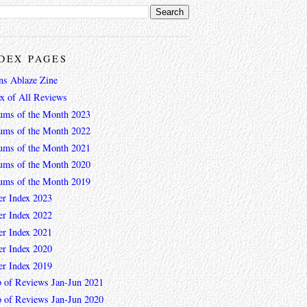
DEX PAGES
ns Ablaze Zine
ex of All Reviews
ums of the Month 2023
ums of the Month 2022
ums of the Month 2021
ums of the Month 2020
ums of the Month 2019
er Index 2023
er Index 2022
er Index 2021
er Index 2020
er Index 2019
 of Reviews Jan-Jun 2021
 of Reviews Jan-Jun 2020