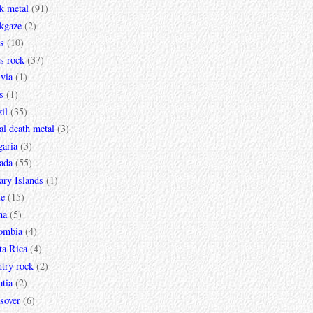
k metal
(91)
ckgaze
(2)
s
(10)
s rock
(37)
via
(1)
s
(1)
il
(35)
al death metal
(3)
garia
(3)
ada
(55)
ary Islands
(1)
le
(15)
na
(5)
ombia
(4)
ta Rica
(4)
try rock
(2)
tia
(2)
sover
(6)