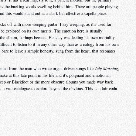
 is the backing vocals swelling behind him. There are people playing
nd this would stand out as a stark but effective a capella piece.
cks off with more weeping guitar. I say weeping, as it's used far
 be explored on its own merits. The emotion here is usually
 the album, perhaps because Hensley was feeling his own mortality.
difficult to listen to it in any other way than as a eulogy from his own
 bare to leave a simple honesty, sung from the heart, that resonates
 wanted from the man who wrote organ-driven songs like
July Morning
,
ake at this late point in his life and it's poignant and emotional.
 Heep or Blackfoot or the more obscure albums you made way back
a vast catalogue to explore beyond the obvious. This is a fair coda