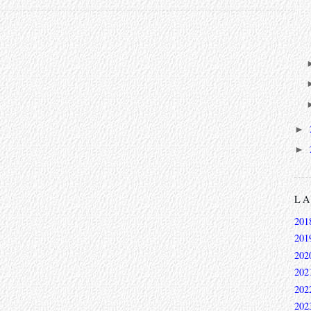
►
►
L
201
201
202
202
202
202