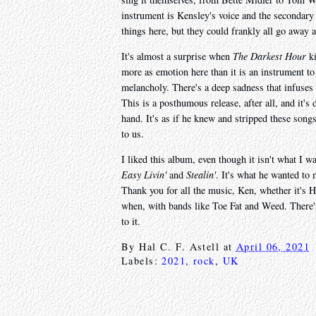
instrument is Kensley's voice and the secondary
things here, but they could frankly all go away a
It's almost a surprise when
The Darkest Hour
ki
more as emotion here than it is an instrument to
melancholy. There's a deep sadness that infuses
This is a posthumous release, after all, and it's 
hand. It's as if he knew and stripped these songs
to us.
I liked this album, even though it isn't what I
Easy Livin'
and
Stealin'
. It's what he wanted to m
Thank you for all the music, Ken, whether it's
when, with bands like Toe Fat and Weed. There's 
to it.
By
Hal C. F. Astell
at
April 06, 2021
Labels:
2021
,
rock
,
UK