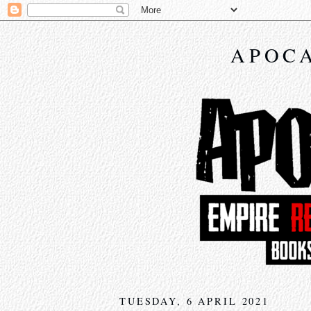
APOCA
TUESDAY, 6 APRIL 2021