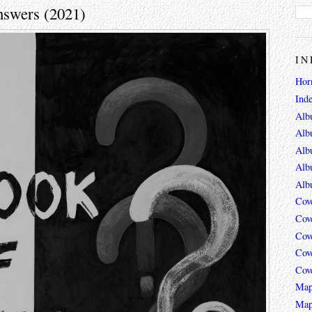
nswers (2021)
IN
Hor
Ind
Alb
Alb
Alb
Alb
Alb
Cov
Cov
Cov
Cov
Cov
Map
Map