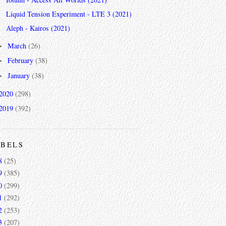
Liquid Tension Experiment - LTE 3 (2021)
Aleph - Kairos (2021)
March
(26)
►
February
(38)
►
January
(38)
►
2020
(298)
2019
(392)
ABELS
8
(25)
9
(385)
0
(299)
1
(292)
2
(253)
3
(207)