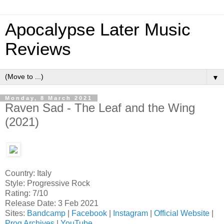
Apocalypse Later Music
Reviews
▼
Monday, 8 March 2021
Raven Sad - The Leaf and the Wing
(2021)
Country: Italy
Style: Progressive Rock
Rating: 7/10
Release Date: 3 Feb 2021
Sites:
Bandcamp
|
Facebook
|
Instagram
|
Official Website
|
Prog Archives
|
YouTube