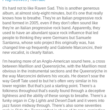
It's hard not to like Raven Sad. This is another generous
album, at almost sixty-eight minutes, but it's one that really
knows how to breathe. They're an Italian progressive rock
band formed in 2005, even if they don't often sound like
they're an Italian progressive rock band. Apparently, they
used to have an abundant space rock influence that led
people to thinking they were Germans but Samuele
Santanna, whose solo project this originally was, has
changed line-up frequently and Gabriele Marconcini, their
new vocalist, is clearly Italian.
I'm hearing more of an Anglo-American sound here, a cross
between Marillion and Queensrÿche, with the Marillion most
obvious in the instrumental sections and the Queensrÿche in
the way Marconcini delivers his vocals. He doesn't soar the
way Geoff Tate used to but he's often very similar in his
lower register. But that's just a starting point. There's a
folkiness throughout that's easily found through a deceptive
lightness and the ability of these songs to breathe. There's a
funky organ in
City Lights and Desert Dark
and it veers into
jazz fusion midway through. There's also some seventies