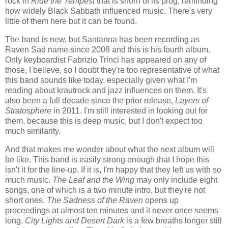
rock in
Ride the Tempest
that is shorn of its prog, reminding
how widely Black Sabbath influenced music. There's very
little of them here but it can be found.
The band is new, but Santanna has been recording as
Raven Sad name since 2008 and this is his fourth album.
Only keyboardist Fabrizio Trinci has appeared on any of
those, I believe, so I doubt they're too representative of what
this band sounds like today, especially given what I'm
reading about krautrock and jazz influences on them. It's
also been a full decade since the prior release,
Layers of
Stratosphere
in 2011. I'm still interested in looking out for
them, because this is deep music, but I don't expect too
much similarity.
And that makes me wonder about what the next album will
be like. This band is easily strong enough that I hope this
isn't it for the line-up. If it is, I'm happy that they left us with so
much music.
The Leaf and the Wing
may only include eight
songs, one of which is a two minute intro, but they're not
short ones.
The Sadness of the Raven
opens up
proceedings at almost ten minutes and it never once seems
long.
City Lights and Desert Dark
is a few breaths longer still