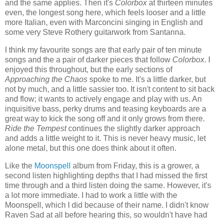
and the same applies. Then it's
Colorbox
at thirteen minutes
even, the longest song here, which feels looser and a little
more Italian, even with Marconcini singing in English and
some very Steve Rothery guitarwork from Santanna.
I think my favourite songs are that early pair of ten minute
songs and the a pair of darker pieces that follow
Colorbox
. I
enjoyed this throughout, but the early sections of
Approaching the Chaos
spoke to me. It's a little darker, but
not by much, and a little sassier too. It isn't content to sit back
and flow; it wants to actively engage and play with us. An
inquisitive bass, perky drums and teasing keyboards are a
great way to kick the song off and it only grows from there.
Ride the Tempest
continues the slightly darker approach
and adds a little weight to it. This is never heavy music, let
alone metal, but this one does think about it often.
Like the
Moonspell
album from Friday, this is a grower, a
second listen highlighting depths that I had missed the first
time through and a third listen doing the same. However, it's
a lot more immediate. I had to work a little with the
Moonspell, which I did because of their name. I didn't know
Raven Sad at all before hearing this, so wouldn't have had