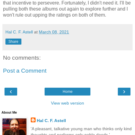
that incentive to persevere. Fortunately, I didn't need it. I'll be
pulling both these albums out again to explore further and I
won't rule out upping the ratings on both of them.
Hal C. F. Astell
at
March 08, 2021
Share
No comments:
Post a Comment
‹
›
Home
View web version
About Me
Hal C. F. Astell
'A pleasant, talkative young man who thinks only kind
thoughts and performs only noble deeds.'