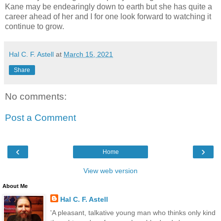
Kane may be endearingly down to earth but she has quite a
career ahead of her and I for one look forward to watching it
continue to grow.
Hal C. F. Astell
at
March 15, 2021
Share
No comments:
Post a Comment
‹
›
Home
View web version
About Me
Hal C. F. Astell
'A pleasant, talkative young man who thinks only kind