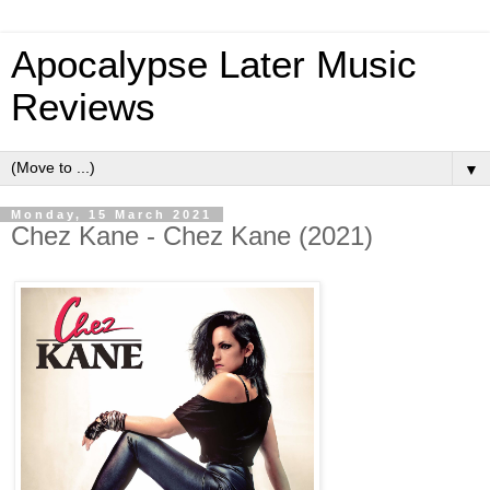
Apocalypse Later Music
Reviews
▼
Monday, 15 March 2021
Chez Kane - Chez Kane (2021)