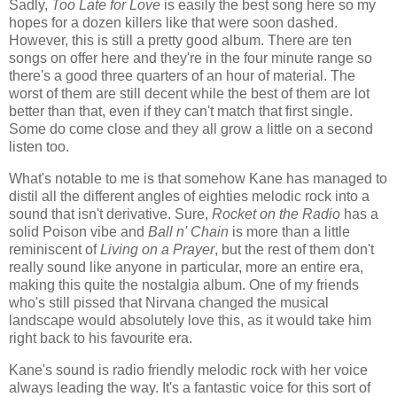
Sadly,
Too Late for Love
is easily the best song here so my
hopes for a dozen killers like that were soon dashed.
However, this is still a pretty good album. There are ten
songs on offer here and they're in the four minute range so
there's a good three quarters of an hour of material. The
worst of them are still decent while the best of them are lot
better than that, even if they can't match that first single.
Some do come close and they all grow a little on a second
listen too.
What's notable to me is that somehow Kane has managed to
distil all the different angles of eighties melodic rock into a
sound that isn't derivative. Sure,
Rocket on the Radio
has a
solid Poison vibe and
Ball n' Chain
is more than a little
reminiscent of
Living on a Prayer
, but the rest of them don't
really sound like anyone in particular, more an entire era,
making this quite the nostalgia album. One of my friends
who's still pissed that Nirvana changed the musical
landscape would absolutely love this, as it would take him
right back to his favourite era.
Kane's sound is radio friendly melodic rock with her voice
always leading the way. It's a fantastic voice for this sort of