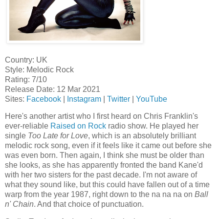
Country: UK
Style: Melodic Rock
Rating: 7/10
Release Date: 12 Mar 2021
Sites:
Facebook
|
Instagram
|
Twitter
|
YouTube
Here's another artist who I first heard on Chris Franklin's
ever-reliable
Raised on Rock
radio show. He played her
single
Too Late for Love
, which is an absolutely brilliant
melodic rock song, even if it feels like it came out before she
was even born. Then again, I think she must be older than
she looks, as she has apparently fronted the band Kane'd
with her two sisters for the past decade. I'm not aware of
what they sound like, but this could have fallen out of a time
warp from the year 1987, right down to the na na na on
Ball
n' Chain
. And that choice of punctuation.