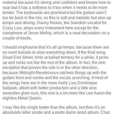
material because it's strong and confident and knows how to
soar but it has a softness to it too when it needs to be more
tender. The keyboards are prominent but the guitars aren't
too far back in the mix, so this is soft and melodic but also up
tempo and driving. Danny Rexon, the Swedish vocalist for
Crazy Lixx, plays every instrument here except for the
saxophone of Jesse Molloy, which is a neat decoration on a
couple of tracks.
I should emphasise that it's all up tempo, because there are
no overt ballads to slow everything down. If the final song,
Dead End Street
, hints at ballad territory for a while, it picks
up and rocks out like the rest of the album. In fact, the one
exception that proves the rule is in the other direction,
because
Midnight Rendezvous
ratchets things up with the
guitars front and centre and the vocals scorching. If most of
the songs here are in the more lively Lisa Dominique
ballpark, albeit with better production and a little less
seventies glam rock, this one is a lot more like Lee Aaron the
eighties Metal Queen.
I may like the single better than the album, but then it's an
absolutely killer single and a pretty damn good album. Chez