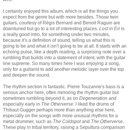
I certainly enjoyed this album, which is all the things you
expect from the genre but with more besides. Those twin
guitars, courtesy of Régis Bernard and Benoit Raguin are
downtuned but go to a lot of interesting places.
Lost in Eri
is
a really good intro, for something under two minutes,
because it's a definition of sound, telling us what this is
going to be and what it isn't going to be at all. It starts with an
echoing pulse, like a depth reading, a surprising note over a
rumbling that builds into a statement of intent, with the guitar
line supreme. So many times here I was enjoying a song,
only for a guitarist to add another melodic layer over the top
and deepen the sound.
The rhythm section is fantastic. Pierre Touzanne's bass is a
serious anchor here, often mirroring the rhythm guitar but
sometimes rumbling beyond it, as on
Degeneration
and
especially early in
The Otherverse
. I liked the drums of
Thibaut Gugger perhaps more than anything else here,
especially on the songs with more unusual rhythms for a
metal drummer, such as
The Coldspot
and
The Otherverse
.
These play in tribal territory, raising a Sepultura comparison