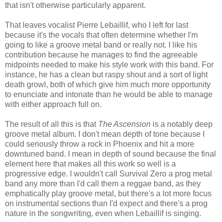
that isn't otherwise particularly apparent.
That leaves vocalist Pierre Lebaillif, who I left for last
because it's the vocals that often determine whether I'm
going to like a groove metal band or really not. I like his
contribution because he manages to find the agreeable
midpoints needed to make his style work with this band. For
instance, he has a clean but raspy shout and a sort of light
death growl, both of which give him much more opportunity
to enunciate and intonate than he would be able to manage
with either approach full on.
The result of all this is that
The Ascension
is a notably deep
groove metal album. I don't mean depth of tone because I
could seriously throw a rock in Phoenix and hit a more
downtuned band. I mean in depth of sound because the final
element here that makes all this work so well is a
progressive edge. I wouldn't call Survival Zero a prog metal
band any more than I'd call them a reggae band, as they
emphatically play groove metal, but there's a lot more focus
on instrumental sections than I'd expect and there's a prog
nature in the songwriting, even when Lebaillif is singing.