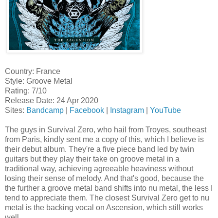
Country: France
Style: Groove Metal
Rating: 7/10
Release Date: 24 Apr 2020
Sites:
Bandcamp
|
Facebook
|
Instagram
|
YouTube
The guys in Survival Zero, who hail from Troyes, southeast
from Paris, kindly sent me a copy of this, which I believe is
their debut album. They're a five piece band led by twin
guitars but they play their take on groove metal in a
traditional way, achieving agreeable heaviness without
losing their sense of melody. And that's good, because the
the further a groove metal band shifts into nu metal, the less I
tend to appreciate them. The closest Survival Zero get to nu
metal is the backing vocal on Ascension, which still works
well.