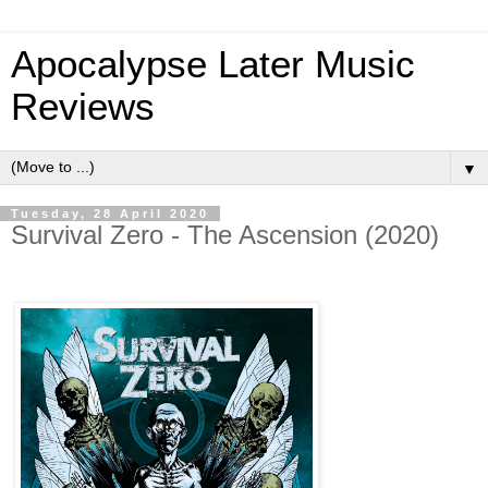
Apocalypse Later Music
Reviews
▼
Tuesday, 28 April 2020
Survival Zero - The Ascension (2020)