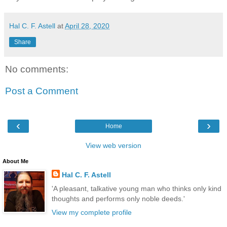
Hal C. F. Astell
at
April 28, 2020
Share
No comments:
Post a Comment
‹
›
Home
View web version
About Me
Hal C. F. Astell
'A pleasant, talkative young man who thinks only kind
thoughts and performs only noble deeds.'
View my complete profile