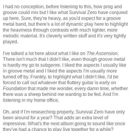
I had no conception, before listening to this, how prog and
groove could mix but I like what Survival Zero have conjured
up here. Sure, they're heavy, as you'd expect for a groove
metal band, but there's a lot of dynamic play here to highlight
the heaviness through contrasts with much lighter, more
melodic material. It's cleverly written stuff and it's very tightly
played.
I've talked a lot here about what I like on
The Ascension
.
There isn't much that I didn't like, even though groove metal
is hardly my go to subgenre. I liked the aspects I usually like
in groove metal and I liked the aspects I'm usually more
turned off by. Frankly, to highlight what I didn't like, I'd be
forced to call out whatever that fluttery guitar is early on
Foundation
that made me wonder, every damn time, whether
there was a sheep behind me wanting to be fed. And I'm
listening in my home office.
Oh, and if I'm researching properly, Survival Zero have only
been around for a year? That adds an extra level of
impressive. What's the next album going to sound like once
they've had a chance to play live together for a while?