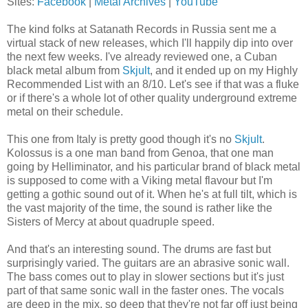
Sites:
Facebook
|
Metal Archives
|
YouTube
The kind folks at Satanath Records in Russia sent me a
virtual stack of new releases, which I'll happily dip into over
the next few weeks. I've already reviewed one, a Cuban
black metal album from
Skjult
, and it ended up on my Highly
Recommended List with an 8/10. Let's see if that was a fluke
or if there's a whole lot of other quality underground extreme
metal on their schedule.
This one from Italy is pretty good though it's no
Skjult
.
Kolossus is a one man band from Genoa, that one man
going by Helliminator, and his particular brand of black metal
is supposed to come with a Viking metal flavour but I'm
getting a gothic sound out of it. When he's at full tilt, which is
the vast majority of the time, the sound is rather like the
Sisters of Mercy at about quadruple speed.
And that's an interesting sound. The drums are fast but
surprisingly varied. The guitars are an abrasive sonic wall.
The bass comes out to play in slower sections but it's just
part of that same sonic wall in the faster ones. The vocals
are deep in the mix, so deep that they're not far off just being