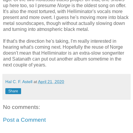
up here too, so I presume
Norge
is the oldest song on offer.
It's also the most tortured, with Helliminator's vocals more
present and more overt. I guess he's moving more into black
metal soundscapes, though without actually slowing down
and turning into atmospheric black metal.
If that's the direction he's taking, I'm really interested in
hearing what's coming next. Hopefully the reuse of Norge
doesn't mean that Helliminator is an extra-slow songwriter
and Satanath can put out another album sometime in the
next couple of years.
Hal C. F. Astell
at
April 21, 2020
Share
No comments:
Post a Comment