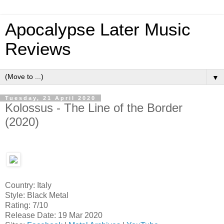
Apocalypse Later Music
Reviews
▼
Tuesday, 21 April 2020
Kolossus - The Line of the Border
(2020)
Country: Italy
Style: Black Metal
Rating: 7/10
Release Date: 19 Mar 2020