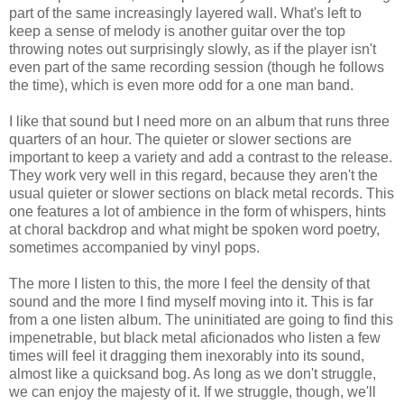
part of the same increasingly layered wall. What's left to
keep a sense of melody is another guitar over the top
throwing notes out surprisingly slowly, as if the player isn't
even part of the same recording session (though he follows
the time), which is even more odd for a one man band.
I like that sound but I need more on an album that runs three
quarters of an hour. The quieter or slower sections are
important to keep a variety and add a contrast to the release.
They work very well in this regard, because they aren't the
usual quieter or slower sections on black metal records. This
one features a lot of ambience in the form of whispers, hints
at choral backdrop and what might be spoken word poetry,
sometimes accompanied by vinyl pops.
The more I listen to this, the more I feel the density of that
sound and the more I find myself moving into it. This is far
from a one listen album. The uninitiated are going to find this
impenetrable, but black metal aficionados who listen a few
times will feel it dragging them inexorably into its sound,
almost like a quicksand bog. As long as we don't struggle,
we can enjoy the majesty of it. If we struggle, though, we'll