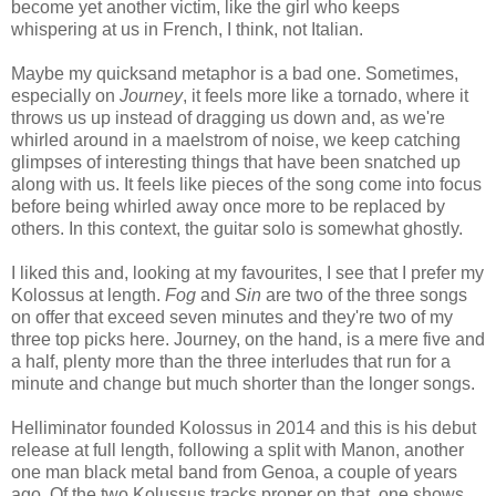
become yet another victim, like the girl who keeps
whispering at us in French, I think, not Italian.
Maybe my quicksand metaphor is a bad one. Sometimes,
especially on
Journey
, it feels more like a tornado, where it
throws us up instead of dragging us down and, as we're
whirled around in a maelstrom of noise, we keep catching
glimpses of interesting things that have been snatched up
along with us. It feels like pieces of the song come into focus
before being whirled away once more to be replaced by
others. In this context, the guitar solo is somewhat ghostly.
I liked this and, looking at my favourites, I see that I prefer my
Kolossus at length.
Fog
and
Sin
are two of the three songs
on offer that exceed seven minutes and they're two of my
three top picks here. Journey, on the hand, is a mere five and
a half, plenty more than the three interludes that run for a
minute and change but much shorter than the longer songs.
Helliminator founded Kolossus in 2014 and this is his debut
release at full length, following a split with Manon, another
one man black metal band from Genoa, a couple of years
ago. Of the two Kolussus tracks proper on that, one shows