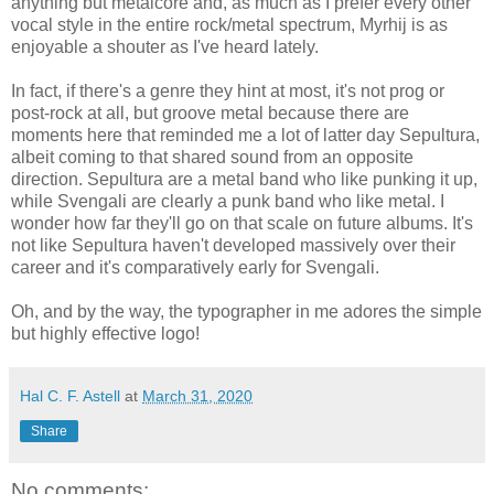
anything but metalcore and, as much as I prefer every other
vocal style in the entire rock/metal spectrum, Myrhij is as
enjoyable a shouter as I've heard lately.
In fact, if there's a genre they hint at most, it's not prog or
post-rock at all, but groove metal because there are
moments here that reminded me a lot of latter day Sepultura,
albeit coming to that shared sound from an opposite
direction. Sepultura are a metal band who like punking it up,
while Svengali are clearly a punk band who like metal. I
wonder how far they'll go on that scale on future albums. It's
not like Sepultura haven't developed massively over their
career and it's comparatively early for Svengali.
Oh, and by the way, the typographer in me adores the simple
but highly effective logo!
Hal C. F. Astell
at
March 31, 2020
Share
No comments: