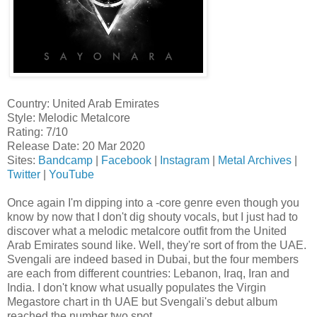
Country: United Arab Emirates
Style: Melodic Metalcore
Rating: 7/10
Release Date: 20 Mar 2020
Sites:
Bandcamp
|
Facebook
|
Instagram
|
Metal Archives
|
Twitter
|
YouTube
Once again I'm dipping into a -core genre even though you
know by now that I don't dig shouty vocals, but I just had to
discover what a melodic metalcore outfit from the United
Arab Emirates sound like. Well, they're sort of from the UAE.
Svengali are indeed based in Dubai, but the four members
are each from different countries: Lebanon, Iraq, Iran and
India. I don't know what usually populates the Virgin
Megastore chart in th UAE but Svengali's debut album
reached the number two spot.