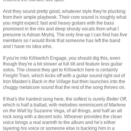
And they sound pretty good, whatever style they're plucking
from their ample playbook. Their core sound is roughly what
you might expect: fast and heavy guitars with the bass
prominent in the mix and deep shouty vocals from what I
presume is Adnan Mryhij. The only line-up I can find has five
members so I would think that someone has left the band
and I have no idea who.
If you're into Killswitch Engage, you should dig this, even
though they're a bit slower at full tilt and feature less guitar
solos. The closest they get to Killswitch here is certainly
Freight Train
, which kicks off with a guitar sound right out of
Iron Maiden's
Back in the Village
but then launches into the
chuggy metalcore sound that the rest of the song thrives on.
If that's the hardest song here, the softest is surely
Better Off
,
which is half a ballad, with melodies reminiscent of
Marlene
on the Wall
by Suzanne Vega, of all things, and half an alt
rock song with a decent solo. Whoever provides the clean
voice brings a real warmth to the album and he's either
layering his voice or someone else is backing him in a