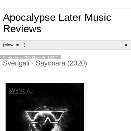
Apocalypse Later Music
Reviews
▼
Tuesday, 31 March 2020
Svengali - Sayonara (2020)