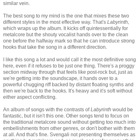
similar vein.
The best song to my mind is the one that mixes these two
different styles in the most effective way. That's
Labyrinth
,
which wraps up the album. It kicks off quintessentially for
metalcore but the shouty vocalist hands over to the clean
one before the halfway mark so that he can introduce strong
hooks that take the song in a different direction.
I like this song a lot and would call it the most definitive song
here, even if it refuses to be just one thing. There's a proggy
section midway through that feels like post-rock but, just as
we're getting into the soundscape, it hands over to a
powerful chugging riff backed by distant floating synths and
then we're back to the hooks. It's heavy and it's soft without
either aspect conflicting.
An album of songs with the contrasts of
Labyrinth
would be
fantastic, but it isn't this one. Other songs tend to focus on
the traditional metalcore sound without getting too much into
embellishments from other genres, or don't bother with them
at all. And that's fine. Svengali not presenting themselves as