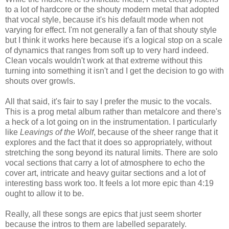
to a lot of hardcore or the shouty modern metal that adopted
that vocal style, because it's his default mode when not
varying for effect. I'm not generally a fan of that shouty style
but I think it works here because it's a logical stop on a scale
of dynamics that ranges from soft up to very hard indeed.
Clean vocals wouldn't work at that extreme without this
turning into something it isn't and I get the decision to go with
shouts over growls.
All that said, it's fair to say I prefer the music to the vocals.
This is a prog metal album rather than metalcore and there's
a heck of a lot going on in the instrumentation. I particularly
like
Leavings of the Wolf
, because of the sheer range that it
explores and the fact that it does so appropriately, without
stretching the song beyond its natural limits. There are solo
vocal sections that carry a lot of atmosphere to echo the
cover art, intricate and heavy guitar sections and a lot of
interesting bass work too. It feels a lot more epic than 4:19
ought to allow it to be.
Really, all these songs are epics that just seem shorter
because the intros to them are labelled separately.