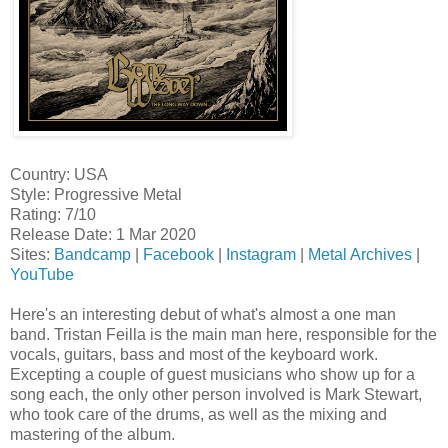
Country: USA
Style: Progressive Metal
Rating: 7/10
Release Date: 1 Mar 2020
Sites:
Bandcamp
|
Facebook
|
Instagram
|
Metal Archives
|
YouTube
Here's an interesting debut of what's almost a one man
band. Tristan Feilla is the main man here, responsible for the
vocals, guitars, bass and most of the keyboard work.
Excepting a couple of guest musicians who show up for a
song each, the only other person involved is Mark Stewart,
who took care of the drums, as well as the mixing and
mastering of the album.