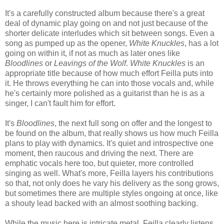
It's a carefully constructed album because there's a great
deal of dynamic play going on and not just because of the
shorter delicate interludes which sit between songs. Even a
song as pumped up as the opener,
White Knuckles
, has a lot
going on within it, if not as much as later ones like
Bloodlines
or
Leavings of the Wolf
.
White Knuckles
is an
appropriate title because of how much effort Feilla puts into
it. He throws everything he can into those vocals and, while
he's certainly more polished as a guitarist than he is as a
singer, I can't fault him for effort.
It's
Bloodlines
, the next full song on offer and the longest to
be found on the album, that really shows us how much Feilla
plans to play with dynamics. It's quiet and introspective one
moment, then raucous and driving the next. There are
emphatic vocals here too, but quieter, more controlled
singing as well. What's more, Feilla layers his contributions
so that, not only does he vary his delivery as the song grows,
but sometimes there are multiple styles ongoing at once, like
a shouty lead backed with an almost soothing backing.
While the music here is intricate metal, Feilla clearly listens