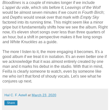
Bloodlines
is a couple of minutes longer if we include
L'appel du vide
, which sits before it;
Leavings of the Wolf
would be almost seven minutes if we count in
Fourth Birch
;
and
Depths
would sneak over that mark with
Empty Sky
factored into its running time. This might seem like a minor
gripe but it fundamentally shifts how we see the album. Right
now, it's eleven short songs over less than three quarters of
an hour, but a shift in perspective makes it five long songs
and
White Knuckles
as a guide.
The more I listen to it, the more engaging it becomes. It's a
good album if we treat it in isolation. It's an even better one if
we acknowledge that it was almost entirely created by one
man and it marks his debut in the studio. With that in mind,
Feilla is clearly someone to watch, even by someone like
me who isn't that fond of shouty vocals. Let's see what he
conjures up next.
Hal C. F. Astell
at
March 23, 2020
Share