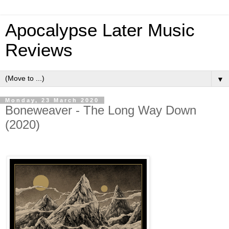
Apocalypse Later Music
Reviews
▼
Monday, 23 March 2020
Boneweaver - The Long Way Down
(2020)