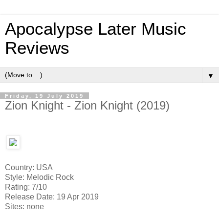
Apocalypse Later Music
Reviews
▼
Friday, 19 July 2019
Zion Knight - Zion Knight (2019)
Country: USA
Style: Melodic Rock
Rating: 7/10
Release Date: 19 Apr 2019
Sites: none