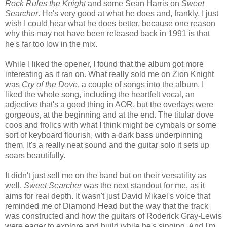
Rock Rules the Knight
and some Sean Harris on
Sweet
Searcher
. He's very good at what he does and, frankly, I just
wish I could hear what he does better, because one reason
why this may not have been released back in 1991 is that
he's far too low in the mix.
While I liked the opener, I found that the album got more
interesting as it ran on. What really sold me on Zion Knight
was
Cry of the Dove
, a couple of songs into the album. I
liked the whole song, including the heartfelt vocal, an
adjective that's a good thing in AOR, but the overlays were
gorgeous, at the beginning and at the end. The titular dove
coos and frolics with what I think might be cymbals or some
sort of keyboard flourish, with a dark bass underpinning
them. It's a really neat sound and the guitar solo it sets up
soars beautifully.
It didn't just sell me on the band but on their versatility as
well.
Sweet Searcher
was the next standout for me, as it
aims for real depth. It wasn't just David Mikael's voice that
reminded me of Diamond Head but the way that the track
was constructed and how the guitars of Roderick Gray-Lewis
were eager to explore and build while he's singing. And I'm