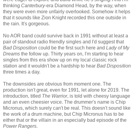
thinking
Canterbury
-era Diamond Head, by the way, when
they were even more unfairly overlooked. Somehow it helps
that it sounds like Zion Knight recorded this one outside in
the rain. It's gorgeous.
No AOR band could survive back in 1991 without at least a
pair of standout radio friendly singles and I'd suggest that
Bad Disposition
could be the first such here and
Lady of My
Dreams
the follow up. Thirty years on, I'm starting to hear
singles from this era show up on my local classic rock
station and it wouldn't be a hardship to hear
Bad Disposition
three times a day.
The downsides are obvious from moment one. The
production isn't great, even for 1991, let alone for 2019. The
introduction, titled
The Warrior
, is told with cheesy language
and an even cheesier voice. The drummer's name is Chip
Micronus, which surely can't be real. This doesn't sound like
the work of a drum machine, but Chip Micronus has to be
either that or the villain in an especially bad episode of the
Power Rangers
.