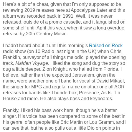
Here's a bit of a cheat, given that I'm only supposed to be
reviewing 2019 releases here at Apocalypse Later and this
album was recorded back in 1991. Well, it was never
released, outside of a promo cassette, and it languished on
some shelf until April this year, when it saw a long overdue
release by 20th Century Music.
I hadn't heard about it until this morning's
Raised on Rock
radio show (on 10 Radio last night in the UK) when Chris
Franklin, purveyor of all things melodic, played the opening
track,
Maiden Voyage
. I liked the song and dug the story so I
dug a little deeper. Zion Knight, who hailed from Florida, I
believe, rather than the expected Jerusalem, given the
name, were another one off band for vocalist David Mikael,
the singer for MPG and regular name on other one off AOR
releases for bands like Thunderbox, Presence, As Is, Tin
House and more. He also plays bass and keyboards.
Frankly, I liked his bass work here, though he's a better
singer. His voice has been compared to some of the best in
his genre, often people like Eric Martin or Lou Gramm, and I
can see that, but he also pulls out a little Dio on points in