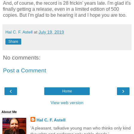
And, of course, the record is 28 frickin' years late. I'm glad it's
finally getting a release, even in a limited edition of 500
copies. But I'm glad to be hearing it and I hope you are too.
Hal C. F. Astell
at
July 19, 2019
Share
No comments:
Post a Comment
‹
›
Home
View web version
About Me
Hal C. F. Astell
'A pleasant, talkative young man who thinks only kind
thoughts and performs only noble deeds.'