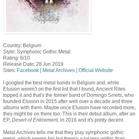
Country: Belgium
Style: Symphonic Gothic Metal
Rating: 6/10
Release Date: 28 Jun 2019
Sites:
Facebook
|
Metal Archives
|
Official Website
I googled the best metal bands in Belgium and, while
Elusion weren't on the first list that I found, Ancient Rites
topped it and that's the former band of Domingo Smets, who
founded Elusion in 2015 after well over a decade and three
albums with them. Maybe once Elusion have recorded more,
they might be on there too. This is their debut album, after an
EP,
Desert of Enticement
, in 2016 and it's pretty decent.
Metal Archives tells me that they play symphonic gothic
metal, which seems fair but there's a lot less gothic than