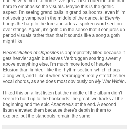
but felt very much at home. We get a clean duet too and that
harp to emphasise the visuals. Maybe this is the gothic
aspect; I'm seeing grand balls in grand ballrooms, even if I'm
not seeing vampires in the middle of the dance.
In Eternity
brings the harp to the fore and adds a spoken word section
over strings. Again, it's gothic in the sense that it conjures up
period visuals rather than that it sounds like a song a goth
might like.
Reconciliation of Opposites
is appropriately titled because it
gets heavier again but leaves Verbruggen soaring sweetly
above everything else. I'm much more fond of heavier
Elusion than lighter, I like the rhythm section, which chugs
along well, and I like it when Verbruggen really stretches her
vocal chords, as she does most obviously on
My War Within
.
I liked this on a first listen but the middle of the album didn't
seem to hold up to the bookends: the great two tracks at the
beginning and the epic
Anamnesis
at the end. A second
listen elevated them because there's depth in them to
explore, but the standouts remain the same.