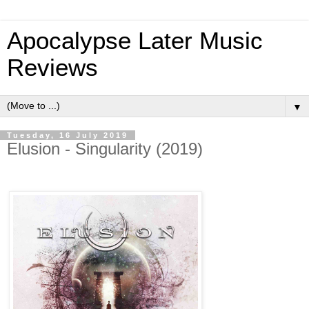
Apocalypse Later Music
Reviews
▼
Tuesday, 16 July 2019
Elusion - Singularity (2019)