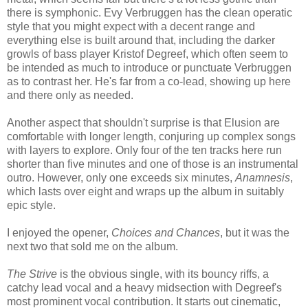
there is symphonic. Evy Verbruggen has the clean operatic
style that you might expect with a decent range and
everything else is built around that, including the darker
growls of bass player Kristof Degreef, which often seem to
be intended as much to introduce or punctuate Verbruggen
as to contrast her. He's far from a co-lead, showing up here
and there only as needed.
Another aspect that shouldn't surprise is that Elusion are
comfortable with longer length, conjuring up complex songs
with layers to explore. Only four of the ten tracks here run
shorter than five minutes and one of those is an instrumental
outro. However, only one exceeds six minutes,
Anamnesis
,
which lasts over eight and wraps up the album in suitably
epic style.
I enjoyed the opener,
Choices and Chances
, but it was the
next two that sold me on the album.
The Strive
is the obvious single, with its bouncy riffs, a
catchy lead vocal and a heavy midsection with Degreef's
most prominent vocal contribution. It starts out cinematic,