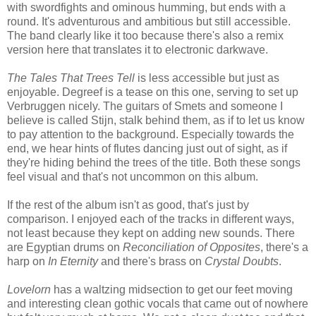
with swordfights and ominous humming, but ends with a
round. It's adventurous and ambitious but still accessible.
The band clearly like it too because there's also a remix
version here that translates it to electronic darkwave.
The Tales That Trees Tell
is less accessible but just as
enjoyable. Degreef is a tease on this one, serving to set up
Verbruggen nicely. The guitars of Smets and someone I
believe is called Stijn, stalk behind them, as if to let us know
to pay attention to the background. Especially towards the
end, we hear hints of flutes dancing just out of sight, as if
they're hiding behind the trees of the title. Both these songs
feel visual and that's not uncommon on this album.
If the rest of the album isn't as good, that's just by
comparison. I enjoyed each of the tracks in different ways,
not least because they kept on adding new sounds. There
are Egyptian drums on
Reconciliation of Opposites
, there's a
harp on
In Eternity
and there's brass on
Crystal Doubts
.
Lovelorn
has a waltzing midsection to get our feet moving
and interesting clean gothic vocals that came out of nowhere