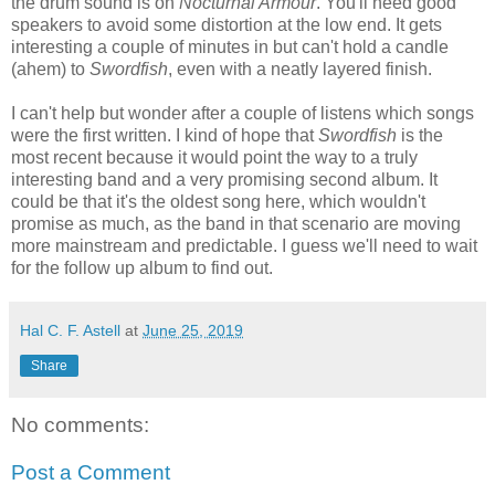
the drum sound is on
Nocturnal Armour
. You'll need good
speakers to avoid some distortion at the low end. It gets
interesting a couple of minutes in but can't hold a candle
(ahem) to
Swordfish
, even with a neatly layered finish.
I can't help but wonder after a couple of listens which songs
were the first written. I kind of hope that
Swordfish
is the
most recent because it would point the way to a truly
interesting band and a very promising second album. It
could be that it's the oldest song here, which wouldn't
promise as much, as the band in that scenario are moving
more mainstream and predictable. I guess we'll need to wait
for the follow up album to find out.
Hal C. F. Astell
at
June 25, 2019
Share
No comments:
Post a Comment