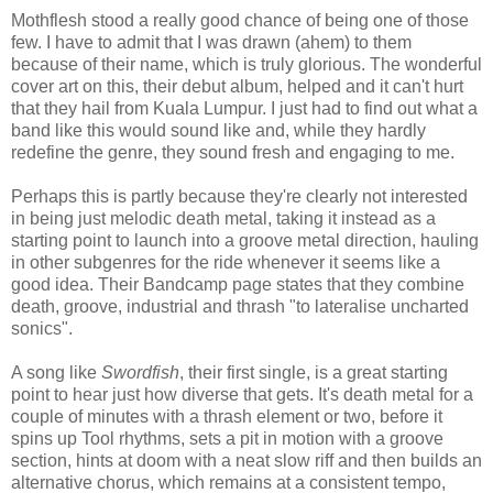
Mothflesh stood a really good chance of being one of those
few. I have to admit that I was drawn (ahem) to them
because of their name, which is truly glorious. The wonderful
cover art on this, their debut album, helped and it can't hurt
that they hail from Kuala Lumpur. I just had to find out what a
band like this would sound like and, while they hardly
redefine the genre, they sound fresh and engaging to me.
Perhaps this is partly because they're clearly not interested
in being just melodic death metal, taking it instead as a
starting point to launch into a groove metal direction, hauling
in other subgenres for the ride whenever it seems like a
good idea. Their Bandcamp page states that they combine
death, groove, industrial and thrash "to lateralise uncharted
sonics".
A song like
Swordfish
, their first single, is a great starting
point to hear just how diverse that gets. It's death metal for a
couple of minutes with a thrash element or two, before it
spins up Tool rhythms, sets a pit in motion with a groove
section, hints at doom with a neat slow riff and then builds an
alternative chorus, which remains at a consistent tempo,