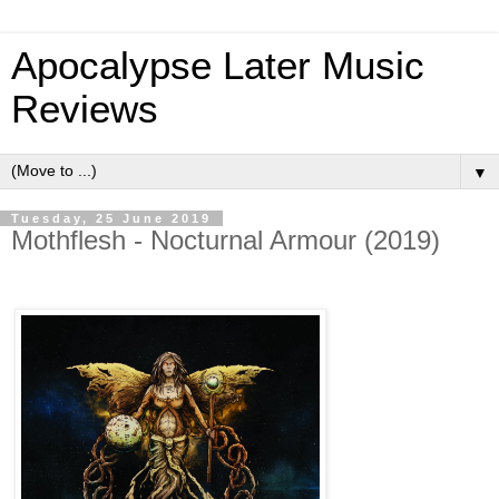
Apocalypse Later Music
Reviews
▼
Tuesday, 25 June 2019
Mothflesh - Nocturnal Armour (2019)