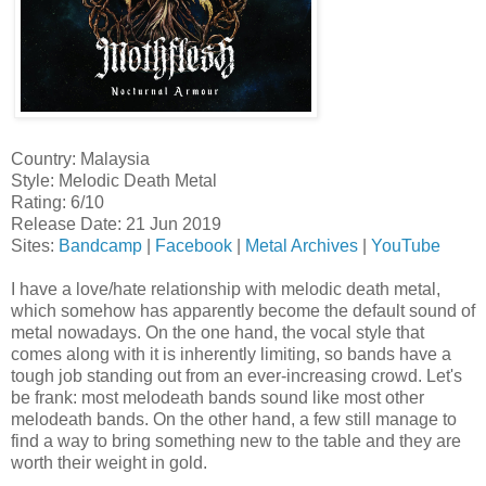
Country: Malaysia
Style: Melodic Death Metal
Rating: 6/10
Release Date: 21 Jun 2019
Sites:
Bandcamp
|
Facebook
|
Metal Archives
|
YouTube
I have a love/hate relationship with melodic death metal,
which somehow has apparently become the default sound of
metal nowadays. On the one hand, the vocal style that
comes along with it is inherently limiting, so bands have a
tough job standing out from an ever-increasing crowd. Let's
be frank: most melodeath bands sound like most other
melodeath bands. On the other hand, a few still manage to
find a way to bring something new to the table and they are
worth their weight in gold.