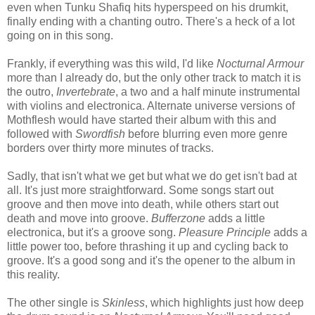
even when Tunku Shafiq hits hyperspeed on his drumkit,
finally ending with a chanting outro. There's a heck of a lot
going on in this song.
Frankly, if everything was this wild, I'd like
Nocturnal Armour
more than I already do, but the only other track to match it is
the outro,
Invertebrate
, a two and a half minute instrumental
with violins and electronica. Alternate universe versions of
Mothflesh would have started their album with this and
followed with
Swordfish
before blurring even more genre
borders over thirty more minutes of tracks.
Sadly, that isn't what we get but what we do get isn't bad at
all. It's just more straightforward. Some songs start out
groove and then move into death, while others start out
death and move into groove.
Bufferzone
adds a little
electronica, but it's a groove song.
Pleasure Principle
adds a
little power too, before thrashing it up and cycling back to
groove. It's a good song and it's the opener to the album in
this reality.
The other single is
Skinless
, which highlights just how deep