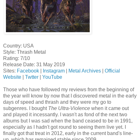
Country: USA
Style: Thrash Metal
Rating: 7/10
Release Date: 31 May 2019
Sites:
Facebook
|
Instagram
|
Metal Archives
|
Official
Website
|
Twtter
|
YouTube
Those who have followed my reviews from the beginning of
the year will know by now that I discovered metal in the early
days of speed and thrash and they were my go to
subgenres. I bought
The Ultra-Violence
when it came out
and played it incessantly. I wasn't as fond of the next two
albums but I was sad when the band ceased to be in 1991,
especially as I hadn't got round to seeing them live yet. I
finally got that treat in 2012, early in the current band's line-
up, which has remained stable since 2009.