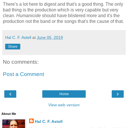
There's a lot here to digest and that's a good thing. The only
bad thing is the production which is very capable but very
clean.
Humanicide
should have blistered more and it's the
production not the band or the songs that's the cause of that.
Hal C. F. Astell
at
June 05, 2019
Share
No comments:
Post a Comment
‹
›
Home
View web version
About Me
Hal C. F. Astell