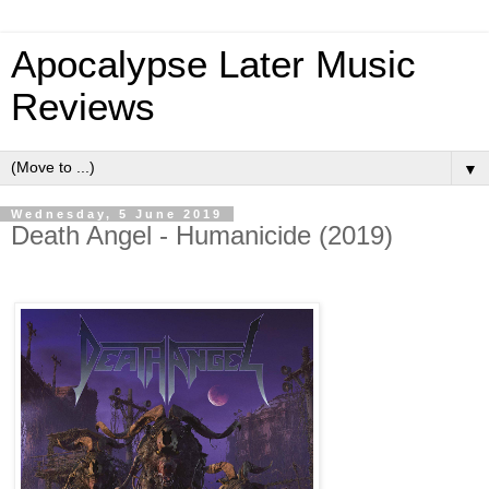
Apocalypse Later Music
Reviews
▼
Wednesday, 5 June 2019
Death Angel - Humanicide (2019)