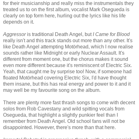
for their musicianship and really miss the instrumentals they
treated us to on the first album, vocalist Mark Osegueda is
clearly on top form here, hurling out the lyrics like his life
depends on it.
Aggressor
is traditional Death Angel, but
I Came for Blood
really isn't and this track stands out more than any other. It's
like Death Angel attempting Motörhead, which I now realise
sounds rather like Midnight or early Nuclear Assault. It's
different from moment one, but the chorus makes it sound
even more different because it's reminiscent of Electric Six.
Yeah, that caught me by surprise too! Now, if someone had
floated Motörhead covering Electric Six, I'd have thought
them insane, but this has real energy and power to it and it
may well be my favourite song on the album.
There are plenty more fast thrash songs to come with decent
solos from Rob Cavestany and wild spitting vocals from
Osegueda, that highlight a slightly punkier feel than I
remember from Death Angel. Old school fans will not be
disappointed. However, there's more than that here.