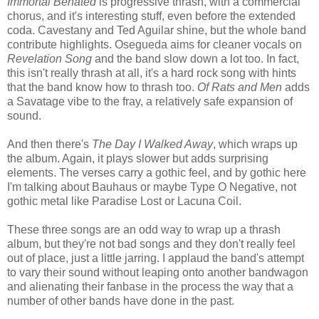
Immortal Behated
is progressive thrash, with a commercial
chorus, and it's interesting stuff, even before the extended
coda. Cavestany and Ted Aguilar shine, but the whole band
contribute highlights. Osegueda aims for cleaner vocals on
Revelation Song
and the band slow down a lot too. In fact,
this isn't really thrash at all, it's a hard rock song with hints
that the band know how to thrash too.
Of Rats and Men
adds
a Savatage vibe to the fray, a relatively safe expansion of
sound.
And then there's
The Day I Walked Away
, which wraps up
the album. Again, it plays slower but adds surprising
elements. The verses carry a gothic feel, and by gothic here
I'm talking about Bauhaus or maybe Type O Negative, not
gothic metal like Paradise Lost or Lacuna Coil.
These three songs are an odd way to wrap up a thrash
album, but they're not bad songs and they don't really feel
out of place, just a little jarring. I applaud the band's attempt
to vary their sound without leaping onto another bandwagon
and alienating their fanbase in the process the way that a
number of other bands have done in the past.