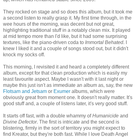
They rocked on stage and so does this album, but it took me
a second listen to really grasp it. My first time through, in the
wee hours of the morning, was decent but not great,
highlighting traditional stuff in a notably clean mix. It played
at mid tempo more than I'd like, but it had some surprising
textures, like the piano-driven coda to
Immortal Behated
. I
knew I liked it and a couple of songs stood out, but it didn't
knock my socks off.
This morning, I revisited it and heard a completely different
album, except for that clean production which is easily my
least favourite aspect. Maybe I wasn't with it last night or
maybe this just isn't as immediate an album as, say, the new
Flotsam and Jetsam
or
Exumer
albums, which were
obviously great from moment one. It doesn't really matter. It's
good stuff and, a couple of listens later, it's very good stuff.
It starts off fast, with a double whammy of
Humanicide
and
Divine Defector
. The first is intricate and the second is
blistering, firmly in the sort of territory you might expect to
find Kreator, but they're both fast. While I love Death Angel