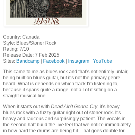
Country: Canada
Style: Blues/Stoner Rock
Rating: 7/10
Release Date: 7 Feb 2025
Sites:
Bandcamp
|
Facebook
|
Instagram
|
YouTube
This came to me as blues rock and that's not entirely unfair,
being built on blues guitar, but it's not the primary genre I
heard. What is depends on which track I'm listening to,
because it spans quite a range, not all of it sitting on a
straight musical line.
When it starts out with
Dead Ain't Gonna Cry
, it's heavy
blues rock with a fuzzy guitar right out of stoner rock. It's
heavy and raucous and surprisingly patient. The vocals in
the second half build the live feel that we notice immediately
in how hard the drums are being hit. That goes double for