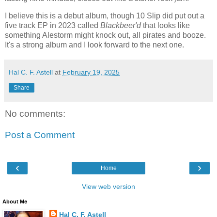
I believe this is a debut album, though 10 Slip did put out a
five track EP in 2023 called
Blackbeer'd
that looks like
something Alestorm might knock out, all pirates and booze.
It's a strong album and I look forward to the next one.
Hal C. F. Astell
at
February 19, 2025
Share
No comments:
Post a Comment
‹
›
Home
View web version
About Me
Hal C. F. Astell