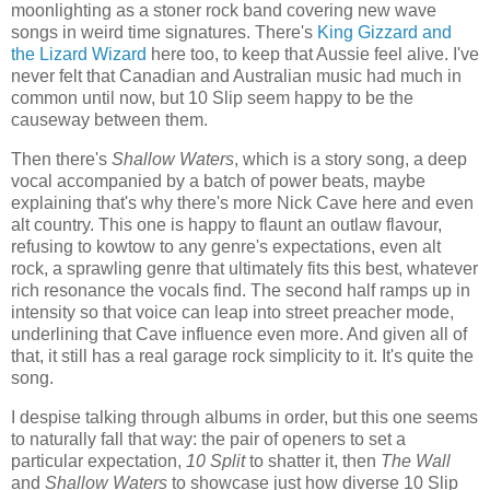
moonlighting as a stoner rock band covering new wave
songs in weird time signatures. There's
King Gizzard and
the Lizard Wizard
here too, to keep that Aussie feel alive. I've
never felt that Canadian and Australian music had much in
common until now, but 10 Slip seem happy to be the
causeway between them.
Then there's
Shallow Waters
, which is a story song, a deep
vocal accompanied by a batch of power beats, maybe
explaining that's why there's more Nick Cave here and even
alt country. This one is happy to flaunt an outlaw flavour,
refusing to kowtow to any genre's expectations, even alt
rock, a sprawling genre that ultimately fits this best, whatever
rich resonance the vocals find. The second half ramps up in
intensity so that voice can leap into street preacher mode,
underlining that Cave influence even more. And given all of
that, it still has a real garage rock simplicity to it. It's quite the
song.
I despise talking through albums in order, but this one seems
to naturally fall that way: the pair of openers to set a
particular expectation,
10 Split
to shatter it, then
The Wall
and
Shallow Waters
to showcase just how diverse 10 Slip