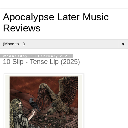
Apocalypse Later Music
Reviews
▼
Wednesday, 19 February 2025
10 Slip - Tense Lip (2025)