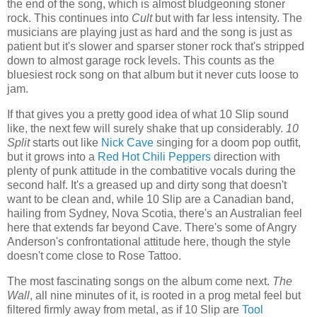
the end of the song, which is almost bludgeoning stoner
rock. This continues into
Cult
but with far less intensity. The
musicians are playing just as hard and the song is just as
patient but it's slower and sparser stoner rock that's stripped
down to almost garage rock levels. This counts as the
bluesiest rock song on that album but it never cuts loose to
jam.
If that gives you a pretty good idea of what 10 Slip sound
like, the next few will surely shake that up considerably.
10
Split
starts out like
Nick Cave
singing for a doom pop outfit,
but it grows into a
Red Hot Chili Peppers
direction with
plenty of punk attitude in the combatitive vocals during the
second half. It's a greased up and dirty song that doesn't
want to be clean and, while 10 Slip are a Canadian band,
hailing from Sydney, Nova Scotia, there's an Australian feel
here that extends far beyond Cave. There's some of Angry
Anderson's confrontational attitude here, though the style
doesn't come close to Rose Tattoo.
The most fascinating songs on the album come next.
The
Wall
, all nine minutes of it, is rooted in a prog metal feel but
filtered firmly away from metal, as if 10 Slip are
Tool