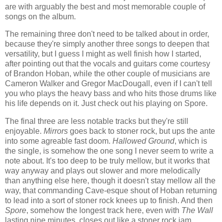
are with arguably the best and most memorable couple of
songs on the album.
The remaining three don't need to be talked about in order,
because they're simply another three songs to deepen that
versatility, but I guess I might as well finish how I started,
after pointing out that the vocals and guitars come courtesy
of Brandon Hoban, while the other couple of musicians are
Cameron Walker and Gregor MacDougall, even if I can't tell
you who plays the heavy bass and who hits those drums like
his life depends on it. Just check out his playing on Spore.
The final three are less notable tracks but they're still
enjoyable.
Mirrors
goes back to stoner rock, but ups the ante
into some agreable fast doom.
Hallowed Ground
, which is
the single, is somehow the one song I never seem to write a
note about. It's too deep to be truly mellow, but it works that
way anyway and plays out slower and more melodically
than anything else here, though it doesn't stay mellow all the
way, that commanding Cave-esque shout of Hoban returning
to lead into a sort of stoner rock knees up to finish. And then
Spore
, somehow the longest track here, even with
The Wall
lasting nine minutes, closes out like a stoner rock jam.