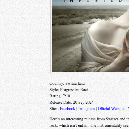
Country: Switzerland
Style: Progressive Rock
Rating: 7/10
Release Date: 20 Sep 2024
Sites:
Facebook
|
Instagram
|
Official Website
|
Here's an interesting release from Switzerland th
rock, which isn't unfair. The instrumentality se