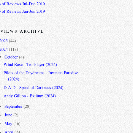
 of Reviews Jul-Dec 2019
 of Reviews Jan-Jun 2019
VIEWS ARCHIVE
2025
(44)
2024
(118)
October
(4)
▼
Wind Rose - Trollslayer (2024)
Pilots of the Daydreams - Invented Paradise
(2024)
D-A-D - Speed of Darkness (2024)
Andy Gillion - Exilium (2024)
September
(28)
►
June
(2)
►
May
(16)
►
April
(24)
►