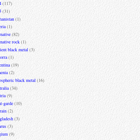
4
(117)
5
(31)
hanistan
(1)
ria
(1)
rnative
(82)
rnative rock
(1)
ent black metal
(3)
orra
(1)
entina
(19)
enia
(2)
spheric black metal
(16)
ralia
(34)
ria
(9)
t-garde
(10)
rain
(2)
gladesh
(3)
arus
(3)
gium
(9)