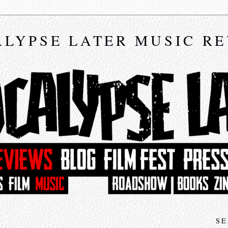
LYPSE LATER MUSIC R
SE