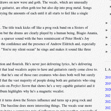
 draws on new wave and goth. The vocals, which are unusually
 guitarist, are often goth too but also dip into prog metal. Songs
ying the amounts of each until it all starts to feel like a single
►
. The title track kicks off like a prog rock band on a Sisters of
►
ion but the drums are clearly played by a human being, Biagio Anania,
►
's a sparser sound with the bass reminiscent of Peter Hook's Joy
l the confidence and the presence of Andrew Eldritch and, especially
►
. "You're my silent ocean" he sings and makes it sound like three
►
ation and flourish. He's never just delivering lyrics, he's delivering
 that lead vocalists aspire to have and guitarists rarely come close to.
L
that he's one of those rare creatures who does both well but surely
201
ind that the vast majority of people doing both are guitarists who sing
201
 solo on
Perfect Storm
that shows he's a very capable guitarist and it
202
 album highlights why he's a magnetic vocalist.
202
 it turns down the Sisters influence and turns up a prog rock and
202
 The bassline does more interesting things. The vocals soar more
202
te being a surprising pair of influences to mix together, especially if