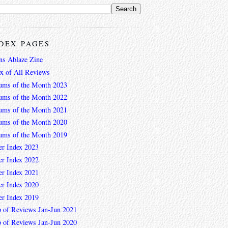
DEX PAGES
ns Ablaze Zine
ex of All Reviews
ums of the Month 2023
ums of the Month 2022
ums of the Month 2021
ums of the Month 2020
ums of the Month 2019
er Index 2023
er Index 2022
er Index 2021
er Index 2020
er Index 2019
 of Reviews Jan-Jun 2021
 of Reviews Jan-Jun 2020