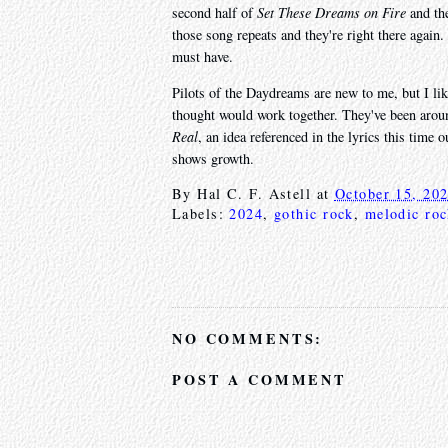
second half of
Set These Dreams on Fire
and the
those song repeats and they're right there again.
must have.
Pilots of the Daydreams are new to me, but I lik
thought would work together. They've been aroun
Real
, an idea referenced in the lyrics this time 
shows growth.
By
Hal C. F. Astell
at
October 15, 20
Labels:
2024
,
gothic rock
,
melodic ro
NO COMMENTS:
POST A COMMENT