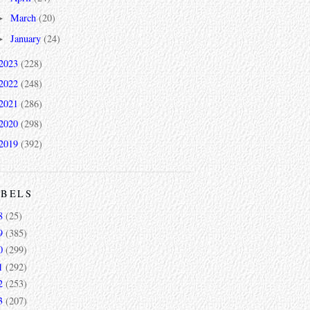
March
(20)
►
January
(24)
►
2023
(228)
2022
(248)
2021
(286)
2020
(298)
2019
(392)
ABELS
8
(25)
9
(385)
0
(299)
1
(292)
2
(253)
3
(207)