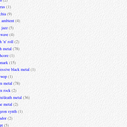
rus
(1)
chia
(9)
k ambient
(4)
 jazz
(5)
kwave
(4)
h 'n' roll
(2)
h metal
(78)
hcore
(1)
mark
(15)
essive black metal
(1)
 wop
(1)
m metal
(78)
m rock
(2)
m/death metal
(36)
ne metal
(2)
geon synth
(1)
ador
(2)
pt
(5)