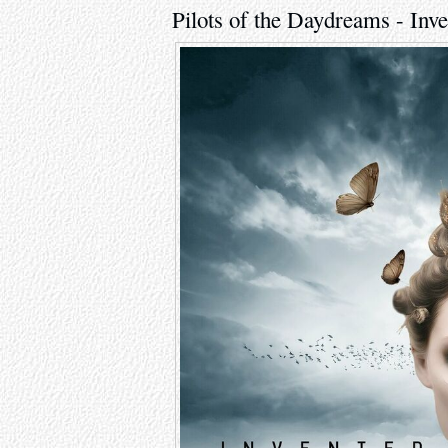
Pilots of the Daydreams - Inv