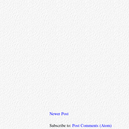
Newer Post
Subscribe to:
Post Comments (Atom)