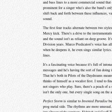
and bass lines to a more commercial sound that
prominent for a singer who's also the band's only
shift back and forth between these influences, var
sound.
The first four tracks alternate between two styles
Mercy kick. There's a drive to the instrumentat
and the sound isn't as reliant on deep groove. It
Division years. Marco Predicatori's voice has al
when he deepens it, he even sings similar lyrics
lines.
It's a fascinating voice because it's full of inton
messages and he's having the sort of fun doing it
That he's both in Pilots of the Daydreams means 
thinks of himself as a vocalist first. I tend to f
not singers who play. Sure, there's a peach of a
isn't the only one, but every single song on the
Perfect Storm
is similar to
Invented Paradise
but
prog metal side. The rhythms are more unusual.
into Queensrÿche territory, Eldritch and Geoff Ta