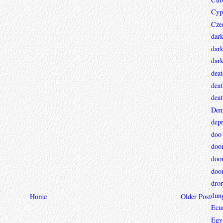
Cyp
Cze
dar
dark
dar
deat
deat
deat
Den
depr
doo
doo
doo
doo
dro
dun
Home
Older Post
Ecu
Egy