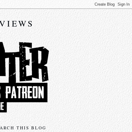
EVIEWS
ARCH THIS BLOG