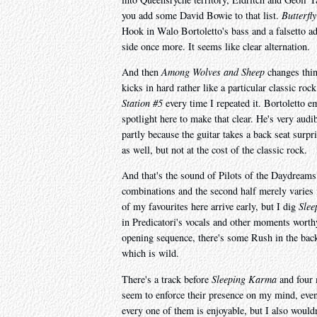
you add some David Bowie to that list.
Butterfl
Hook in Walo Bortoletto's bass and a falsetto a
side once more. It seems like clear alternation.
And then
Among Wolves and Sheep
changes thing
kicks in hard rather like a particular classic r
Station #5
every time I repeated it. Bortoletto 
spotlight here to make that clear. He's very audi
partly because the guitar takes a back seat surpr
as well, but not at the cost of the classic rock.
And that's the sound of Pilots of the Daydreams,
combinations and the second half merely varies 
of my favourites here arrive early, but I dig
Sle
in Predicatori's vocals and other moments worth
opening sequence, there's some Rush in the back
which is wild.
There's a track before
Sleeping Karma
and four 
seem to enforce their presence on my mind, even 
every one of them is enjoyable, but I also wouldn't