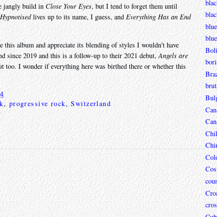
blac
 jangly build in
Close Your Eyes
, but I tend to forget them until
bla
Hypnotised
lives up to its name, I guess, and
Everything Has an End
blue
blue
e this album and appreciate its blending of styles I wouldn't have
Boli
d since 2019 and this is a follow-up to their 2021 debut,
Angels are
bori
out too. I wonder if everything here was birthed there or whether this
Braz
brut
24
Bul
ck
,
progressive rock
,
Switzerland
Can
Can
Chi
Chi
Col
Cos
coun
Croa
cros
Cub