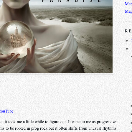
Map
Map
RE
►
▼
YouTube
at it took me a little while to figure out. It came to me as progressive
ems to be rooted in prog rock but it often shifts from unusual rhythms