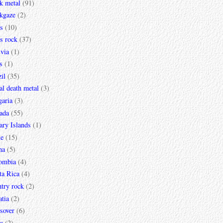
k metal
(91)
ckgaze
(2)
s
(10)
s rock
(37)
via
(1)
s
(1)
il
(35)
al death metal
(3)
garia
(3)
ada
(55)
ary Islands
(1)
le
(15)
na
(5)
ombia
(4)
ta Rica
(4)
try rock
(2)
tia
(2)
sover
(6)
a
(2)