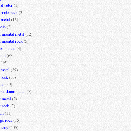
Salvador
(1)
tronic rock
(3)
 metal
(16)
onia
(2)
rimental metal
(12)
rimental rock
(5)
e Islands
(4)
land
(67)
(15)
 metal
(89)
 rock
(33)
nce
(39)
eral doom metal
(7)
k metal
(2)
k rock
(7)
on
(11)
ge rock
(15)
many
(135)