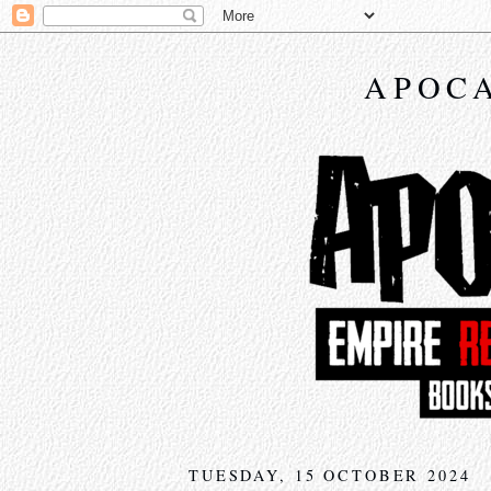
APOCA
TUESDAY, 15 OCTOBER 2024