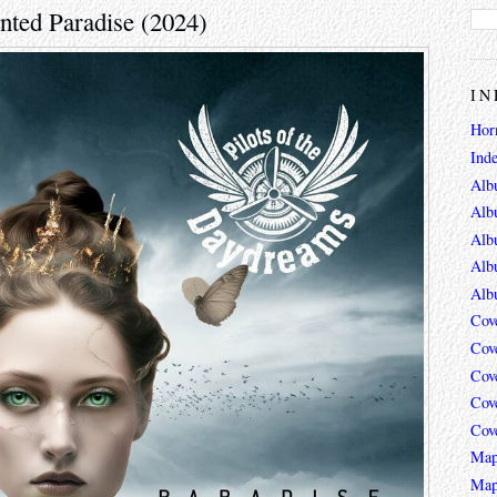
ented Paradise (2024)
IN
Hor
Ind
Alb
Alb
Alb
Alb
Alb
Cov
Cov
Cov
Cov
Cov
Map
Map