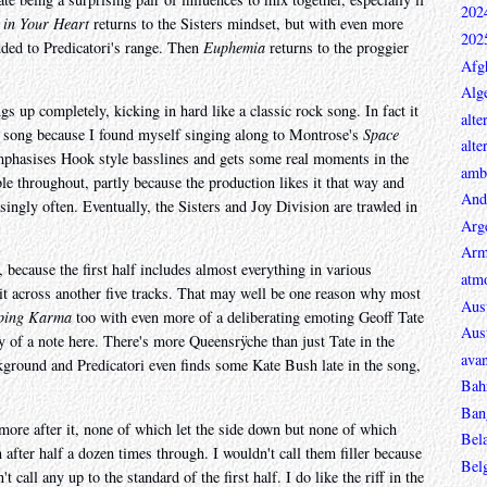
202
y in Your Heart
returns to the Sisters mindset, but with even more
202
dded to Predicatori's range. Then
Euphemia
returns to the proggier
Afg
Alge
s up completely, kicking in hard like a classic rock song. In fact it
alte
ock song because I found myself singing along to Montrose's
Space
alte
emphasises Hook style basslines and gets some real moments in the
ambi
ble throughout, partly because the production likes it that way and
And
isingly often. Eventually, the Sisters and Joy Division are trawled in
Arg
Arm
 because the first half includes almost everything in various
atmo
it across another five tracks. That may well be one reason why most
Aust
eping Karma
too with even more of a deliberating emoting Geoff Tate
Aust
y of a note here. There's more Queensrÿche than just Tate in the
avan
ground and Predicatori even finds some Kate Bush late in the song,
Bah
Ban
more after it, none of which let the side down but none of which
Bel
after half a dozen times through. I wouldn't call them filler because
Bel
 call any up to the standard of the first half. I do like the riff in the