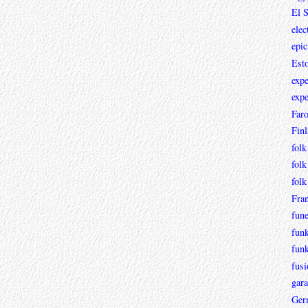
El 
elec
epic
Est
expe
expe
Faro
Fin
folk
folk
folk
Fra
fun
fun
fun
fusi
gara
Ger