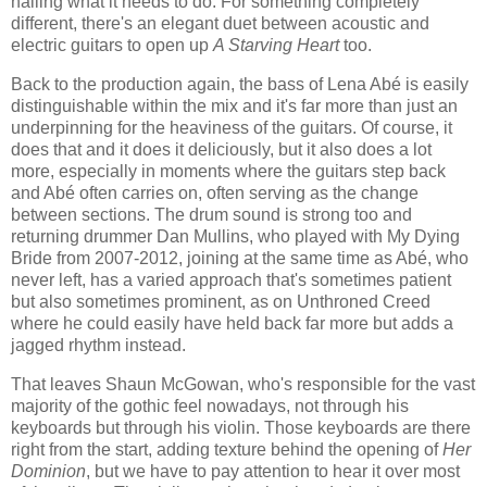
nailing what it needs to do. For something completely
different, there's an elegant duet between acoustic and
electric guitars to open up
A Starving Heart
too.
Back to the production again, the bass of Lena Abé is easily
distinguishable within the mix and it's far more than just an
underpinning for the heaviness of the guitars. Of course, it
does that and it does it deliciously, but it also does a lot
more, especially in moments where the guitars step back
and Abé often carries on, often serving as the change
between sections. The drum sound is strong too and
returning drummer Dan Mullins, who played with My Dying
Bride from 2007-2012, joining at the same time as Abé, who
never left, has a varied approach that's sometimes patient
but also sometimes prominent, as on Unthroned Creed
where he could easily have held back far more but adds a
jagged rhythm instead.
That leaves Shaun McGowan, who's responsible for the vast
majority of the gothic feel nowadays, not through his
keyboards but through his violin. Those keyboards are there
right from the start, adding texture behind the opening of
Her
Dominion
, but we have to pay attention to hear it over most