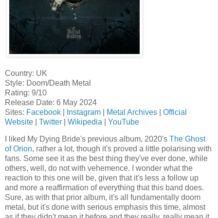
Country: UK
Style: Doom/Death Metal
Rating: 9/10
Release Date: 6 May 2024
Sites:
Facebook
|
Instagram
|
Metal Archives
|
Official
Website
|
Twitter
|
Wikipedia
|
YouTube
I liked My Dying Bride's previous album, 2020's
The Ghost
of Orion
, rather a lot, though it's proved a little polarising with
fans. Some see it as the best thing they've ever done, while
others, well, do not with vehemence. I wonder what the
reaction to this one will be, given that it's less a follow up
and more a reaffirmation of everything that this band does.
Sure, as with that prior album, it's all fundamentally doom
metal, but it's done with serious emphasis this time, almost
as if they didn't mean it before and they really, really mean it