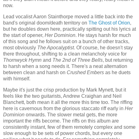
now.
Lead vocalist Aaron Stainthorpe moved a little back into the
band's original doom/death territory on
The Ghost of Orion
,
but he doubles down here, practically spitting out his lyrics at
the start of opener,
Her Dominion
. He stays harsh for much
of this song and he follows suit on a bunch of other tracks,
most obviously
The Apocalyptist
. Of course, he doesn't stay
there throughout, shifting to a clean melancholy voice for
Thornwyck Hymn
and
The 2nd of Three Bells
, but returning
to harsh when a song needs it. There's a neat alternation
between clean and harsh on
Crushed Embers
as he duets
with himself.
Maybe it's just the crisp production by Mark Mynett, but it
feels like the two guitarists, Andrew Craighan and Neil
Blanchett, both mean it all the more this time too. The riffing
here is cavernous from the glorious staccato riff early in
Her
Dominion
onwards. The slower metal gets, the more
important the riffs become. The riffs on this album are
consistently instant, few of them remotely complex and some
slow enough to be sets of power chords, but every one