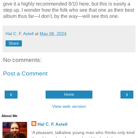
give it a highly recommended 8/10 here, but this is easily a
step up. I wonder how the folk who see that one as their best
album thus far—I don't, by the way—will see this one.
Hal C. F. Astell
at
May 06, 2024
Share
No comments:
Post a Comment
‹
›
Home
View web version
About Me
Hal C. F. Astell
'A pleasant, talkative young man who thinks only kind