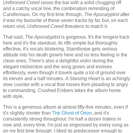
Unthroned Creed
raises the bar with a solid chugging riff
and a catchy vocal line, the combination reminding of
Candlemass. On my first time through,
The Apocalyptist
after
it was my favourite of these seven tracks by far, but, on each
return visit,
Unthroned Creed
threatens to match it.
That said,
The Apocalyptist
is gorgeous. It's the longest track
here and it's the standout, its riffs simple but thoroughly
effective, it's vocals blistering. Stainthorpe gets serious
attitude into his death growls here and no less feeling in the
clean ones. There's also a delightful violin during the
elegant midsection and the song grows and evolves
effortlessly, even though it travels quite a lot of ground over
its eleven and a half minutes.
A Starving Heart
is an achingly
slow counter with a vocal that moves from pleading to angry
to commanding. Crushed Embers takes the album home
with style.
This is a generous album at almost fifty-five minutes, even if
it's slightly shorter than
The Ghost of Orion
, and it's
consistently strong throughout. I'm half a dozen listens in
now and, every time, I'm just as engrossed by every song as
on my first time through. I liked its predecessor enough to