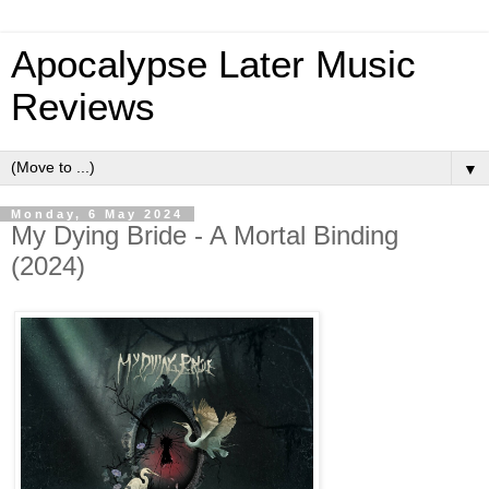
Apocalypse Later Music
Reviews
▼
Monday, 6 May 2024
My Dying Bride - A Mortal Binding
(2024)