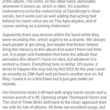
of the album. The violin, on the other hand, dominates
whenever it shows up, which is often. It's a perfect
instrument to echo the melancholy of Stainthorpe's clean
vocals, but it works just as well adding that aching feel
behind his harsh voice too on The Apocalyptist, and of
course serving as a soloing instrument.
Apparently there was tension within the band while they
were recording this, which ought to be a shame. We always
want people to get along, but maybe that friction helped
bring the vibrancy to this album that wasn't there last time
out. Is it anger and frustration that fuels the attitude that
pervades this album? I have no idea, but whatever it is
worked a charm. Everything here is stellar. Of course, it
tends to happen this way but my first 9/10 for the year came
as recently as 29th April and yet here's another one on 3rd
May. I loved it on a first listen but it just gets better on
repeats.
Her Dominion
kicks it off hard with angry harsh vocals and a
vicious punch of a riff. Opening single
Thornwyck Hymn
and
The 2nd of Three Bells
shift back to the clean approach they
ran with for lots of albums. All three are excellent songs, but