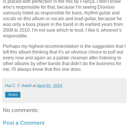
is placed with perfection in the mix by França. I don't know
who's responsible for that, because I'm seeing Dionisio
variously listed as responsible for bass, rhythm guitar and
vocals on this album or vocals and lead guitar, because he
was only a bass player in the band in its earliest years from
2008 to 2010. I'm not sure which to trust. I like it, whoever's
responsible.
Perhaps my highest recommendation is the suggestion that I
left this album thinking that it's an obvious choice to pull out
every now and again as a palate cleanser after listening to
other albums by other bands that didn't do the business for
me. I'll always know that this one does.
Hal C. F. Astell
at
April 02, 2024
Share
No comments:
Post a Comment