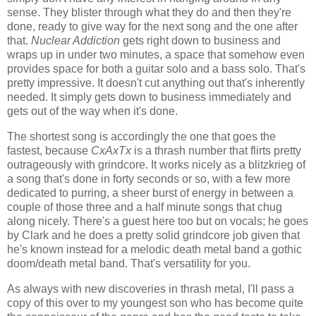
sense. They blister through what they do and then they're
done, ready to give way for the next song and the one after
that.
Nuclear Addiction
gets right down to business and
wraps up in under two minutes, a space that somehow even
provides space for both a guitar solo and a bass solo. That's
pretty impressive. It doesn't cut anything out that's inherently
needed. It simply gets down to business immediately and
gets out of the way when it's done.
The shortest song is accordingly the one that goes the
fastest, because
CxAxTx
is a thrash number that flirts pretty
outrageously with grindcore. It works nicely as a blitzkrieg of
a song that's done in forty seconds or so, with a few more
dedicated to purring, a sheer burst of energy in between a
couple of those three and a half minute songs that chug
along nicely. There's a guest here too but on vocals; he goes
by Clark and he does a pretty solid grindcore job given that
he's known instead for a melodic death metal band a gothic
doom/death metal band. That's versatility for you.
As always with new discoveries in thrash metal, I'll pass a
copy of this over to my youngest son who has become quite