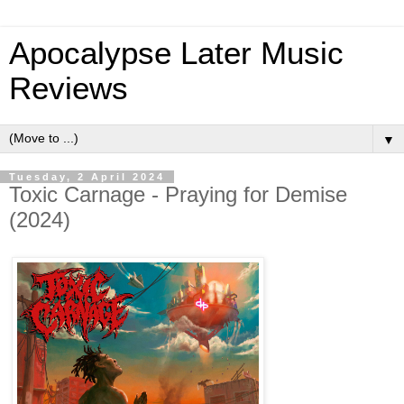
Apocalypse Later Music
Reviews
▼
Tuesday, 2 April 2024
Toxic Carnage - Praying for Demise
(2024)