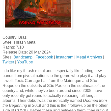
Country: Brazil
Style: Thrash Metal
Rating: 7/10
Release Date: 20 Mar 2024
Sites:
Bandcamp
|
Facebook
|
Instagram
|
Metal Archives
|
Twitter
|
YouTube
I do like my thrash metal and I especially like finding new
bands from pivotal nations to the genre who play it and play
it well. Toxic Carnage hail from the Mairinque and São
Roque on the outskirts of São Paolo in the southeast of the
country and, while they've been around since 2008, have
only recently got round to actually releasing full length
albums. Their debut was the ironically named
Doomed from
the Beginning
in 2019 and this is their follow-up on the other
side of COVID. Before these and between them, they put out