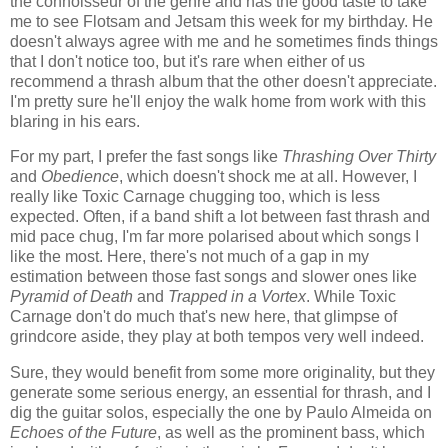
the connoisseur of the genre and has the good taste to take
me to see Flotsam and Jetsam this week for my birthday. He
doesn't always agree with me and he sometimes finds things
that I don't notice too, but it's rare when either of us
recommend a thrash album that the other doesn't appreciate.
I'm pretty sure he'll enjoy the walk home from work with this
blaring in his ears.
For my part, I prefer the fast songs like
Thrashing Over Thirty
and
Obedience
, which doesn't shock me at all. However, I
really like Toxic Carnage chugging too, which is less
expected. Often, if a band shift a lot between fast thrash and
mid pace chug, I'm far more polarised about which songs I
like the most. Here, there's not much of a gap in my
estimation between those fast songs and slower ones like
Pyramid of Death
and
Trapped in a Vortex
. While Toxic
Carnage don't do much that's new here, that glimpse of
grindcore aside, they play at both tempos very well indeed.
Sure, they would benefit from some more originality, but they
generate some serious energy, an essential for thrash, and I
dig the guitar solos, especially the one by Paulo Almeida on
Echoes of the Future
, as well as the prominent bass, which