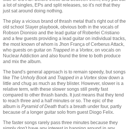
a lot of singles, EPs and split releases, so it's not that they
just sat around doing nothing.
The play a vicious brand of thrash metal that's right out of the
old school Slayer playbook, obvious both in the vocals of
Robson Dionisio and the lead guitar of Roberlei Cristiano
and a few guests providing a lead guitar on individual tracks,
the most known of whom is Jhon França of Cerberus Attack,
who guests on guitar on
Trapped in a Vortex
, on vocals on
Nuclear Addiction and also found the time to both produce
and mix the album.
The band's general approach is to remain speedy, but songs
like
The Unholy Book
and
Trapped in a Vortex
slow down a
little and chug as much as they blister. However, slower is a
relative term, with these slower songs still pretty fast
compared to other thrash bands. It just means that they tend
to reach three and a half minutes or so. The epic of the
album is
Pyramid of Death
that's a breath under four, partly
because of a longer guitar solo from guest Diogo Felix.
The faster songs rarely pass three minutes because they
simply don't have any interest in hanging around in any